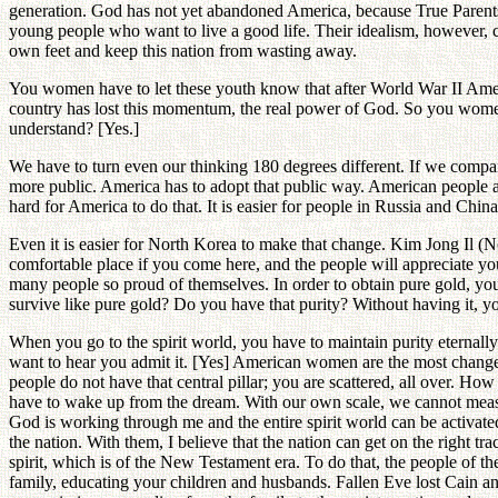
generation. God has not yet abandoned America, because True Parents h
young people who want to live a good life. Their idealism, however, c
own feet and keep this nation from wasting away.
You women have to let these youth know that after World War II Ameri
country has lost this momentum, the real power of God. So you women a
understand? [Yes.]
We have to turn even our thinking 180 degrees different. If we compa
more public. America has to adopt that public way. American people an
hard for America to do that. It is easier for people in Russia and Chin
Even it is easier for North Korea to make that change. Kim Jong Il (N
comfortable place if you come here, and the people will appreciate yo
many people so proud of themselves. In order to obtain pure gold, you ha
survive like pure gold? Do you have that purity? Without having it, y
When you go to the spirit world, you have to maintain purity eternal
want to hear you admit it. [Yes] American women are the most changeabl
people do not have that central pillar; you are scattered, all over. How
have to wake up from the dream. With our own scale, we cannot meas
God is working through me and the entire spirit world can be activate
the nation. With them, I believe that the nation can get on the right t
spirit, which is of the New Testament era. To do that, the people of 
family, educating your children and husbands. Fallen Eve lost Cain a