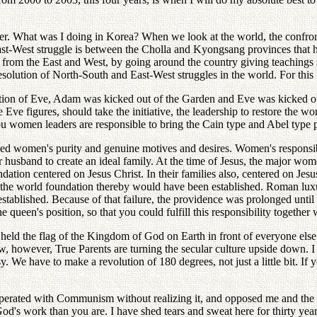
ter. What was I doing in Korea? When we look at the world, the confro
East-West struggle is between the Cholla and Kyongsang provinces that h
from the East and West, by going around the country giving teachings s
solution of North-South and East-West struggles in the world. For this
ion of Eve, Adam was kicked out of the Garden and Eve was kicked out 
Eve figures, should take the initiative, the leadership to restore the wor
women leaders are responsible to bring the Cain type and Abel type pe
oyed women's purity and genuine motives and desires. Women's responsibi
ur husband to create an ideal family. At the time of Jesus, the major w
undation centered on Jesus Christ. In their families also, centered on Je
nd the world foundation thereby would have been established. Roman lu
stablished. Because of that failure, the providence was prolonged unt
ueen's position, so that you could fulfill this responsibility together 
eld the flag of the Kingdom of God on Earth in front of everyone else. B
, however, True Parents are turning the secular culture upside down.
asy. We have to make a revolution of 180 degrees, not just a little bit. If
perated with Communism without realizing it, and opposed me and the 
d's work than you are. I have shed tears and sweat here for thirty year