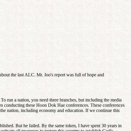
bout the last ALC. Mr. Joo's report was full of hope and
 To run a nation, you need three branches, but including the media
 been conducting these Hoon Dok Hae conferences. These conferences
 the nation, including economy and education. If we continue this
ablished. But he failed. By the same token, I have spent 30 years in
ctivate all resources to restore this country to establish God's