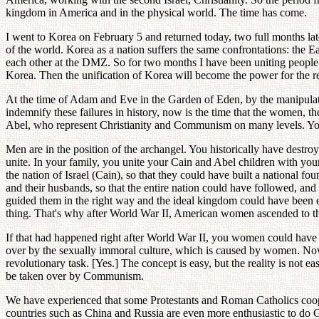
kingdom in America and in the physical world. The time has come.
I went to Korea on February 5 and returned today, two full months la
of the world. Korea as a nation suffers the same confrontations: the 
each other at the DMZ. So for two months I have been uniting people 
Korea. Then the unification of Korea will become the power for the re
At the time of Adam and Eve in the Garden of Eden, by the manipulat
indemnify these failures in history, now is the time that the women, the 
Abel, who represent Christianity and Communism on many levels. You 
Men are in the position of the archangel. You historically have destr
unite. In your family, you unite your Cain and Abel children with yo
the nation of Israel (Cain), so that they could have built a national fo
and their husbands, so that the entire nation could have followed, a
guided them in the right way and the ideal kingdom could have been e
thing. That's why after World War II, American women ascended to the q
If that had happened right after World War II, you women could have h
over by the sexually immoral culture, which is caused by women. Now
revolutionary task. [Yes.] The concept is easy, but the reality is not e
be taken over by Communism.
We have experienced that some Protestants and Roman Catholics coo
countries such as China and Russia are even more enthusiastic to do Go