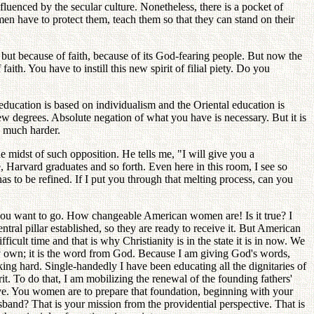
uenced by the secular culture. Nonetheless, there is a pocket of
en have to protect them, teach them so that they can stand on their
ut because of faith, because of its God-fearing people. But now the
. You have to instill this new spirit of filial piety. Do you
ducation is based on individualism and the Oriental education is
ew degrees. Absolute negation of what you have is necessary. But it is
s much harder.
 midst of such opposition. He tells me, "I will give you a
 Harvard graduates and so forth. Even here in this room, I see so
has to be refined. If I put you through that melting process, can you
e you want to go. How changeable American women are! Is it true? I
ral pillar established, so they are ready to receive it. But American
icult time and that is why Christianity is in the state it is in now. We
 own; it is the word from God. Because I am giving God's words,
ing hard. Single-handedly I have been educating all the dignitaries of
rit. To do that, I am mobilizing the renewal of the founding fathers'
ive. You women are to prepare that foundation, beginning with your
and? That is your mission from the providential perspective. That is