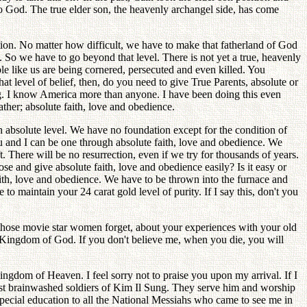
 to God. The true elder son, the heavenly archangel side, has come
ion. No matter how difficult, we have to make that fatherland of God
So we have to go beyond that level. There is not yet a true, heavenly
ple like us are being cornered, persecuted and even killed. You
level of belief, then, do you need to give True Parents, absolute or
ing. I know America more than anyone. I have been doing this even
ther; absolute faith, love and obedience.
an absolute level. We have no foundation except for the condition of
 and I can be one through absolute faith, love and obedience. We
. There will be no resurrection, even if we try for thousands of years.
se and give absolute faith, love and obedience easily? Is it easy or
faith, love and obedience. We have to be thrown into the furnace and
o maintain your 24 carat gold level of purity. If I say this, don't you
those movie star women forget, about your experiences with your old
e Kingdom of God. If you don't believe me, when you die, you will
ingdom of Heaven. I feel sorry not to praise you upon my arrival. If I
ist brainwashed soldiers of Kim Il Sung. They serve him and worship
special education to all the National Messiahs who came to see me in