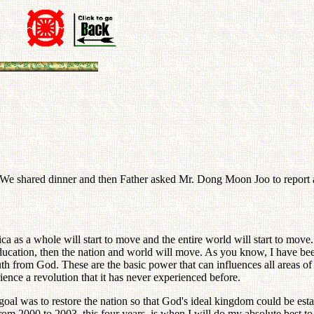
 We shared dinner and then Father asked Mr. Dong Moon Joo to report a
as a whole will start to move and the entire world will start to move.
 education, then the nation and world will move. As you know, I have
uth from God. These are the basic power that can influences all areas of
ence a revolution that it has never experienced before.
is goal was to restore the nation so that God's ideal kingdom could be est
om 2000 to 2003, this four years, is when I will do my absolute best to a