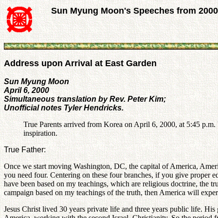
Sun Myung Moon's Speeches from 2000
Address upon Arrival at East Garden
Sun Myung Moon
April 6, 2000
Simultaneous translation by Rev. Peter Kim;
Unofficial notes Tyler Hendricks.
True Parents arrived from Korea on April 6, 2000, at 5:45 p.m.
inspiration.
True Father:
Once we start moving Washington, DC, the capital of America, America 
you need four. Centering on these four branches, if you give proper
have been based on my teachings, which are religious doctrine, the tr
campaign based on my teachings of the truth, then America will experi
Jesus Christ lived 30 years private life and three years public life. H
America, working with the second Israel, Christianity. So the period fr