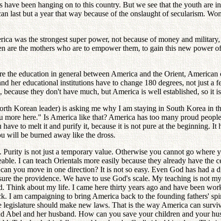
ave been hanging on to this country. But we see that the youth are infl
an last but a year that way because of the onslaught of secularism. Wom
ca was the strongest super power, not because of money and military, b
re the mothers who are to empower them, to gain this new power of faith
re the education in general between America and the Orient, American e
d her educational institutions have to change 180 degrees, not just a f
a, because they don't have much, but America is well established, so it i
orth Korean leader) is asking me why I am staying in South Korea in the
u more here." Is America like that? America has too many proud people,
ve to melt it and purify it, because it is not pure at the beginning. It 
ou will be burned away like the dross.
ly. Purity is not just a temporary value. Otherwise you cannot go wher
e. I can teach Orientals more easily because they already have the cent
 can you move in one direction? It is not so easy. Even God has had a diff
ure the providence. We have to use God's scale. My teaching is not my
d. Think about my life. I came here thirty years ago and have been work
rack. I am campaigning to bring America back to the founding fathers' spi
the legislature should make new laws. That is the way America can surv
nd Abel and her husband. How can you save your children and your husb