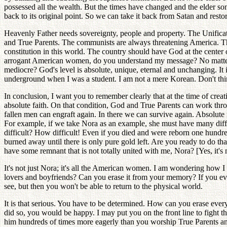
possessed all the wealth. But the times have changed and the elder son
back to its original point. So we can take it back from Satan and resto
Heavenly Father needs sovereignty, people and property. The Unificat
and True Parents. The communists are always threatening America. The
constitution in this world. The country should have God at the center 
arrogant American women, do you understand my message? No matter how
mediocre? God's level is absolute, unique, eternal and unchanging. It
underground when I was a student. I am not a mere Korean. Don't think
In conclusion, I want you to remember clearly that at the time of crea
absolute faith. On that condition, God and True Parents can work th
fallen men can engraft again. In there we can survive again. Absolute 
For example, if we take Nora as an example, she must have many differe
difficult? How difficult! Even if you died and were reborn one hundred
burned away until there is only pure gold left. Are you ready to do tha
have some remnant that is not totally united with me, Nora? [Yes, it's 
It's not just Nora; it's all the American women. I am wondering how
lovers and boyfriends? Can you erase it from your memory? If you eve
see, but then you won't be able to return to the physical world.
It is that serious. You have to be determined. How can you erase every
did so, you would be happy. I may put you on the front line to fight
him hundreds of times more eagerly than you worship True Parents and 