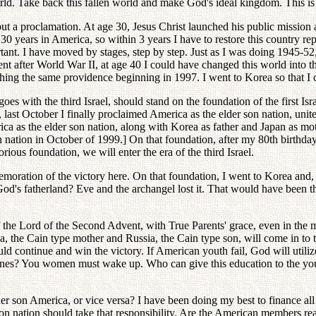
rld. Take back this fallen world and make God's ideal kingdom. This is 
 but a proclamation. At age 30, Jesus Christ launched his public mission
nt 30 years in America, so within 3 years I have to restore this country 
rtant. I have moved by stages, step by step. Just as I was doing 1945-52
nt after World War II, at age 40 I could have changed this world into 
ching the same providence beginning in 1997. I went to Korea so that I c
oes with the third Israel, should stand on the foundation of the first I
, last October I finally proclaimed America as the elder son nation, unite
ica as the elder son nation, along with Korea as father and Japan as mo
 nation in October of 1999.] On that foundation, after my 80th birthda
ous foundation, we will enter the era of the third Israel.
oration of the victory here. On that foundation, I went to Korea and, 
's fatherland? Eve and the archangel lost it. That would have been the 
 the Lord of the Second Advent, with True Parents' grace, even in the m
ina, the Cain type mother and Russia, the Cain type son, will come in to t
ld continue and win the victory. If American youth fail, God will util
ones? You women must wake up. Who can give this education to the you
r son America, or vice versa? I have been doing my best to finance all
n nation should take that responsibility. Are the American members ready