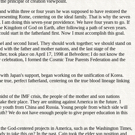
the principle of creation viewpoint.
 and within three or four years he was supposed to have restored the
representing Rome, centering on the ideal family. That is why the seven
, I am doing this seven-year providence. We have four years to go. If
the Kingdom of God on Earth, after following a path of seven years.
ould start in the fatherland first. Now I must accomplish this goal.
srael and second Israel. They should work together; we should stand on
d with the father and mother nations, and the last stage of the
ther, took place on April 17, 1998 at Belvedere; I do not know the
y celebration, I formed the Cosmic True Parents Federation and the
with Japan's support, began working on the unification of Korea.
true, perfect fatherland, centering on the true blood lineage linking
idst of the IMF crisis, the people of the mother and son nations
ake their place. They are uniting against America in the future. I
ize youth from China and Russia. Young people from which side will
th? We do not have enough people to give proper education in this
 the God-centered projects in America, such as the Washington Times,
 to take this on? In the past, Cain took the elder son position and