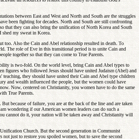
ntations between East and West and North and South are the struggles
ave been fighting for decades. North and South are still confronting
o that they can also bring the unification of North Korea and South
 I shed my sweat in Korea.
too. Also the Cain and Abel relationship resulted in death. To
ld. The role of Eve in this transitional period is to unite Cain and
ople together so that they can come to True Parents.
lity is two-fold. On the world level, bring Cain and Abel types to
omen figures who followed Jesus should have united Judaism (Abel) and
sus' teaching, they should have united their Cain and Abel type children
xury and wealth influenced the people, but the women could have
il now. Now, centered on Christianity, you women have to do the same
with True Parents.
ut because of failure, you are at the back of the line and are taken
 I am wondering if our American women leaders can do such a
 you cannot do it, your nation will be taken away and Christianity will
Unification Church. But the second generation in Communist
s not just to restore you spoiled women, but to save the second