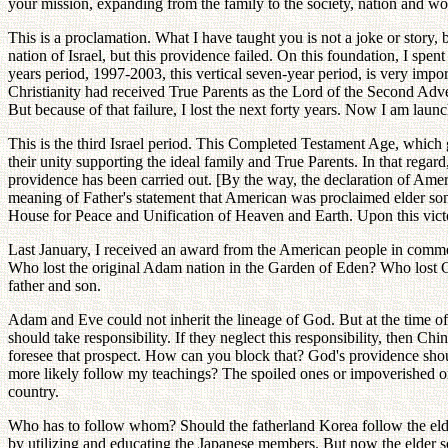
your mission, expanding from the family to the society, nation and wo
This is a proclamation. What I have taught you is not a joke or story,
nation of Israel, but this providence failed. On this foundation, I spe
years period, 1997-2003, this vertical seven-year period, is very impo
Christianity had received True Parents as the Lord of the Second Adve
But because of that failure, I lost the next forty years. Now I am laun
This is the third Israel period. This Completed Testament Age, which g
their unity supporting the ideal family and True Parents. In that regard
providence has been carried out. [By the way, the declaration of Amer
meaning of Father's statement that American was proclaimed elder son
House for Peace and Unification of Heaven and Earth. Upon this victori
Last January, I received an award from the American people in commem
Who lost the original Adam nation in the Garden of Eden? Who lost God
father and son.
Adam and Eve could not inherit the lineage of God. But at the time of
should take responsibility. If they neglect this responsibility, then Ch
foresee that prospect. How can you block that? God's providence shou
more likely follow my teachings? The spoiled ones or impoverished 
country.
Who has to follow whom? Should the fatherland Korea follow the elde
by utilizing and educating the Japanese members. But now the elder so