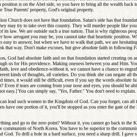
 position is on the Abel side, so you have to bring all the wealth back
re True Parents' property, God's original property.
ion Church does not have that foundation. Satan's side has that foundat
y may try to take over this country. They will murder people like you. 
of its law. We are outside such a true nation. That is why righteous peo
 arrogant you may be, you cannot take that heartistic position. What 
 is easy to answer, but when we have to walk that path, we are hesitat
 that way. Don't make excuses, but give absolute faith in following Fa
tion, God had absolute faith and on that foundation started creating on 
rough us for His providence. Making oneness between you and Him. You
faith, love and obedience-without it, we cannot have a chance to engraft
nt kinds of thoughts, all varieties. Do you think she can negate all tho
 times, it would still be difficult, even if you say the words absolute 
t? Even if tears are coming from your nose and eyes, you should be able t
not easy.] You can simply say, "Yes, Father." You don't need to explain.
 I can lead such women to the Kingdom of God. Can you forget, can all 
n have one portion of it, you'll be stopped as you enter the gate of th
thing and go to the zero point? Without it, you cannot go back to the K
 the communists of North Korea. You have to be superior to the commun
God. To drill a hole in a hard surface, you need a sharp drill. I gave 