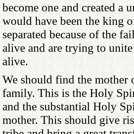
become one and created a u
would have been the king of 
separated because of the fai
alive and are trying to unit
alive.
We should find the mother o
family. This is the Holy Spir
and the substantial Holy Sp
mother. This should give ris
tribe and bring a great tran