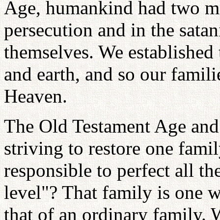
Age, humankind had two ma
persecution and in the satan
themselves. We established 
and earth, and so our famili
Heaven.
The Old Testament Age an
striving to restore one famil
responsible to perfect all t
level"? That family is one w
that of an ordinary family. 