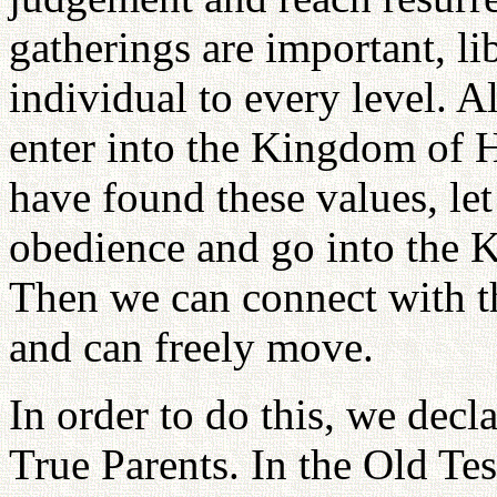
gatherings are important, li
individual to every level. A
enter into the Kingdom of 
have found these values, let
obedience and go into the 
Then we can connect with th
and can freely move.
In order to do this, we decl
True Parents. In the Old T