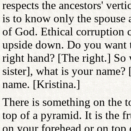
respects the ancestors' vert
is to know only the spouse a
of God. Ethical corruption c
upside down. Do you want to
right hand? [The right.] So
sister], what is your name?
name. [Kristina.]
There is something on the t
top of a pyramid. It is the 
on your forehead or on top