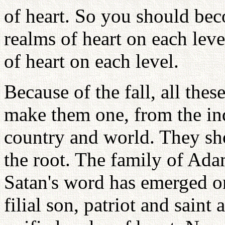
of heart. So you should bec
realms of heart on each lev
of heart on each level.
Because of the fall, all the
make them one, from the indi
country and world. They sh
the root. The family of A
Satan's word has emerged on
filial son, patriot and saint