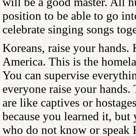
will be a good master. All 
position to be able to go int
celebrate singing songs toge
Koreans, raise your hands. 
America. This is the homela
You can supervise everythi
everyone raise your hands.
are like captives or hostage
because you learned it, but
who do not know or speak K