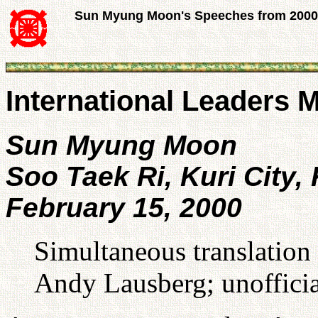
Sun Myung Moon's Speeches from 2000
International Leaders 
Sun Myung Moon
Soo Taek Ri, Kuri City,
February 15, 2000
Simultaneous translation
Andy Lausberg; unofficia