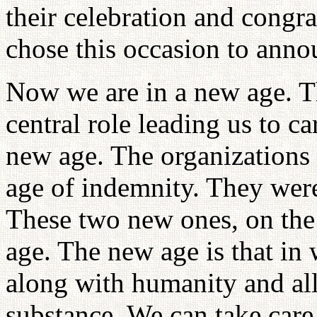
their celebration and congra
chose this occasion to anno
Now we are in a new age. Th
central role leading us to ca
new age. The organizations 
age of indemnity. They were
These two new ones, on the
age. The new age is that in
along with humanity and al
substance. We can take car