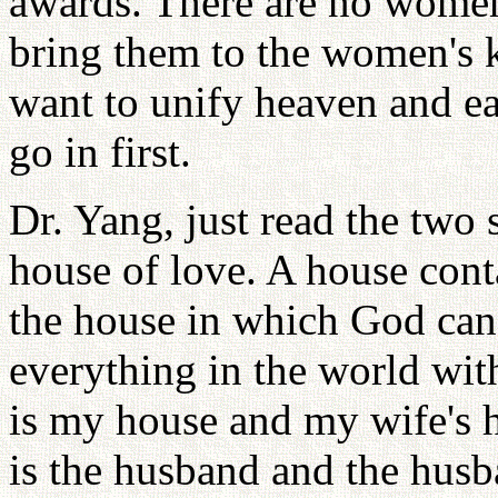
awards. There are no women
bring them to the women's 
want to unify heaven and e
go in first.
Dr. Yang, just read the tw
house of love. A house cont
the house in which God can
everything in the world with
is my house and my wife's h
is the husband and the husba