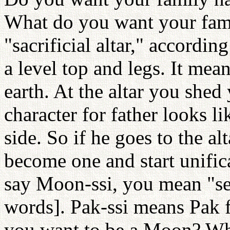
What do you want your fa
"sacrificial altar," accordin
a level top and legs. It mea
earth. At the altar you she
character for father looks li
side. So if he goes to the al
become one and start unific
say Moon-ssi, you mean "se
words]. Pak-ssi means Pak 
you want to be a Moon? Whe