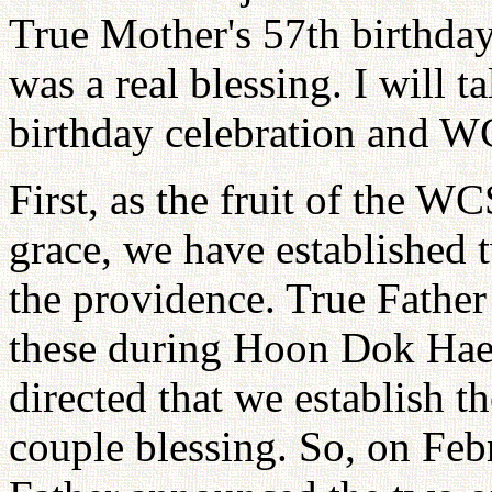
True Mother's 57th birthda
was a real blessing. I will t
birthday celebration and W
First, as the fruit of the W
grace, we have established t
the providence. True Father
these during Hoon Dok Hae,
directed that we establish t
couple blessing. So, on Feb