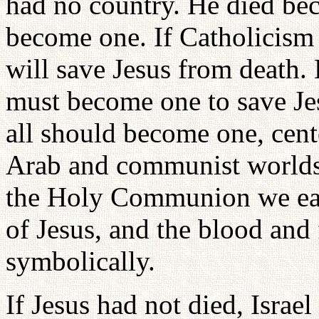
had no country. He died be
become one. If Catholicism
will save Jesus from death. 
must become one to save Jes
all should become one, cent
Arab and communist worlds r
the Holy Communion we eat 
of Jesus, and the blood and
symbolically.
If Jesus had not died, Isra