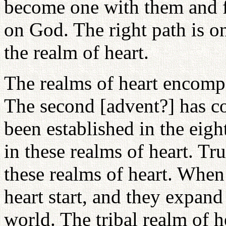
become one with them and fo
on God. The right path is o
the realm of heart.
The realms of heart encompa
The second [advent?] has c
been established in the eigh
in these realms of heart. Tr
these realms of heart. When
heart start, and they expand
world. The tribal realm of h