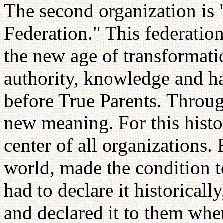
The second organization is
Federation." This federation
the new age of transformatio
authority, knowledge and ha
before True Parents. Throug
new meaning. For this histor
center of all organizations. F
world, made the condition to
had to declare it historically
and declared it to them whe