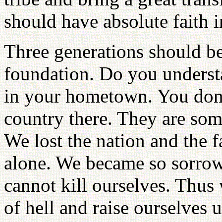
should have absolute faith 
Three generations should be
foundation. Do you underst
in your hometown. You don'
country there. They are som
We lost the nation and the f
alone. We became so sorrow
cannot kill ourselves. Thus
of hell and raise ourselves 