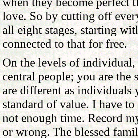
when they become perfect th
love. So by cutting off eve
all eight stages, starting wi
connected to that for free.
On the levels of individual,
central people; you are the
are different as individuals
standard of value. I have to
not enough time. Record my 
or wrong. The blessed famili