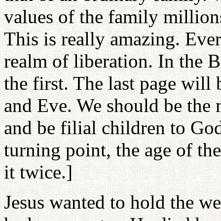
values of the family million
This is really amazing. Ever
realm of liberation. In the Bi
the first. The last page will
and Eve. We should be the m
and be filial children to Go
turning point, the age of the
it twice.]
Jesus wanted to hold the w