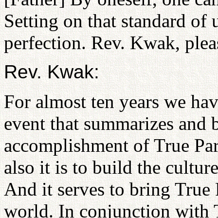
Setting on that standard of
perfection. Rev. Kwak, pleas
Rev. Kwak:
For almost ten years we ha
event that summarizes and b
accomplishment of True Par
also it is to build the cultur
And it serves to bring True 
world. In conjunction with 