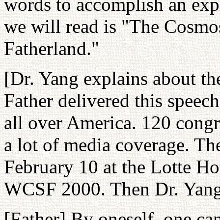
words to accomplish an expl
we will read is "The Cosm
Fatherland."
[Dr. Yang explains about th
Father delivered this speec
all over America. 120 cong
a lot of media coverage. Th
February 10 at the Lotte Ho
WCSF 2000. Then Dr. Yang r
[Father] By oneself, one can