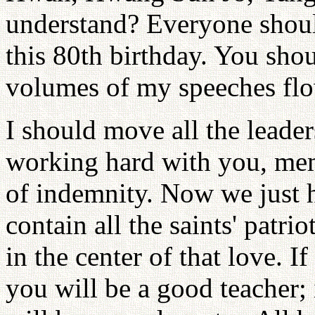
understand? Everyone shoul
this 80th birthday. You sh
volumes of my speeches flo
I should move all the leade
working hard with you, mem
of indemnity. Now we just 
contain all the saints' patr
in the center of that love. I
you will be a good teacher;