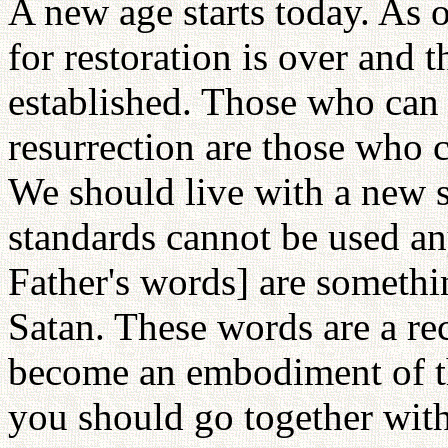
A new age starts today. As 
for restoration is over and
established. Those who can p
resurrection are those who 
We should live with a new sp
standards cannot be used a
Father's words] are somethi
Satan. These words are a re
become an embodiment of t
you should go together wit