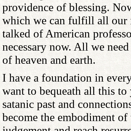
providence of blessing. Now
which we can fulfill all our 
talked of American professor
necessary now. All we need 
of heaven and earth.
I have a foundation in every
want to bequeath all this t
satanic past and connections
become the embodiment of t
judgement and reach resur