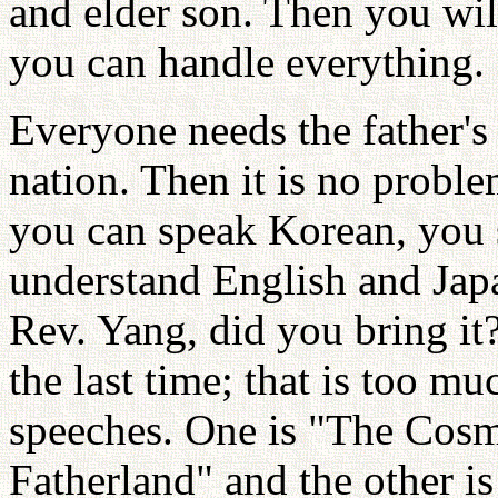
and elder son. Then you wil
you can handle everything.
Everyone needs the father's
nation. Then it is no proble
you can speak Korean, you s
understand English and Jap
Rev. Yang, did you bring it?
the last time; that is too m
speeches. One is "The Co
Fatherland" and the other 