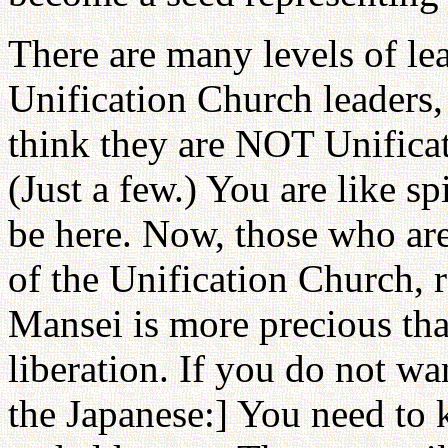
There are many levels of le
Unification Church leaders,
think they are NOT Unificat
(Just a few.) You are like s
be here. Now, those who ar
of the Unification Church, 
Mansei is more precious tha
liberation. If you do not wa
the Japanese:] You need to 