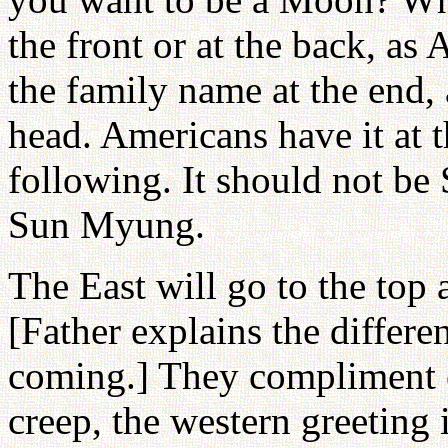
the front or at the back, a
the family name at the end, 
head. Americans have it at t
following. It should not 
Sun Myung.
The East will go to the top 
[Father explains the differ
coming.] They compliment e
creep, the western greeting i