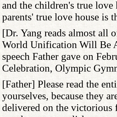
and the children's true love
parents' true love house is t
[Dr. Yang reads almost all 
World Unification Will Be 
speech Father gave on Febru
Celebration, Olympic Gymn
[Father] Please read the ent
yourselves, because they ar
delivered on the victorious