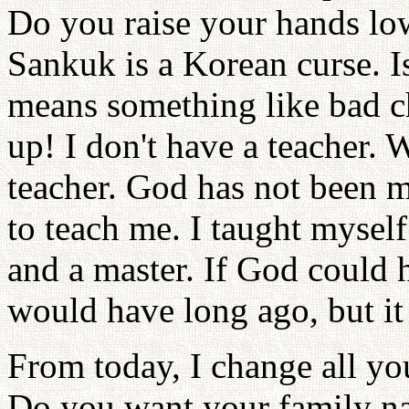
Do you raise your hands lo
Sankuk is a Korean curse. Is 
means something like bad c
up! I don't have a teacher.
teacher. God has not been m
to teach me. I taught mysel
and a master. If God could 
would have long ago, but it
From today, I change all y
Do you want your family n