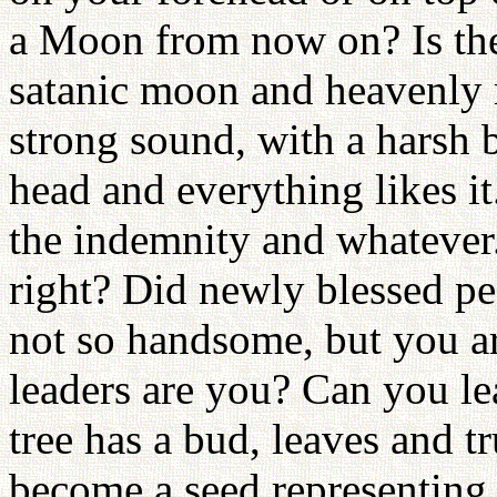
a Moon from now on? Is the
satanic moon and heavenly
strong sound, with a harsh b
head and everything likes it
the indemnity and whatever. 
right? Did newly blessed pe
not so handsome, but you are
leaders are you? Can you le
tree has a bud, leaves and t
become a seed representing