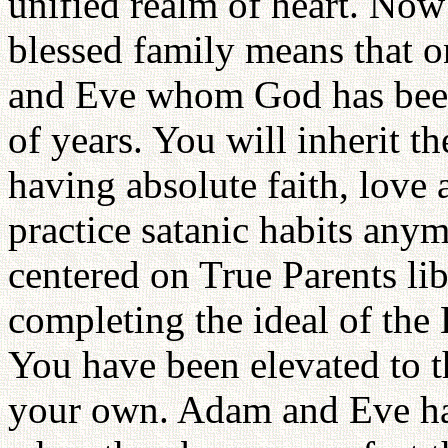
unified realm of heart. Now 
blessed family means that o
and Eve whom God has been 
of years. You will inherit t
having absolute faith, love
practice satanic habits anym
centered on True Parents li
completing the ideal of th
You have been elevated to t
your own. Adam and Eve hav