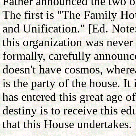
Father announced the two or
The first is "The Family Ho
and Unification." [Ed. Note: 
this organization was never 
formally, carefully announced
doesn't have cosmos, wherea
is the party of the house. I
has entered this great age 
destiny is to receive this ed
that this House undertakes.