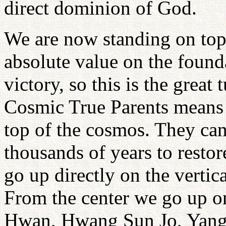
direct dominion of God.
We are now standing on top
absolute value on the founda
victory, so this is the great
Cosmic True Parents means t
top of the cosmos. They can
thousands of years to restor
go up directly on the vertic
From the center we go up o
Hwan, Hwang Sun Jo, Yang