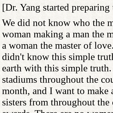
[Dr. Yang started preparing 
We did not know who the mas
woman making a man the ma
a woman the master of love
didn't know this simple tru
earth with this simple truth.
stadiums throughout the cou
month, and I want to make a
sisters from throughout the