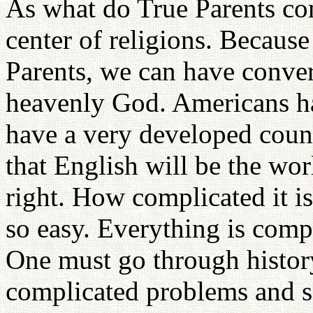
As what do True Parents co
center of religions. Becaus
Parents, we can have conver
heavenly God. Americans ha
have a very developed coun
that English will be the wor
right. How complicated it is
so easy. Everything is comp
One must go through histor
complicated problems and 