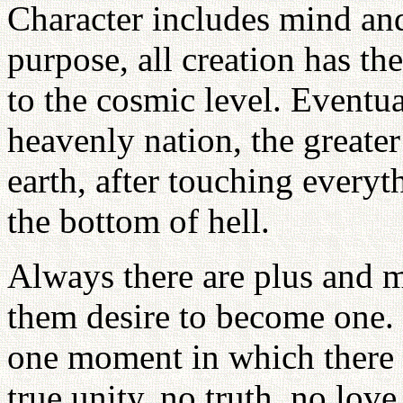
Character includes mind an
purpose, all creation has th
to the cosmic level. Eventua
heavenly nation, the greater
earth, after touching everyt
the bottom of hell.
Always there are plus and m
them desire to become one.
one moment in which there
true unity, no truth, no lov