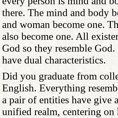
every person is mind and bo
there. The mind and body 
and woman become one. The
also become one. All existen
God so they resemble God. S
have dual characteristics.
Did you graduate from coll
English. Everything resembl
a pair of entities have give 
unified realm, centering on