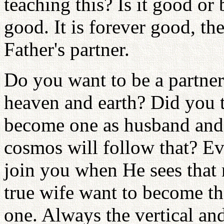
teaching this? Is it good or 
good. It is forever good, t
Father's partner.
Do you want to be a partner
heaven and earth? Did you 
become one as husband and
cosmos will follow that? Ev
join you when He sees that 
true wife want to become t
one. Always the vertical an