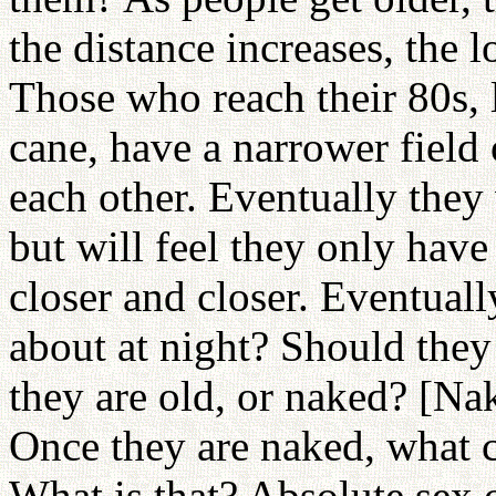
the distance increases, the l
Those who reach their 80s, 
cane, have a narrower field 
each other. Eventually they 
but will feel they only hav
closer and closer. Eventuall
about at night? Should they 
they are old, or naked? [Nak
Once they are naked, what c
What is that? Absolute sex