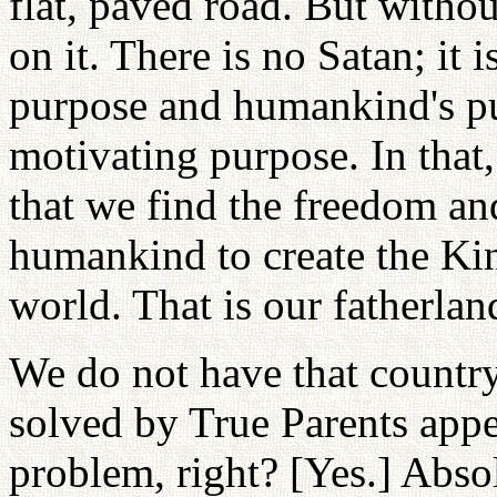
flat, paved road. But withou
on it. There is no Satan; it 
purpose and humankind's pu
motivating purpose. In that
that we find the freedom an
humankind to create the Kin
world. That is our fatherlan
We do not have that country. 
solved by True Parents appea
problem, right? [Yes.] Abso