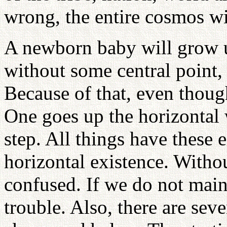
wrong, the entire cosmos wi
A newborn baby will grow u
without some central point,
Because of that, even thoug
One goes up the horizontal 
step. All things have these e
horizontal existence. Withou
confused. If we do not maint
trouble. Also, there are seve