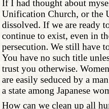
If I had thought about myse
Unification Church, or the
dissolved. If we are ready t
continue to exist, even in t
persecution. We still have
You have no such title unle
trust you otherwise. Women 
are easily seduced by a man'
a state among Japanese wo
How can we clean up all hu