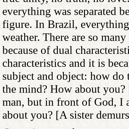
everything was separated be
figure. In Brazil, everything
weather. There are so many pl
because of dual characterist
characteristics and it is be
subject and object: how do
the mind? How about you? [
man, but in front of God, 
about you? [A sister demurs