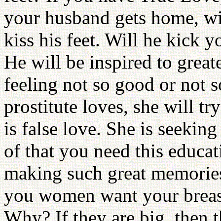
your husband gets home, w
kiss his feet. Will he kick
He will be inspired to great
feeling not so good or not 
prostitute loves, she will tr
is false love. She is seekin
of that you need this educat
making such great memories
you women want your breasts
Why? If they are big, then 