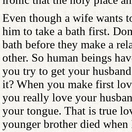
Even though a wife wants t
him to take a bath first. Don
bath before they make a rel
other. So human beings have
you try to get your husband
it? When you make first love
you really love your husba
your tongue. That is true 
younger brother died when 