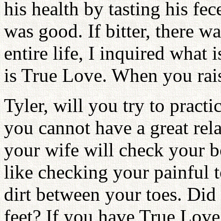
his health by tasting his fec
was good. If bitter, there
entire life, I inquired what 
is True Love. When you rais
Tyler, will you try to practic
you cannot have a great rel
your wife will check your 
like checking your painful 
dirt between your toes. Did
feet? If you have True Love