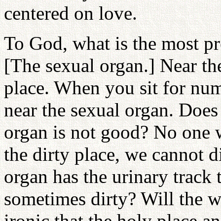
centered on love.
To God, what is the most p
[The sexual organ.] Near the
place. When you sit for num
near the sexual organ. Does
organ is not good? No one wi
the dirty place, we cannot d
organ has the urinary track t
sometimes dirty? Will the w
ironic that the holy place an