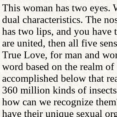
This woman has two eyes. W
dual characteristics. The no
has two lips, and you have 
are united, then all five se
True Love, for man and wo
word based on the realm of l
accomplished below that rea
360 million kinds of insect
how can we recognize them
have their unique sexual org