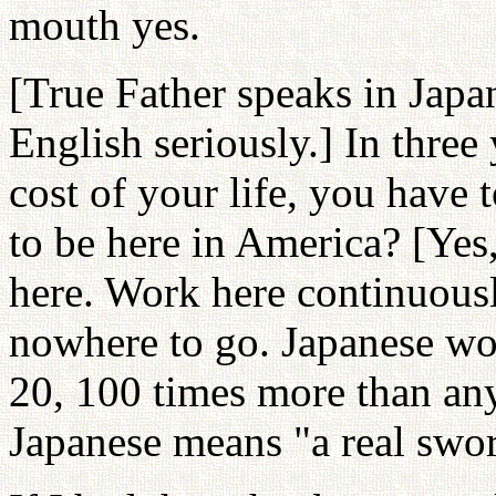
mouth yes.
[True Father speaks in Japan
English seriously.] In three 
cost of your life, you have
to be here in America? [Yes
here. Work here continuousl
nowhere to go. Japanese wo
20, 100 times more than any
Japanese means "a real swor