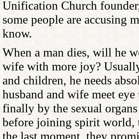
Unification Church founder,
some people are accusing me
know.
When a man dies, will he we
wife with more joy? Usually,
and children, he needs absol
husband and wife meet eye 
finally by the sexual organ
before joining spirit world,
the last moment, they promi