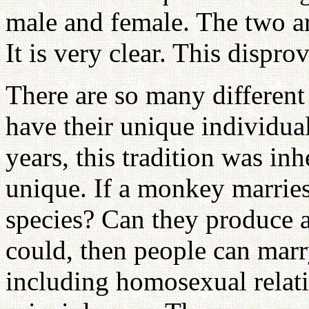
male and female. The two are
It is very clear. This dispr
There are so many different 
have their unique individua
years, this tradition was inh
unique. If a monkey marrie
species? Can they produce an
could, then people can marr
including homosexual relat