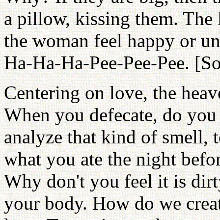
a pillow, kissing them. The 
the woman feel happy or un
Ha-Ha-Ha-Pee-Pee-Pee. [So
Centering on love, the hea
When you defecate, do you
analyze that kind of smell, t
what you ate the night bef
Why don't you feel it is dir
your body. How do we creat