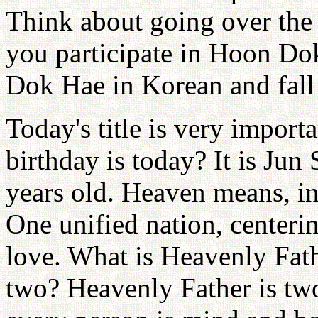
Think about going over the 
you participate in Hoon Do
Dok Hae in Korean and fall 
Today's title is very import
birthday is today? It is Jun
years old. Heaven means, in
One unified nation, centeri
love. What is Heavenly Fath
two? Heavenly Father is two,