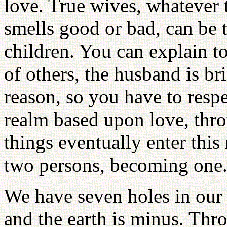
love. True wives, whatever t
smells good or bad, can be t
children. You can explain to
of others, the husband is br
reason, so you have to respe
realm based upon love, thr
things eventually enter thi
two persons, becoming one
We have seven holes in our 
and the earth is minus. Thr