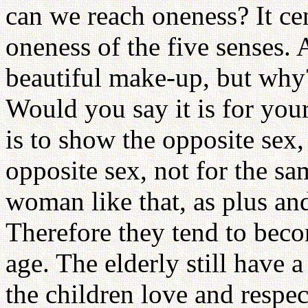
can we reach oneness? It ce
oneness of the five senses
beautiful make-up, but why
Would you say it is for yo
is to show the opposite sex,
opposite sex, not for the s
woman like that, as plus and
Therefore they tend to bec
age. The elderly still have 
the children love and respec