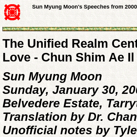
Sun Myung Moon's Speeches from 2000
The Unified Realm Cen
Love - Chun Shim Ae I
Sun Myung Moon
Sunday, January 30, 20
Belvedere Estate, Tarr
Translation by Dr. Cha
Unofficial notes by Tyl