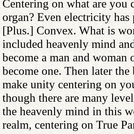
Centering on what are you 
organ? Even electricity has
[Plus.] Convex. What is wo
included heavenly mind and l
become a man and woman of 
become one. Then later the 
make unity centering on you
though there are many level
the heavenly mind in this 
realm, centering on True Pa