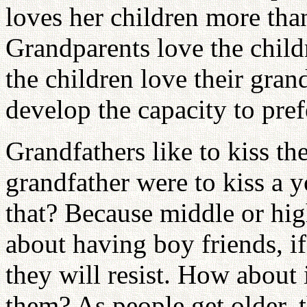
loves her children more tha
Grandparents love the child
the children love their gran
develop the capacity to pref
Grandfathers like to kiss th
grandfather were to kiss a
that? Because middle or hig
about having boy friends, if
they will resist. How about 
them? As people get older, 