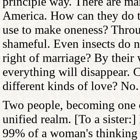
principle way. There are m
America. How can they do t
use to make oneness? Throu
shameful. Even insects do n
right of marriage? By their
everything will disappear. 
different kinds of love? No
Two people, becoming one 
unified realm. [To a sister:
99% of a woman's thinking 