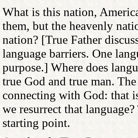
What is this nation, America
them, but the heavenly nati
nation? [True Father discus
language barriers. One langu
purpose.] Where does languag
true God and true man. The
connecting with God: that i
we resurrect that language? 
starting point.