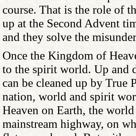
course. That is the role of t
up at the Second Advent tim
and they solve the misunder
Once the Kingdom of Heaven
to the spirit world. Up and 
can be cleaned up by True P
nation, world and spirit wo
Heaven on Earth, the world o
mainstream highway, on whi