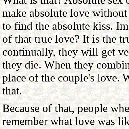
make absolute love without
to find the absolute kiss. I
of that true love? It is the t
continually, they will get ve
they die. When they combine
place of the couple's love.
that.
Because of that, people when
remember what love was li