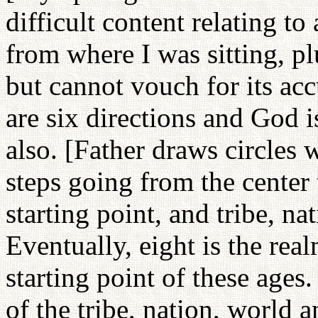
difficult content relating to
from where I was sitting, p
but cannot vouch for its ac
are six directions and God i
also. [Father draws circles 
steps going from the center 
starting point, and tribe, n
Eventually, eight is the rea
starting point of these ages.
of the tribe, nation, world 