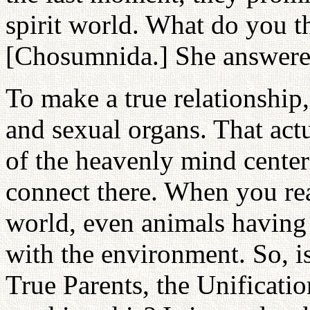
spirit world. What do you 
[Chosumnida.] She answere
To make a true relationship
and sexual organs. That act
of the heavenly mind cente
connect there. When you rea
world, even animals having 
with the environment. So, 
True Parents, the Unificat