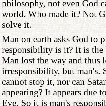
philosophy, not even God c
world. Who made it? Not G
solve it.
Man on earth asks God to p
responsibility is it? It is t
Man lost the way and thus l
irresponsibility, but man's. 
cannot stop it, nor can Sata
appearing? It appears due t
Eve. So it is man's responsi