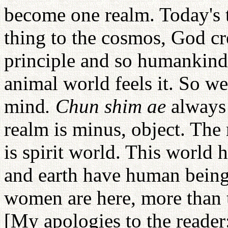
become one realm. Today's t
thing to the cosmos, God cr
principle and so humankind
animal world feels it. So w
mind
. Chun shim ae
always 
realm is minus, object. The 
is spirit world. This world
and earth have human bein
women are here, more than 
[My apologies to the reader