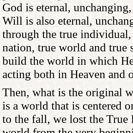
God is eternal, unchanging,
Will is also eternal, unchan
through the true individual, 
nation, true world and true 
build the world in which He 
acting both in Heaven and o
Then, what is the original 
is a world that is centered 
to the fall, we lost the Tru
world from the very beginni