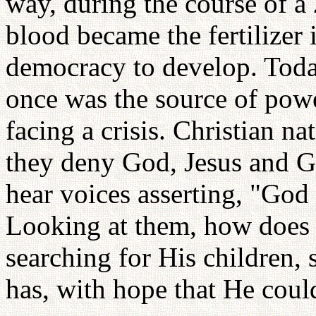
way, during the course of a 2
blood became the fertilizer 
democracy to develop. Toda
once was the source of powe
facing a crisis. Christian na
they deny God, Jesus and G
hear voices asserting, "God 
Looking at them, how does 
searching for His children, 
has, with hope that He could