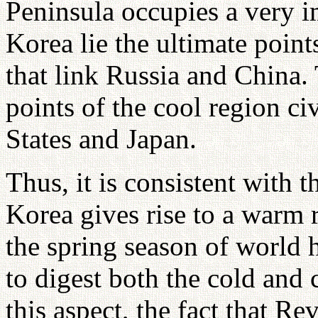
Peninsula occupies a very i
Korea lie the ultimate points
that link Russia and China. 
points of the cool region civ
States and Japan.
Thus, it is consistent with 
Korea gives rise to a warm r
the spring season of world 
to digest both the cold and 
this aspect, the fact that R