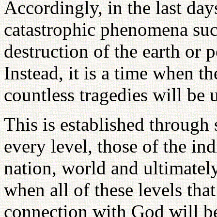
Accordingly, in the last day
catastrophic phenomena such
destruction of the earth or p
Instead, it is a time when th
countless tragedies will be 
This is established through 
every level, those of the ind
nation, world and ultimately
when all of these levels that
connection with God will b