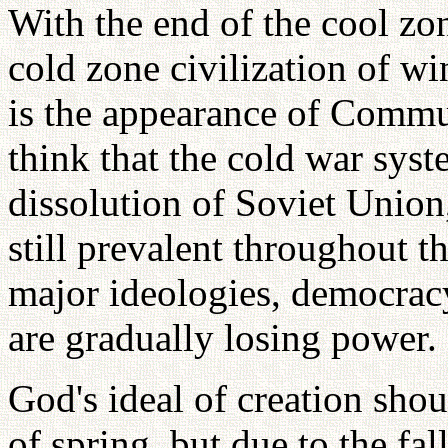
With the end of the cool zon
cold zone civilization of wi
is the appearance of Commu
think that the cold war syst
dissolution of Soviet Union
still prevalent throughout 
major ideologies, democra
are gradually losing power.
God's ideal of creation sho
of spring, but due to the fal