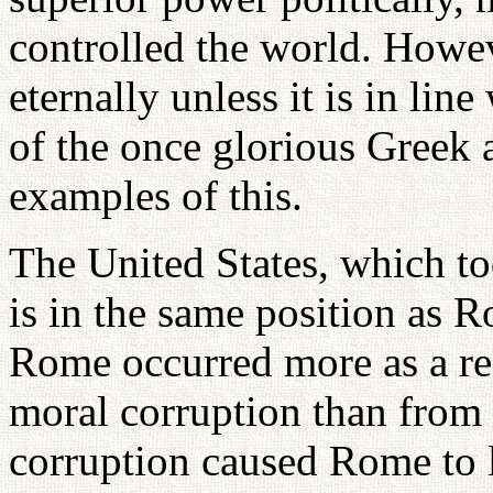
controlled the world. Howev
eternally unless it is in lin
of the once glorious Greek 
examples of this.
The United States, which to
is in the same position as R
Rome occurred more as a res
moral corruption than from 
corruption caused Rome to l