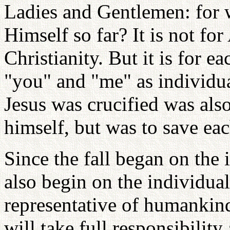
Ladies and Gentlemen: for 
Himself so far? It is not for
Christianity. But it is for e
"you" and "me" as individu
Jesus was crucified was als
himself, but was to save ea
Since the fall began on the 
also begin on the individual
representative of humankin
will take full responsibility 