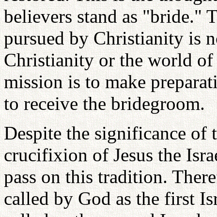
believers stand as "bride." 
pursued by Christianity is 
Christianity or the world of
mission is to make preparat
to receive the bridegroom.
Despite the significance of 
crucifixion of Jesus the Isra
pass on this tradition. There
called by God as the first Is