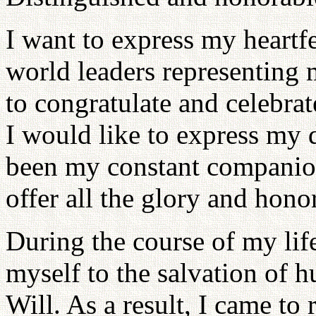
I want to express my heartfel
world leaders representing 
to congratulate and celebrat
I would like to express my 
been my constant companion
offer all the glory and hono
During the course of my lif
myself to the salvation of 
Will. As a result, I came to 