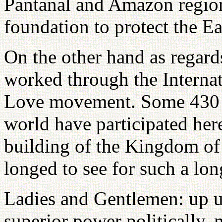
Pantanal and Amazon regions
foundation to protect the E
On the other hand as regards
worked through the Interna
Love movement. Some 430 m
world have participated here
building of the Kingdom of
longed to see for such a lon
Ladies and Gentlemen: up u
superior power politically, 