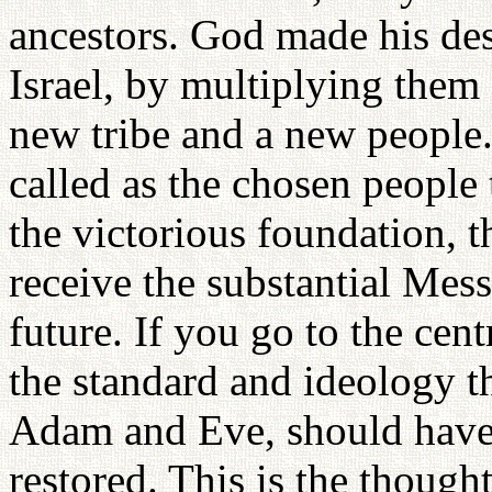
ancestors. God made his de
Israel, by multiplying them 
new tribe and a new people.
called as the chosen people
the victorious foundation, 
receive the substantial Mes
future. If you go to the cen
the standard and ideology th
Adam and Eve, should have r
restored. This is the thought