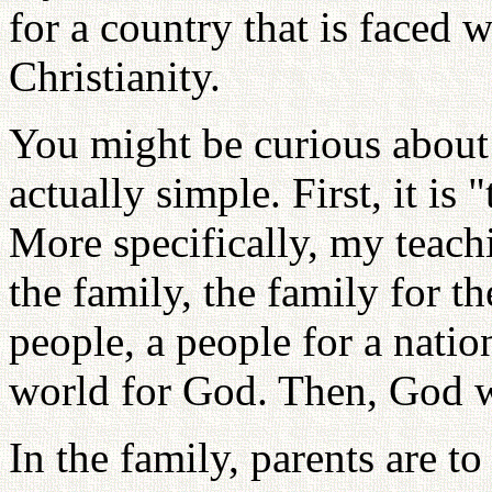
for a country that is faced 
Christianity.
You might be curious about 
actually simple. First, it is 
More specifically, my teachi
the family, the family for th
people, a people for a natio
world for God. Then, God w
In the family, parents are to