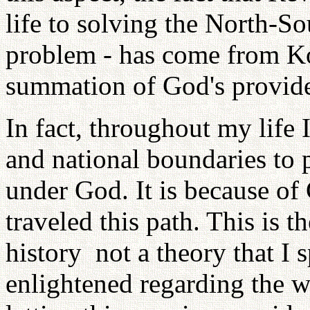
life to solving the North-S
problem - has come from Ko
summation of God's provid
In fact, throughout my life 
and national boundaries to
under God. It is because of
traveled this path. This is t
history ­ not a theory that I
enlightened regarding the w