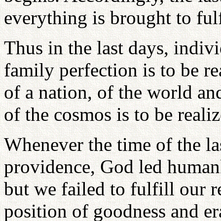
everything is brought to ful
Thus in the last days, indivi
family perfection is to be re
of a nation, of the world an
of the cosmos is to be realiz
Whenever the time of the la
providence, God led humank
but we failed to fulfill our 
position of goodness and er