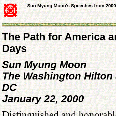
Sun Myung Moon's Speeches from 2000
The Path for America a
Days
Sun Myung Moon
The Washington Hilton
DC
January 22, 2000
Distinguished and honorable