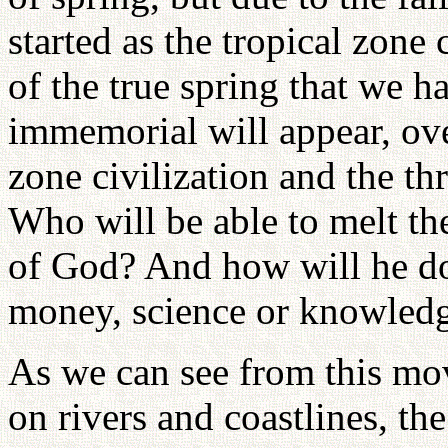
started as the tropical zone 
of the true spring that we 
immemorial will appear, ove
zone civilization and the thr
Who will be able to melt the
of God? And how will he do 
money, science or knowled
As we can see from this mov
on rivers and coastlines, the