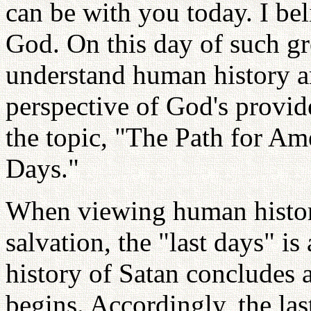
can be with you today. I beli
God. On this day of such gre
understand human history a
perspective of God's provid
the topic, "The Path for Am
Days."
When viewing human histor
salvation, the "last days" is
history of Satan concludes
begins. Accordingly, the la