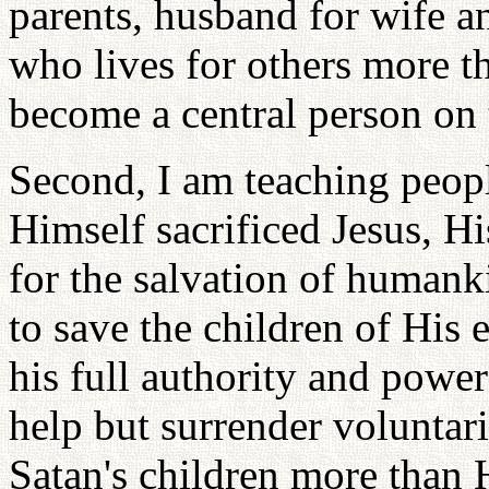
parents, husband for wife 
who lives for others more th
become a central person on 
Second, I am teaching peop
Himself sacrificed Jesus, H
for the salvation of humank
to save the children of His
his full authority and powe
help but surrender voluntar
Satan's children more than 