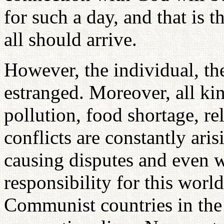
for such a day, and that is t
all should arrive.
However, the individual, th
estranged. Moreover, all ki
pollution, food shortage, re
conflicts are constantly ari
causing disputes and even w
responsibility for this world
Communist countries in the 