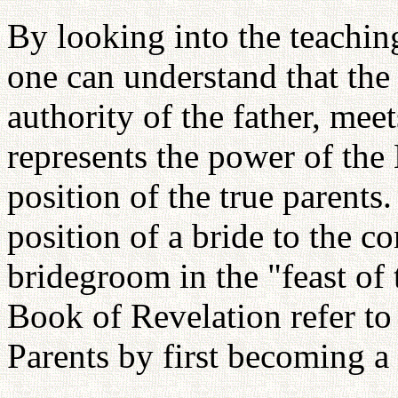
By looking into the teachi
one can understand that th
authority of the father, mee
represents the power of the 
position of the true parents.
position of a bride to the 
bridegroom in the "feast of
Book of Revelation refer to
Parents by first becoming a