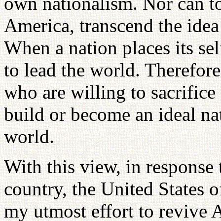
own nationalism. Nor can t
America, transcend the idea
When a nation places its self-
to lead the world. Therefore
who are willing to sacrifice
build or become an ideal nat
world.
With this view, in response 
country, the United States 
my utmost effort to revive 