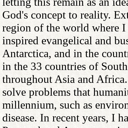
letting this remain as an id
God's concept to reality. Ext
region of the world where I
inspired evangelical and bus
Antarctica, and in the count
in the 33 countries of Sout
throughout Asia and Africa.
solve problems that humanit
millennium, such as environ
disease. In recent years, I 