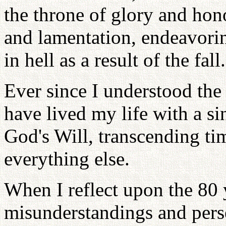
the throne of glory and hono
and lamentation, endeavorin
in hell as a result of the fall.
Ever since I understood the
have lived my life with a s
God's Will, transcending ti
everything else.
When I reflect upon the 80 y
misunderstandings and persec