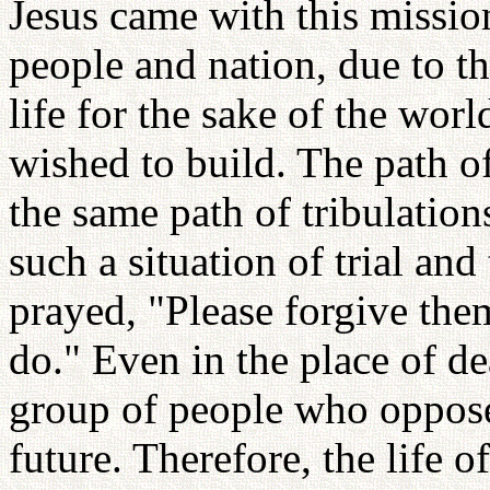
Jesus came with this missio
people and nation, due to the
life for the sake of the wo
wished to build. The path of
the same path of tribulatio
such a situation of trial and
prayed, "Please forgive the
do." Even in the place of d
group of people who opposed
future. Therefore, the life o