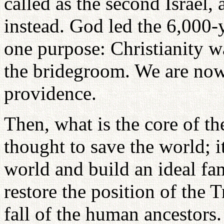
called as the second Israel, 
instead. God led the 6,000-
one purpose: Christianity w
the bridegroom. We are now 
providence.
Then, what is the core of th
thought to save the world; it
world and build an ideal fam
restore the position of the T
fall of the human ancestors.