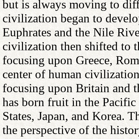
but is always moving to dif
civilization began to devel
Euphrates and the Nile Riv
civilization then shifted to
focusing upon Greece, Rome
center of human civilization
focusing upon Britain and th
has born fruit in the Pacifi
States, Japan, and Korea. T
the perspective of the histo