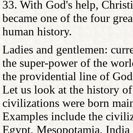
33. With God's help, Christi
became one of the four grea
human history.
Ladies and gentlemen: curre
the super-power of the world
the providential line of God,
Let us look at the history of
civilizations were born main
Examples include the civili
Egypt, Mesopotamia, India 