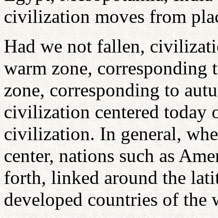
civilization moves from plac
Had we not fallen, civiliza
warm zone, corresponding t
zone, corresponding to aut
civilization centered today 
civilization. In general, wh
center, nations such as Am
forth, linked around the lat
developed countries of the 