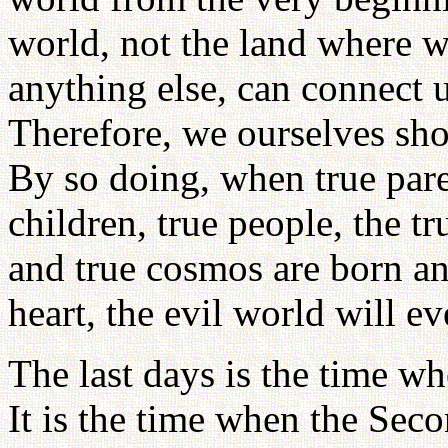
world, not the land where w
anything else, can connect u
Therefore, we ourselves shou
By so doing, when true pare
children, true people, the tr
and true cosmos are born a
heart, the evil world will e
The last days is the time wh
It is the time when the Sec