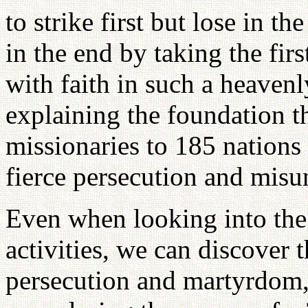
to strike first but lose in t
in the end by taking the firs
with faith in such a heavenl
explaining the foundation th
missionaries to 185 nations
fierce persecution and misu
Even when looking into the 
activities, we can discover t
persecution and martyrdom,