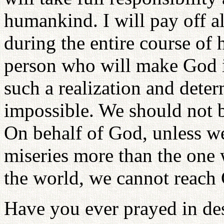
humankind. I will pay off al
during the entire course of 
person who will make God i
such a realization and deter
impossible. We should not b
On behalf of God, unless we
miseries more than the one 
the world, we cannot reach 
Have you ever prayed in des