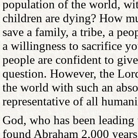
population of the world, wi
children are dying? How mu
save a family, a tribe, a peo
a willingness to sacrifice y
people are confident to give
question. However, the Lor
the world with such an abso
representative of all humani
God, who has been leading t
found Abraham 2,000 years a