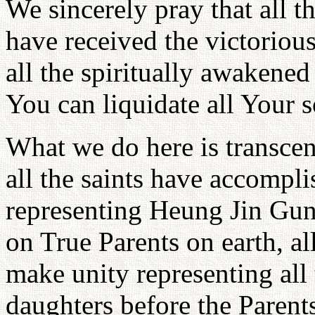
We sincerely pray that all t
have received the victorious
all the spiritually awakened 
You can liquidate all Your 
What we do here is transcen
all the saints have accompli
representing Heung Jin Gun 
on True Parents on earth, al
make unity representing all 
daughters before the Paren