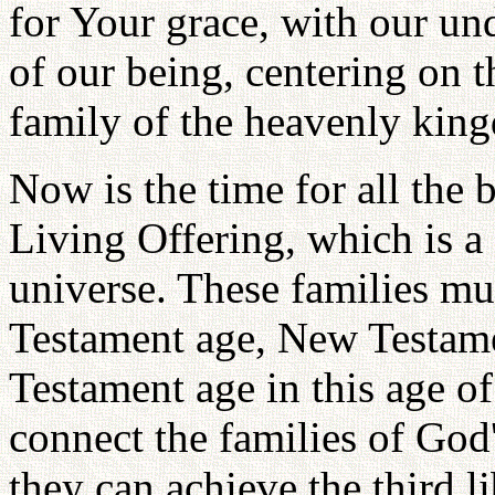
for Your grace, with our un
of our being, centering on 
family of the heavenly kin
Now is the time for all the b
Living Offering, which is a 
universe. These families mus
Testament age, New Testam
Testament age in this age of
connect the families of God'
they can achieve the third li