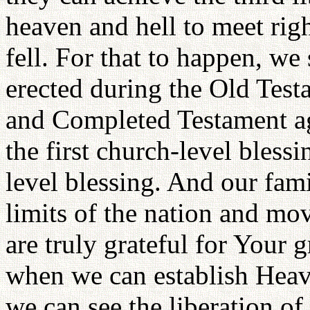
heaven and hell to meet rig
fell. For that to happen, we
erected during the Old Tes
and Completed Testament ag
the first church-level bless
level blessing. And our fami
limits of the nation and mo
are truly grateful for Your g
when we can establish Heave
we can see the liberation o