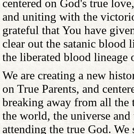
centered on God's true love
and uniting with the victori
grateful that You have given
clear out the satanic blood 
the liberated blood lineage 
We are creating a new histo
on True Parents, and centere
breaking away from all the ti
the world, the universe and 
attending the true God. We 