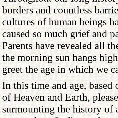
borders and countless barrie
cultures of human beings h
caused so much grief and pa
Parents have revealed all th
the morning sun hangs high 
greet the age in which we c
In this time and age, based 
of Heaven and Earth, please
surmounting the history of a