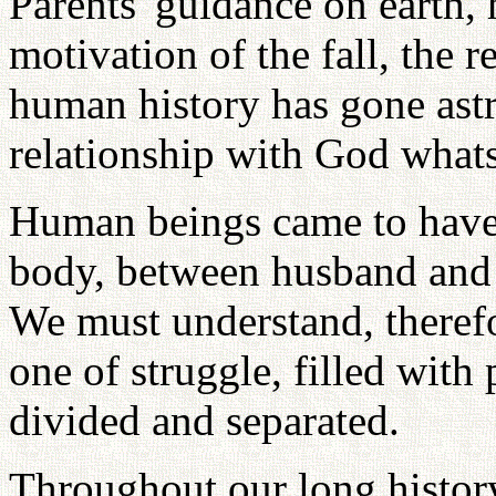
Parents' guidance on earth
motivation of the fall, the r
human history has gone ast
relationship with God what
Human beings came to have
body, between husband and w
We must understand, therefo
one of struggle, filled with
divided and separated.
Throughout our long history