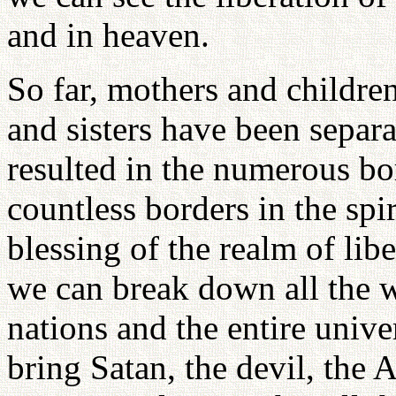
and in heaven.
So far, mothers and childre
and sisters have been separ
resulted in the numerous bo
countless borders in the spi
blessing of the realm of libe
we can break down all the w
nations and the entire univ
bring Satan, the devil, the 