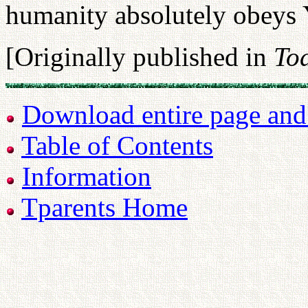
humanity absolutely obey
[Originally published in
Tod
Download entire page and p
Table of Contents
Information
Tparents Home