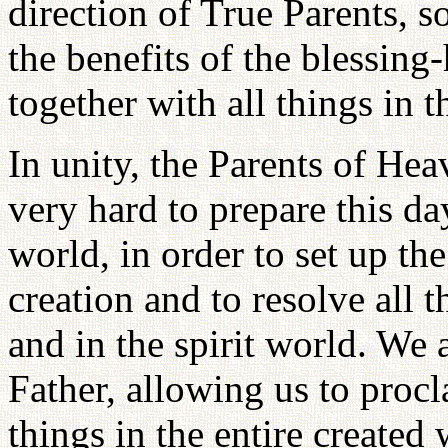
direction of True Parents, s
the benefits of the blessing
together with all things in 
In unity, the Parents of He
very hard to prepare this day
world, in order to set up the
creation and to resolve all 
and in the spirit world. We a
Father, allowing us to procla
things in the entire created 