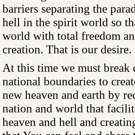
barriers separating the para
hell in the spirit world so t
world with total freedom and
creation. That is our desire.
At this time we must break 
national boundaries to creat
new heaven and earth by re
nation and world that facilit
heaven and hell and creating