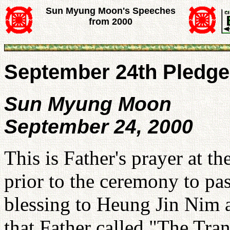
Sun Myung Moon's Speeches
from 2000
September 24th Pledge
Sun Myung Moon
September 24, 2000
This is Father's prayer at t
prior to the ceremony to pas
blessing to Heung Jin Nim
that Father called "The Tra