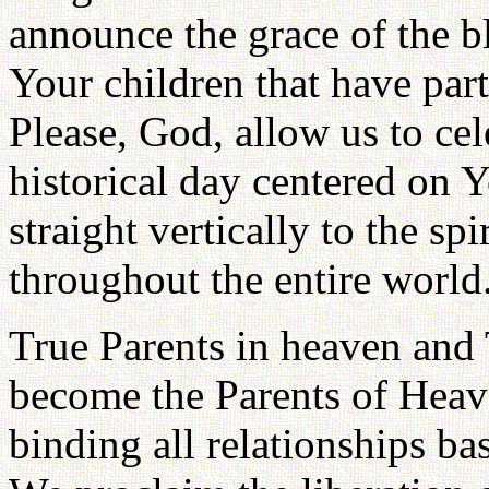
announce the grace of the b
Your children that have par
Please, God, allow us to cel
historical day centered on 
straight vertically to the sp
throughout the entire world
True Parents in heaven and 
become the Parents of Heav
binding all relationships ba