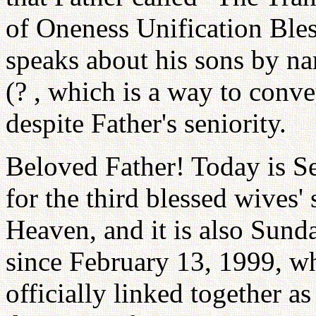
of Oneness Unification Bl
speaks about his sons by n
(? , which is a way to conve
despite Father's seniority.
Beloved Father! Today is Se
for the third blessed wives'
Heaven, and it is also Sunda
since February 13, 1999, w
officially linked together as