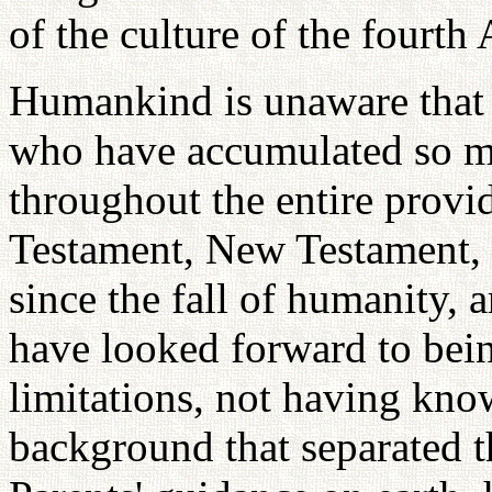
of the culture of the fourth
Humankind is unaware that 
who have accumulated so muc
throughout the entire provid
Testament, New Testament,
since the fall of humanity,
have looked forward to bein
limitations, not having kno
background that separated 