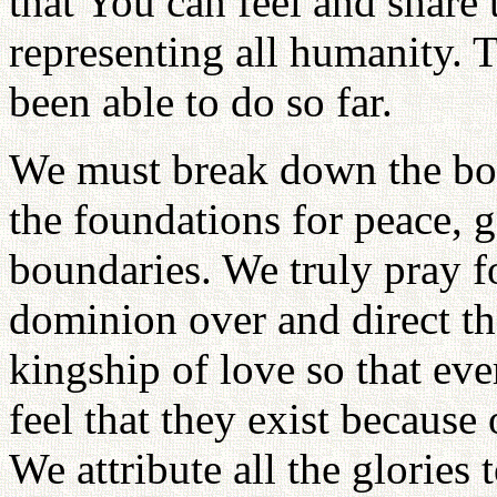
that You can feel and share 
representing all humanity. 
been able to do so far.
We must break down the bor
the foundations for peace, 
boundaries. We truly pray 
dominion over and direct th
kingship of love so that eve
feel that they exist because 
We attribute all the glories 