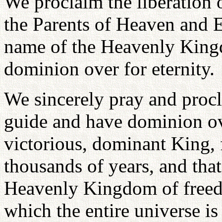
We proclaim the liberation o
the Parents of Heaven and 
name of the Heavenly Kingd
dominion over for eternity.
We sincerely pray and procl
guide and have dominion ove
victorious, dominant King, 
thousands of years, and tha
Heavenly Kingdom of freedo
which the entire universe is