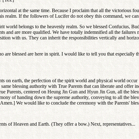
orizontal at the same time. Because I proclaim that all the victorious f
his realm. If the followers of Lucifer do not obey this command, we can
 spirit world belongs to the heavenly realm. So we blessed Confucius, B
s and are more qualified. We have totally indemnified all the failure
ition with us. They can inherit the responsibilities vertically and hor
are blessed are here in spirit. I would like to tell you that especially 
 on earth, the perfection of the spirit world and physical world occur 
he same blessing authority with True Parents that can liberate and offer
ue Parents, centered on Heung Jin Gun and Hyun Jin Gun, all the blessed
ony of handing down the supreme authority, conveying to all the blesse
 [Amen.] We would like to conclude the ceremony with the Parents' bles
ents of Heaven and Earth. (They offer a bow.) Next, representatives...