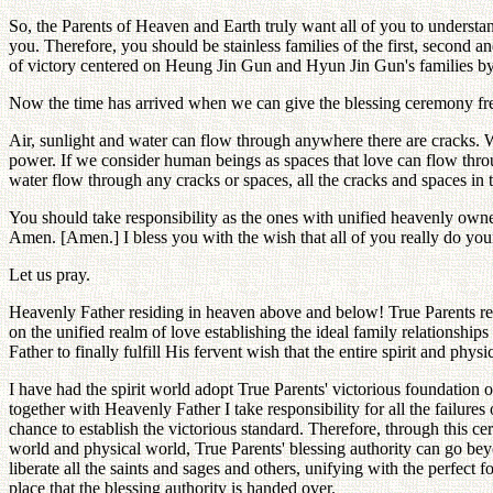
So, the Parents of Heaven and Earth truly want all of you to understan
you. Therefore, you should be stainless families of the first, second a
of victory centered on Heung Jin Gun and Hyun Jin Gun's families by
Now the time has arrived when we can give the blessing ceremony free
Air, sunlight and water can flow through anywhere there are cracks. 
power. If we consider human beings as spaces that love can flow through
water flow through any cracks or spaces, all the cracks and spaces in t
You should take responsibility as the ones with unified heavenly owner
Amen. [Amen.] I bless you with the wish that all of you really do your 
Let us pray.
Heavenly Father residing in heaven above and below! True Parents resi
on the unified realm of love establishing the ideal family relationsh
Father to finally fulfill His fervent wish that the entire spirit and phys
I have had the spirit world adopt True Parents' victorious foundation 
together with Heavenly Father I take responsibility for all the failures
chance to establish the victorious standard. Therefore, through this cer
world and physical world, True Parents' blessing authority can go beyon
liberate all the saints and sages and others, unifying with the perfect f
place that the blessing authority is handed over.