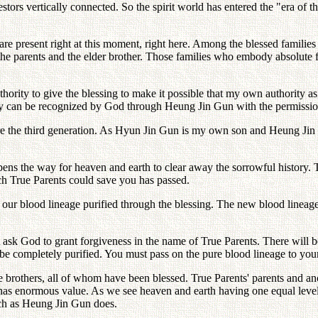
stors vertically connected. So the spirit world has entered the "era of t
present right at this moment, right here. Among the blessed families in
of the parents and the elder brother. Those families who embody absolute
hority to give the blessing to make it possible that my own authority 
ty can be recognized by God through Heung Jin Gun with the permission
are the third generation. As Hyun Jin Gun is my own son and Heung Jin G
ns the way for heaven and earth to clear away the sorrowful history. Th
ch True Parents could save you has passed.
our blood lineage purified through the blessing. The new blood lineage
t ask God to grant forgiveness in the name of True Parents. There will 
be completely purified. You must pass on the pure blood lineage to your 
ee brothers, all of whom have been blessed. True Parents' parents and a
 has enormous value. As we see heaven and earth having one equal level
ch as Heung Jin Gun does.