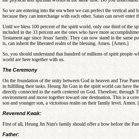
So we are entering into the era when we can perfect the vertical and h
because they can interchange with each other, Satan can never enter t
Until we bless 100 percent of the spirit world, only one third of the
included in the 33 percent are the ones who have more accomplishment
Testament age since Jesus' family. They can now stand in the same pos
is, can inherit the liberated realm of the blessing. Amen. [Amen.]
So, you should understand that hundred of millions of spirit people who 
world are here together with us.
The Ceremony
On the foundation of the unity between God in heaven and True Parents
in fulfilling their tasks. Heung Jin Gun in the spirit world can have t
directly connected to the earth centered on God. Therefore, through Tr
environment and move together toward one destination. This is a cerem
son and younger son, a victorious realm on their family level. Amen.
Reverend Kwak:
First of all, Heung Jin Nim's family should offer a bow before the Par
Father: