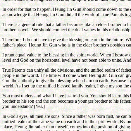
In order for that to happen, Heung Jin Gun should come down to the ear
acknowledge that Heung Jin Gun did all the work of True Parents tog
There is a general rule that a father becomes like an elder brother to 
brother as well. We should connect the dual values in this relationship
Therefore, I do not have to give the blessing on earth in the future. W
father's place, Heung Jin Gun who is in the elder brother's position can
I grant equal value to the blessing in the spirit world. When I bestow o
level and God on the horizontal level have not been able to unite. And 
True Parents can unify all the divisions, and the unified realm of fathe
people in the world. The time will come when Heung Jin Gun can give 
Gun the authority to give the blessing when I am on earth. Because I gi
world. As I set up the unified blessed family realm, I give my son the 
You must understand what I have just told you. You should learn this b
brother to his son and the son becomes a younger brother to his fathe
you understand? [Yes.]
In God's eyes, all men are sons. Since a father was born first, he can 
unified realm of the same value on earth and in the spirit world. By ou
place, Heung Jin rather than myself, comes into the position of givin