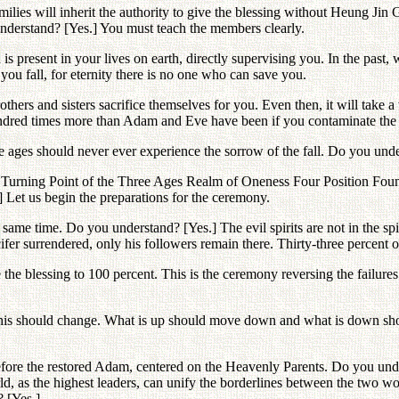
ilies will inherit the authority to give the blessing without Heung Ji
nderstand? [Yes.] You must teach the members clearly.
s present in your lives on earth, directly supervising you. In the pas
you fall, for eternity there is no one who can save you.
thers and sisters sacrifice themselves for you. Even then, it will take a 
dred times more than Adam and Eve have been if you contaminate the p
three ages should never ever experience the sorrow of the fall. Do you u
e Turning Point of the Three Ages Realm of Oneness Four Position Fou
] Let us begin the preparations for the ceremony.
same time. Do you understand? [Yes.] The evil spirits are not in the spir
fer surrendered, only his followers remain there. Thirty-three percent of
 the blessing to 100 percent. This is the ceremony reversing the failures
 This should change. What is up should move down and what is down sho
before the restored Adam, centered on the Heavenly Parents. Do you unde
, as the highest leaders, can unify the borderlines between the two wor
? [Yes.]