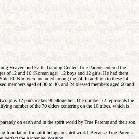
ng Heaven and Earth Training Center. True Parents entered the
ages of 12 and 16 (Korean age), 12 boys and 12 girls. He had them
r Shin Eh Nim were included among the 24. In addition to these 24
essed members aged of 30 to 40, and 24 blessed members aged 60 and
-two plus 12 pairs makes 96 altogether. The number 72 represents the
ifying number of the 70 elders centering on the 10 tribes, which is
rately on earth and in the spirit world by True Parents and their son.
ng foundation for spirit beings in spirit world. Because True Parents
an perfect the Archangel position.