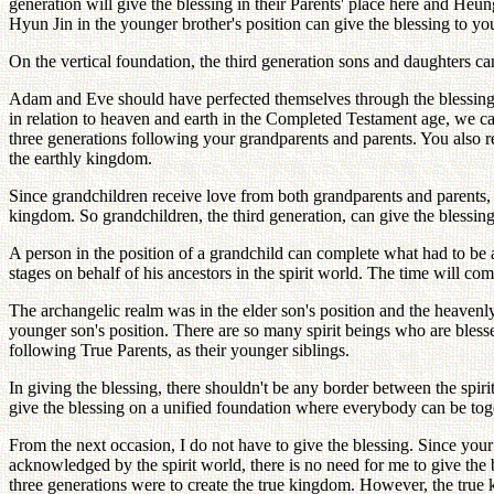
generation will give the blessing in their Parents' place here and Heu
Hyun Jin in the younger brother's position can give the blessing to yo
On the vertical foundation, the third generation sons and daughters can
Adam and Eve should have perfected themselves through the blessing
in relation to heaven and earth in the Completed Testament age, we can
three generations following your grandparents and parents. You also 
the earthly kingdom.
Since grandchildren receive love from both grandparents and parents, g
kingdom. So grandchildren, the third generation, can give the blessing 
A person in the position of a grandchild can complete what had to b
stages on behalf of his ancestors in the spirit world. The time will c
The archangelic realm was in the elder son's position and the heavenly
younger son's position. There are so many spirit beings who are blesse
following True Parents, as their younger siblings.
In giving the blessing, there shouldn't be any border between the spi
give the blessing on a unified foundation where everybody can be tog
From the next occasion, I do not have to give the blessing. Since your
acknowledged by the spirit world, there is no need for me to give the
three generations were to create the true kingdom. However, the true