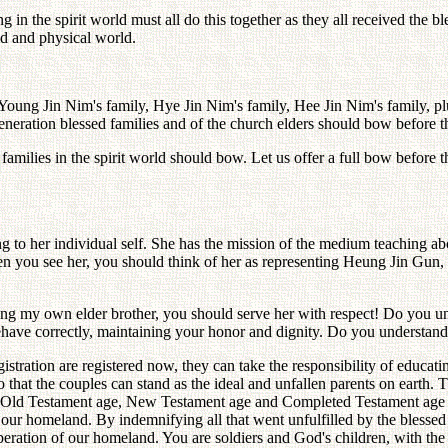
 the spirit world must all do this together as they all received the b
ld and physical world.
e-Young Jin Nim's family, Hye Jin Nim's family, Hee Jin Nim's family, p
t generation blessed families and of the church elders should bow before
d families in the spirit world should bow. Let us offer a full bow befor
to her individual self. She has the mission of the medium teaching ab
ou see her, you should think of her as representing Heung Jin Gu
luding my own elder brother, you should serve her with respect! Do you 
ehave correctly, maintaining your honor and dignity. Do you understand
istration are registered now, they can take the responsibility of educat
o that the couples can stand as the ideal and unfallen parents on earth. 
e Old Testament age, New Testament age and Completed Testament age with 
of our homeland. By indemnifying all that went unfulfilled by the blessed
iberation of our homeland. You are soldiers and God's children, with the