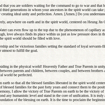
d that you are soldiers waiting for the command to go to war and that h
nd third generations in whom your ancestors in the spirit world can take 
 creating ideal unity and perfection. Amen. [Amen.] Do you understand
ly, anywhere on earth and in the spirit world, centered on Heung Jin G
Water can even flow up to the top due to the phenomenon of capillary ac
, love always finds its place within us just as low pressure does in the
he spirit world should be filled with love.
ship and be victorious families setting the standard of loyal servants-f
utmost to fulfill the goal.
ding in the physical world! Heavenly Father and True Parents in unity 
ips between parents and children, between couples, and between brothers
ical world be perfected.
on earth so that all the blessed families liberated in the spirit world 
 of blessed families for the past forty years and connect them to the posi
emony, I allow the victory of True Parents on earth to be the victory of 
d any humanistic level and stand in the core of unification. It is truly
oundation of the blessing on earth. It is the time to proclaim the beginnin