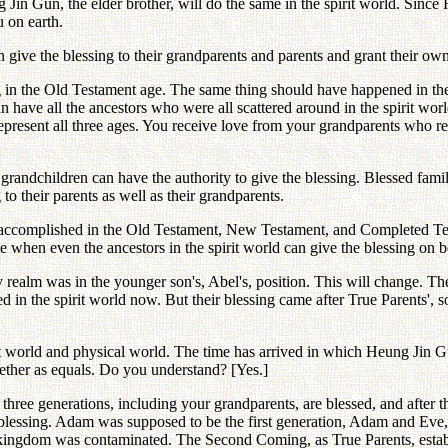
ng Jin Gun, the elder brother, will do the same in the spirit world. Sin
u on earth.
 give the blessing to their grandparents and parents and grant their own 
 in the Old Testament age. The same thing should have happened in t
 have all the ancestors who were all scattered around in the spirit world
represent all three ages. You receive love from your grandparents who
randchildren can have the authority to give the blessing. Blessed famili
to their parents as well as their grandparents.
e accomplished in the Old Testament, New Testament, and Completed Te
ome when even the ancestors in the spirit world can give the blessing on
 realm was in the younger son's, Abel's, position. This will change. The
d in the spirit world now. But their blessing came after True Parents', 
rit world and physical world. The time has arrived in which Heung Jin 
ether as equals. Do you understand? [Yes.]
 three generations, including your grandparents, are blessed, and after
 blessing. Adam was supposed to be the first generation, Adam and Eve, 
 kingdom was contaminated. The Second Coming, as True Parents, establi