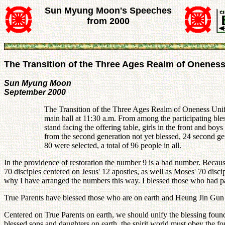
Sun Myung Moon's Speeches
from 2000
The Transition of the Three Ages Realm of Onenes
Sun Myung Moon
September 2000
The Transition of the Three Ages Realm of Oneness Uni
main hall at 11:30 a.m. From among the participating ble
stand facing the offering table, girls in the front and 
from the second generation not yet blessed, 24 second 
80 were selected, a total of 96 people in all.
In the providence of restoration the number 9 is a bad number. Becaus
70 disciples centered on Jesus' 12 apostles, as well as Moses' 70 dis
why I have arranged the numbers this way. I blessed those who had p
True Parents have blessed those who are on earth and Heung Jin Gun ha
Centered on True Parents on earth, we should unify the blessing founda
blessed sons and daughters on earth, the spirit world must obey the fou