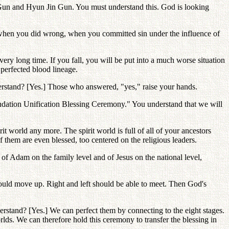
n Gun and Hyun Jin Gun. You must understand this. God is looking
t, when you did wrong, when you committed sin under the influence of
very long time. If you fall, you will be put into a much worse situation
erfected blood lineage.
nderstand? [Yes.] Those who answered, "yes," raise your hands.
ndation Unification Blessing Ceremony." You understand that we will
it world any more. The spirit world is full of all of your ancestors
 them are even blessed, too centered on the religious leaders.
 of Adam on the family level and of Jesus on the national level,
uld move up. Right and left should be able to meet. Then God's
rstand? [Yes.] We can perfect them by connecting to the eight stages.
lds. We can therefore hold this ceremony to transfer the blessing in