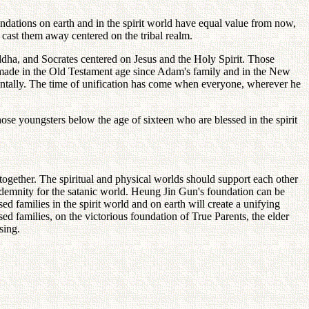
oundations on earth and in the spirit world have equal value from now,
 cast them away centered on the tribal realm.
uddha, and Socrates centered on Jesus and the Holy Spirit. Those
s made in the Old Testament age since Adam's family and in the New
izontally. The time of unification has come when everyone, wherever he
those youngsters below the age of sixteen who are blessed in the spirit
together. The spiritual and physical worlds should support each other
 indemnity for the satanic world. Heung Jin Gun's foundation can be
 families in the spirit world and on earth will create a unifying
d families, on the victorious foundation of True Parents, the elder
sing.