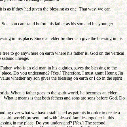
t is as if they had given the blessing as one. That way, we can
d. So a son can stand before his father as his son and his younger
ssing in his place. Since an elder brother can give the blessing in his
be free to go anywhere on earth where his father is. God on the vertical
 satanic lineage.
Father, who is an old man in his eighties, gives the blessing to the
' place. Do you understand? [Yes.] Therefore, I must grant Heung Jin
 value whether my son gives the blessing on earth or I do in the spirit
orlds. When a father goes to the spirit world, he becomes an elder
." What it means is that both fathers and sons are sons before God. Do
handing over what we have established as parents in order to create a
 spirit world) present, and with blessed families together in this
 blessing in my place. Do you understand? [Yes.] The second