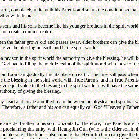
th, completely unite with his Parents and set up the condition so that i
ether with them.
his sons and his sons become like his younger brothers in the spirit worl
 and create a unified realm.
hen the father grows old and passes away, elder brothers can give the ble
 give the blessing on earth and in the spirit world.
n my son in the spirit world the authority to give the blessing, he will 
God had to fill up the middle realm of the spirit world with those of the
r and son can gradually find its place on earth. The time will pass when 
the blessing in the spirit world with True Parents, and in True Parents
ve equal value to the blessing in the spirit world, it will have the same
authority of giving the blessing.
y heart and create a unified realm between the physical and spiritual w
r. Therefore, a father and his son can equally call God "Heavenly Father
be an elder brother to his son horizontally. Therefore, True Parents are 
r proclaiming this unity, with Heung Jin Gun (who is the elder son in the
g the blessing. The time is also coming that Hyun Jin Gun can give the