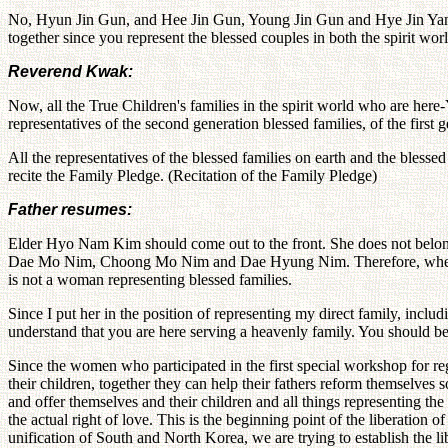
No, Hyun Jin Gun, and Hee Jin Gun, Young Jin Gun and Hye Jin Yang in
together since you represent the blessed couples in both the spirit wor
Reverend Kwak:
Now, all the True Children's families in the spirit world who are her
representatives of the second generation blessed families, of the firs
All the representatives of the blessed families on earth and the blesse
recite the Family Pledge. (Recitation of the Family Pledge)
Father resumes:
Elder Hyo Nam Kim should come out to the front. She does not belong 
Dae Mo Nim, Choong Mo Nim and Dae Hyung Nim. Therefore, when y
is not a woman representing blessed families.
Since I put her in the position of representing my direct family, inc
understand that you are here serving a heavenly family. You should b
Since the women who participated in the first special workshop for reg
their children, together they can help their fathers reform themselves s
and offer themselves and their children and all things representing th
the actual right of love. This is the beginning point of the liberation 
unification of South and North Korea, we are trying to establish the l