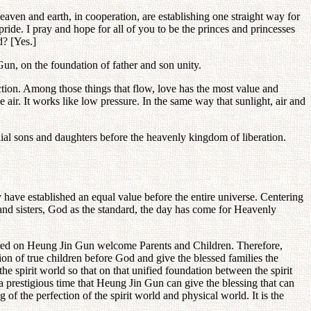
eaven and earth, in cooperation, are establishing one straight way for
pride. I pray and hope for all of you to be the princes and princesses
? [Yes.]
un, on the foundation of father and son unity.
tion. Among those things that flow, love has the most value and
 air. It works like low pressure. In the same way that sunlight, air and
ilial sons and daughters before the heavenly kingdom of liberation.
have established an equal value before the entire universe. Centering
 and sisters, God as the standard, the day has come for Heavenly
centered on Heung Jin Gun welcome Parents and Children. Therefore,
tion of true children before God and give the blessed families the
the spirit world so that on that unified foundation between the spirit
 a prestigious time that Heung Jin Gun can give the blessing that can
g of the perfection of the spirit world and physical world. It is the