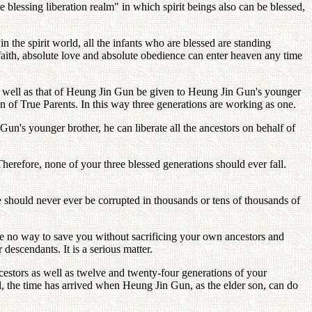
he blessing liberation realm" in which spirit beings also can be blessed,
 the spirit world, all the infants who are blessed are standing
 faith, absolute love and absolute obedience can enter heaven any time
as well as that of Heung Jin Gun be given to Heung Jin Gun's younger
 of True Parents. In this way three generations are working as one.
un's younger brother, he can liberate all the ancestors on behalf of
erefore, none of your three blessed generations should ever fall.
 should never ever be corrupted in thousands or tens of thousands of
be no way to save you without sacrificing your own ancestors and
descendants. It is a serious matter.
ncestors as well as twelve and twenty-four generations of your
, the time has arrived when Heung Jin Gun, as the elder son, can do