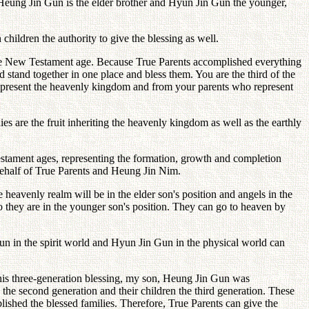
ce Heung Jin Gun is the elder brother and Hyun Jin Gun the younger,
children the authority to give the blessing as well.
he New Testament age. Because True Parents accomplished everything
 stand together in one place and bless them. You are the third of the
 represent the heavenly kingdom and from your parents who represent
es are the fruit inheriting the heavenly kingdom as well as the earthly
stament ages, representing the formation, growth and completion
 behalf of True Parents and Heung Jin Nim.
 heavenly realm will be in the elder son's position and angels in the
so they are in the younger son's position. They can go to heaven by
Gun in the spirit world and Hyun Jin Gun in the physical world can
 this three-generation blessing, my son, Heung Jin Gun was
the second generation and their children the third generation. These
shed the blessed families. Therefore, True Parents can give the