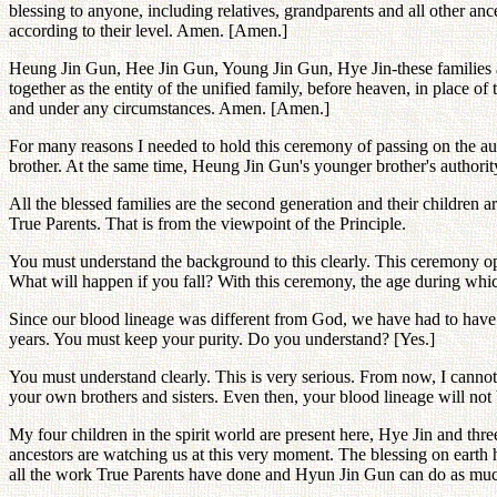
blessing to anyone, including relatives, grandparents and all other ance
according to their level. Amen. [Amen.]
Heung Jin Gun, Hee Jin Gun, Young Jin Gun, Hye Jin-these families are 
together as the entity of the unified family, before heaven, in place 
and under any circumstances. Amen. [Amen.]
For many reasons I needed to hold this ceremony of passing on the aut
brother. At the same time, Heung Jin Gun's younger brother's authori
All the blessed families are the second generation and their children 
True Parents. That is from the viewpoint of the Principle.
You must understand the background to this clearly. This ceremony ope
What will happen if you fall? With this ceremony, the age during whi
Since our blood lineage was different from God, we have had to have 
years. You must keep your purity. Do you understand? [Yes.]
You must understand clearly. This is very serious. From now, I canno
your own brothers and sisters. Even then, your blood lineage will not 
My four children in the spirit world are present here, Hye Jin and thr
ancestors are watching us at this very moment. The blessing on earth
all the work True Parents have done and Hyun Jin Gun can do as mu