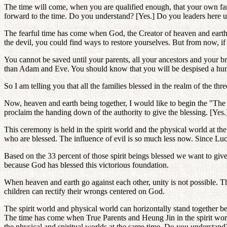
The time will come, when you are qualified enough, that your own fam
forward to the time. Do you understand? [Yes.] Do you leaders here u
The fearful time has come when God, the Creator of heaven and earth i
the devil, you could find ways to restore yourselves. But from now, if 
You cannot be saved until your parents, all your ancestors and your bro
than Adam and Eve. You should know that you will be despised a hun
So I am telling you that all the families blessed in the realm of the 
Now, heaven and earth being together, I would like to begin the "Th
proclaim the handing down of the authority to give the blessing. [Yes.
This ceremony is held in the spirit world and the physical world at the 
who are blessed. The influence of evil is so much less now. Since Luci
Based on the 33 percent of those spirit beings blessed we want to give
because God has blessed this victorious foundation.
When heaven and earth go against each other, unity is not possible.
children can rectify their wrongs centered on God.
The spirit world and physical world can horizontally stand together 
The time has come when True Parents and Heung Jin in the spirit world
the physical and spiritual worlds at the same time. Do you understand