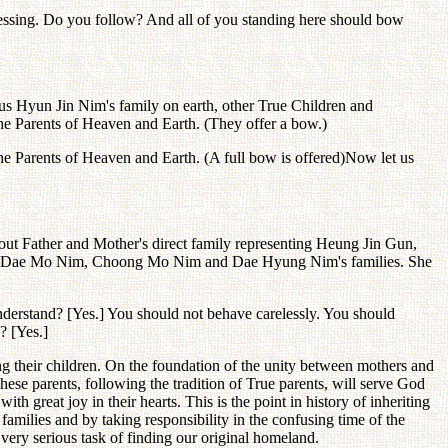
lessing. Do you follow? And all of you standing here should bow
lus Hyun Jin Nim's family on earth, other True Children and
 the Parents of Heaven and Earth. (They offer a bow.)
e the Parents of Heaven and Earth. (A full bow is offered)Now let us
out Father and Mother's direct family representing Heung Jin Gun,
n, Dae Mo Nim, Choong Mo Nim and Dae Hyung Nim's families. She
understand? [Yes.] You should not behave carelessly. You should
? [Yes.]
ing their children. On the foundation of the unity between mothers and
These parents, following the tradition of True parents, will serve God
great joy in their hearts. This is the point in history of inheriting
 families and by taking responsibility in the confusing time of the
 very serious task of finding our original homeland.