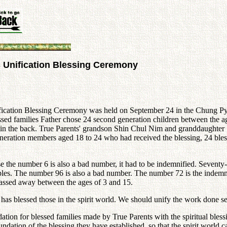
s Unification Blessing Ceremony
fication Blessing Ceremony was held on September 24 in the Chung Pyu
ssed families Father chose 24 second generation children between the 
boys in the back. True Parents' grandson Shin Chul Nim and granddaughte
generation members aged 18 to 24 who had received the blessing, 24 bl
e the number 6 is also a bad number, it had to be indemnified. Seventy
ciples. The number 96 is also a bad number. The number 72 is the indemn
assed away between the ages of 3 and 15.
s blessed those in the spirit world. We should unify the work done sepa
tion for blessed families made by True Parents with the spiritual blessi
ndation of the blessing they have established, so that the spirit world c