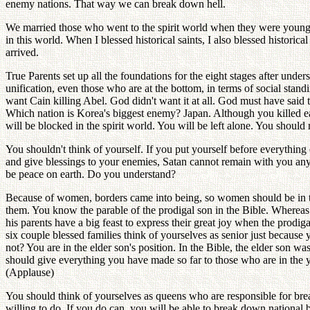
enemy nations. That way we can break down hell.
We married those who went to the spirit world when they were young
in this world. When I blessed historical saints, I also blessed historic
arrived.
True Parents set up all the foundations for the eight stages after under
unification, even those who are at the bottom, in terms of social stan
want Cain killing Abel. God didn't want it at all. God must have said 
Which nation is Korea's biggest enemy? Japan. Although you killed each
will be blocked in the spirit world. You will be left alone. You should 
You shouldn't think of yourself. If you put yourself before everythin
and give blessings to your enemies, Satan cannot remain with you any
be peace on earth. Do you understand?
Because of women, borders came into being, so women should be in t
them. You know the parable of the prodigal son in the Bible. Whereas t
his parents have a big feast to express their great joy when the prod
six couple blessed families think of yourselves as senior just becaus
not? You are in the elder son's position. In the Bible, the elder son
should give everything you have made so far to those who are in the 
(Applause)
You should think of yourselves as queens who are responsible for br
willing to do. If you do can, you will be able to break down nationa