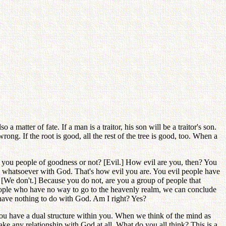
 matter of fate. If a man is a traitor, his son will be a traitor's son.
rong. If the root is good, all the rest of the tree is good, too. When a
 you people of goodness or not? [Evil.] How evil are you, then? You
p whatsoever with God. That's how evil you are. You evil people have
? [We don't.] Because you do not, are you a group of people that
people who have no way to go to the heavenly realm, we can conclude
ll have nothing to do with God. Am I right? Yes?
ou have a dual structure within you. When we think of the mind as
e any relationship with God at all. What do you all think? This is a