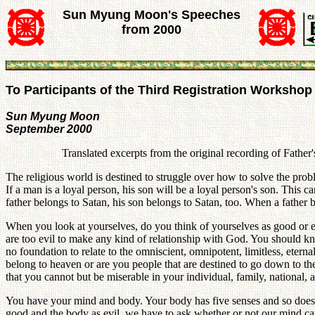
Sun Myung Moon's Speeches
from 2000
To Participants of the Third Registration Workshop
Sun Myung Moon
September 2000
Translated excerpts from the original recording of Fathe
The religious world is destined to struggle over how to solve the problem
If a man is a loyal person, his son will be a loyal person's son. This ca
father belongs to Satan, his son belongs to Satan, too. When a father
When you look at yourselves, do you think of yourselves as good or e
are too evil to make any kind of relationship with God. You should k
no foundation to relate to the omniscient, omnipotent, limitless, ete
belong to heaven or are you people that are destined to go down to 
that you cannot but be miserable in your individual, family, national, 
You have your mind and body. Your body has five senses and so does y
good and the body as evil, we have to ask whether or not our mind can