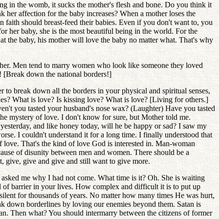
ng in the womb, it sucks the mother's flesh and bone. Do you think it
nk her affection for the baby increases? When a mother loses the
 faith should breast-feed their babies. Even if you don't want to, you
or her baby, she is the most beautiful being in the world. For the
at the baby, his mother will love the baby no matter what. That's why
brother. Men tend to marry women who look like someone they loved
s! [Break down the national borders!]
 to break down all the borders in your physical and spiritual senses,
? What is love? Is kissing love? What is love? [Living for others.]
aven't you tasted your husband's nose wax? (Laughter) Have you tasted
he mystery of love. I don't know for sure, but Mother told me.
yesterday, and like honey today, will he be happy or sad? I saw my
worse. I couldn't understand it for a long time. I finally understood that
 of love. That's the kind of love God is interested in. Man-woman
ecause of disunity between men and women. There should be a
, give, give and give and still want to give more.
d asked me why I had not come. What time is it? Oh. She is waiting
of barrier in your lives. How complex and difficult it is to put up
t silent for thousands of years. No matter how many times He was hurt,
reak down borderlines by loving our enemies beyond them. Satan is
an. Then what? You should intermarry between the citizens of former