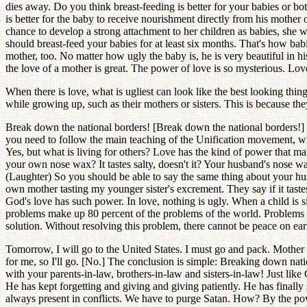
dies away. Do you think breast-feeding is better for your babies or b
is better for the baby to receive nourishment directly from his mothe
chance to develop a strong attachment to her children as babies, she w
should breast-feed your babies for at least six months. That's how babi
mother, too. No matter how ugly the baby is, he is very beautiful in 
the love of a mother is great. The power of love is so mysterious. Lo
When there is love, what is ugliest can look like the best looking t
while growing up, such as their mothers or sisters. This is because t
Break down the national borders! [Break down the national borders!] Th
you need to follow the main teaching of the Unification movement, wh
Yes, but what is living for others? Love has the kind of power that 
your own nose wax? It tastes salty, doesn't it? Your husband's nose w
(Laughter) So you should be able to say the same thing about your hu
own mother tasting my younger sister's excrement. They say if it tastes sw
God's love has such power. In love, nothing is ugly. When a child is si
problems make up 80 percent of the problems of the world. Problems
solution. Without resolving this problem, there cannot be peace on eart
Tomorrow, I will go to the United States. I must go and pack. Mother 
for me, so I'll go. [No.] The conclusion is simple: Breaking down natio
with your parents-in-law, brothers-in-law and sisters-in-law! Just li
He has kept forgetting and giving and giving patiently. He has finall
always present in conflicts. We have to purge Satan. How? By the po