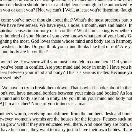
Your conclusion should be clear and righteous enough to be authorized
u or can't you? [No, we can't.] Well, at least you're listening. (laught
 come you've never thought about that? What's the most precious part 
 have five senses. We have eyes, a nose, a mouth, ears and hands. In the
d spiritual senses in harmony or in conflict? What I am asking is wheth
teen hundred of you. None of you even knows what part of your body Go
fighting the most. God loves those whose mind and body are in harmony
t wishes it to die. Do you think your mind thinks like that or not? A
 and body are in conflict?
how to live. How sorrowful you must have felt to come here! Did you
y you've been in conflict. Are your mind and body in unity? Have you
s between your mind and body? This is a serious matter. Because your 
nessed this?
s. We have to try to break them down. That is what I spoke about in t
Don't you have national borders between your minds and bodies? As lon
your mind and body are not in unity. Do you think your mind and body
] I'm a teacher! None of you trainees is a man.
 mother's womb, receiving nourishment from the mother's flesh and bone
However, women's wombs are the houses for the fetuses. Fetuses suck nou
s can grow well if they are educated well there. And once they are born
ave husbands; they want to marry just to have their own babies. If a 