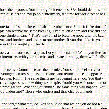
chose their spouses from among their enemies. We should do the same
ldren of saints and evil people intermarry, the time for world peace has
ute faith, absolute love and absolute obedience. Since it is the time of
people can receive the same blessing. Even fallen Adam and Eve did not
one single lineage." That's why I had to bless the good with the bad.
 and brothers and sisters to one another. If you don't like it, you
r not? I've taught you clearly.
does, all the borders disappear. Do you understand? When you live for
 intermarry with your enemies and create harmony, there will finally
the enemy. Communists are the enemies. You should feel sorry for
e younger son loses all his inheritance and returns home a beggar. But
brother. Right? The same things are happening here, too. You thirty-
n many respects as a new thirty-six couple, should you welcome them or
 the prodigal son. What do you think? The same thing will happen. You
o you understand? Those who understand this, clap your hands.
 and forget what they do. You should do that which you do not feel
ur blood and sweat to your brothers and sisters. God will acknowledge