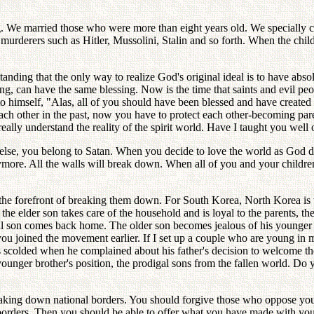
. We married those who were more than eight years old. We specially 
al murderers such as Hitler, Mussolini, Stalin and so forth. When the chi
standing that the only way to realize God's original ideal is to have absol
ding, can have the same blessing. Now is the time that saints and evil 
to himself, "Alas, all of you should have been blessed and have created 
 other in the past, now you have to protect each other-becoming parents
really understand the reality of the spirit world. Have I taught you well o
g else, you belong to Satan. When you decide to love the world as God 
more. All the walls will break down. When all of you and your children
he forefront of breaking them down. For South Korea, North Korea is 
he elder son takes care of the household and is loyal to the parents, th
igal son comes back home. The older son becomes jealous of his younger 
e you joined the movement earlier. If I set up a couple who are young i
 was scolded when he complained about his father's decision to welcome
younger brother's position, the prodigal sons from the fallen world. D
eaking down national borders. You should forgive those who oppose you
l borders. Then you should be able to offer what you have made with yo