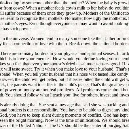
ottle-feeding by someone other than the mother? When the baby is growi
r or from cows? When a mother feeds cow's milk to her baby, do you thi
ill suffer because of them once they grow up. Mothers of the Unification
es learn to recognize their mothers. No matter how ugly the mother is, f
his mother's eyes. Even though everyone else may want to avoid looking 
ve has such power.
hing in the universe. Women tend to marry someone like their father or 
hey feel a connection of love with them. Break down the national border
ere are so many borders in your physical and spiritual senses. In order
ich is to love your enemies. How would you define loving your enemies
makes you feel that even your spouse's dried nasal mucus tastes good. H
ax will taste sweet. Try it when you make love to your husband. That's t
sband. When you tell your husband that his nose wax tasted like candy 
eet, the child will get better, but if it tastes bitter, the child will get 
ck, the parents want to suffer in the child's place. That's the greatness
 of power or money are not real problems. All problems come about b
h. You should follow what I teach you; live for others, invest and invest
is already doing that. She sent a message that said she was packing an
nal borders is our responsibility. You have to be able to digest any kind 
ke God, you have to keep silent during moments of conflict. God has kep
y seen the bright morning. Now is the time of unification. We should b
wer of the United Nations. The UN should be the center of purging Sat