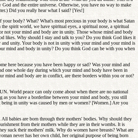
 by God and the entire universe. Otherwise, you have no way to make
er.) Did you really hear what I said? [Yes!]
of your body? What? What's most precious in your body is what Satan
 spirit world, we have spiritual eyes, a spiritual nose, a spiritual
er or not your mind and body are in unity. Those whose mind and body
d likes. Why should I stay and talk to you? Do you think God likes it
 and unity. Your body is not in unity with your mind and your mind is
re your mind and body in unity? Do you think God can be with you when
 come here because you have been happy or sad? Was your mind and
 had one whole day during which your mind and body have been in
mind and body are in conflict, are there borders within you or not?
he UN. World peace can only come about when there are no national
g as you have a borderline between your mind and body, you still
 not being in unity was caused by men or women? [Women.] Are you
. All babies are born through their mothers' bodies. Why should they
rishment from their mothers while they are in their wombs. It is
, they suck their mothers' milk. Why do women have breasts? What are
woman never has her own child, her original purpose of being born