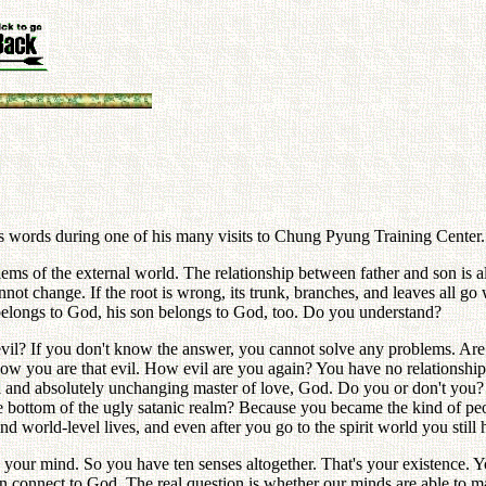
r's words during one of his many visits to Chung Pyung Training Center.
s of the external world. The relationship between father and son is also a
nnot change. If the root is wrong, its trunk, branches, and leaves all go w
 belongs to God, his son belongs to God, too. Do you understand?
vil? If you don't know the answer, you cannot solve any problems. Are
now you are that evil. How evil are you again? You have no relationshi
rnal and absolutely unchanging master of love, God. Do you or don't you
the bottom of the ugly satanic realm? Because you became the kind of 
and world-level lives, and even after you go to the spirit world you sti
our mind. So you have ten senses altogether. That's your existence. Y
 connect to God. The real question is whether our minds are able to mak