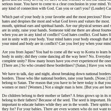
serious issue. You have to come to a clear conclusion in your mind. 
any kind of connection with God. Can you or can't you? (Louder) Can yo
Which part of your body is your favorite and the most precious? How
hates and despises the most and what God loves and values the most. We
mouth, spiritual ears and spiritual hands. Are our physical senses an
are in unity, raise your hands. Someone told me there are about four
when you are in any kind of conflict? God hates conflict. God hates 
not in unity with your body. Your mind hates your body enough that i
your mind and body are in conflict? Can you feel joy when your mind
Are you from Japan? You had to come all the way to Korea to learn 
body in unity; did they come dancing all the way here? No. Everyda
complete unity? How many hours have you ever experienced the onenes
[There are.] So who created these borderlines? [Satan.] Have you wit
We have to talk, day and night, about breaking down national border
borders. Those who like national borders, raise your hands. [None.] 
belong to Satan. The reason that you have to be here today is that 
women or men? [Women.] Not a single man is here. [But you are here!
Do children belong to their mother or father? A fetus grows up in its
belong to their fathers? Because of the seed. The seed is important. 
important to educate babies while they are in the womb. Their spirit
they for? For your babies. There are even women who do not want to h