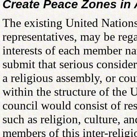
Create Peace Zones in A
The existing United Nations
representatives, may be reg
interests of each member na
submit that serious conside
a religious assembly, or cou
within the structure of the
council would consist of res
such as religion, culture, a
members of this inter-relig