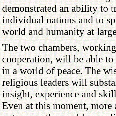
demonstrated an ability to t
individual nations and to sp
world and humanity at large
The two chambers, working 
cooperation, will be able t
in a world of peace. The wi
religious leaders will subst
insight, experience and skill
Even at this moment, more 