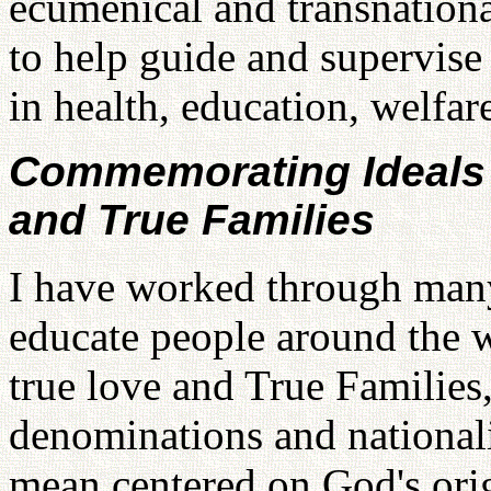
ecumenical and transnationa
to help guide and supervise
in health, education, welfare
Commemorating Ideals 
and True Families
I have worked through many
educate people around the 
true love and True Families,
denominations and nationalit
mean centered on God's ori