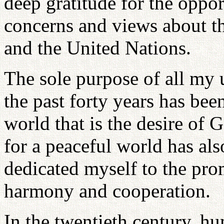
deep gratitude for the oppo
concerns and views about th
and the United Nations.
The sole purpose of all my 
the past forty years has been
world that is the desire of
for a peaceful world has als
dedicated myself to the prom
harmony and cooperation.
In the twentieth century, 