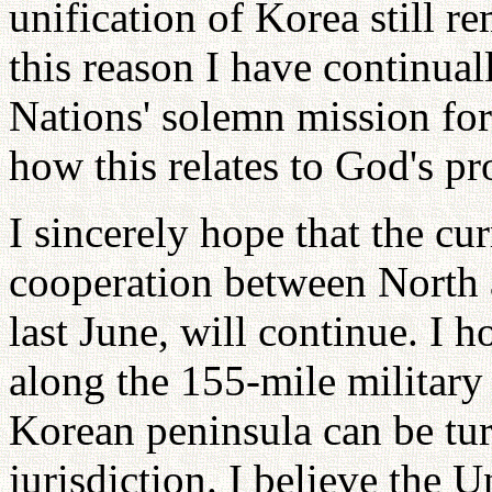
unification of Korea still r
this reason I have continua
Nations' solemn mission for
how this relates to God's p
I sincerely hope that the cu
cooperation between North
last June, will continue. I h
along the 155-mile military 
Korean peninsula can be tu
jurisdiction. I believe the U