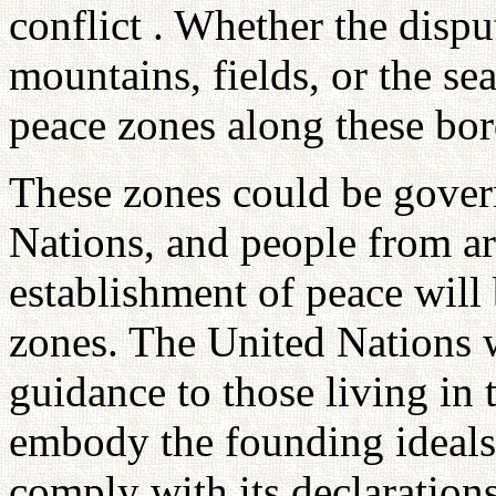
conflict . Whether the dispu
mountains, fields, or the se
peace zones along these bor
These zones could be gover
Nations, and people from ar
establishment of peace will 
zones. The United Nations w
guidance to those living in 
embody the founding ideals
comply with its declaration