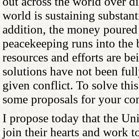
out across the world over di
world is sustaining substant
addition, the money poured
peacekeeping runs into the 
resources and efforts are b
solutions have not been ful
given conflict. To solve thi
some proposals for your con
I propose today that the Uni
join their hearts and work t