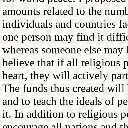
amounts related to the num
individuals and countries fa
one person may find it diffi
whereas someone else may be
believe that if all religiou
heart, they will actively part
The funds thus created will 
and to teach the ideals of 
it. In addition to religious
encourage all nations and t