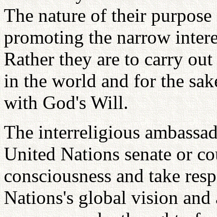
The nature of their purpose
promoting the narrow interes
Rather they are to carry out 
in the world and for the sak
with God's Will.
The interreligious ambassa
United Nations senate or co
consciousness and take respo
Nations's global vision and 