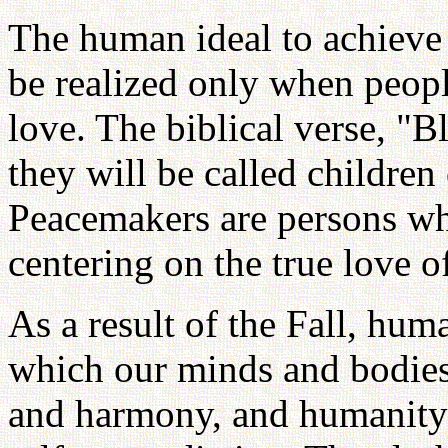
The human ideal to achieve
be realized only when peopl
love. The biblical verse, "B
they will be called children 
Peacemakers are persons wh
centering on the true love o
As a result of the Fall, hum
which our minds and bodies
and harmony, and humanity h