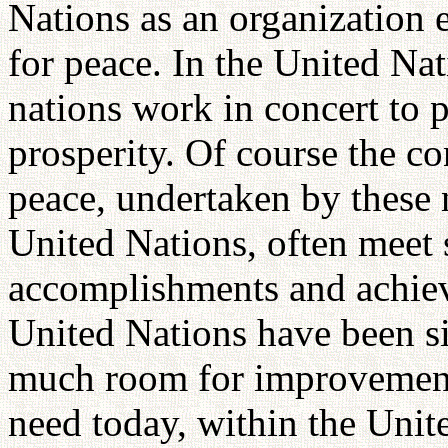
Nations as an organization
for peace. In the United Nati
nations work in concert to
prosperity. Of course the co
peace, undertaken by these n
United Nations, often meet 
accomplishments and achiev
United Nations have been si
much room for improvement. 
need today, within the Unit