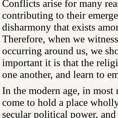
Conflicts arise for many re
contributing to their emerg
disharmony that exists amon
Therefore, when we witness
occurring around us, we sho
important it is that the rel
one another, and learn to e
In the modern age, in most n
come to hold a place wholly
secular political power, an