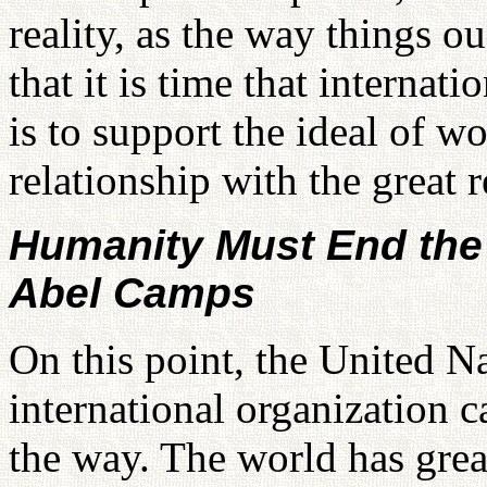
reality, as the way things o
that it is time that interna
is to support the ideal of w
relationship with the great r
Humanity Must End the
Abel Camps
On this point, the United N
international organization 
the way. The world has grea