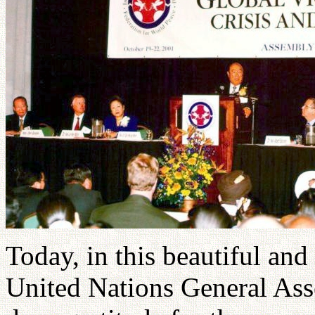
Today, in this beautiful an
United Nations General Ass