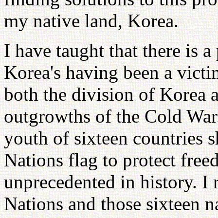
my native land, Korea.
I have taught that there is a
Korea's having been a vict
both the division of Korea 
outgrowths of the Cold War
youth of sixteen countries 
Nations flag to protect fre
unprecedented in history. I 
Nations and those sixteen n