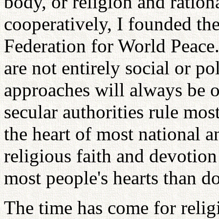
body, or religion and ratio
cooperatively, I founded the
Federation for World Peace.
are not entirely social or pol
approaches will always be o
secular authorities rule most
the heart of most national an
religious faith and devotion
most people's hearts than do 
The time has come for relig