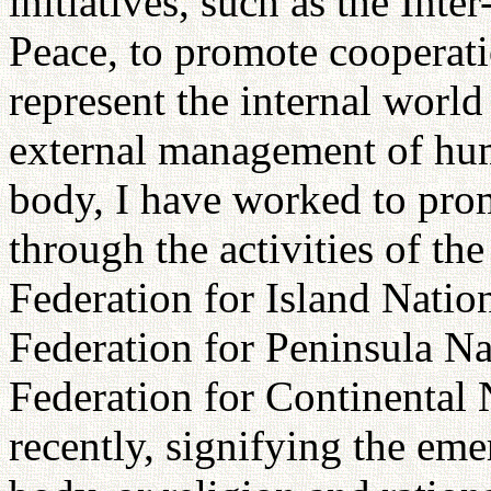
initiatives, such as the Int
Peace, to promote cooperat
represent the internal world
external management of huma
body, I have worked to pr
through the activities of th
Federation for Island Natio
Federation for Peninsula Na
Federation for Continental
recently, signifying the em