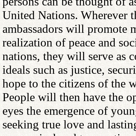
persons can be thought of a
United Nations. Wherever th
ambassadors will promote m
realization of peace and soc
nations, they will serve as 
ideals such as justice, secur
hope to the citizens of the 
People will then have the o
eyes the emergence of youn
seeking true love and lastin