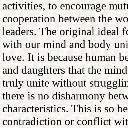
activities, to encourage mut
cooperation between the worl
leaders. The original ideal 
with our mind and body uni
love. It is because human b
and daughters that the mind
truly unite without struggl
there is no disharmony betw
characteristics. This is so 
contradiction or conflict wi