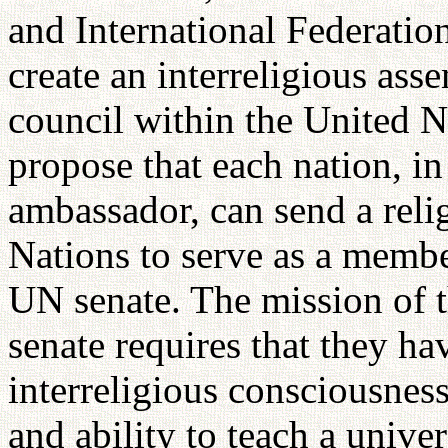
and International Federatio
create an interreligious ass
council within the United N
propose that each nation, in 
ambassador, can send a reli
Nations to serve as a membe
UN senate. The mission of t
senate requires that they h
interreligious consciousness
and ability to teach a univer