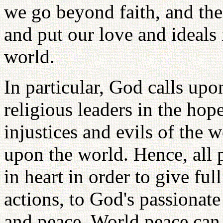
we go beyond faith, and the i
and put our love and ideals 
world.
In particular, God calls upon
religious leaders in the hop
injustices and evils of the 
upon the world. Hence, all 
in heart in order to give fu
actions, to God's passionate
and peace. World peace can