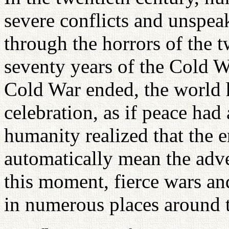
severe conflicts and unspeak
through the horrors of the 
seventy years of the Cold
Cold War ended, the world 
celebration, as if peace had
humanity realized that the 
automatically mean the adve
this moment, fierce wars an
in numerous places around 