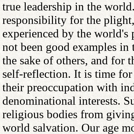
true leadership in the world
responsibility for the plight
experienced by the world's 
not been good examples in t
the sake of others, and for 
self-reflection. It is time fo
their preoccupation with in
denominational interests. S
religious bodies from giving
world salvation. Our age m