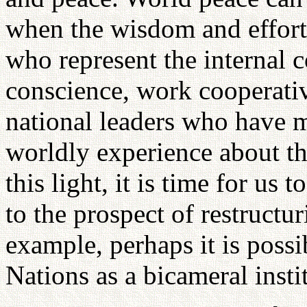
when the wisdom and efforts 
who represent the internal 
conscience, work cooperativ
national leaders who have 
worldly experience about the
this light, it is time for us
to the prospect of restructu
example, perhaps it is possi
Nations as a bicameral insti