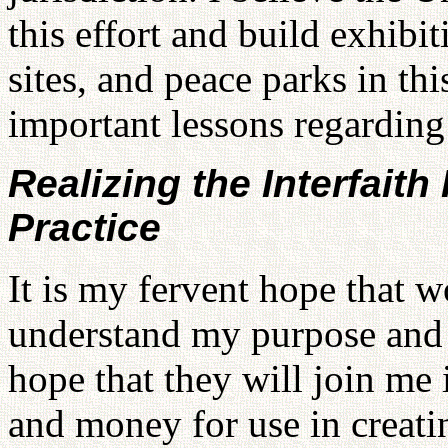
this effort and build exhibi
sites, and peace parks in thi
important lessons regarding
Realizing the Interfaith
Practice
It is my fervent hope that w
understand my purpose and j
hope that they will join me 
and money for use in creat