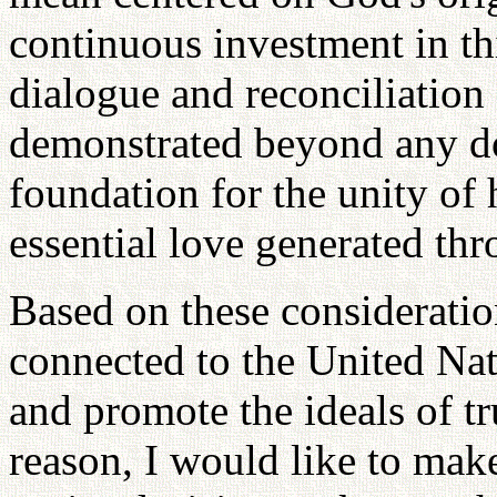
continuous investment in th
dialogue and reconciliation 
demonstrated beyond any do
foundation for the unity of 
essential love generated thr
Based on these consideration
connected to the United Nat
and promote the ideals of tr
reason, I would like to make