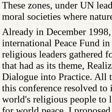
These zones, under UN leader
moral societies where natur
Already in December 1998, 
international Peace Fund in
religious leaders gathered f
that had as its theme, Reali
Dialogue into Practice. All 
this conference resolved to 
world's religious people to
for world peace. I proposed