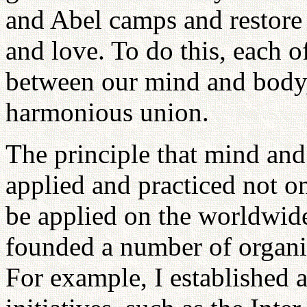
and Abel camps and restore 
and love. To do this, each o
between our mind and body,
harmonious union.
The principle that mind an
applied and practiced not on
be applied on the worldwide 
founded a number of organi
For example, I established a