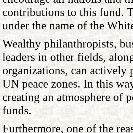
contributions to this fund.
under the name of the Whit
Wealthy philanthropists, bus
leaders in other fields, alo
organizations, can actively 
UN peace zones. In this way
creating an atmosphere of p
funds.
Furthermore, one of the rea