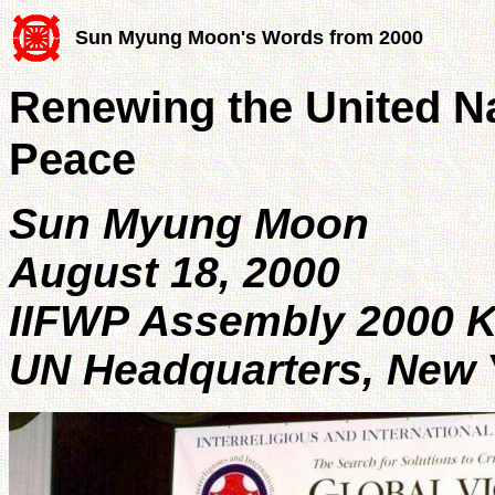
Sun Myung Moon's Words from 2000
Renewing the United Na
Peace
Sun Myung Moon
August 18, 2000
IIFWP Assembly 2000 
UN Headquarters, New 