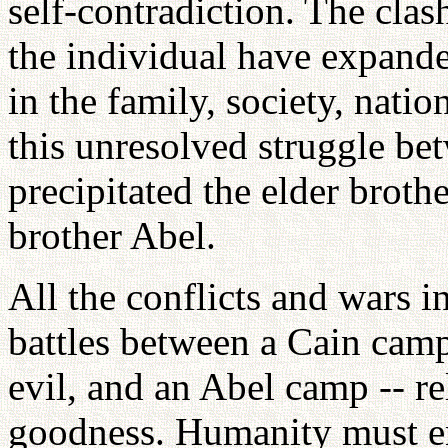
self-contradiction. The cla
the individual have expand
in the family, society, nati
this unresolved struggle b
precipitated the elder broth
brother Abel.
All the conflicts and wars i
battles between a Cain camp
evil, and an Abel camp -- r
goodness. Humanity must en