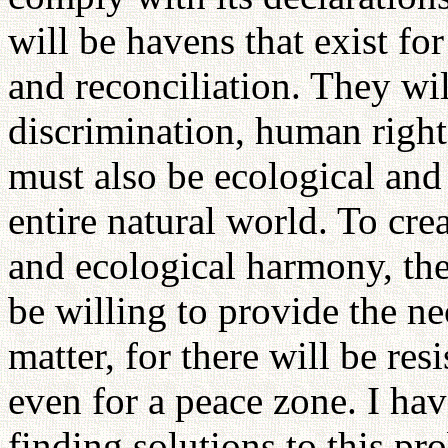
will be havens that exist for
and reconciliation. They wil
discrimination, human right
must also be ecological and
entire natural world. To cre
and ecological harmony, the
be willing to provide the ne
matter, for there will be res
even for a peace zone. I ha
finding solutions to this pro