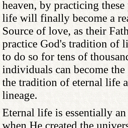
heaven, by practicing these p
life will finally become a r
Source of love, as their Fath
practice God's tradition of 
to do so for tens of thousan
individuals can become the p
the tradition of eternal lif
lineage.
Eternal life is essentially a
when He created the univers