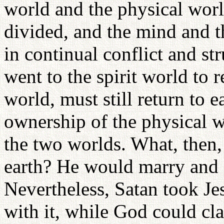
world and the physical wor
divided, and the mind and 
in continual conflict and st
went to the spirit world to 
world, must still return to e
ownership of the physical 
the two worlds. What, then,
earth? He would marry and e
Nevertheless, Satan took Je
with it, while God could cla