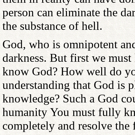
person can eliminate the da
the substance of hell.
God, who is omnipotent and
darkness. But first we mus
know God? How well do yo
understanding that God is p
knowledge? Such a God coul
humanity You must fully kn
completely and resolve the 