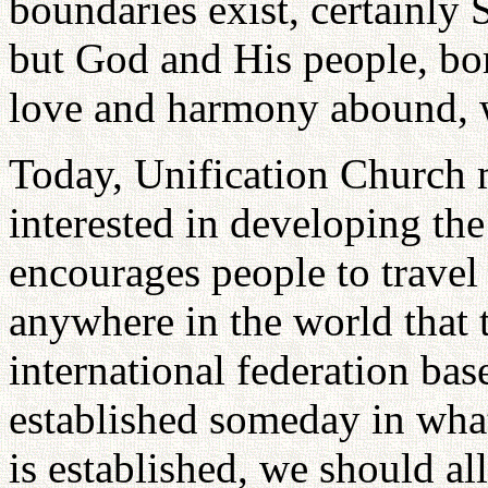
boundaries exist, certainly 
but God and His people, bor
love and harmony abound, 
Today, Unification Church
interested in developing the
encourages people to travel 
anywhere in the world that t
international federation ba
established someday in wha
is established, we should a