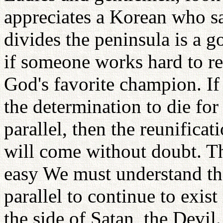
appreciates a Korean who say
divides the peninsula is a 
if someone works hard to re
God's favorite champion. If
the determination to die fo
parallel, then the reunifica
will come without doubt. Th
easy We must understand th
parallel to continue to exis
the side of Satan, the Devil.