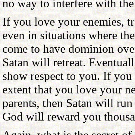
no way to interfere with the
If you love your enemies, t
even in situations where the
come to have dominion over
Satan will retreat. Eventual
show respect to you. If you l
extent that you love your 
parents, then Satan will ru
God will reward you thousa
Again, what is the secret 