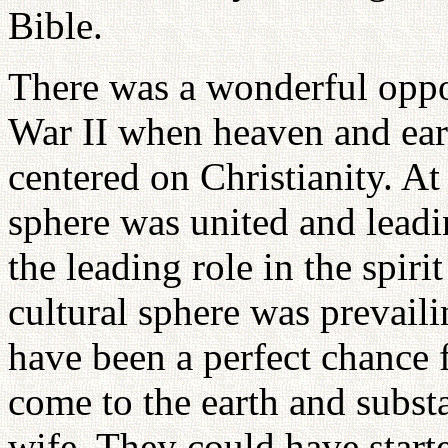
Bible.
There was a wonderful oppo
War II when heaven and ear
centered on Christianity. At 
sphere was united and leadi
the leading role in the spiri
cultural sphere was prevaili
have been a perfect chance f
come to the earth and subst
wife. They could have start