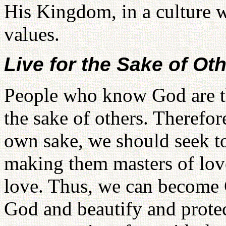
His Kingdom, in a culture w
values.
Live for the Sake of Ot
People who know God are th
the sake of others. Therefor
own sake, we should seek to 
making them masters of lov
love. Thus, we can become 
God and beautify and prote