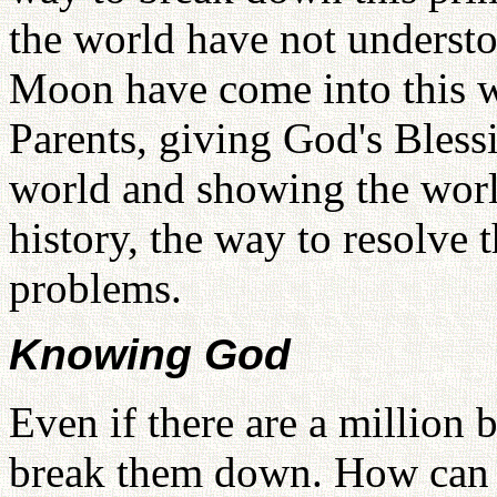
the world have not underst
Moon have come into this wo
Parents, giving God's Bles
world and showing the world
history, the way to resolv
problems.
Knowing God
Even if there are a million 
break them down. How can I