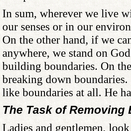
In sum, wherever we live w
our senses or in our enviro
On the other hand, if we ca
anywhere, we stand on God's
building boundaries. On the
breaking down boundaries. 
like boundaries at all. He h
The Task of Removing 
Ladies and gentlemen, look