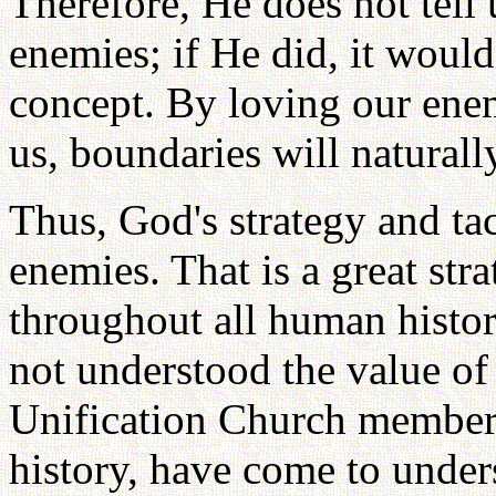
Therefore, He does not tell 
enemies; if He did, it woul
concept. By loving our ene
us, boundaries will natural
Thus, God's strategy and tac
enemies. That is a great stra
throughout all human histor
not understood the value of
Unification Church members
history, have come to unders