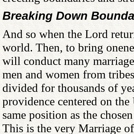
Breaking Down Boundar
And so when the Lord return
world. Then, to bring onene
will conduct many marriage
men and women from tribes 
divided for thousands of yea
providence centered on the 
same position as the chosen 
This is the very Marriage o