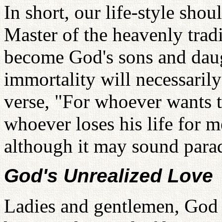
In short, our life-style shou
Master of the heavenly trad
become God's sons and daugh
immortality will necessarily
verse, "For whoever wants to 
whoever loses his life for me 
although it may sound para
God's Unrealized Love
Ladies and gentlemen, God i