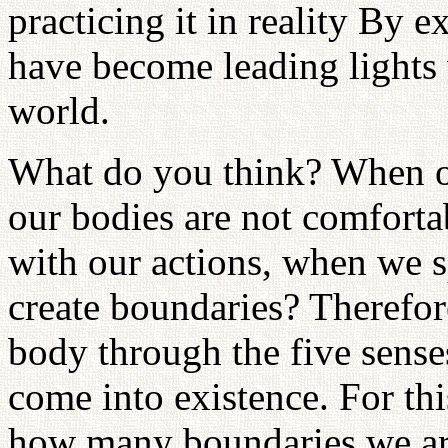
practicing it in reality By 
have become leading lights 
world.
What do you think? When ou
our bodies are not comforta
with our actions, when we s
create boundaries? Therefor
body through the five senses
come into existence. For thi
how many boundaries we are 