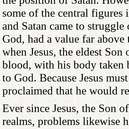
some of the central figures
and Satan came to struggle 
God, had a value far above th
when Jesus, the eldest Son 
blood, with his body taken 
to God. Because Jesus must 
proclaimed that he would re
Ever since Jesus, the Son o
realms, problems likewise h