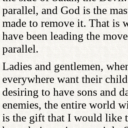
parallel, and God is the mas
made to remove it. That is
have been leading the move
parallel.
Ladies and gentlemen, when
everywhere want their child
desiring to have sons and d
enemies, the entire world wi
is the gift that I would like