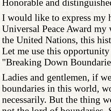
Honorable and distinguished
I would like to express my h
Universal Peace Award my w
the United Nations, this his
Let me use this opportunity
"Breaking Down Boundaries
Ladies and gentlemen, if we
boundaries in this world, 
necessarily. But the thing 
not the lord of boundaries. 