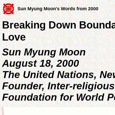
Sun Myung Moon's Words from 2000
Breaking Down Boundar
Love
Sun Myung Moon
August 18, 2000
The United Nations, Ne
Founder, Inter-religious
Foundation for World 