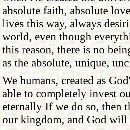
absolute faith, absolute lo
lives this way, always desir
world, even though everythi
this reason, there is no bei
as the absolute, unique, un
We humans, created as God's
able to completely invest o
eternally If we do so, the
our kingdom, and God will 