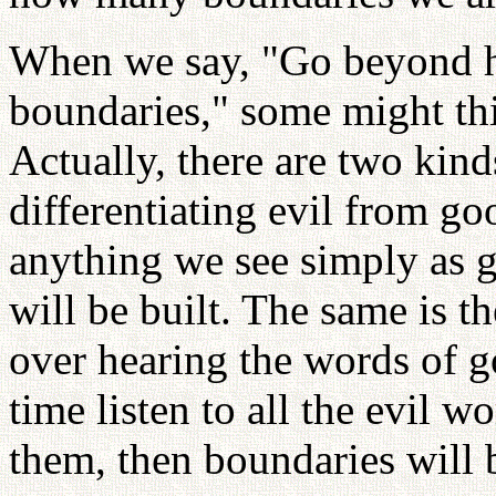
When we say, "Go beyond h
boundaries," some might thi
Actually, there are two kind
differentiating evil from g
anything we see simply as 
will be built. The same is th
over hearing the words of g
time listen to all the evil w
them, then boundaries will b