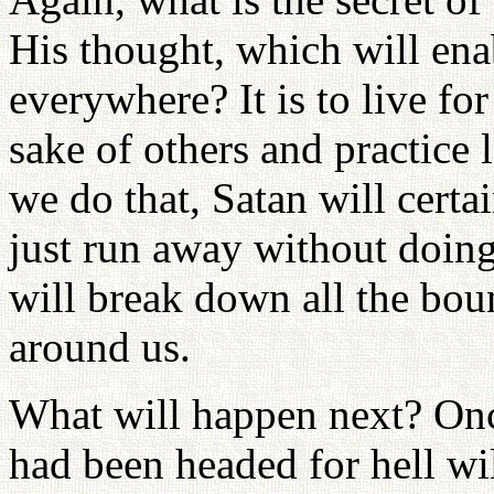
His thought, which will ena
everywhere? It is to live for
sake of others and practice 
we do that, Satan will certa
just run away without doing
will break down all the bou
around us.
What will happen next? Onc
had been headed for hell wil