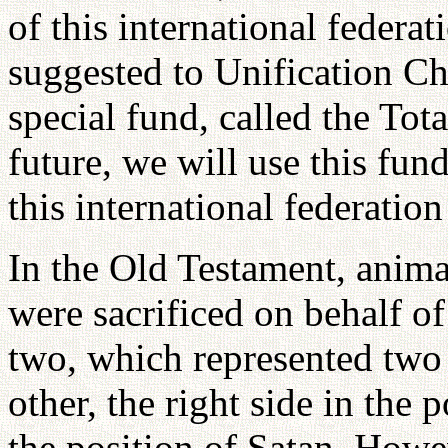
of this international federa
suggested to Unification Ch
special fund, called the Tot
future, we will use this fun
this international federatio
In the Old Testament, animal
were sacrificed on behalf o
two, which represented two 
other, the right side in the 
the position of Satan. Howeve