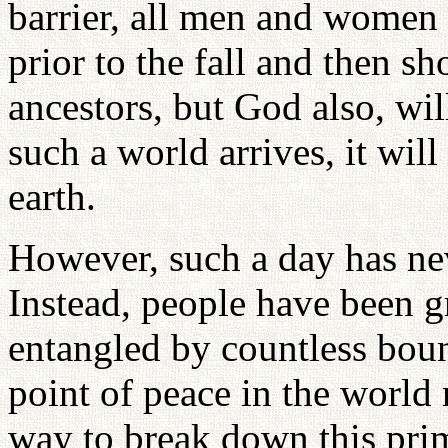
barrier, all men and women s
prior to the fall and then s
ancestors, but God also, wi
such a world arrives, it wi
earth.
However, such a day has nev
Instead, people have been g
entangled by countless boun
point of peace in the world
way to break down this pri