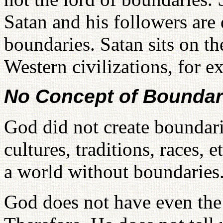
Satan and his followers are
boundaries. Satan sits on t
Western civilizations, for e
No Concept of Boundar
God did not create boundari
cultures, traditions, races, 
a world without boundaries
God does not have even the