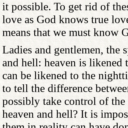
it possible. To get rid of th
love as God knows true love
means that we must know G
Ladies and gentlemen, the s
and hell: heaven is likened 
can be likened to the night
to tell the difference betw
possibly take control of th
heaven and hell? It is imp
them in reality can have do