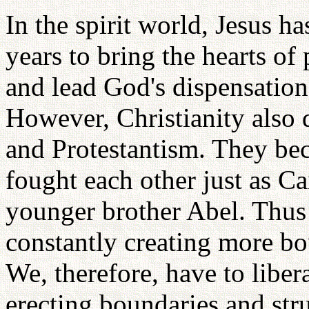
In the spirit world, Jesus h
years to bring the hearts of
and lead God's dispensation
However, Christianity also 
and Protestantism. They be
fought each other just as Ca
younger brother Abel. Thus
constantly creating more bo
We, therefore, have to liber
erecting boundaries and str