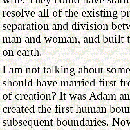
resolve all of the existing 
separation and division be
man and woman, and built t
on earth.
I am not talking about som
should have married first fr
of creation? It was Adam and
created the first human boun
subsequent boundaries. Now