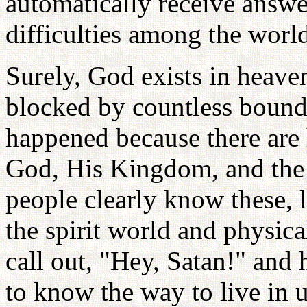
automatically receive answe
difficulties among the world
Surely, God exists in heave
blocked by countless bound
happened because there ar
God, His Kingdom, and the 
people clearly know these, l
the spirit world and physica
call out, "Hey, Satan!" and
to know the way to live in 