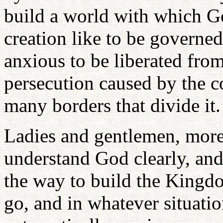
build a world with which G
creation like to be governed
anxious to be liberated from
persecution caused by the c
many borders that divide it.
Ladies and gentlemen, more
understand God clearly, and
the way to build the King
go, and in whatever situatio