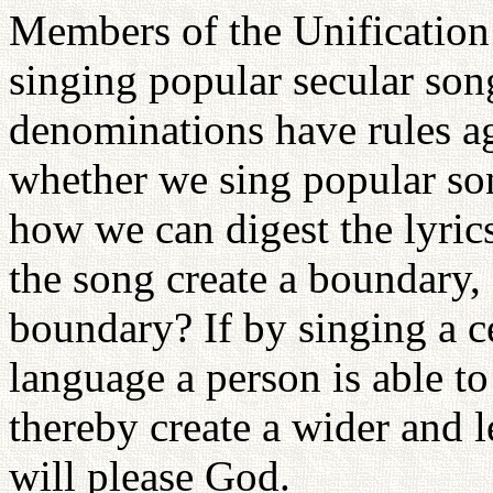
Members of the Unification
singing popular secular son
denominations have rules aga
whether we sing popular son
how we can digest the lyric
the song create a boundary,
boundary? If by singing a c
language a person is able 
thereby create a wider and le
will please God.