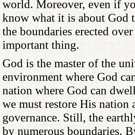
world. Moreover, even if y
know what it is about God t
the boundaries erected over 
important thing.
God is the master of the uni
environment where God can
nation where God can dwell
we must restore His nation a
governance. Still, the eart
by numerous boundaries. B