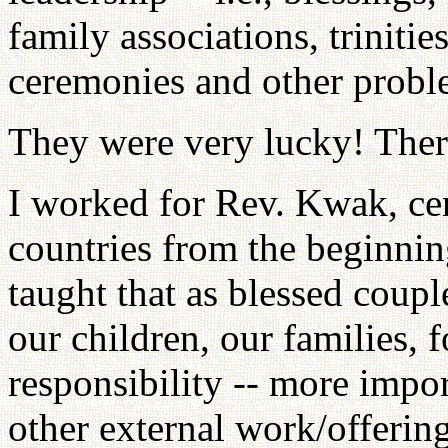
family associations, triniti
ceremonies and other probl
They were very lucky! There 
I worked for Rev. Kwak, cent
countries from the beginning
taught that as blessed couple
our children, our families, f
responsibility -- more impo
other external work/offering