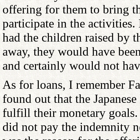
offering for them to bring 
participate in the activities
had the children raised by 
away, they would have been
and certainly would not have
As for loans, I remember F
found out that the Japanese 
fulfill their monetary goals.
did not pay the indemnity n