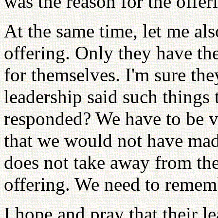
was the reason for the offeri
At the same time, let me also
offering. Only they have the
for themselves. I'm sure the
leadership said such things
responded? We have to be ve
that we would not have mad
does not take away from the fa
offering. We need to rememb
I hope and pray that their 