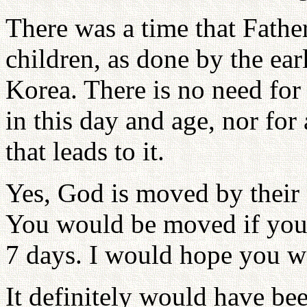
There was a time that Father
children, as done by the e
Korea. There is no need for
in this day and age, nor for 
that leads to it.
Yes, God is moved by their 
You would be moved if your 
7 days. I would hope you wo
It definitely would have bee