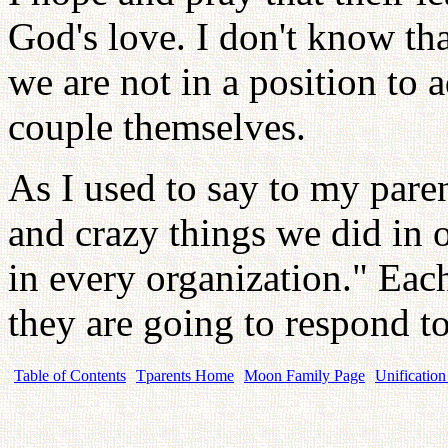
God's love. I don't know th
we are not in a position to 
couple themselves.
As I used to say to my pare
and crazy things we did in 
in every organization." Eac
they are going to respond to
Table of Contents
Tparents Home
Moon Family Page
Unification