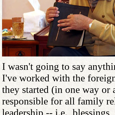
I wasn't going to say anythin
I've worked with the foreig
they started (in one way or
responsible for all family 
leadership -- i.e., blessings