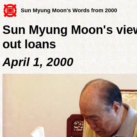
Sun Myung Moon's Words from 2000
Sun Myung Moon's view
out loans
April 1, 2000