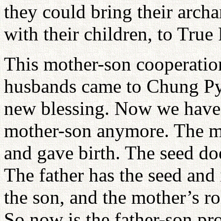
they could bring their arch
with their children, to True 
This mother-son cooperation
husbands came to Chung Pyu
new blessing. Now we have 
mother-son anymore. The mot
and gave birth. The seed d
The father has the seed and 
the son, and the mother’s rol
So now is the father-son pr