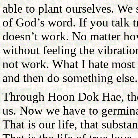
able to plant ourselves. We
of God’s word. If you talk tr
doesn’t work. No matter ho
without feeling the vibratio
not work. What I hate most 
and then do something else.
Through Hoon Dok Hae, the 
us. Now we have to germinat
That is our life, that substa