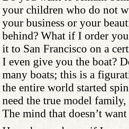
your children who do not w
your business or your beau
behind? What if I order you
it to San Francisco on a ce
I even give you the boat? Do
many boats; this is a figurat
the entire world started spi
need the true model family, 
The mind that doesn’t want 