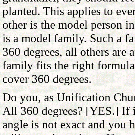
planted. This applies to eve
other is the model person in
is a model family. Such a 
360 degrees, all others are 
family fits the right formula
cover 360 degrees.
Do you, as Unification Chu
All 360 degrees? [YES.] If i
angle is not exact and you 