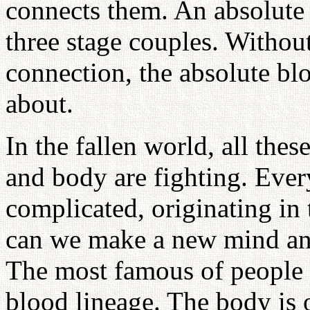
connects them. An absolute 
three stage couples. Without
connection, the absolute bl
about.
In the fallen world, all the
and body are fighting. Ever
complicated, originating i
can we make a new mind and
The most famous of people h
blood lineage. The body is 