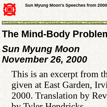
Sun Myung Moon's Speeches from 2000
The Mind-Body Proble
Sun Myung Moon
November 26, 2000
This is an excerpt from
given at East Garden, I
2000. Translation by Rev.
by Tyler Hendricks.