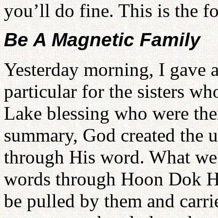
you’ll do fine. This is the f
Be A Magnetic Family
Yesterday morning, I gave a
particular for the sisters 
Lake blessing who were the
summary, God created the u
through His word. What we h
words through Hoon Dok Hae
be pulled by them and carri