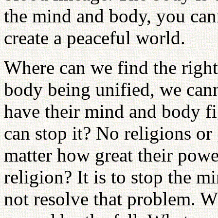
the mind and body, you cann
create a peaceful world.
Where can we find the righ
body being unified, we cann
have their mind and body fi
can stop it? No religions or
matter how great their powe
religion? It is to stop the 
not resolve that problem. W