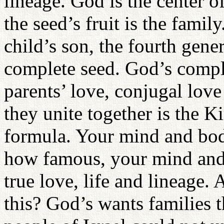
lineage. God is the center o
the seed’s fruit is the fam
child’s son, the fourth gene
complete seed. God’s comple
parents’ love, conjugal love
they unite together is the 
formula. Your mind and bod
how famous, your mind and 
true love, life and lineage
this? God’s wants families t