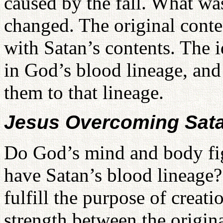
caused by the fall. What wa
changed. The original cont
with Satan’s contents. The
in God’s blood lineage, and
them to that lineage.
Jesus Overcoming Sat
Do God’s mind and body fi
have Satan’s blood lineage?
fulfill the purpose of creat
strength between the origin