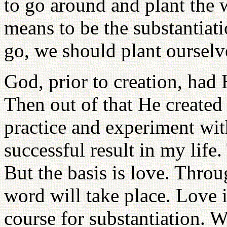
to go around and plant the w
means to be the substantia
go, we should plant ourselv
God, prior to creation, had 
Then out of that He created
practice and experiment with
successful result in my life.
But the basis is love. Throu
word will take place. Love i
course for substantiation. 