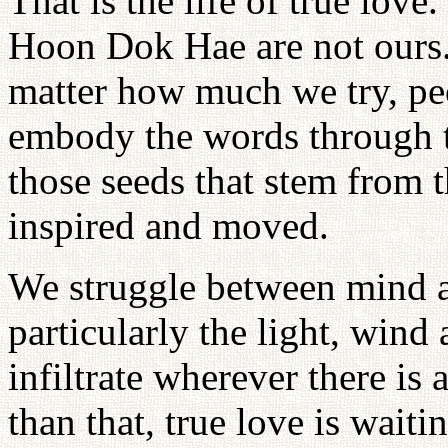
That is the life of true lov
Hoon Dok Hae are not ours.
matter how much we try, peo
embody the words through t
those seeds that stem from t
inspired and moved.
We struggle between mind 
particularly the light, wind 
infiltrate wherever there is
than that, true love is waiti