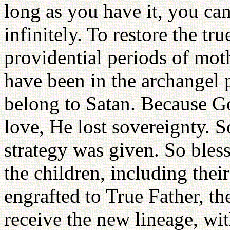
long as you have it, you ca
infinitely. To restore the tr
providential periods of mo
have been in the archangel p
belong to Satan. Because God
love, He lost sovereignty. 
strategy was given. So bless
the children, including the
engrafted to True Father, th
receive the new lineage, wit