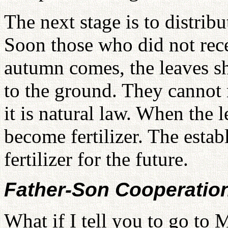
The next stage is to distribu
Soon those who did not rec
autumn comes, the leaves sh
to the ground. They cannot r
it is natural law. When the l
become fertilizer. The estab
fertilizer for the future.
Father-Son Cooperatio
What if I tell you to go to