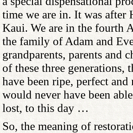
a special dispensational pr
time we are in. It was afte
Kaui. We are in the fourth A
the family of Adam and Eve,
grandparents, parents and c
of these three generations, 
have been ripe, perfect and 
would never have been able 
lost, to this day …
So, the meaning of restorati