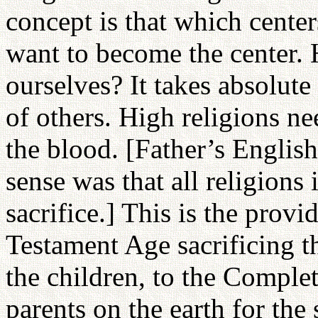
concept is that which center
want to become the center.
ourselves? It takes absolute 
of others. High religions ne
the blood. [Father’s English
sense was that all religions
sacrifice.] This is the prov
Testament Age sacrificing th
the children, to the Comple
parents on the earth for the 