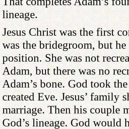
That completes Adam’s found
lineage.
Jesus Christ was the first 
was the bridegroom, but he
position. She was not recreat
Adam, but there was no rec
Adam’s bone. God took the 
created Eve. Jesus’ family 
marriage. Then his couple 
God’s lineage. God would ha