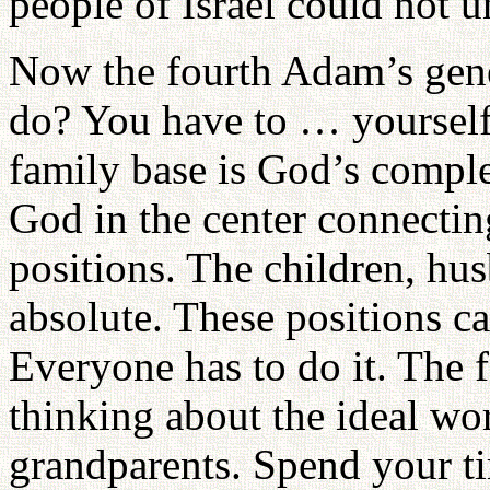
people of Israel could not u
Now the fourth Adam’s gene
do? You have to … yourself,
family base is God’s complet
God in the center connecting
positions. The children, hu
absolute. These positions c
Everyone has to do it. The f
thinking about the ideal wo
grandparents. Spend your ti