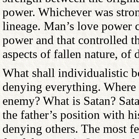
power. Whichever was stron
lineage. Man’s love power 
power and that controlled th
aspects of fallen nature, of
What shall individualistic
denying everything. Where
enemy? What is Satan? Sata
the father’s position with h
denying others. The most fe