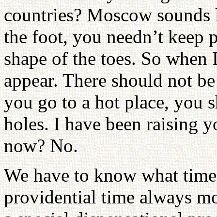
countries? Moscow sounds l
the foot, you needn’t keep p
shape of the toes. So when I
appear. There should not be 
you go to a hot place, you 
holes. I have been raising y
now? No.
We have to know what time 
providential time always m