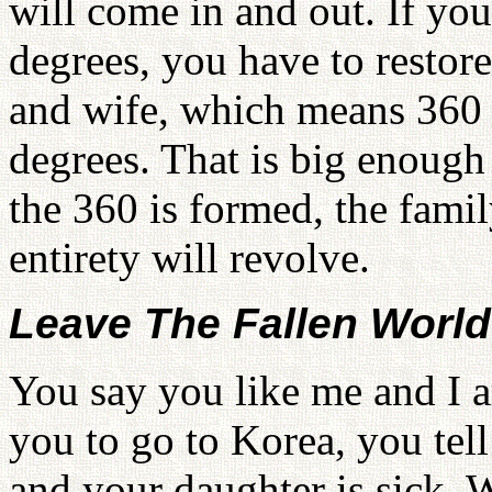
will come in and out. If yo
degrees, you have to restor
and wife, which means 360 f
degrees. That is big enoug
the 360 is formed, the famil
entirety will revolve.
Leave The Fallen Worl
You say you like me and I a
you to go to Korea, you tel
and your daughter is sick. W