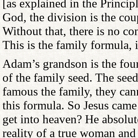
[as explained in the Princip
God, the division is the coup
Without that, there is no co
This is the family formula, 
Adam’s grandson is the four
of the family seed. The see
famous the family, they cann
this formula. So Jesus came
get into heaven? He absolu
reality of a true woman and