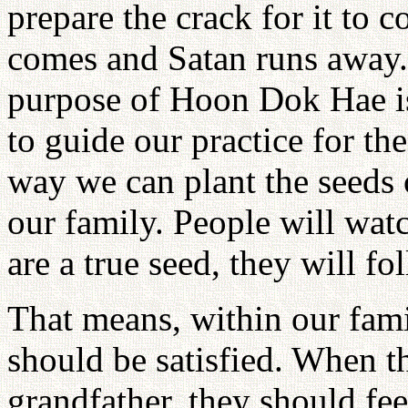
prepare the crack for it to 
comes and Satan runs away. 
purpose of Hoon Dok Hae is 
to guide our practice for th
way we can plant the seeds 
our family. People will watc
are a true seed, they will f
That means, within our fa
should be satisfied. When t
grandfather, they should fee