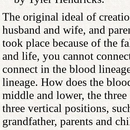
The original ideal of creati
husband and wife, and paren
took place because of the fa
and life, you cannot connec
connect in the blood lineag
lineage. How does the blood
middle and lower, the three 
three vertical positions, su
grandfather, parents and ch