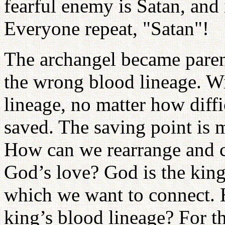
fearful enemy is Satan, and 
Everyone repeat, "Satan"!
The archangel became paren
the wrong blood lineage. W
lineage, no matter how diffi
saved. The saving point is 
How can we rearrange and co
God’s love? God is the king
which we want to connect. 
king’s blood lineage? For t