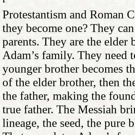
Protestantism and Roman Ca
they become one? They can 
parents. They are the elder
Adam’s family. They need t
younger brother becomes the
of the elder brother, then t
the father, making the foun
true father. The Messiah bri
lineage, the seed, the pure 