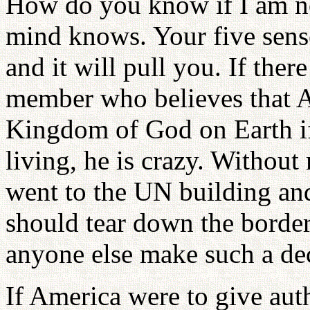
How do you know if I am not
mind knows. Your five sen
and it will pull you. If the
member who believes that 
Kingdom of God on Earth if
living, he is crazy. Without
went to the UN building and
should tear down the border
anyone else make such a dec
If America were to give aut