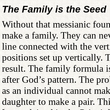
The Family is the Seed
Without that messianic fou
make a family. They can neve
line connected with the vert
positions set up vertically. 
result. The family formula 
after God’s pattern. The pro
as an individual cannot mak
daughter to make a pair. Thi