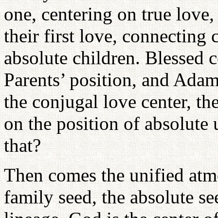
one, centering on true love
their first love, connectin
absolute children. Blessed 
Parents’ position, and Ada
the conjugal love center, t
on the position of absolute
that?
Then comes the unified atmo
family seed, the absolute se