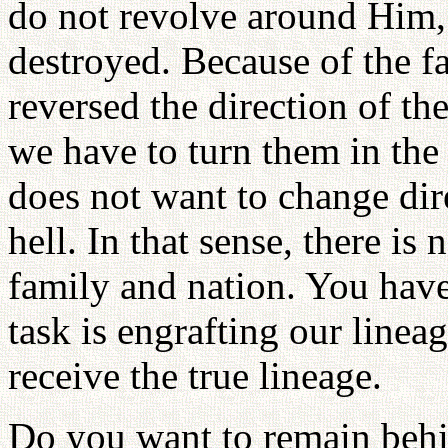
do not revolve around Him, 
destroyed. Because of the fa
reversed the direction of th
we have to turn them in th
does not want to change dir
hell. In that sense, there is
family and nation. You have 
task is engrafting our lineag
receive the true lineage.
Do you want to remain beh