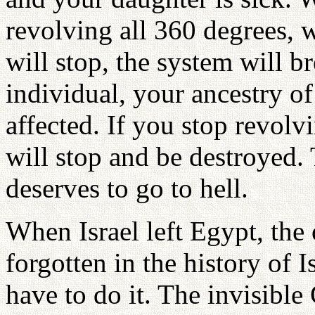
revolving all 360 degrees,
will stop, the system will 
individual, your ancestry o
affected. If you stop revol
will stop and be destroyed.
deserves to go to hell.
When Israel left Egypt, th
forgotten in the history of I
have to do it. The invisible