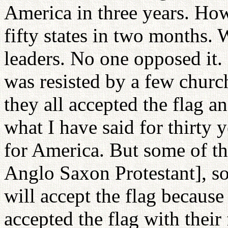
America in three years. H
fifty states in two months. 
leaders. No one opposed i
was resisted by a few church
they all accepted the flag an
what I have said for thirty 
for America. But some of t
Anglo Saxon Protestant], so 
will accept the flag because
accepted the flag with their