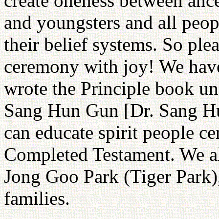
create oneness between ance
and youngsters and all peop
their belief systems. So plea
ceremony with joy! We ha
wrote the Principle book un
Sang Hun Gun [Dr. Sang Hun
can educate spirit people c
Completed Testament. We a
Jong Goo Park (Tiger Park),
families.