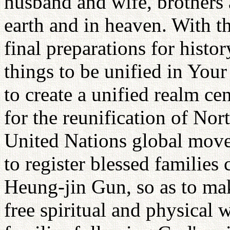
husband and wife, brothers 
earth and in heaven. With t
final preparations for histo
things to be unified in You
to create a unified realm c
for the reunification of No
United Nations global mo
to register blessed families
Heung-jin Gun, so as to mak
free spiritual and physical w