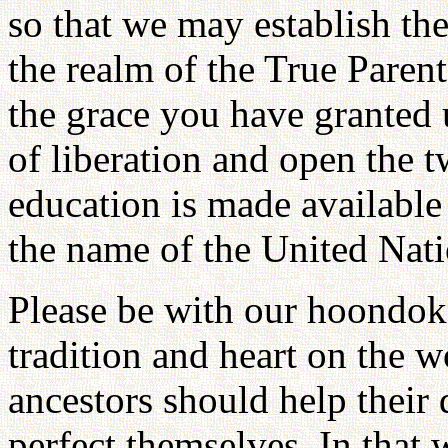
so that we may establish the
the realm of the True Parent
the grace you have granted u
of liberation and open the 
education is made available 
the name of the United Nat
Please be with our hoondok
tradition and heart on the w
ancestors should help their 
perfect themselves. In that w