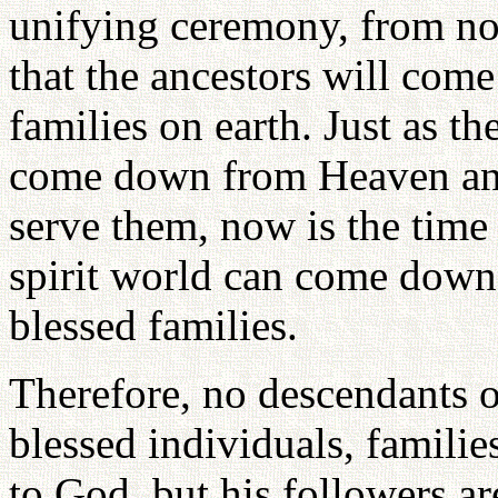
unifying ceremony, from no
that the ancestors will come
families on earth. Just as t
come down from Heaven and
serve them, now is the time 
spirit world can come down 
blessed families.
Therefore, no descendants o
blessed individuals, familie
to God, but his followers ar