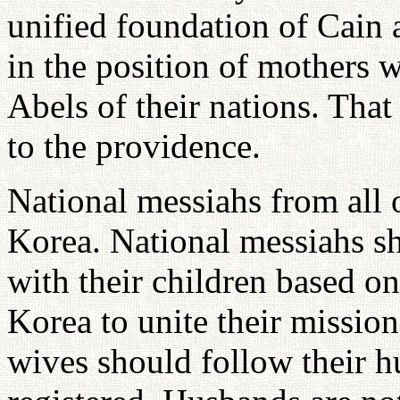
unified foundation of Cain 
in the position of mothers w
Abels of their nations. Tha
to the providence.
National messiahs from all 
Korea. National messiahs sh
with their children based o
Korea to unite their missio
wives should follow their h