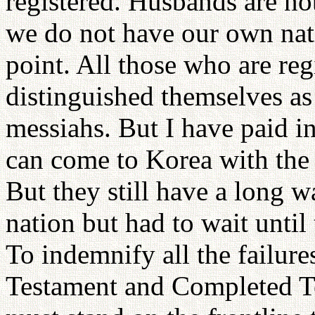
registered. Husbands are not
we do not have our own nat
point. All those who are reg
distinguished themselves as 
messiahs. But I have paid i
can come to Korea with the
But they still have a long w
nation but had to wait unti
To indemnify all the failur
Testament and Completed Te