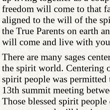
freedom will come to that f
aligned to the will of the sp
the True Parents on earth an
will come and live with you
There are many sages center
the spirit world. Centering o
spirit people was permitted 
13th summit meeting betwe
Those blessed spirit people 