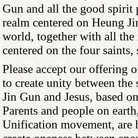
Gun and all the good spirit 
realm centered on Heung Jin
world, together with all the
centered on the four saints, 
Please accept our offering o
to create unity between the
Jin Gun and Jesus, based on
Parents and people on earth
Unification movement, are 