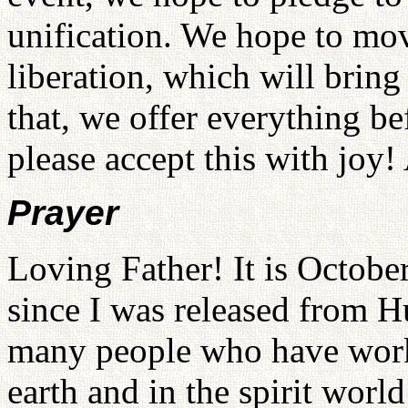
unification. We hope to mo
liberation, which will bring
that, we offer everything b
please accept this with joy
Prayer
Loving Father! It is October
since I was released from H
many people who have work
earth and in the spirit worl