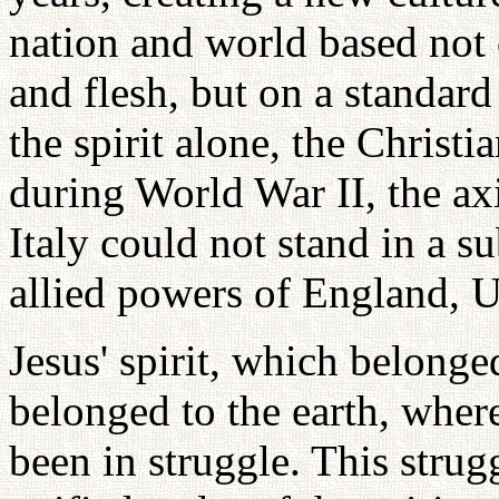
nation and world based not o
and flesh, but on a standard
the spirit alone, the Christi
during World War II, the ax
Italy could not stand in a s
allied powers of England, U
Jesus' spirit, which belong
belonged to the earth, wher
been in struggle. This strug