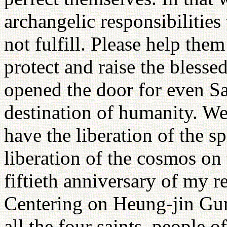
archangelic responsibilities
not fulfill. Please help them 
protect and raise the blesse
opened the door for even Sat
destination of humanity. We 
have the liberation of the s
liberation of the cosmos on 
fiftieth anniversary of my 
Centering on Heung-jin Gun,
all the four saints, people 