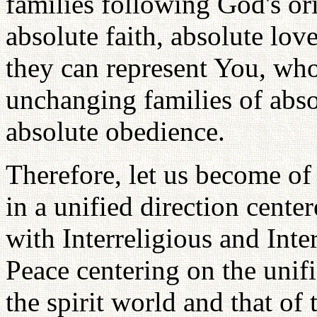
families following God's ori
absolute faith, absolute lov
they can represent You, who 
unchanging families of abso
absolute obedience.
Therefore, let us become o
in a unified direction cent
with Interreligious and Inte
Peace centering on the unif
the spirit world and that of