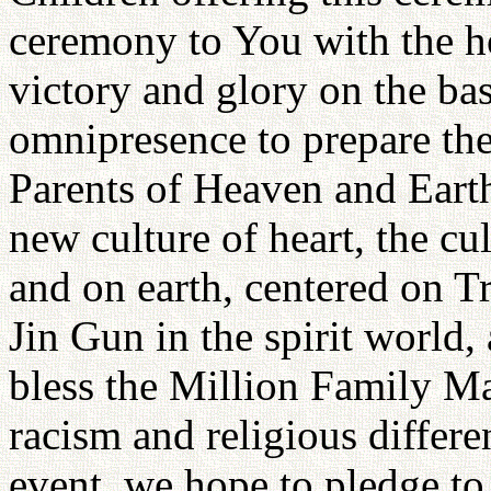
ceremony to You with the h
victory and glory on the ba
omnipresence to prepare the 
Parents of Heaven and Earth.
new culture of heart, the c
and on earth, centered on T
Jin Gun in the spirit world,
bless the Million Family M
racism and religious differen
event, we hope to pledge to 