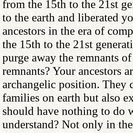
from the 15th to the 21st g
to the earth and liberated y
ancestors in the era of comp
the 15th to the 21st genera
purge away the remnants of
remnants? Your ancestors are
archangelic position. They c
families on earth but also e
should have nothing to do w
understand? Not only in the 