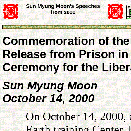
Sun Myung Moon's Speeches
from 2000
Commemoration of the F
Release from Prison in
Ceremony for the Libera
Sun Myung Moon
October 14, 2000
On October 14, 2000,
Earth training Center