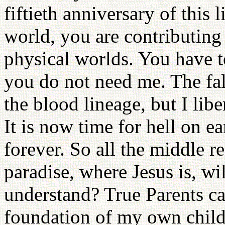
fiftieth anniversary of this 
world, you are contributing 
physical worlds. You have 
you do not need me. The fa
the blood lineage, but I lib
It is now time for hell on e
forever. So all the middle r
paradise, where Jesus is, wi
understand? True Parents ca
foundation of my own childr