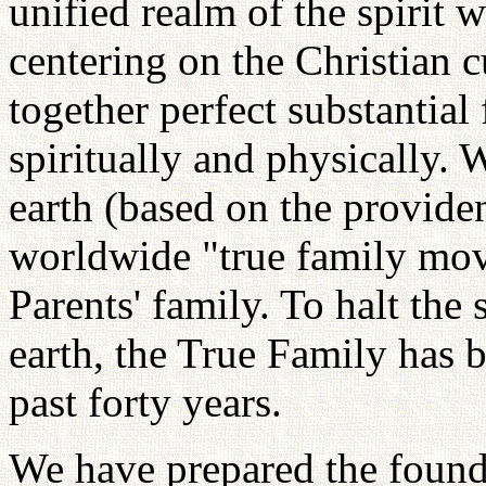
unified realm of the spirit 
centering on the Christian 
together perfect substantial 
spiritually and physically.
earth (based on the provide
worldwide "true family mo
Parents' family. To halt th
earth, the True Family has be
past forty years.
We have prepared the found