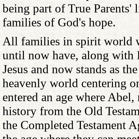
being part of True Parents' 
families of God's hope.
All families in spirit world
until now have, along with
Jesus and now stands as the
heavenly world centering o
entered an age where Abel, 
history from the Old Testa
the Completed Testament A
the age where they can mee