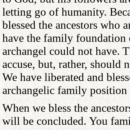
letting go of humanity. Be
blessed the ancestors who ar
have the family foundation o
archangel could not have. T
accuse, but, rather, should 
We have liberated and bless
archangelic family position 
When we bless the ancestors 
will be concluded. You fami