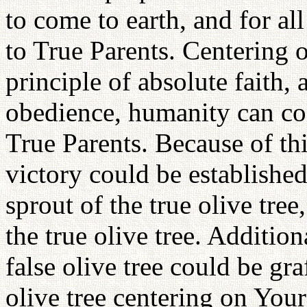
to come to earth, and for a
to True Parents. Centering 
principle of absolute faith,
obedience, humanity can con
True Parents. Because of this
victory could be establishe
sprout of the true olive tre
the true olive tree. Addition
false olive tree could be gra
olive tree centering on Your