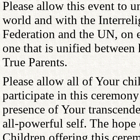
Please allow this event to uni
world and with the Interreli
Federation and the UN, on e
one that is unified between
True Parents.
Please allow all of Your chi
participate in this ceremony
presence of Your transcende
all-powerful self. The hope
Children offering this cere