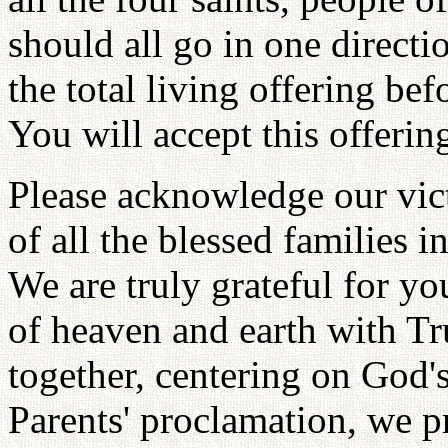
should all go in one directio
the total living offering be
You will accept this offerin
Please acknowledge our vic
of all the blessed families i
We are truly grateful for you
of heaven and earth with T
together, centering on God'
Parents' proclamation, we p