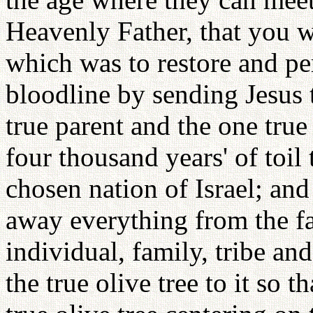
Heavenly Father, that you we
which was to restore and pe
bloodline by sending Jesus t
true parent and the one true
four thousand years' of toil
chosen nation of Israel; and
away everything from the fal
individual, family, tribe and
the true olive tree to it so