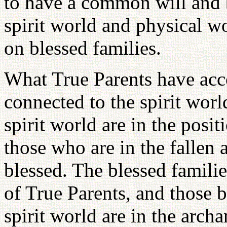
to have a common will and b
spirit world and physical w
on blessed families.
What True Parents have acc
connected to the spirit wor
spirit world are in the posit
those who are in the fallen 
blessed. The blessed famili
of True Parents, and those b
spirit world are in the arch