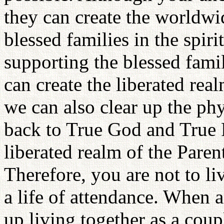
they can create the worldwid
blessed families in the spiri
supporting the blessed famil
can create the liberated real
we can also clear up the ph
back to True God and True P
liberated realm of the Pare
Therefore, you are not to li
a life of attendance. When
up living together as a cou