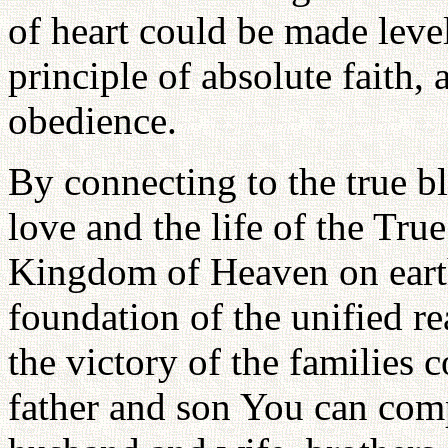
of heart could be made leve
principle of absolute faith,
obedience.
By connecting to the true b
love and the life of the Tru
Kingdom of Heaven on eart
foundation of the unified r
the victory of the families
father and son You can co