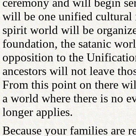
ceremony and will begin ser
will be one unified cultural 
spirit world will be organize
foundation, the satanic worl
opposition to the Unificati
ancestors will not leave tho
From this point on there wi
a world where there is no ev
longer applies.
Because your families are re