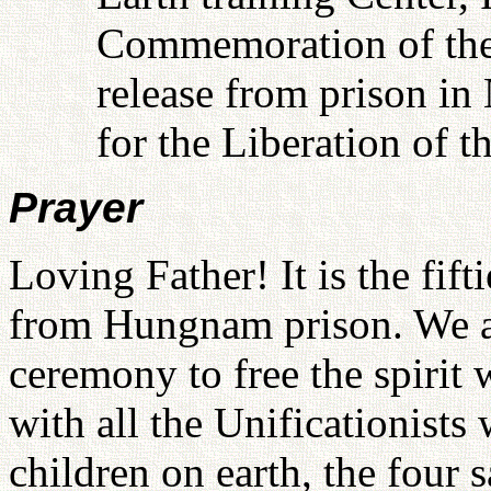
Commemoration of the f
release from prison i
for the Liberation of t
Prayer
Loving Father! It is the fif
from Hungnam prison. We ar
ceremony to free the spirit 
with all the Unificationist
children on earth, the four 