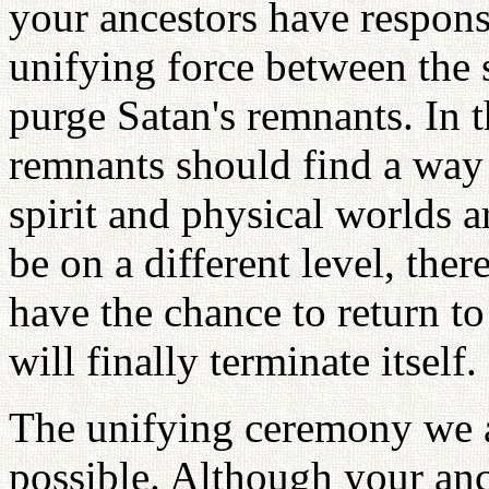
your ancestors have responsi
unifying force between the s
purge Satan's remnants. In t
remnants should find a way
spirit and physical worlds a
be on a different level, the
have the chance to return to
will finally terminate itself.
The unifying ceremony we a
possible. Although your ance