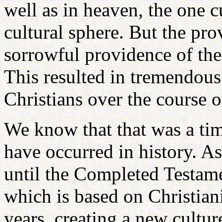
well as in heaven, the one c
cultural sphere. But the prov
sorrowful providence of th
This resulted in tremendou
Christians over the course 
We know that that was a tim
have occurred in history. As
until the Completed Testame
which is based on Christian
years, creating a new culture