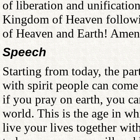
of liberation and unificatio
Kingdom of Heaven followin
of Heaven and Earth! Ame
Speech
Starting from today, the par
with spirit people can come 
if you pray on earth, you can
world. This is the age in wh
live your lives together wit