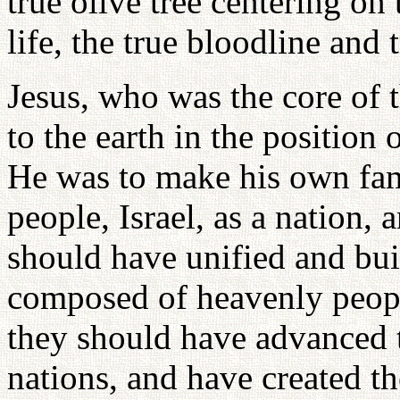
true olive tree centering on 
life, the true bloodline and 
Jesus, who was the core of 
to the earth in the position
He was to make his own fam
people, Israel, as a nation,
should have unified and bu
composed of heavenly peopl
they should have advanced to
nations, and have created 