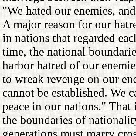
"We hated our enemies, and
A major reason for our hatr
in nations that regarded eac
time, the national boundari
harbor hatred of our enemie
to wreak revenge on our e
cannot be established. We 
peace in our nations." That
the boundaries of nationality
generations must marry cros