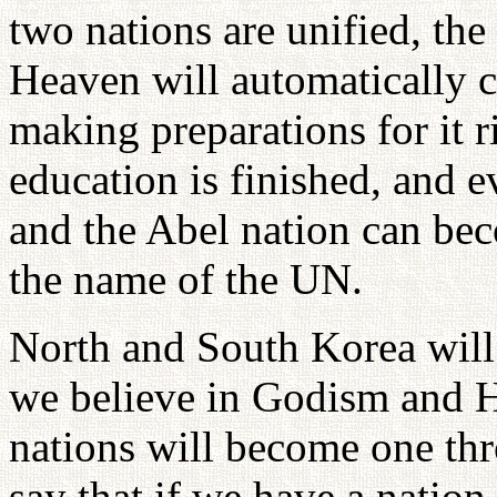
two nations are unified, th
Heaven will automatically 
making preparations for it 
education is finished, and 
and the Abel nation can bec
the name of the UN.
North and South Korea will
we believe in Godism and 
nations will become one thr
say that if we have a nation