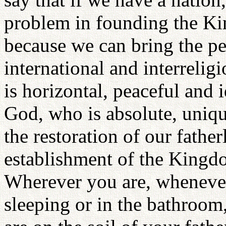
problem in founding the Ki
because we can bring the pe
international and interrelig
is horizontal, peaceful and i
God, who is absolute, uniq
the restoration of our fathe
establishment of the Kingd
Wherever you are, whenever 
sleeping or in the bathroom