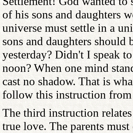
Settlement! God wanted to s
of his sons and daughters w
universe must settle in a u
sons and daughters should b
yesterday? Didn't I speak to
noon? When one mind stands i
cast no shadow. That is wha
follow this instruction fro
The third instruction relate
true love. The parents must