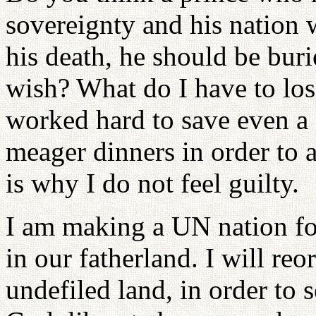
sovereignty and his nation 
his death, he should be bu
wish? What do I have to los
worked hard to save even a 
meager dinners in order to a
is why I do not feel guilty.
I am making a UN nation for
in our fatherland. I will r
undefiled land, in order to 