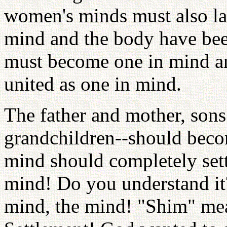
women's minds must also la
mind and the body have been
must become one in mind a
united as one in mind.
The father and mother, sons
grandchildren--should beco
mind should completely sett
mind! Do you understand i
mind, the mind! "Shim" me