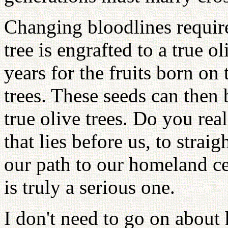
Changing bloodlines requir
tree is engrafted to a true oli
years for the fruits born on t
trees. These seeds can then 
true olive trees. Do you real
that lies before us, to strai
our path to our homeland ce
is truly a serious one.
I don't need to go on about 