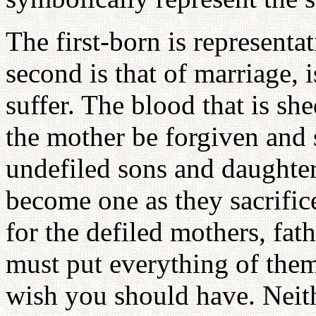
The first-born is representa
second is that of marriage, i
suffer. The blood that is sh
the mother be forgiven and 
undefiled sons and daughte
become one as they sacrific
for the defiled mothers, fat
must put everything of thems
wish you should have. Neit