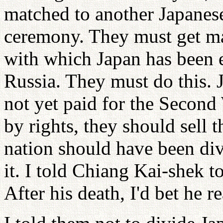
matched to another Japanese
ceremony. They must get ma
with which Japan has been 
Russia. They must do this
not yet paid for the Second
by rights, they should sell t
nation should have been div
it. I told Chiang Kai-shek 
After his death, I'd bet he r