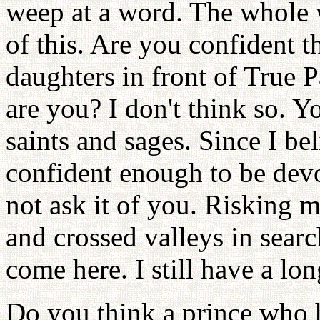
weep at a word. The whole w
of this. Are you confident 
daughters in front of True P
are you? I don't think so. Yo
saints and sages. Since I be
confident enough to be devo
not ask it of you. Risking m
and crossed valleys in sear
come here. I still have a lo
Do you think a prince who ha