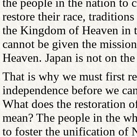
the people in the nation to 
restore their race, tradition
the Kingdom of Heaven in th
cannot be given the missio
Heaven. Japan is not on the
That is why we must first re
independence before we ca
What does the restoration o
mean? The people in the who
to foster the unification o