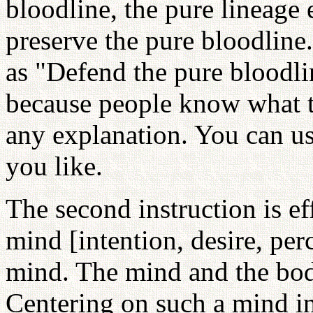
bloodline, the pure lineage 
preserve the pure bloodline
as "Defend the pure bloodli
because people know what t
any explanation. You can use
you like.
The second instruction is ef
mind [intention, desire, pe
mind. The mind and the bo
Centering on such a mind in