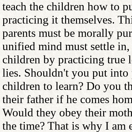
teach the children how to pu
practicing it themselves. Thi
parents must be morally pur
unified mind must settle in,
children by practicing true 
lies. Shouldn't you put int
children to learn? Do you th
their father if he comes ho
Would they obey their mother
the time? That is why I am 