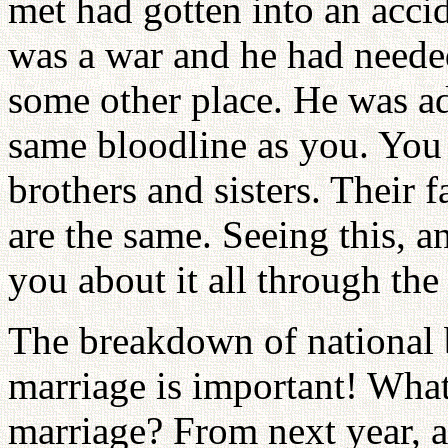
met had gotten into an acci
was a war and he had needed
some other place. He was ado
same bloodline as you. You 
brothers and sisters. Their f
are the same. Seeing this, a
you about it all through the
The breakdown of national 
marriage is important! What
marriage? From next year, a