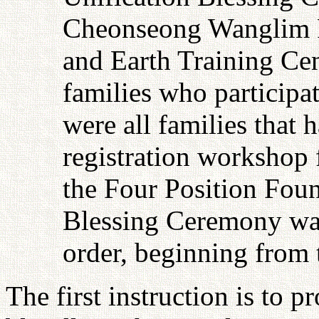
Cheonseong Wanglim 
and Earth Training Cen
families who participa
were all families that
registration workshop 
the Four Position Foun
Blessing Ceremony was 
order, beginning from 
The first instruction is to p