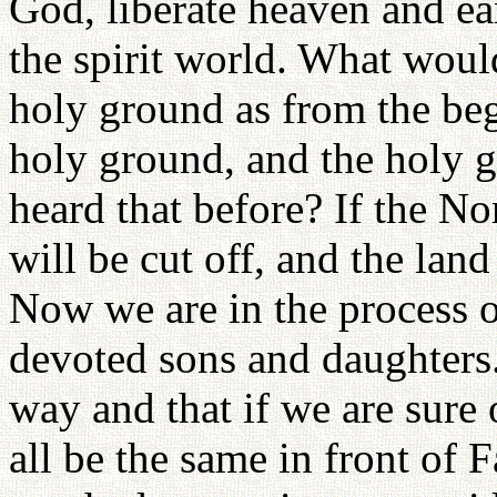
God, liberate heaven and e
the spirit world. What would
holy ground as from the beg
holy ground, and the holy g
heard that before? If the N
will be cut off, and the land
Now we are in the process 
devoted sons and daughters
way and that if we are sure
all be the same in front of 