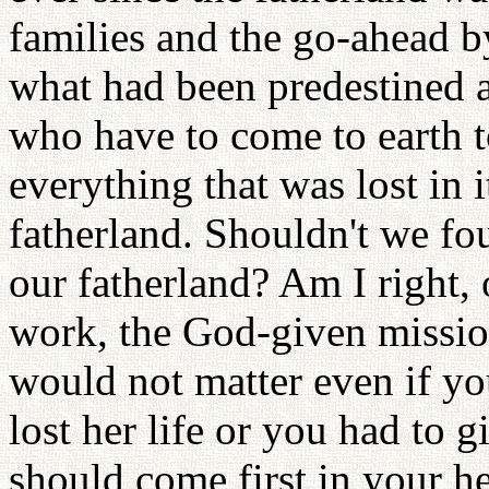
families and the go-ahead by
what had been predestined a
who have to come to earth t
everything that was lost in 
fatherland. Shouldn't we f
our fatherland? Am I right, 
work, the God-given mission
would not matter even if yo
lost her life or you had to 
should come first in your he