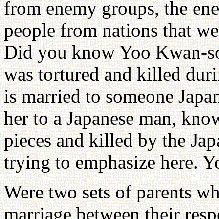
from enemy groups, the enem
people from nations that wer
Did you know Yoo Kwan-so
was tortured and killed dur
is married to someone Japa
her to a Japanese man, know
pieces and killed by the Ja
trying to emphasize here. 
Were two sets of parents wh
marriage between their resp