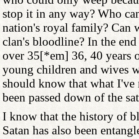
stop it in any way? Who can
nation's royal family? Can
clan's bloodline? In the end
over 35[*em] 36, 40 years o
young children and wives we
should know that what I've r
been passed down of the sat
I know that the history of b
Satan has also been entangle