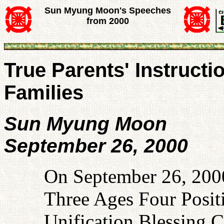
Sun Myung Moon's Speeches
from 2000
True Parents' Instructi
Families
Sun Myung Moon
September 26, 2000
On September 26, 2000,
Three Ages Four Posit
Unification Blessing 