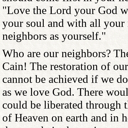
"Love the Lord your God wit
your soul and with all your
neighbors as yourself."
Who are our neighbors? The
Cain! The restoration of ou
cannot be achieved if we d
as we love God. There woul
could be liberated through 
of Heaven on earth and in he