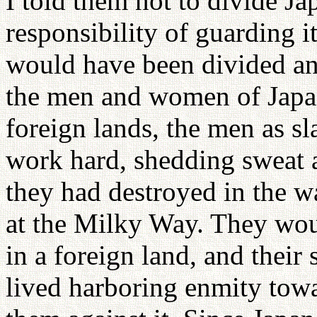
I told them not to divide J
responsibility of guarding it
would have been divided and
the men and women of Japa
foreign lands, the men as s
work hard, shedding sweat a
they had destroyed in the 
at the Milky Way. They wo
in a foreign land, and thei
lived harboring enmity towa