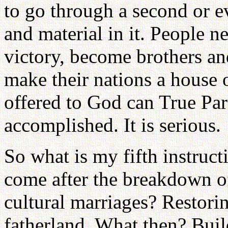
to go through a second or ev
and material in it. People n
victory, become brothers and
make their nations a house
offered to God can True Pa
accomplished. It is serious.
So what is my fifth instruc
come after the breakdown of
cultural marriages? Restori
fatherland. What then? Bui