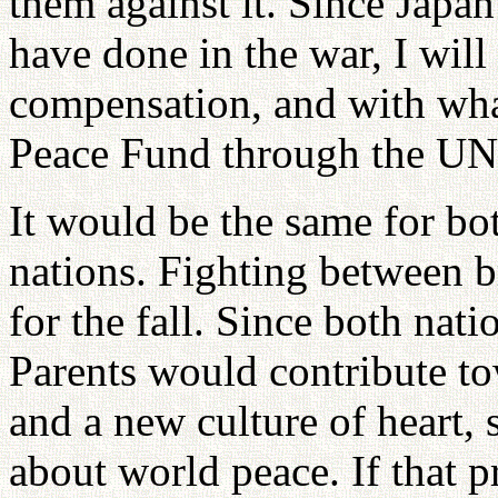
them against it. Since Japan
have done in the war, I will
compensation, and with wha
Peace Fund through the UN
It would be the same for bot
nations. Fighting between br
for the fall. Since both nat
Parents would contribute to
and a new culture of heart, 
about world peace. If that 