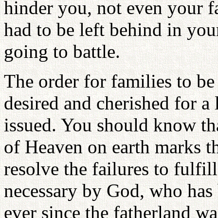
hinder you, not even your 
had to be left behind in you
going to battle.
The order for families to b
desired and cherished for a
issued. You should know th
of Heaven on earth marks t
resolve the failures to fulfi
necessary by God, who has b
ever since the fatherland wa