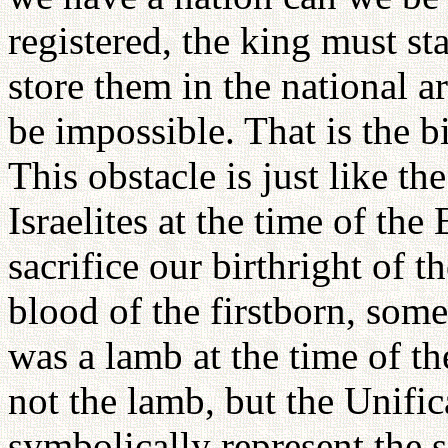
registered, the king must s
store them in the national a
be impossible. That is the b
This obstacle is just like th
Israelites at the time of th
sacrifice our birthright of t
blood of the firstborn, some
was a lamb at the time of the
not the lamb, but the Unifi
symbolically represent the sa