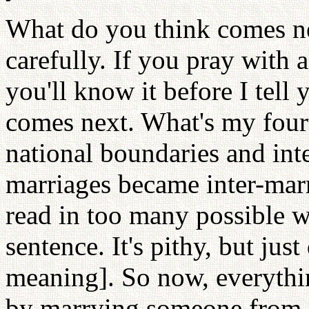
What do you think comes ne
carefully. If you pray with 
you'll know it before I tell
comes next. What's my four
national boundaries and inte
marriages became inter-marr
read in too many possible wa
sentence. It's pithy, but jus
meaning]. So now, everythi
by marrying someone from 