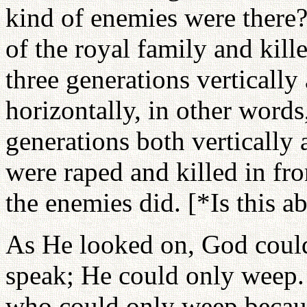
kind of enemies were there?
of the royal family and kill
three generations vertically
horizontally, in other words
generations both vertically
were raped and killed in fro
the enemies did. [*Is this a
As He looked on, God could
speak; He could only weep
who could only weep becaus