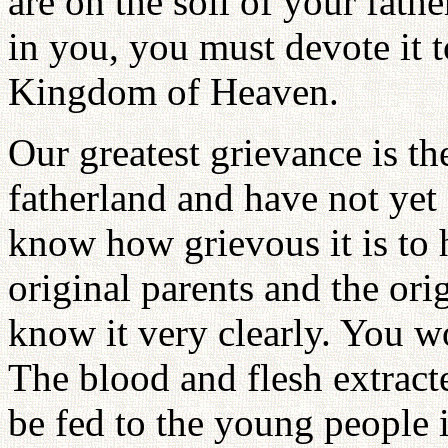
are on the soil of your fathe
in you, you must devote it t
Kingdom of Heaven.
Our greatest grievance is th
fatherland and have not yet
know how grievous it is to h
original parents and the ori
know it very clearly. You w
The blood and flesh extract
be fed to the young people 