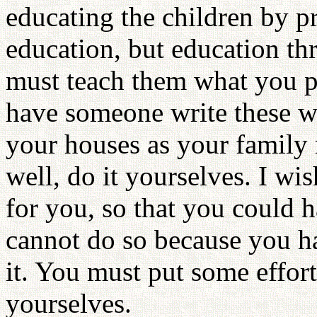
educating the children by pr
education, but education t
must teach them what you p
have someone write these wo
your houses as your family 
well, do it yourselves. I wi
for you, so that you could h
cannot do so because you h
it. You must put some effort
yourselves.