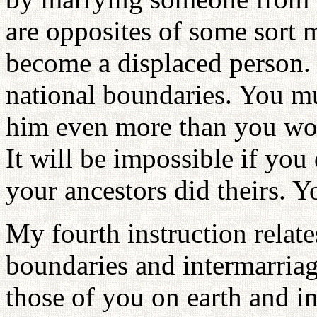
are opposites of some sort 
become a displaced person. 
national boundaries. You m
him even more than you wou
It will be impossible if yo
your ancestors did theirs. 
My fourth instruction relat
boundaries and intermarria
those of you on earth and in