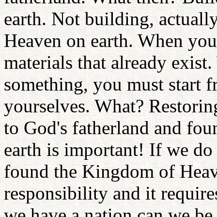
earth. Not building, actual
Heaven on earth. When you
materials that already exis
something, you must start 
yourselves. What? Restoring
to God's fatherland and fo
earth is important! If we do
found the Kingdom of Heaven
responsibility and it requir
we have a nation can we be r