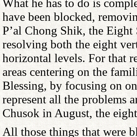
What he has to do is comple
have been blocked, removing
P’al Chong Shik, the Eight 
resolving both the eight vert
horizontal levels. For that 
areas centering on the fami
Blessing, by focusing on one
represent all the problems a
Chusok in August, the eight
All those things that were 