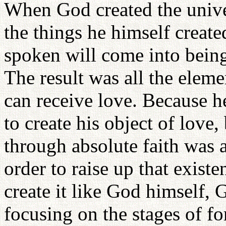
When God created the univer
the things he himself create
spoken will come into being,
The result was all the eleme
can receive love. Because h
to create his object of love
through absolute faith was a
order to raise up that exist
create it like God himself, 
focusing on the stages of f