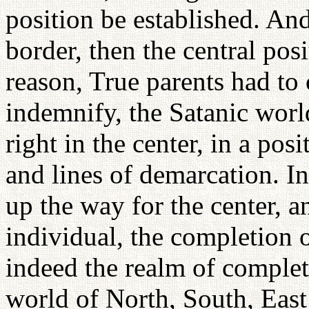
position be established. And 
border, then the central posi
reason, True parents had to
indemnify, the Satanic world
right in the center, in a pos
and lines of demarcation. I
up the way for the center, a
individual, the completion o
indeed the realm of completi
world of North, South, East