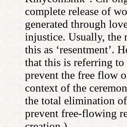
complete release of wo
generated through love
injustice. Usually, th
this as ‘resentment’. 
that this is referring t
prevent the free flow of
context of the ceremo
the total elimination o
prevent free-flowing r
creation.)