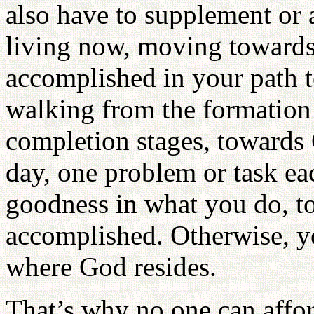
also have to supplement or 
living now, moving towards
accomplished in your path 
walking from the formation
completion stages, towards
day, one problem or task ea
goodness in what you do, t
accomplished. Otherwise, yo
where God resides.
That’s why no one can affo