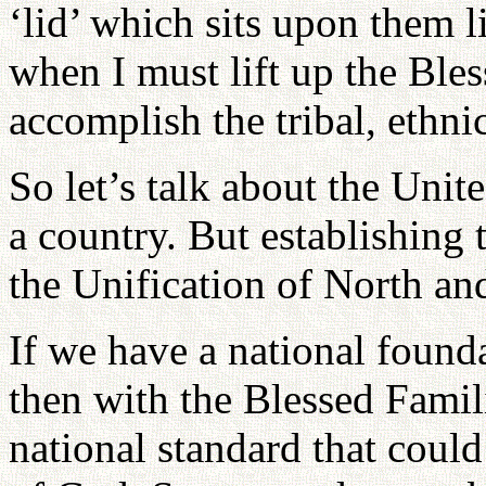
‘lid’ which sits upon them l
when I must lift up the Ble
accomplish the tribal, ethni
So let’s talk about the Uni
a country. But establishing t
the Unification of North and
If we have a national found
then with the Blessed Famili
national standard that could