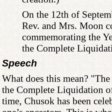
On the 12th of Septem
Rev. and Mrs. Moon c
commemorating the Ye
the Complete Liquidat
Speech
What does this mean? "The
the Complete Liquidation o
time, Chusok has been cele