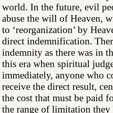
world. In the future, evil 
abuse the will of Heaven, w
to ‘reorganization’ by Heave
direct indemnification. Ther
indemnity as there was in t
this era when spiritual jud
immediately, anyone who c
receive the direct result, c
the cost that must be paid f
the range of limitation they