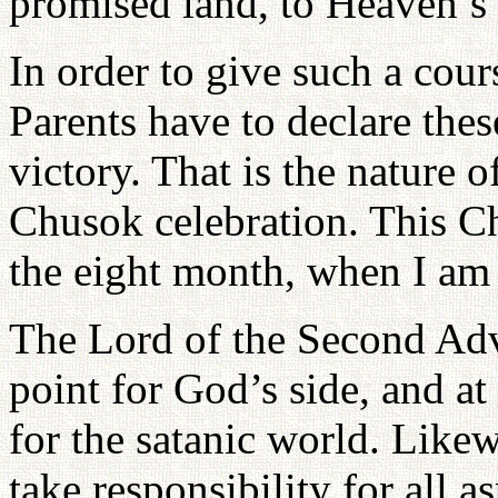
promised land, to Heaven’
In order to give such a cour
Parents have to declare the
victory. That is the nature 
Chusok celebration. This Ch
the eight month, when I am 
The Lord of the Second Adve
point for God’s side, and at 
for the satanic world. Like
take responsibility for all a