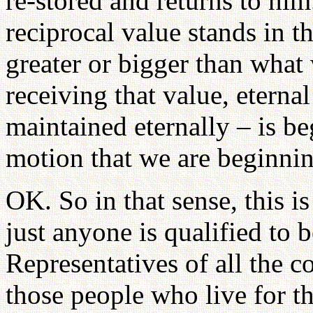
re-stored and returns to hi
reciprocal value stands in th
greater or bigger than what
receiving that value, etern
maintained eternally – is b
motion that we are beginnin
OK. So in that sense, this 
just anyone is qualified to b
Representatives of all the c
those people who live for t