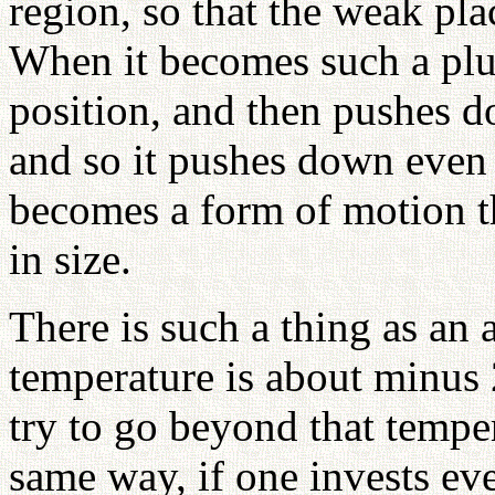
region, so that the weak pla
When it becomes such a plu
position, and then pushes do
and so it pushes down even 
becomes a form of motion t
in size.
There is such a thing as an 
temperature is about minus 
try to go beyond that temper
same way, if one invests ev