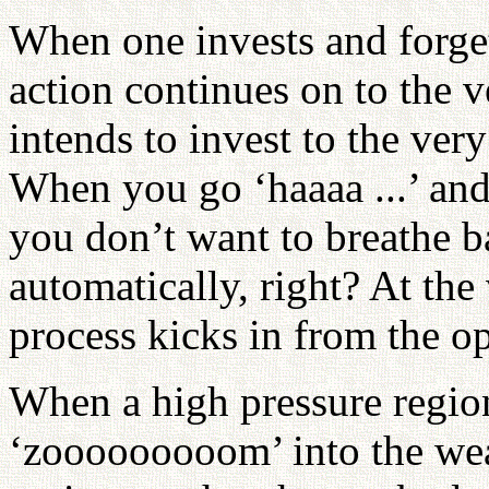
When one invests and forgets
action continues on to the ve
intends to invest to the ver
When you go ‘haaaa ...’ and 
you don’t want to breathe b
automatically, right? At the
process kicks in from the op
When a high pressure regio
‘zooooooooom’ into the wea