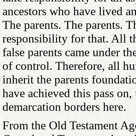
ancestors who have lived an
The parents. The parents. Th
responsibility for that. All 
false parents came under th
of control. Therefore, all h
inherit the parents foundati
have achieved this pass on, 
demarcation borders here.
From the Old Testament Age