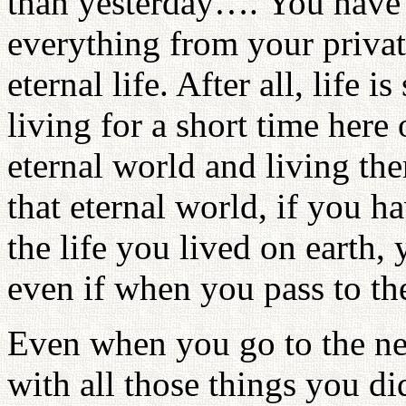
than yesterday…. You have 
everything from your private
eternal life. After all, life
living for a short time here
eternal world and living ther
that eternal world, if you h
the life you lived on earth
even if when you pass to th
Even when you go to the nex
with all those things you di