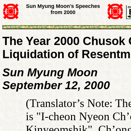
Sun Myung Moon's Speeches
from 2000
The Year 2000 Chusok 
Liquidation of Resentm
Sun Myung Moon
September 12, 2000
(Translator’s Note: T
is "I-cheon Nyeon C
Kinyeomshik". Ch’ong 