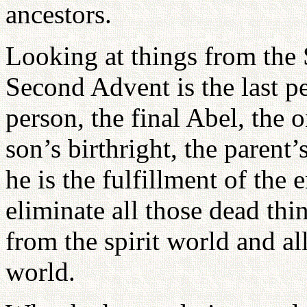
ancestors.
Looking at things from the 
Second Advent is the last pe
person, the final Abel, the
son’s birthright, the parent’
he is the fulfillment of the 
eliminate all those dead thin
from the spirit world and a
world.