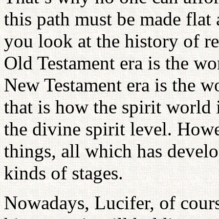
this path must be made flat a
you look at the history of r
Old Testament era is the wor
New Testament era is the wor
that is how the spirit world
the divine spirit level. How
things, all which has develo
kinds of stages.
Nowadays, Lucifer, of cours