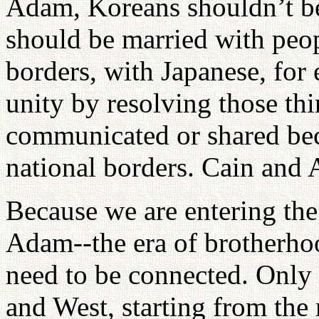
Adam, Koreans shouldn’t b
should be married with peop
borders, with Japanese, for
unity by resolving those thi
communicated or shared beca
national borders. Cain and
Because we are entering the 
Adam--the era of brotherho
need to be connected. Only
and West, starting from the 