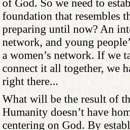
of God. So we need to establ
foundation that resembles t
preparing until now? An int
network, and young people’
a women’s network. If we ta
connect it all together, we 
right there...
What will be the result of 
Humanity doesn’t have homel
centering on God. By estab