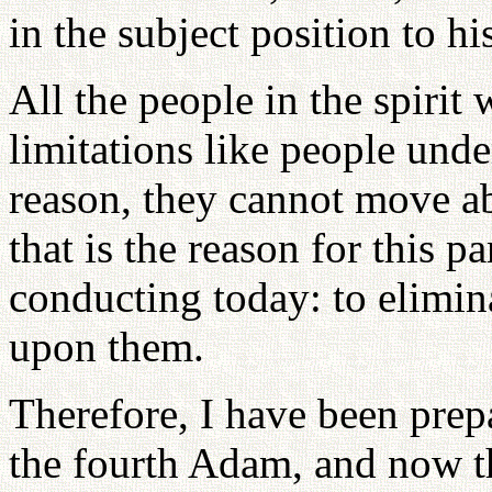
in the subject position to hi
All the people in the spirit
limitations like people und
reason, they cannot move a
that is the reason for this 
conducting today: to elimina
upon them.
Therefore, I have been prepa
the fourth Adam, and now th