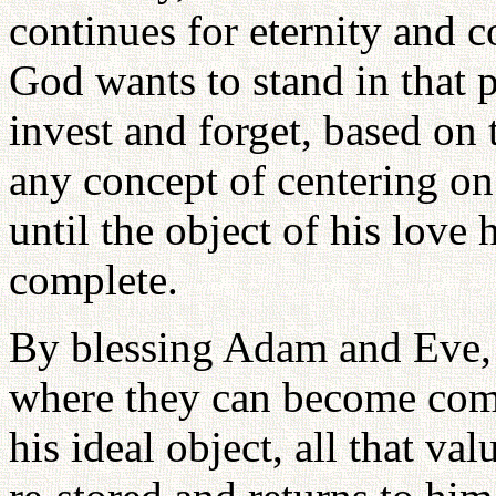
continues for eternity and c
God wants to stand in that p
invest and forget, based on
any concept of centering on 
until the object of his love 
complete.
By blessing Adam and Eve, a
where they can become comp
his ideal object, all that va