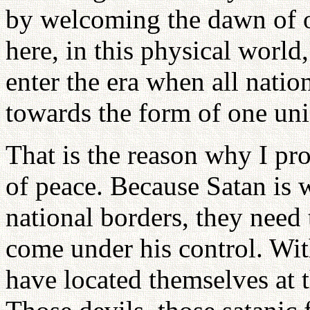
by welcoming the dawn of 
here, in this physical world
enter the era when all nati
towards the form of one uni
That is the reason why I pr
of peace. Because Satan is w
national borders, they need
come under his control. Wit
have located themselves at 