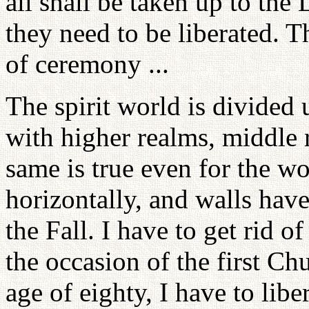
all shall be taken up to the
they need to be liberated. T
of ceremony ...
The spirit world is divided 
with higher realms, middle 
same is true even for the wo
horizontally, and walls hav
the Fall. I have to get rid o
the occasion of the first Chu
age of eighty, I have to libe