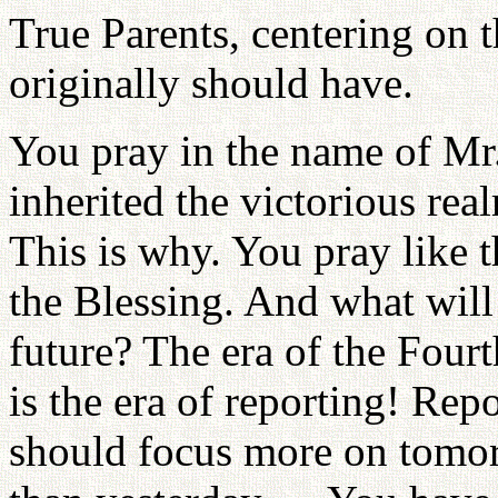
True Parents, centering on th
originally should have.
You pray in the name of Mr
inherited the victorious rea
This is why. You pray like 
the Blessing. And what will 
future? The era of the Fourt
is the era of reporting! Re
should focus more on tomor