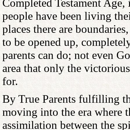
Completed Testament Age, i
people have been living their
places there are boundaries,
to be opened up, completely
parents can do; not even God
area that only the victoriou
for.
By True Parents fulfilling t
moving into the era where t
assimilation between the spi