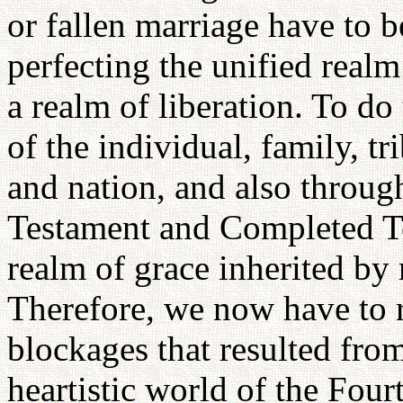
or fallen marriage have to b
perfecting the unified realm
a realm of liberation. To do
of the individual, family, tr
and nation, and also throu
Testament and Completed Te
realm of grace inherited by
Therefore, we now have to re
blockages that resulted from
heartistic world of the Fou