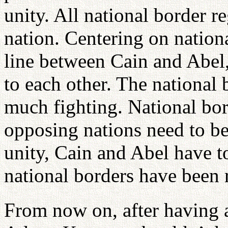
unity. All national border 
nation. Centering on nationa
line between Cain and Abel
to each other. The national 
much fighting. National bo
opposing nations need to be
unity, Cain and Abel have to
national borders have been
From now on, after having ar