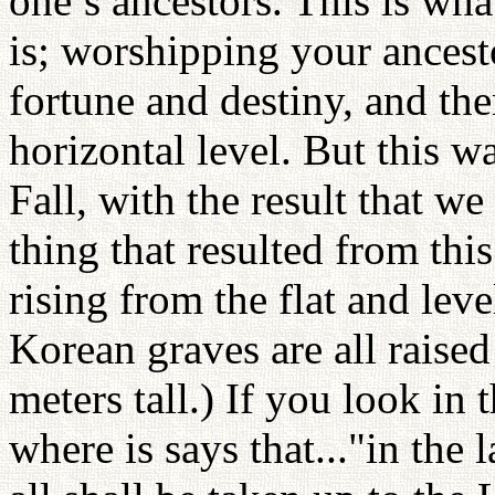
one’s ancestors. This is wha
is; worshipping your ancest
fortune and destiny, and th
horizontal level. But this w
Fall, with the result that w
thing that resulted from thi
rising from the flat and leve
Korean graves are all raised
meters tall.) If you look in 
where is says that..."in the 