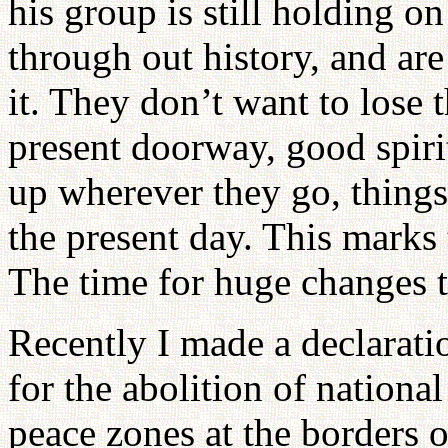
his group is still holding o
through out history, and are
it. They don’t want to lose 
present doorway, good spiri
up wherever they go, things 
the present day. This marks 
The time for huge changes t
Recently I made a declarati
for the abolition of national
peace zones at the borders o