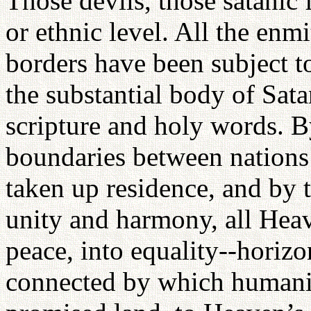
Those devils, those satanic 
or ethnic level. All the enm
borders have been subject to 
the substantial body of Sat
scripture and holy words. 
boundaries between nations
taken up residence, and by 
unity and harmony, all Hea
peace, into equality--horizo
connected by which humanit