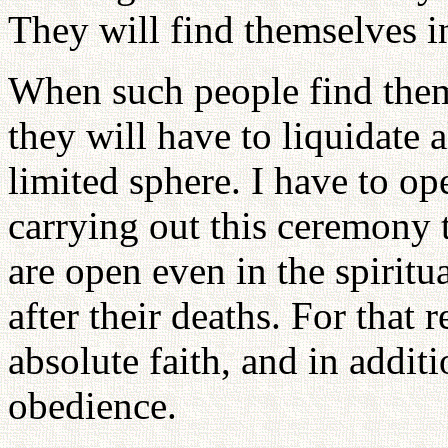
They will find themselves in
When such people find thems
they will have to liquidate a
limited sphere. I have to o
carrying out this ceremony 
are open even in the spirit
after their deaths. For that
absolute faith, and in additi
obedience.