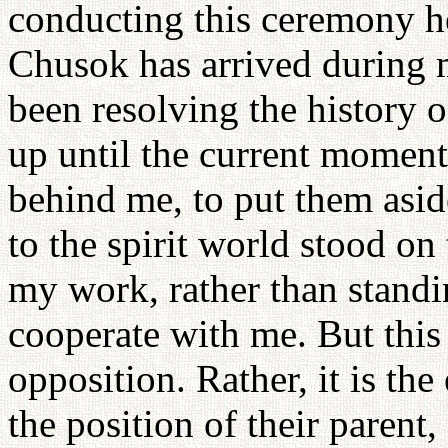
conducting this ceremony he
Chusok has arrived during m
been resolving the history 
up until the current moment
behind me, to put them asi
to the spirit world stood on
my work, rather than standi
cooperate with me. But this 
opposition. Rather, it is th
the position of their parent,