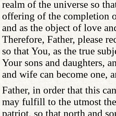
realm of the universe so tha
offering of the completion o
and as the object of love an
Therefore, Father, please re
so that You, as the true su
Your sons and daughters, an
and wife can become one, a
Father, in order that this ca
may fulfill to the utmost the
patriot, so that north and s