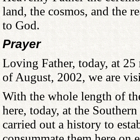
land, the cosmos, and the r
to God.
Prayer
Loving Father, today, at 25
of August, 2002, we are visi
With the whole length of th
here, today, at the Southern
carried out a history to est
consummate them here on ea