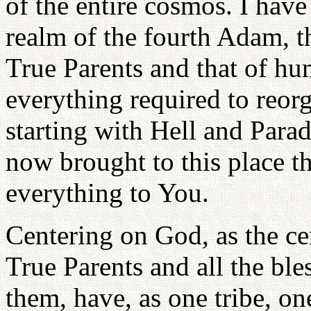
of the entire cosmos. I have
realm of the fourth Adam, th
True Parents and that of h
everything required to reorg
starting with Hell and Parad
now brought to this place th
everything to You.
Centering on God, as the cent
True Parents and all the bl
them, have, as one tribe, o