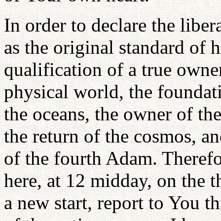
In order to declare the libe
as the original standard of 
qualification of a true owner
physical world, the foundati
the oceans, the owner of the
the return of the cosmos, an
of the fourth Adam. Therefo
here, at 12 midday, on the t
a new start, report to You t