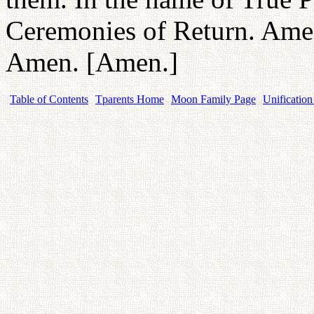
Ceremonies of Return. Am
Amen. [Amen.]
Table of Contents
Tparents Home
Moon Family Page
Unification