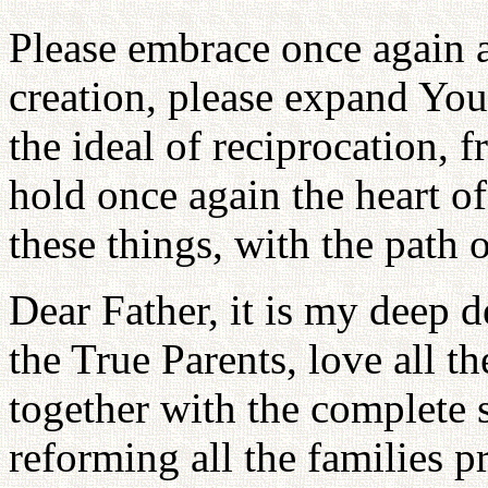
Please embrace once again al
creation, please expand Your
the ideal of reciprocation, f
hold once again the heart of 
these things, with the path o
Dear Father, it is my deep d
the True Parents, love all th
together with the complete s
reforming all the families pr