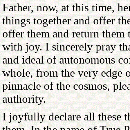
Father, now, at this time, he
things together and offer t
offer them and return them 
with joy. I sincerely pray t
and ideal of autonomous con
whole, from the very edge of
pinnacle of the cosmos, plea
authority.
I joyfully declare all these 
them. In the name of True Pa