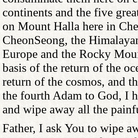
continents and the five grea
on Mount Halla here in Ch
CheonSeong, the Himalayan 
Europe and the Rocky Moun
basis of the return of the oc
return of the cosmos, and th
the fourth Adam to God, I h
and wipe away all the painfu
Father, I ask You to wipe aw