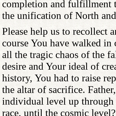
completion and fulfillment 
the unification of North an
Please help us to recollect 
course You have walked in o
all the tragic chaos of the 
desire and Your ideal of cr
history, You had to raise re
the altar of sacrifice. Fathe
individual level up through 
race, until the cosmic level