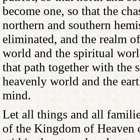
become one, so that the cha
northern and southern hemi
eliminated, and the realm o
world and the spiritual wor
that path together with the 
heavenly world and the ear
mind.
Let all things and all famili
of the Kingdom of Heaven on