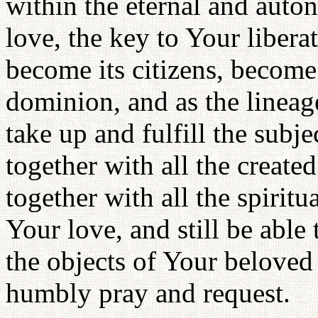
within the eternal and aut
love, the key to Your libera
become its citizens, become 
dominion, and as the lineag
take up and fulfill the subje
together with all the created
together with all the spiritu
Your love, and still be able
the objects of Your beloved b
humbly pray and request.