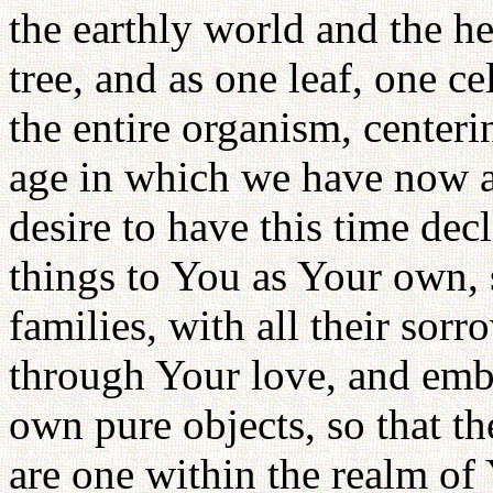
the earthly world and the 
tree, and as one leaf, one ce
the entire organism, centeri
age in which we have now ar
desire to have this time decl
things to You as Your own, s
families, with all their sorro
through Your love, and emb
own pure objects, so that th
are one within the realm of