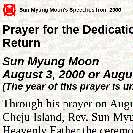
Sun Myung Moon's Speeches from 2000
Prayer for the Dedicati
Return
Sun Myung Moon
August 3, 2000 or Augu
(The year of this prayer is u
Through his prayer on Augus
Cheju Island, Rev. Sun Myun
Heavenly Father the ceremon