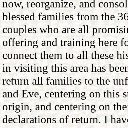
now, reorganize, and consol
blessed families from the 3
couples who are all promising
offering and training here fo
connect them to all these h
in visiting this area has bee
return all families to the u
and Eve, centering on this s
origin, and centering on the
declarations of return. I hav