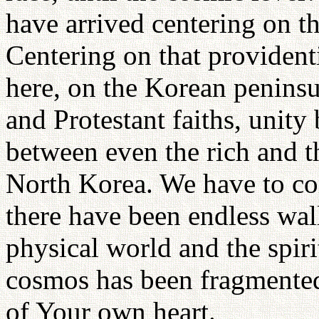
have arrived centering on t
Centering on that providenti
here, on the Korean peninsu
and Protestant faiths, unity
between even the rich and t
North Korea. We have to com
there have been endless wal
physical world and the spirit
cosmos has been fragmented 
of Your own heart.