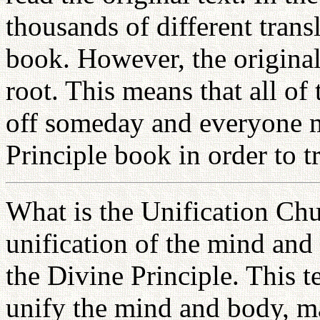
thousands of different trans
book. However, the origina
root. This means that all of
off someday and everyone mu
Principle book in order to 
What is the Unification Chu
unification of the mind and
the Divine Principle. This t
unify the mind and body, 