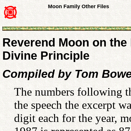
Moon Family Other Files
Reverend Moon on the 
Divine Principle
Compiled by Tom Bowe
The numbers following the
the speech the excerpt w
digit each for the year,