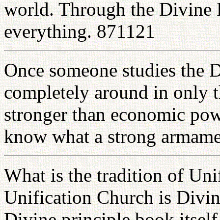
world. Through the Divine P
everything. 871121
Once someone studies the Di
completely around in only t
stronger than economic powe
know what a strong armame
What is the tradition of Uni
Unification Church is Divin
Divine principle book itself 