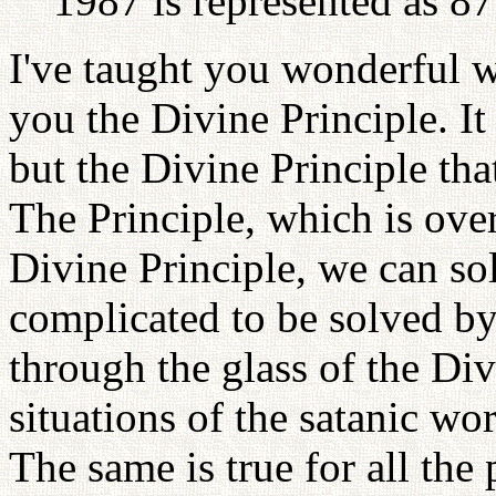
1987 is represented as 8
I've taught you wonderful w
you the Divine Principle. It
but the Divine Principle tha
The Principle, which is over
Divine Principle, we can so
complicated to be solved by
through the glass of the Div
situations of the satanic wo
The same is true for all th