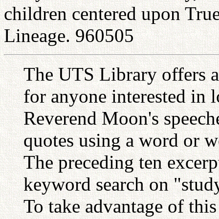
children centered upon Tru
Lineage. 960505
The UTS Library offers a
for anyone interested in 
Reverend Moon's speeches
quotes using a word or w
The preceding ten excerp
keyword search on "study
To take advantage of this