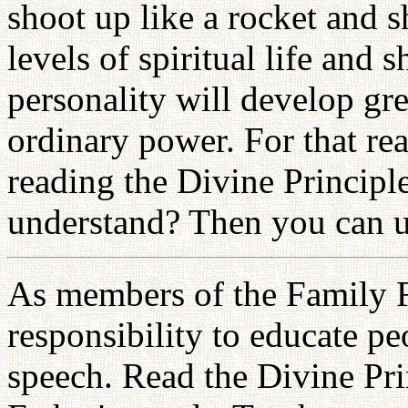
shoot up like a rocket and 
levels of spiritual life and 
personality will develop grea
ordinary power. For that rea
reading the Divine Principl
understand? Then you can ut
As members of the Family F
responsibility to educate p
speech. Read the Divine Pri