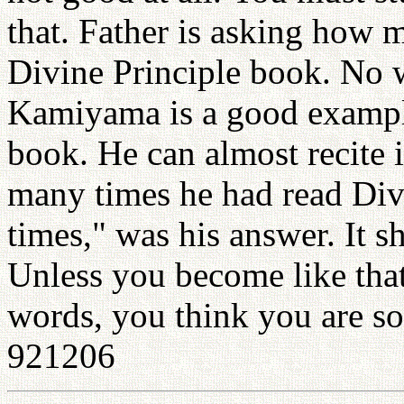
that. Father is asking how 
Divine Principle book. No 
Kamiyama is a good exampl
book. He can almost recite 
many times he had read Div
times," was his answer. It s
Unless you become like that
words, you think you are so
921206