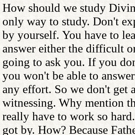
How should we study Divine 
only way to study. Don't ex
by yourself. You have to le
answer either the difficult 
going to ask you. If you do
you won't be able to answer
any effort. So we don't get
witnessing. Why mention th
really have to work so hard
got by. How? Because Fathe