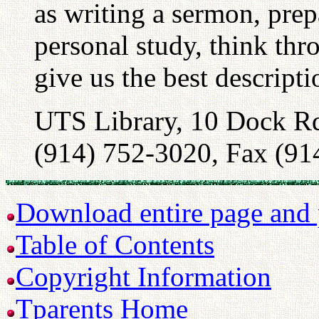
as writing a sermon, prep
personal study, think thr
give us the best descript
UTS Library, 10 Dock R
(914) 752-3020, Fax (91
Download entire page and p
Table of Contents
Copyright Information
Tparents Home