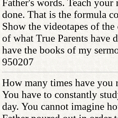
Father's words. Teach your 
done. That is the formula c
Show the videotapes of the
of what True Parents have 
have the books of my sermon
950207
How many times have you r
You have to constantly stud
day. You cannot imagine h