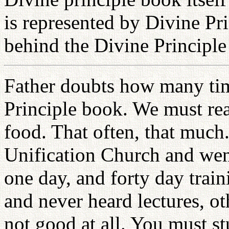
is represented by Divine Prin
behind the Divine Principle
Father doubts how many tim
Principle book. We must rea
food. That often, that muc
Unification Church and wen
one day, and forty day train
and never heard lectures, oth
not good at all. You must 