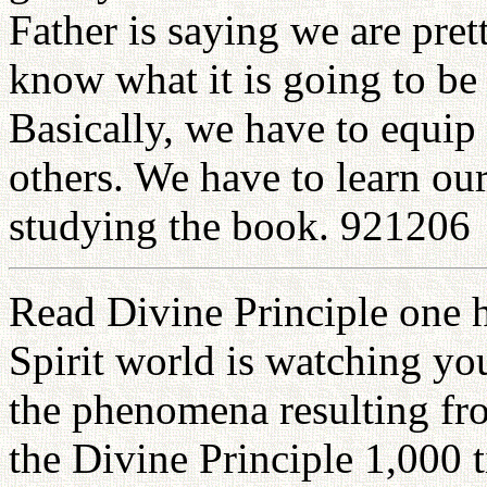
Father is saying we are pre
know what it is going to be 
Basically, we have to equip 
others. We have to learn ou
studying the book. 921206
Read Divine Principle one 
Spirit world is watching you.
the phenomena resulting fro
the Divine Principle 1,000 ti