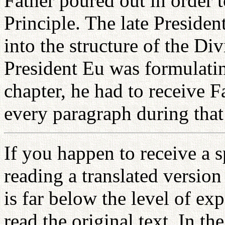
Father poured out in order t
Principle. The late Preside
into the structure of the D
President Eu was formulatin
chapter, he had to receive F
every paragraph during tha
If you happen to receive a s
reading a translated version
is far below the level of ex
read the original text. In th