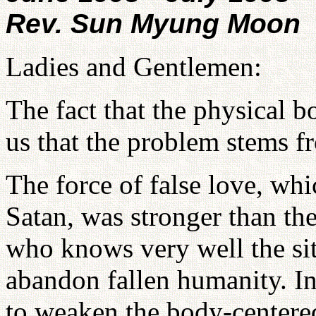
Rev. Sun Myung Moon
Ladies and Gentlemen:
The fact that the physical 
us that the problem stems f
The force of false love, whic
Satan, was stronger than th
who knows very well the si
abandon fallen humanity. In
to weaken the body-centere