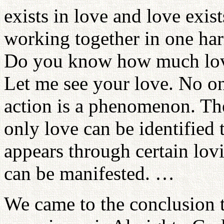
exists in love and love exis
working together in one ha
Do you know how much lov
Let me see your love. No on
action is a phenomenon. The
only love can be identified
appears through certain lov
can be manifested. …
We came to the conclusion th