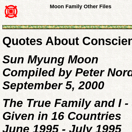
Moon Family Other Files
Quotes About Conscie
Sun Myung Moon
Compiled by Peter Nor
September 5, 2000
The True Family and I 
Given in 16 Countries
June 1995 - July 1995