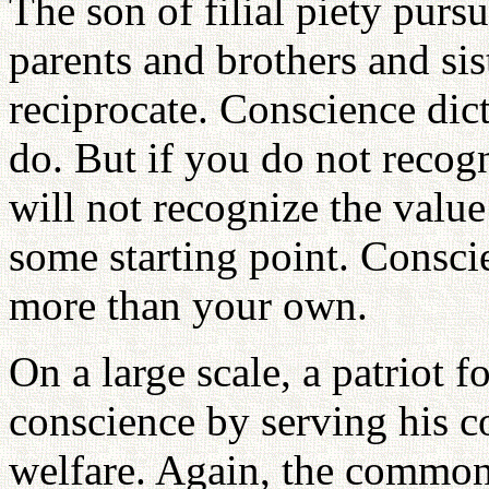
The son of filial piety pursu
parents and brothers and sis
reciprocate. Conscience dicta
do. But if you do not recog
will not recognize the value
some starting point. Consci
more than your own.
On a large scale, a patriot f
conscience by serving his c
welfare. Again, the common 