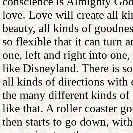
conscience is Almighty God 
love. Love will create all k
beauty, all kinds of goodnes
so flexible that it can turn 
one, left and right into one
like Disneyland. There is s
all kinds of directions wit
the many different kinds of
like that. A roller coaster g
then starts to go down, wi