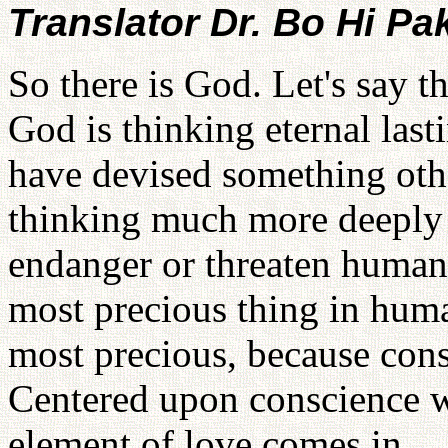
Translator Dr. Bo Hi Pa
So there is God. Let's say t
God is thinking eternal las
have devised something oth
thinking much more deeply 
endanger or threaten human t
most precious thing in huma
most precious, because consc
Centered upon conscience w
element of love comes in.