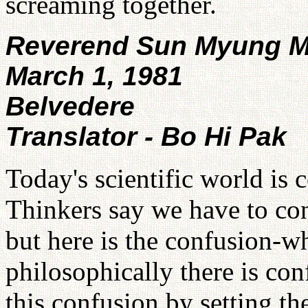
screaming together.
Reverend Sun Myung 
March 1, 1981
Belvedere
Translator - Bo Hi Pak
Today's scientific world is 
Thinkers say we have to con
but here is the confusion-wh
philosophically there is con
this confusion by setting t