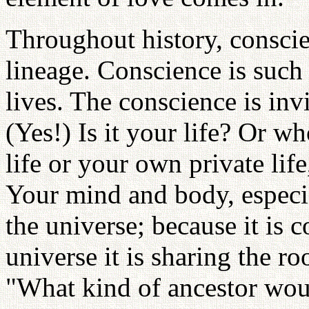
Throughout history, conscie
lineage. Conscience is such
lives. The conscience is inv
(Yes!) Is it your life? Or wh
life or your own private lif
Your mind and body, especi
the universe; because it is 
universe it is sharing the r
"What kind of ancestor wou