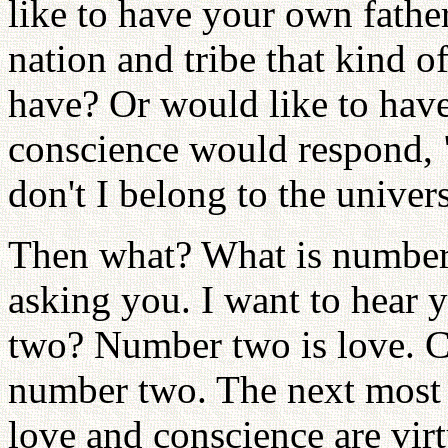
like to have your own fathe
nation and tribe that kind o
have? Or would like to have
conscience would respond, 
don't I belong to the unive
Then what? What is number 
asking you. I want to hear
two? Number two is love. C
number two. The next most 
love and conscience are vir