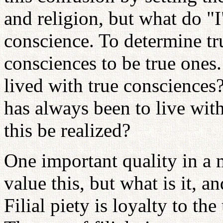
and religion, but what do "I
conscience. To determine tru
consciences to be true ones
lived with true conscience
has always been to live wit
this be realized?
One important quality in a m
value this, but what is it, 
Filial piety is loyalty to th