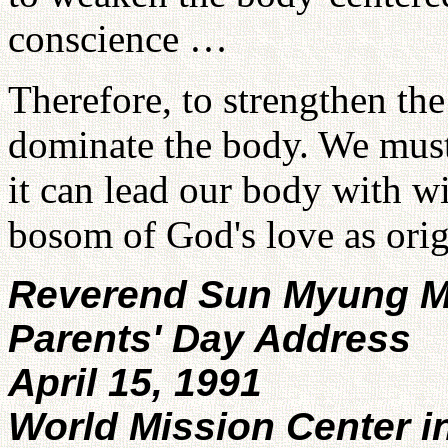
conscience …
Therefore, to strengthen th
dominate the body. We must 
it can lead our body with wi
bosom of God's love as orig
Reverend Sun Myung 
Parents' Day Address
April 15, 1991
World Mission Center i