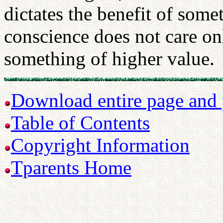
dictates the benefit of some
conscience does not care only
something of higher value.
Download entire page and p
Table of Contents
Copyright Information
Tparents Home