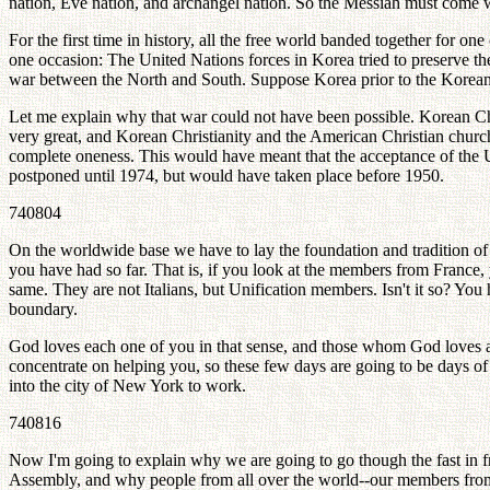
nation, Eve nation, and archangel nation. So the Messiah must come w
For the first time in history, all the free world banded together for o
one occasion: The United Nations forces in Korea tried to preserve th
war between the North and South. Suppose Korea prior to the Korea
Let me explain why that war could not have been possible. Korean Ch
very great, and Korean Christianity and the American Christian churc
complete oneness. This would have meant that the acceptance of the
postponed until 1974, but would have taken place before 1950.
740804
On the worldwide base we have to lay the foundation and tradition of t
you have had so far. That is, if you look at the members from France, y
same. They are not Italians, but Unification members. Isn't it so? You
boundary.
God loves each one of you in that sense, and those whom God loves ar
concentrate on helping you, so these few days are going to be days of
into the city of New York to work.
740816
Now I'm going to explain why we are going to go though the fast in 
Assembly, and why people from all over the world--our members from al