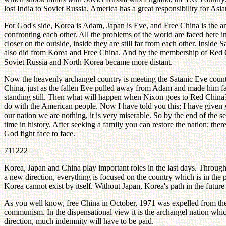
lost India to Soviet Russia. America has a great responsibility for Asi
For God's side, Korea is Adam, Japan is Eve, and Free China is the a
confronting each other. All the problems of the world are faced here i
closer on the outside, inside they are still far from each other. Inside
also did from Korea and Free China. And by the membership of Red 
Soviet Russia and North Korea became more distant.
Now the heavenly archangel country is meeting the Satanic Eve coun
China, just as the fallen Eve pulled away from Adam and made him f
standing still. Then what will happen when Nixon goes to Red China? I
do with the American people. Now I have told you this; I have given y
our nation we are nothing, it is very miserable. So by the end of the
time in history. After seeking a family you can restore the nation; th
God fight face to face.
711222
Korea, Japan and China play important roles in the last days. Through 
a new direction, everything is focused on the country which is in the
Korea cannot exist by itself. Without Japan, Korea's path in the future 
As you well know, free China in October, 1971 was expelled from the Un
communism. In the dispensational view it is the archangel nation which
direction, much indemnity will have to be paid.