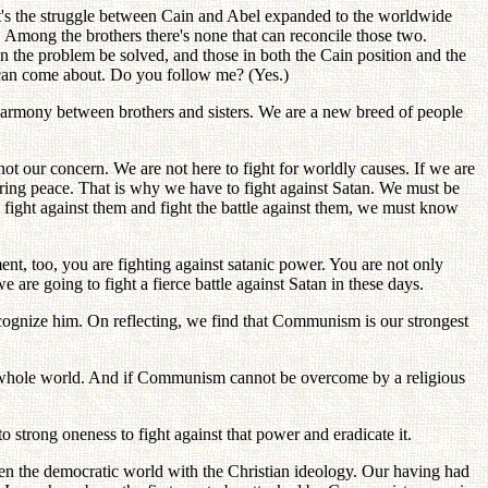
t's the struggle between Cain and Abel expanded to the worldwide
t. Among the brothers there's none that can reconcile those two.
n the problem be solved, and those in both the Cain position and the
s can come about. Do you follow me? (Yes.)
 harmony between brothers and sisters. We are a new breed of people
t our concern. We are not here to fight for worldly causes. If we are
 bring peace. That is why we have to fight against Satan. We must be
to fight against them and fight the battle against them, we must know
t, too, you are fighting against satanic power. You are not only
 are going to fight a fierce battle against Satan in these days.
 recognize him. On reflecting, we find that Communism is our strongest
e whole world. And if Communism cannot be overcome by a religious
rong oneness to fight against that power and eradicate it.
en the democratic world with the Christian ideology. Our having had