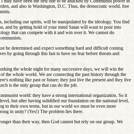
e. I may have been the first one to be attacked by Communist power in
rden, and also in Washington, D.C. Thus, the democratic world, free
nists.
 including our spirits, will be manipulated by the ideology. You find
, and by getting hold of your mind Satan will want to pour into
eology that can compete with it and win over it. We cannot do
Communists.
ust be determined and expect something hard and difficult coming
ves by going through this fast to have no fear before threats and
working the whole night for many successive days, we will win the
 of the whole world. We are connecting the past history through the
s nothing like past or future; they just live the present and they live
urch is the only group that can do the job.
mmunist world: they have a strong international organization. So it
evel, but after having solidified our foundation on the national level,
g to their own terms, but in our world we must be even more
rong in unity? (Yes!) The problem lies there.
tronger than their way, then God cannot but rely on our group. We
.