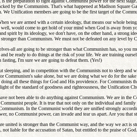
, is the preparation to fight against Communist power for the next stag
attacked by the Communists. That's what happened at Madison Square Ga
We Unification members are going to be the first target of the Commu
When we are armed with a certain ideology, that means our whole beings,
 well, would come to get hold of your mind when God is away from you
 spirit by its ideology, we don't have, on the other hand, a strong id
 stronger than Communism. We must not be defeated on any level by 
selves-all are going to be stronger than what Communism has, so you m
d be ready to do things at the risk of your life. We are training oursel
fasting, I'm sure we are going to defeat them. (Yes!)
out sleeping, and in competition with the Communists not to sleep and 
o for Communism's sake alone, but we are doing what we do for the sake
doing all these things for God and His providence. For Communists there'
 light of the standard of goodness and righteousness, the Unification Ch
 have not been able to do anything against Communism. We are in the Co
Communist people. It is true that not only on the individual and family l
ommunism. In the Communist world they are unified strongly accordin
ower, no Communist power, can invade and tear us apart. Are you that st
are united is stronger than the Communist way, and the way we act is s
ot liable for the accusation of Satan, but entitled to the praise of God