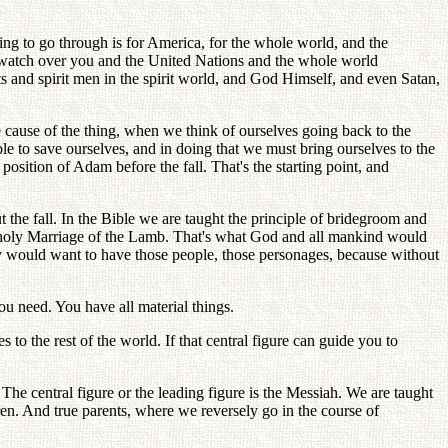
oing to go through is for America, for the whole world, and the
ll watch over you and the United Nations and the whole world
ts and spirit men in the spirit world, and God Himself, and even Satan,
the cause of the thing, when we think of ourselves going back to the
ble to save ourselves, and in doing that we must bring ourselves to the
 position of Adam before the fall. That's the starting point, and
 the fall. In the Bible we are taught the principle of bridegroom and
e holy Marriage of the Lamb. That's what God and all mankind would
ey would want to have those people, those personages, because without
 need. You have all material things.
s to the rest of the world. If that central figure can guide you to
The central figure or the leading figure is the Messiah. We are taught
dren. And true parents, where we reversely go in the course of