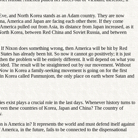
is Eve, and North Korea stands as an Adam country. They are now
ina, America and Japan are facing each other there. If they come
s America pulled out from Asia, its distance from Japan increased, as it
 North Korea, between Red China and Soviet Russia, and between
 If Nixon does something wrong, then America will be hit by Red
 States has already been hit. So now it cannot go positively; it is just
en the problem will be entirely different. It will depend on what you
ecided. The result will be straightened out by our movement. Without
 Now in Korea a family-seeking movement is going on for the first
ace in Korea called Panmunjom, the only place on earth where Satan and
 exist plays a crucial role in the last days. Whenever history turns to
tween these countries of Korea, Japan and China? The country of
y.
 is America in? It represents the world and must defend itself against
merica, in the future, fails to be connected to the dispensational