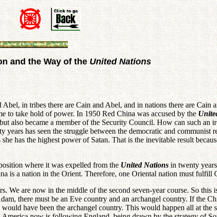
on and the Way of the
United Nations
d Abel, in tribes there are Cain and Abel, and in nations there are Cain a
me to take hold of power. In 1950 Red China was accused by the
Unite
 but also became a member of the Security Council. How can such an ir
ty years has seen the struggle between the democratic and communist r
 she has the highest power of Satan. That is the inevitable result becau
 position where it was expelled from the
United Nations
in twenty years.
a is a nation in the Orient. Therefore, one Oriental nation must fulfill 
rs. We are now in the middle of the second seven-year course. So this i
s Adam, there must be an Eve country and an archangel country. If the 
ld have been the archangel country. This would happen all at the sam
merica now is following England, being drawn by the strategy of Sovie