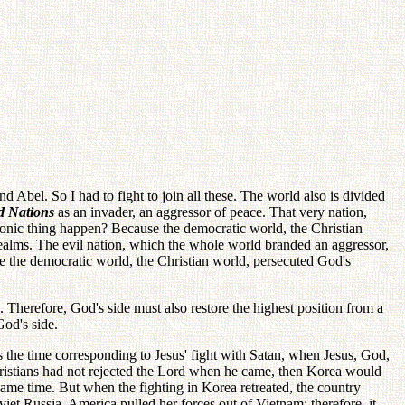
nd Abel. So I had to fight to join all these. The world also is divided
d Nations
as an invader, an aggressor of peace. That very nation,
onic thing happen? Because the democratic world, the Christian
ealms. The evil nation, which the whole world branded an aggressor,
se the democratic world, the Christian world, persecuted God's
 Therefore, God's side must also restore the highest position from a
God's side.
s the time corresponding to Jesus' fight with Satan, when Jesus, God,
Christians had not rejected the Lord when he came, then Korea would
e time. But when the fighting in Korea retreated, the country
t Russia. America pulled her forces out of Vietnam; therefore, it