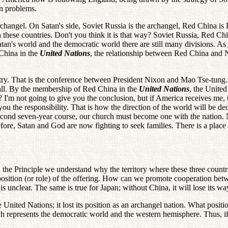
an problems.
rchangel. On Satan's side, Soviet Russia is the archangel, Red China 
n these countries. Don't you think it is that way? Soviet Russia, Red Ch
 Satan's world and the democratic world there are still many divisions. A
China in the
United Nations
, the relationship between Red China and
try. That is the conference between President Nixon and Mao Tse-tung.
all. By the membership of Red China in the
United Nations
, the United
'm not going to give you the conclusion, but if America receives me, th
ou the responsibility. That is how the direction of the world will be d
 second seven-year course, our church must become one with the nation.
erefore, Satan and God are now fighting to seek families. There is a pl
the Principle we understand why the territory where these three countries
 position (or role) of the offering. How can we promote cooperation be
is unclear. The same is true for Japan; without China, it will lose its wa
ited Nations; it lost its position as an archangel nation. What position
 represents the democratic world and the western hemisphere. Thus, if A