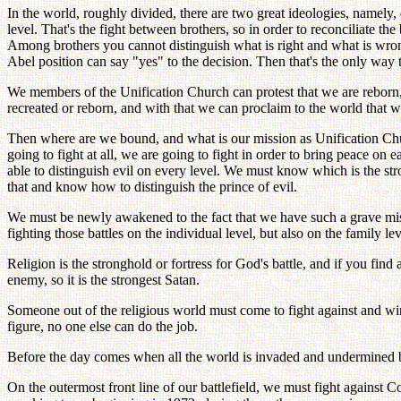
In the world, roughly divided, there are two great ideologies, name
level. That's the fight between brothers, so in order to reconciliate t
Among brothers you cannot distinguish what is right and what is wrong
Abel position can say "yes" to the decision. Then that's the only way
We members of the Unification Church can protest that we are reborn,
recreated or reborn, and with that we can proclaim to the world that w
Then where are we bound, and what is our mission as Unification Chur
going to fight at all, we are going to fight in order to bring peace 
able to distinguish evil on every level. We must know which is the stro
that and know how to distinguish the prince of evil.
We must be newly awakened to the fact that we have such a grave miss
fighting those battles on the individual level, but also on the family l
Religion is the stronghold or fortress for God's battle, and if you fin
enemy, so it is the strongest Satan.
Someone out of the religious world must come to fight against and 
figure, no one else can do the job.
Before the day comes when all the world is invaded and undermined b
On the outermost front line of our battlefield, we must fight agains