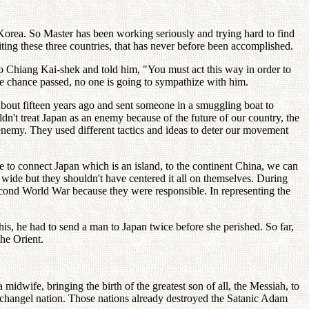
Korea. So Master has been working seriously and trying hard to find
ting these three countries, that has never before been accomplished.
mo Chiang Kai-shek and told him, "You must act this way in order to
e chance passed, no one is going to sympathize with him.
about fifteen years ago and sent someone in a smuggling boat to
n't treat Japan as an enemy because of the future of our country, the
n enemy. They used different tactics and ideas to deter our movement
e to connect Japan which is an island, to the continent China, we can
d wide but they shouldn't have centered it all on themselves. During
 Second World War because they were responsible. In representing the
s, he had to send a man to Japan twice before she perished. So far,
the Orient.
idwife, bringing the birth of the greatest son of all, the Messiah, to
rchangel nation. Those nations already destroyed the Satanic Adam