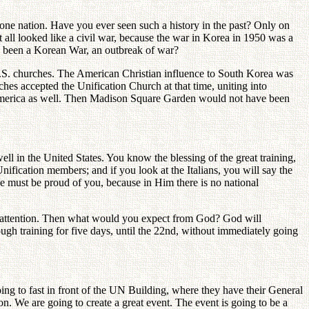
of one nation. Have you ever seen such a history in the past? Only on
all looked like a civil war, because the war in Korea in 1950 was a
 been a Korean War, an outbreak of war?
U.S. churches. The American Christian influence to South Korea was
es accepted the Unification Church at that time, uniting into
 America as well. Then Madison Square Garden would not have been
ll in the United States. You know the blessing of the great training,
nification members; and if you look at the Italians, you will say the
 He must be proud of you, because in Him there is no national
's attention. Then what would you expect from God? God will
ugh training for five days, until the 22nd, without immediately going
g to fast in front of the UN Building, where they have their General
. We are going to create a great event. The event is going to be a