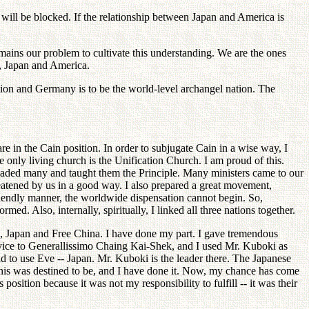
h will be blocked. If the relationship between Japan and America is
ains our problem to cultivate this understanding. We are the ones
a, Japan and America.
ion and Germany is to be the world-level archangel nation. The
re in the Cain position. In order to subjugate Cain in a wise way, I
e only living church is the Unification Church. I am proud of this.
suaded many and taught them the Principle. Many ministers came to our
threatened by us in a good way. I also prepared a great movement,
friendly manner, the worldwide dispensation cannot begin. So,
d. Also, internally, spiritually, I linked all three nations together.
ea, Japan and Free China. I have done my part. I gave tremendous
dvice to Generallissimo Chaing Kai-Shek, and I used Mr. Kuboki as
had to use Eve -- Japan. Mr. Kuboki is the leader there. The Japanese
this was destined to be, and I have done it. Now, my chance has come
sition because it was not my responsibility to fulfill -- it was their