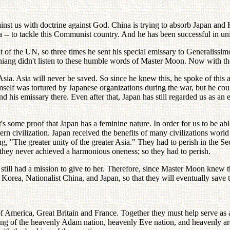
inst us with doctrine against God. China is trying to absorb Japan and 
 -- to tackle this Communist country. And he has been successful in uni
 of the UN, so three times he sent his special emissary to Generalissi
hiang didn't listen to these humble words of Master Moon. Now with th
ia. Asia will never be saved. So since he knew this, he spoke of this 
self was tortured by Japanese organizations during the war, but he could
nd his emissary there. Even after that, Japan has still regarded us as a
 some proof that Japan has a feminine nature. In order for us to be abl
ern civilization. Japan received the benefits of many civilizations worl
ming, "The greater unity of the greater Asia." They had to perish in the
ut they never achieved a harmonious oneness; so they had to perish.
ill had a mission to give to her. Therefore, since Master Moon knew thi
- Korea, Nationalist China, and Japan, so that they will eventually save 
America, Great Britain and France. Together they must help serve as a m
king of the heavenly Adam nation, heavenly Eve nation, and heavenly a