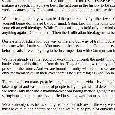
speaking tours beginning in 1972, during those three successive years
making a speech. I may have been the first one in the history to be 
world, is attacked by Communism and ultimately undermined by them. 
With a strong ideology, we can lead the people on every other level. 
yourself being dominated by your mind. Satan, knowing that only too
yourself an evil ideology. While Communism gets hold of your mind and
anything against Communism. Then the Unification ideology must be
Our system of education, our way of life and our way of training our
from me when I train you. You must not be less than the Communists, an
before death. If we are going to be in competition with Communism in 
We have already set the record of working all through the night with
battle. Our goal is different from theirs. They are doing what they d
present to the future. And we are bound for unity with God, so we are 
only for themselves. In their eyes there is no such thing as God. So in
There have been many great leaders, but on the individual level they
takes a great and vast number of people to fight against and defeat the 
we must unify the whole mankind-freedom loving men-to go against C
strongly unified into oneness, unified in such a way that no satanic p
We are already one, transcending national boundaries. If the way we 
must have faith and determination, and we must be proud of ourselves, n