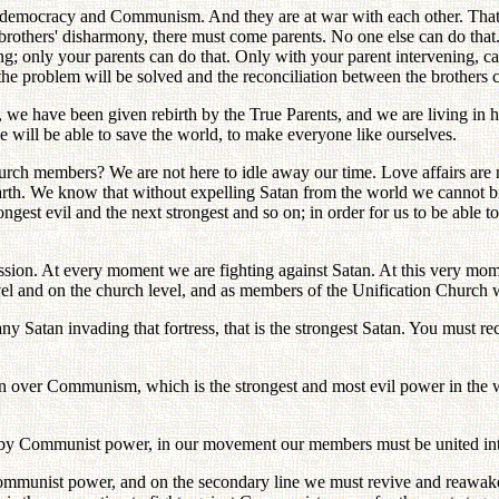
ly, democracy and Communism. And they are at war with each other. Tha
he brothers' disharmony, there must come parents. No one else can do tha
; only your parents can do that. Only with your parent intervening, ca
 the problem will be solved and the reconciliation between the brother
 we have been given rebirth by the True Parents, and we are living in
e will be able to save the world, to make everyone like ourselves.
ch members? We are not here to idle away our time. Love affairs are no
on earth. We know that without expelling Satan from the world we cannot
ngest evil and the next strongest and so on; in order for us to be able 
ion. At every moment we are fighting against Satan. At this very momen
evel and on the church level, and as members of the Unification Church we
d any Satan invading that fortress, that is the strongest Satan. You must
win over Communism, which is the strongest and most evil power in th
y Communist power, in our movement our members must be united into st
t Communist power, and on the secondary line we must revive and reawak