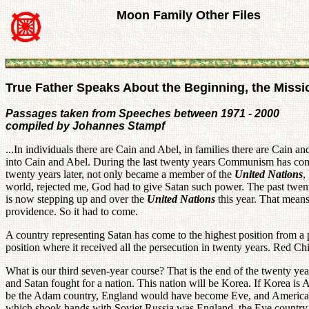
Moon Family Other Files
True Father Speaks About the Beginning, the Missi
Passages taken from Speeches between 1971 - 2000
compiled by Johannes Stampf
...In individuals there are Cain and Abel, in families there are Cain an
into Cain and Abel. During the last twenty years Communism has co
twenty years later, not only became a member of the
United Nations
,
world, rejected me, God had to give Satan such power. The past twen
is now stepping up and over the
United Nations
this year. That means
providence. So it had to come.
A country representing Satan has come to the highest position from a
position where it received all the persecution in twenty years. Red Chin
What is our third seven-year course? That is the end of the twenty yea
and Satan fought for a nation. This nation will be Korea. If Korea i
be the Adam country, England would have become Eve, and America wou
which shook hands with Soviet Russia was England, the Eve country. A