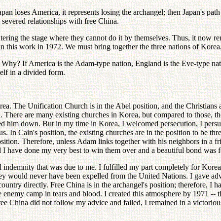
apan loses America, it represents losing the archangel; then Japan's pat
 severed relationships with free China.
ring the stage where they cannot do it by themselves. Thus, it now rem
n this work in 1972. We must bring together the three nations of Kore
 Why? If America is the Adam-type nation, England is the Eve-type nat
elf in a divided form.
ea. The Unification Church is in the Abel position, and the Christians a
ea. There are many existing churches in Korea, but compared to those, th
iled him down. But in my time in Korea, I welcomed persecution, I per
 us. In Cain's position, the existing churches are in the position to be 
sition. Therefore, unless Adam links together with his neighbors in a 
I have done my very best to win them over and a beautiful bond was forme
all indemnity that was due to me. I fulfilled my part completely for Kor
they would never have been expelled from the United Nations. I gave a
untry directly. Free China is in the archangel's position; therefore, I 
he enemy camp in tears and blood. I created this atmosphere by 1971 -- 
 China did not follow my advice and failed, I remained in a victorious po