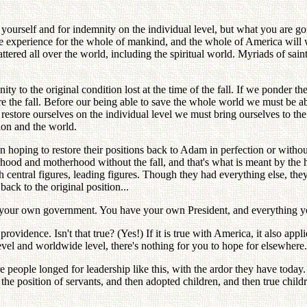
 yourself and for indemnity on the individual level, but what you are g
ng the experience for the whole of mankind, and the whole of America wi
tered all over the world, including the spiritual world. Myriads of sain
ity to the original condition lost at the time of the fall. If we ponder 
ore the fall. Before our being able to save the whole world we must be a
o restore ourselves on the individual level we must bring ourselves to the
tion and the world.
n hoping to restore their positions back to Adam in perfection or without
rhood and motherhood without the fall, and that's what is meant by th
central figures, leading figures. Though they had everything else, th
ck to the original position...
your own government. You have your own President, and everything you
idence. Isn't that true? (Yes!) If it is true with America, it also applie
level and worldwide level, there's nothing for you to hope for elsewhere.
people longed for leadership like this, with the ardor they have today. 
to the position of servants, and then adopted children, and then true chil