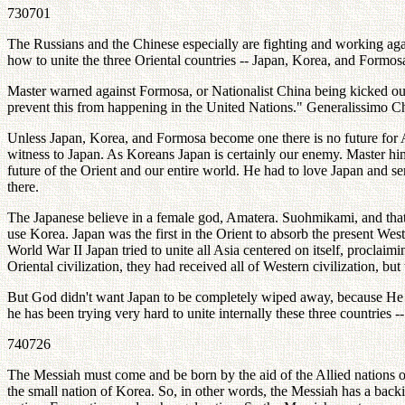
730701
The Russians and the Chinese especially are fighting and working aga
how to unite the three Oriental countries -- Japan, Korea, and Formosa
Master warned against Formosa, or Nationalist China being kicked out
prevent this from happening in the United Nations." Generalissimo C
Unless Japan, Korea, and Formosa become one there is no future for As
witness to Japan. As Koreans Japan is certainly our enemy. Master him
future of the Orient and our entire world. He had to love Japan and se
there.
The Japanese believe in a female god, Amatera. Suohmikami, and that's
use Korea. Japan was the first in the Orient to absorb the present West
World War II Japan tried to unite all Asia centered on itself, proclai
Oriental civilization, they had received all of Western civilization, b
But God didn't want Japan to be completely wiped away, because He st
he has been trying very hard to unite internally these three countries -
740726
The Messiah must come and be born by the aid of the Allied nations of 
the small nation of Korea. So, in other words, the Messiah has a bac