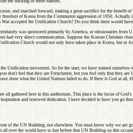
ith the backing of these nations.
ne cause, and marched forward, making a great sacrifice for the benefit 
e freedom of Korea from the Communist aggression of 1950. Actually it 
n War accepted the Unification Church? Do you think there would have
ristianity was sponsored primarily by America, or missionaries from 
hes had very direct communication. Suppose the Korean Christian church
 Unification Church would not only have taken place in Korea, but in
he Unification movement. So for the start, we have trained ourselves we
ou don't feel that they are Frenchmen, but you feel only that they are U
 have done what the United Nations failed to do. If there is God at all,
e all gathered here in this auditorium. This place is the focus of God
 inspiration and renewed dedication. I have decided to have you go thro
front of the UN Building, not elsewhere. You must know why we are goin
l over the world-have to fast before that UN Building on this occasion