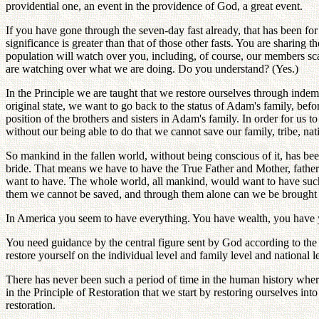
providential one, an event in the providence of God, a great event.
If you have gone through the seven-day fast already, that has been for
significance is greater than that of those other fasts. You are shari
population will watch over you, including, of course, our members scat
are watching over what we are doing. Do you understand? (Yes.)
In the Principle we are taught that we restore ourselves through indemn
original state, we want to go back to the status of Adam's family, bef
position of the brothers and sisters in Adam's family. In order for us t
without our being able to do that we cannot save our family, tribe, na
So mankind in the fallen world, without being conscious of it, has bee
bride. That means we have to have the True Father and Mother, fathe
want to have. The whole world, all mankind, would want to have such 
them we cannot be saved, and through them alone can we be brought ba
In America you seem to have everything. You have wealth, you have 
You need guidance by the central figure sent by God according to the prov
restore yourself on the individual level and family level and national 
There has never been such a period of time in the human history where 
in the Principle of Restoration that we start by restoring ourselves in
restoration.