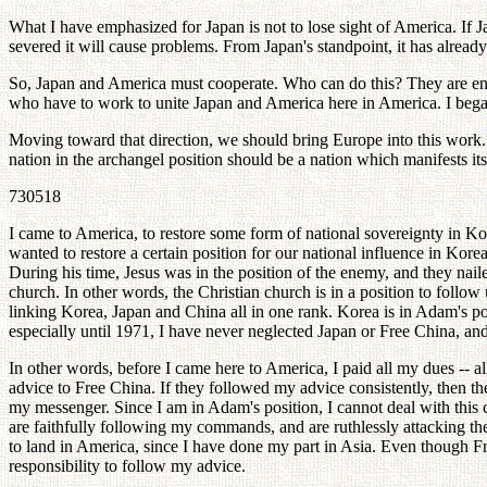
What I have emphasized for Japan is not to lose sight of America. If J
severed it will cause problems. From Japan's standpoint, it has already
So, Japan and America must cooperate. Who can do this? They are ente
who have to work to unite Japan and America here in America. I bega
Moving toward that direction, we should bring Europe into this work.
nation in the archangel position should be a nation which manifests its
730518
I came to America, to restore some form of national sovereignty in Kor
wanted to restore a certain position for our national influence in Kor
During his time, Jesus was in the position of the enemy, and they na
church. In other words, the Christian church is in a position to follow
linking Korea, Japan and China all in one rank. Korea is in Adam's po
especially until 1971, I have never neglected Japan or Free China, and 
In other words, before I came here to America, I paid all my dues -- 
advice to Free China. If they followed my advice consistently, then 
my messenger. Since I am in Adam's position, I cannot deal with this co
are faithfully following my commands, and are ruthlessly attacking t
to land in America, since I have done my part in Asia. Even though Free
responsibility to follow my advice.