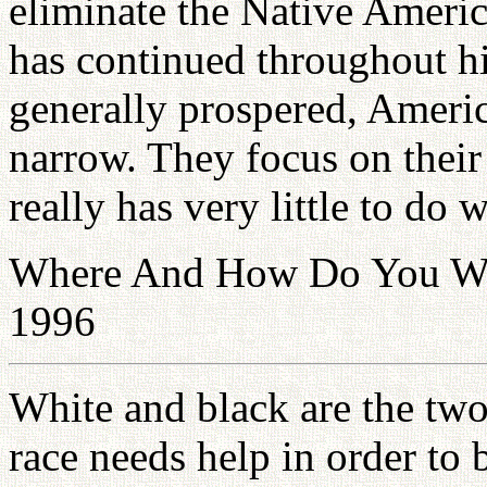
eliminate the Native Americ
has continued throughout h
generally prospered, Amer
narrow. They focus on thei
really has very little to do 
Where And How Do You Want
1996
White and black are the two
race needs help in order to