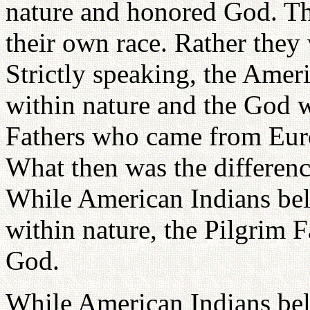
nature and honored God. Th
their own race. Rather they
Strictly speaking, the Amer
within nature and the God 
Fathers who came from Euro
What then was the differen
While American Indians bel
within nature, the Pilgrim F
God.
While American Indians beli