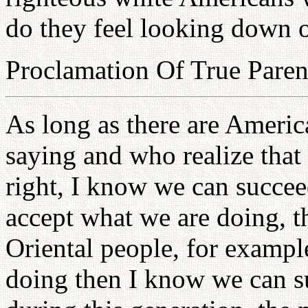
do they feel looking down 
Proclamation Of True Paren
As long as there are Americ
saying and who realize that
right, I know we can succeed
accept what we are doing, t
Oriental people, for exampl
doing then I know we can su