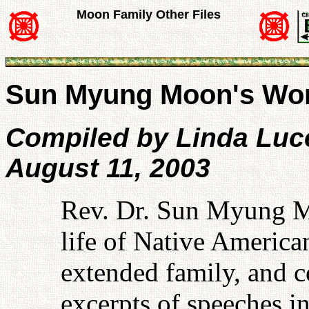
Moon Family Other Files
Sun Myung Moon's Wor
Compiled by Linda Luc
August 11, 2003
Rev. Dr. Sun Myung M
life of Native American
extended family, and c
excerpts of speeches i