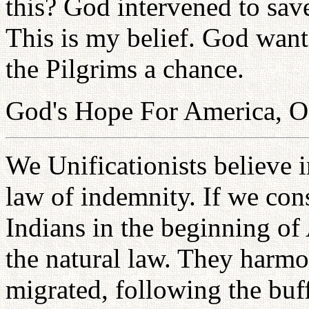
this? God intervened to sav
This is my belief. God want
the Pilgrims a chance.
God's Hope For America, O
We Unificationists believe i
law of indemnity. If we con
Indians in the beginning of
the natural law. They harmo
migrated, following the buf