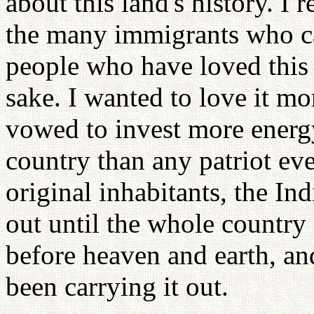
about this land's history. I
the many immigrants who ca
people who have loved this c
sake. I wanted to love it mo
vowed to invest more energy,
country than any patriot eve
original inhabitants, the In
out until the whole country
before heaven and earth, and
been carrying it out.