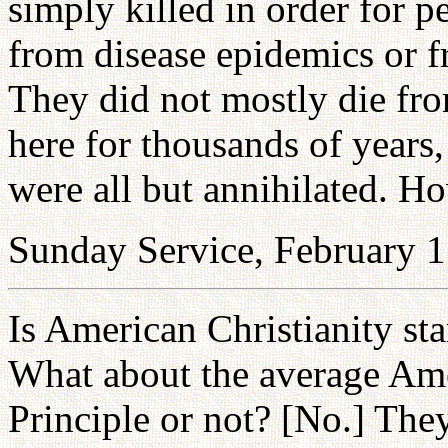
simply killed in order for p
from disease epidemics or f
They did not mostly die fro
here for thousands of years,
were all but annihilated. H
Sunday Service, February 1
Is American Christianity sta
What about the average Ame
Principle or not? [No.] The