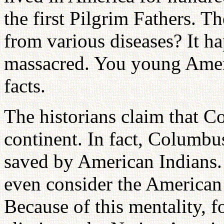
the first Pilgrim Fathers. 
from various diseases? It h
massacred. You young Amer
facts.
The historians claim that 
continent. In fact, Columb
saved by American Indians. 
even consider the American
Because of this mentality, f