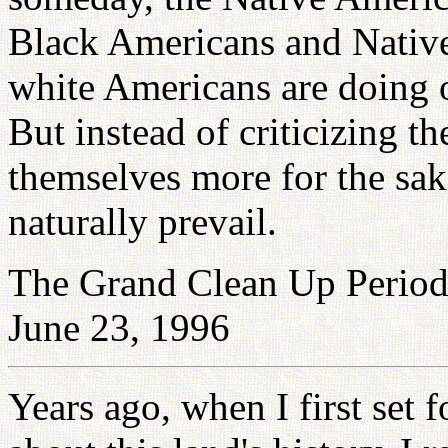
Black Americans and Native
white Americans are doing o
But instead of criticizing t
themselves more for the sa
naturally prevail.
The Grand Clean Up Period 
June 23, 1996
Years ago, when I first set 