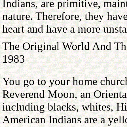
Indians, are primitive, main
nature. Therefore, they hav
heart and have a more unsta
The Original World And Th
1983
You go to your home church 
Reverend Moon, an Oriental.
including blacks, whites, H
American Indians are a yell