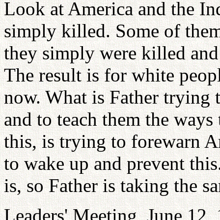
Look at America and the In
simply killed. Some of them
they simply were killed and t
The result is for white peo
now. What is Father trying 
and to teach them the ways 
this, is trying to forewarn
to wake up and prevent this
is, so Father is taking the 
Leaders' Meeting, June 12,