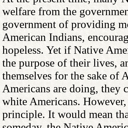
welfare from the governmen
government of providing mo
American Indians, encoura
hopeless. Yet if Native Ame
the purpose of their lives, 
themselves for the sake of
Americans are doing, they 
white Americans. However, 
principle. It would mean th
someday, the Native Americ