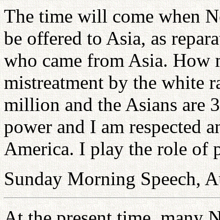
The time will come when N
be offered to Asia, as repar
who came from Asia. How m
mistreatment by the white r
million and the Asians are 3
power and I am respected an
America. I play the role of
Sunday Morning Speech, A
At the present time, many N