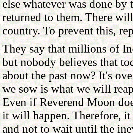
else whatever was done by 
returned to them. There will
country. To prevent this, re
They say that millions of In
but nobody believes that to
about the past now? It's ove
we sow is what we will reap.
Even if Reverend Moon doesn
it will happen. Therefore, it
and not to wait until the in