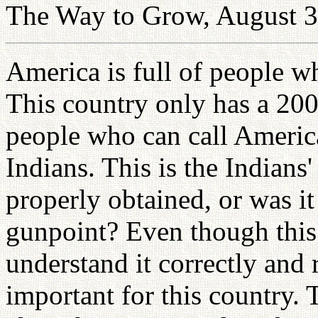
The Way to Grow, August 3
America is full of people w
This country only has a 200
people who can call America
Indians. This is the Indians
properly obtained, or was it
gunpoint? Even though this 
understand it correctly and 
important for this country.