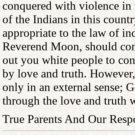
conquered with violence in 
of the Indians in this country
appropriate to the law of in
Reverend Moon, should come
out you white people to con
by love and truth. However
only in an external sense; G
through the love and truth 
True Parents And Our Respo