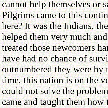
cannot help themselves or 
Pilgrims came to this conti
here? It was the Indians, t
helped them very much and 
treated those newcomers ha
have had no chance of surv
outnumbered they were by t
time, this nation is on the 
could not solve the problem
came and taught them how 