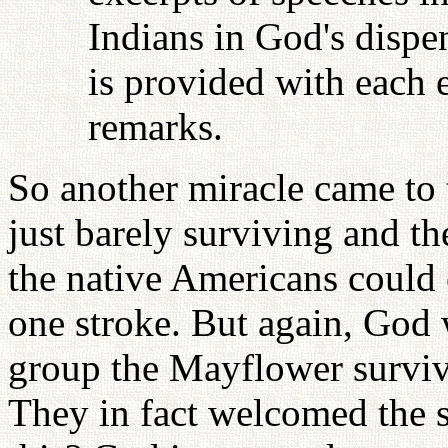
Indians in God's dispen
is provided with each e
remarks.
So another miracle came to
just barely surviving and t
the native Americans could
one stroke. But again, God w
group the Mayflower surviv
They in fact welcomed the s