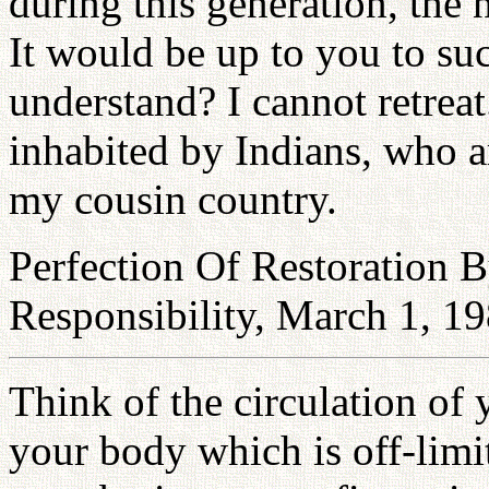
during this generation, the 
It would be up to you to su
understand? I cannot retrea
inhabited by Indians, who are
my cousin country.
Perfection Of Restoration
Responsibility, March 1, 1
Think of the circulation of 
your body which is off-limi