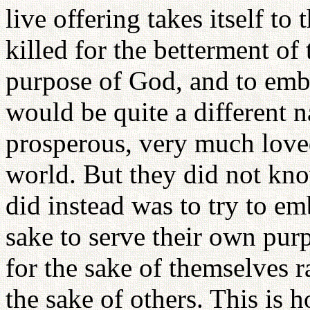
live offering takes itself to 
killed for the betterment of
purpose of God, and to emb
would be quite a different n
prosperous, very much love
world. But they did not kno
did instead was to try to em
sake to serve their own purp
for the sake of themselves r
the sake of others. This is