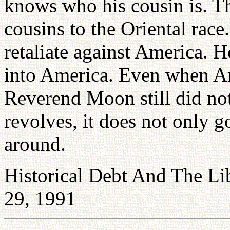
knows who his cousin is. The
cousins to the Oriental rac
retaliate against America. H
into America. Even when A
Reverend Moon still did no
revolves, it does not only g
around.
Historical Debt And The Li
29, 1991