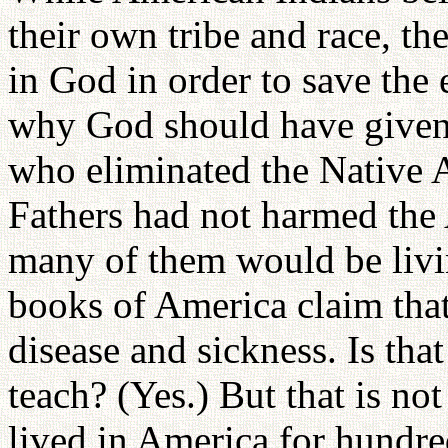
their own tribe and race, t
in God in order to save the
why God should have given 
who eliminated the Native A
Fathers had not harmed the
many of them would be livi
books of America claim tha
disease and sickness. Is tha
teach? (Yes.) But that is no
lived in America for hundred