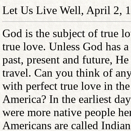
Let Us Live Well, April 2, 
God is the subject of true l
true love. Unless God has a 
past, present and future, H
travel. Can you think of a
with perfect true love in the
America? In the earliest day
were more native people he
Americans are called India