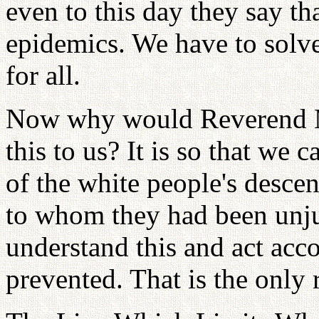
even to this day they say th
epidemics. We have to solv
for all.
Now why would Reverend Mo
this to us? It is so that we
of the white people's desce
to whom they had been unju
understand this and act acco
prevented. That is the only 