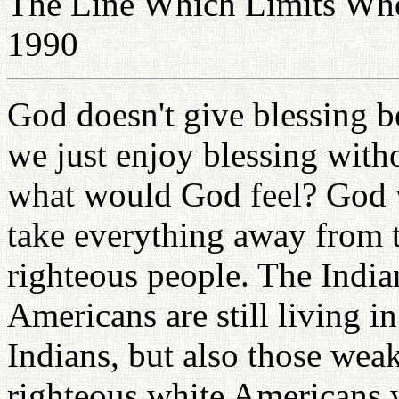
The Line Which Limits Whe
1990
God doesn't give blessing be
we just enjoy blessing with
what would God feel? God w
take everything away from t
righteous people. The Indian
Americans are still living in
Indians, but also those wea
righteous white Americans 