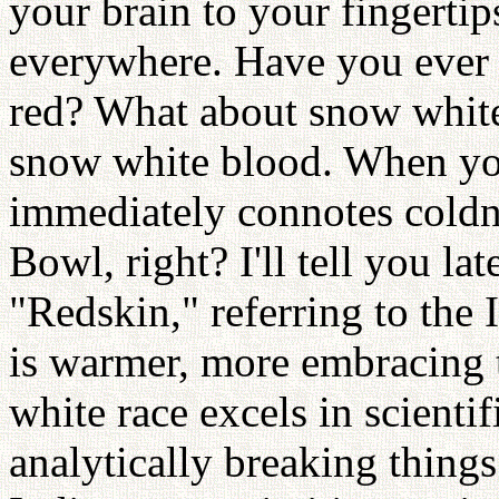
your brain to your fingertips
everywhere. Have you ever
red? What about snow white
snow white blood. When you 
immediately connotes coldn
Bowl, right? I'll tell you la
"Redskin," referring to the I
is warmer, more embracing 
white race excels in scienti
analytically breaking thing