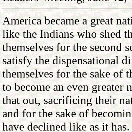
America became a great nati
like the Indians who shed th
themselves for the second s
satisfy the dispensational d
themselves for the sake of
to become an even greater n
that out, sacrificing their n
and for the sake of becomi
have declined like as it has