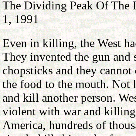
The Dividing Peak Of The 
1, 1991
Even in killing, the West ha
They invented the gun and s
chopsticks and they cannot 
the food to the mouth. Not 
and kill another person. We
violent with war and killing
America, hundreds of thous