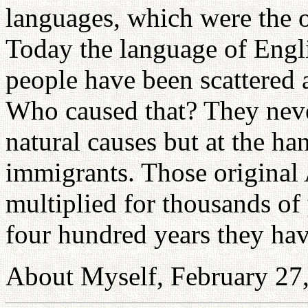
languages, which were the 
Today the language of Engli
people have been scattered 
Who caused that? They neve
natural causes but at the h
immigrants. Those original
multiplied for thousands of 
four hundred years they ha
About Myself, February 27