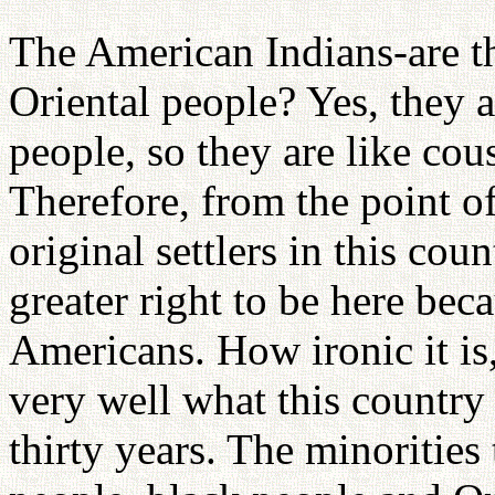
The American Indians-are t
Oriental people? Yes, they 
people, so they are like co
Therefore, from the point o
original settlers in this co
greater right to be here beca
Americans. How ironic it 
very well what this country 
thirty years. The minorities