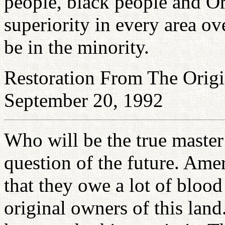
people, black people and Or
superiority in every area o
be in the minority.
Restoration From The Origi
September 20, 1992
Who will be the true master
question of the future. Ame
that they owe a lot of bloo
original owners of this la