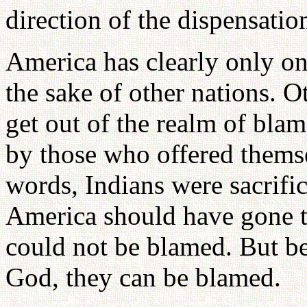
direction of the dispensatio
America has clearly only one
the sake of other nations. O
get out of the realm of bla
by those who offered themsel
words, Indians were sacrific
America should have gone t
could not be blamed. But b
God, they can be blamed.