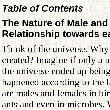
Table of Contents
The Nature of Male and
Relationship towards e
Think of the universe. Wh
created? Imagine if only a
the universe ended up being 
happened according to the la
are males and females in bird
ants and even in microbes. 