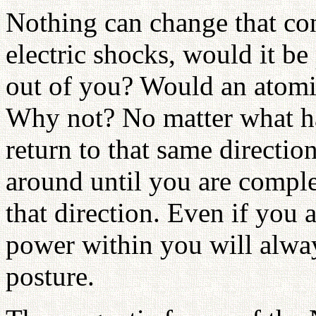
Nothing can change that con
electric shocks, would it be
out of you? Would an atom
Why not? No matter what ha
return to that same directio
around until you are comple
that direction. Even if you
power within you will alway
posture.