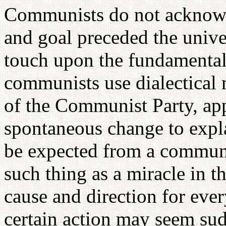
Communists do not acknowle
and goal preceded the univer
touch upon the fundamental b
communists use dialectical m
of the Communist Party, app
spontaneous change to expl
be expected from a communis
such thing as a miracle in t
cause and direction for eve
certain action may seem su