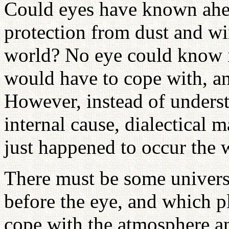
Could eyes have known ahea
protection from dust and w
world? No eye could know i
would have to cope with, an
However, instead of underst
internal cause, dialectical m
just happened to occur the 
There must be some univers
before the eye, and which 
cope with the atmosphere an