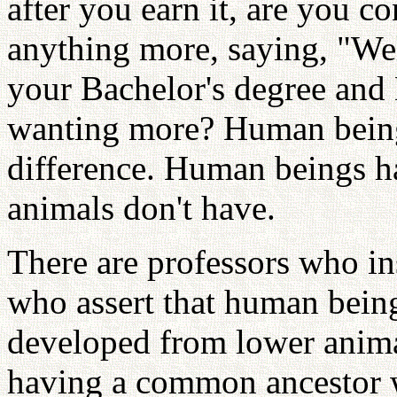
after you earn it, are you 
anything more, saying, "We
your Bachelor's degree and 
wanting more? Human beings
difference. Human beings ha
animals don't have.
There are professors who in
who assert that human being
developed from lower animal
having a common ancestor w