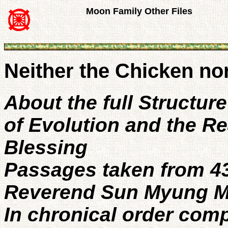
Moon Family Other Files
Neither the Chicken nor
About the full Structur
of Evolution and the Rea
Blessing
Passages taken from 4
Reverend Sun Myung M
In chronical order com