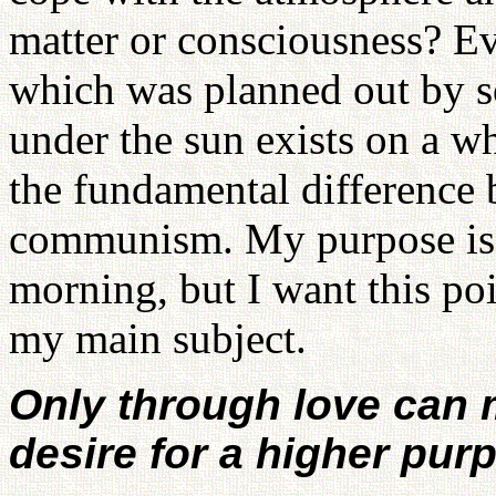
matter or consciousness? Ev
which was planned out by s
under the sun exists on a w
the fundamental difference
communism. My purpose is no
morning, but I want this poi
my main subject.
Only through love can m
desire for a higher pur