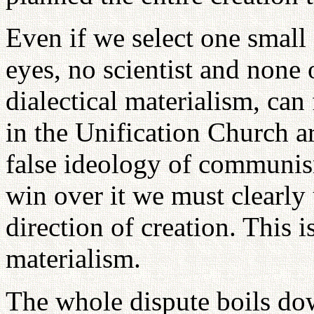
Even if we select one small 
eyes, no scientist and none 
dialectical materialism, can
in the Unification Church ar
false ideology of communism
win over it we must clearly
direction of creation. This i
materialism.
The whole dispute boils do