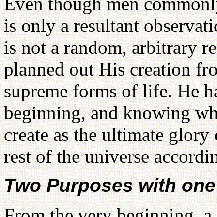
Even though men commonly 
is only a resultant observat
is not a random, arbitrary r
planned out His creation fr
supreme forms of life. He h
beginning, and knowing wh
create as the ultimate glory
rest of the universe accordi
Two Purposes with on
From the very beginning, a 