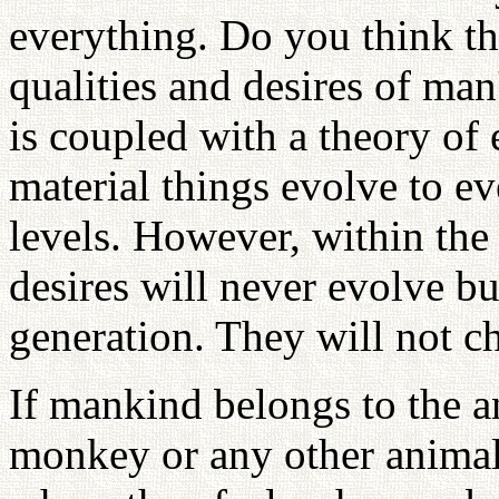
everything. Do you think tha
qualities and desires of man
is coupled with a theory of
material things evolve to e
levels. However, within the
desires will never evolve b
generation. They will not c
If mankind belongs to the a
monkey or any other animal