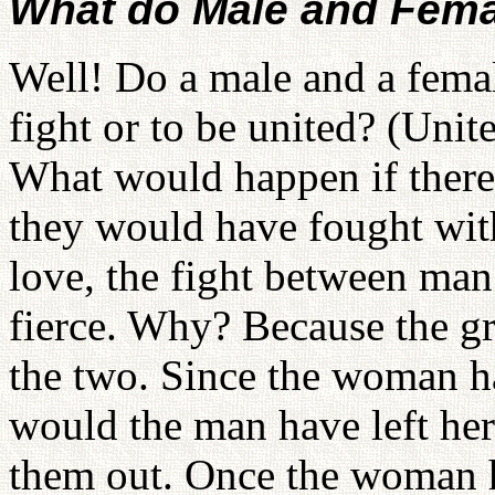
What do Male and Femal
Well! Do a male and a female
fight or to be united? (Uni
What would happen if there
they would have fought with
love, the fight between m
fierce. Why? Because the gr
the two. Since the woman ha
would the man have left he
them out. Once the woman h