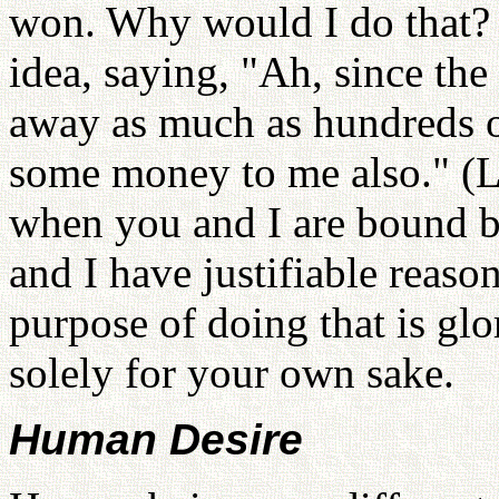
won. Why would I do that? 
idea, saying, "Ah, since the
away as much as hundreds o
some money to me also." (L
when you and I are bound b
and I have justifiable reaso
purpose of doing that is glo
solely for your own sake.
Human Desire