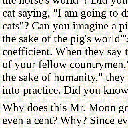
cat saying, "I am going to d
cats"? Can you imagine a pi
the sake of the pig's world
coefficient. When they say t
of your fellow countrymen," 
the sake of humanity," they n
into practice. Did you know
Why does this Mr. Moon go
even a cent? Why? Since ev