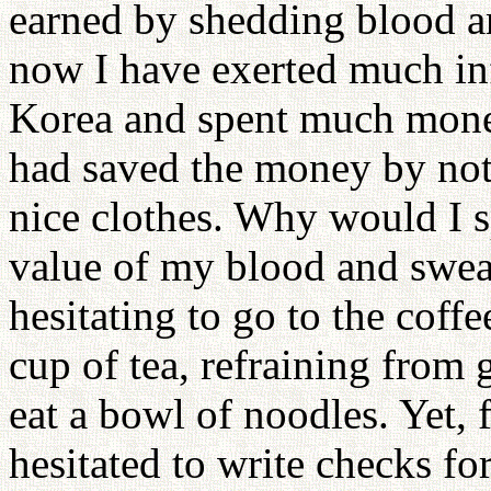
earned by shedding blood an
now I have exerted much in
Korea and spent much mone
had saved the money by not
nice clothes. Why would I s
value of my blood and sweat
hesitating to go to the cof
cup of tea, refraining from
eat a bowl of noodles. Yet, 
hesitated to write checks fo