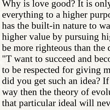
Why is love good? It is onl
everything to a higher purp
has the built-in nature to w
higher value by pursuing hi
be more righteous than the d
"T want to succeed and beco
to be respected for giving 
did you get such an idea? If
way then the theory of evol
that particular ideal will n