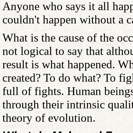
Anyone who says it all happ
couldn't happen without a c
What is the cause of the occ
not logical to say that alth
result is what happened. W
created? To do what? To fig
full of fights. Human beings
through their intrinsic qualit
theory of evolution.