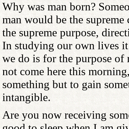
Why was man born? Someone
man would be the supreme cr
the supreme purpose, directi
In studying our own lives i
we do is for the purpose of
not come here this morning,
something but to gain somet
intangible.
Are you now receiving some
good to sleep when I am gi