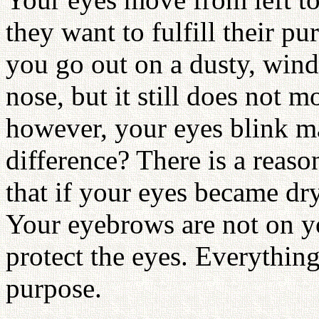
they want to fulfill their p
you go out on a dusty, win
nose, but it still does not m
however, your eyes blink m
difference? There is a reas
that if your eyes became dr
Your eyebrows are not on yo
protect the eyes. Everything
purpose.