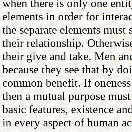
when there is only one entit
elements in order for intera
the separate elements must
their relationship. Otherwis
their give and take. Men a
because they see that by do
common benefit. If oneness 
then a mutual purpose must 
basic features, existence an
in every aspect of human act