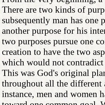
There are two kinds of purpo
subsequently man has one p
another purpose for his int
two purposes pursue one c
creation to have the two asp
which would not contradict
This was God's original plan
throughout all the different
instance, men and women ha
toward one common goal. Wh