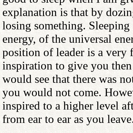
explanation is that by dozin
losing something. Sleeping a
energy, of the universal en
position of leader is a very
inspiration to give you then
would see that there was no
you would not come. Howeve
inspired to a higher level a
from ear to ear as you leave