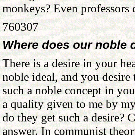
monkeys? Even professors do
760307
Where does our noble 
There is a desire in your he
noble ideal, and you desire
such a noble concept in you
a quality given to me by my
do they get such a desire
answer. In communist theory