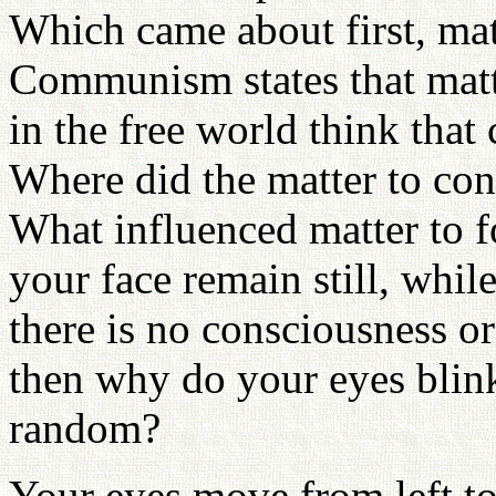
Which came about first, mat
Communism states that matt
in the free world think that
Where did the matter to con
What influenced matter to 
your face remain still, whil
there is no consciousness 
then why do your eyes blink
random?
Your eyes move from left t