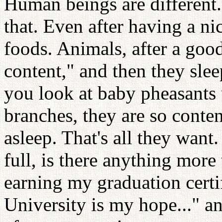
Human beings are different.
that. Even after having a ni
foods. Animals, after a goo
content," and then they sle
you look at baby pheasants 
branches, they are so conte
asleep. That's all they wan
full, is there anything more
earning my graduation certi
University is my hope..." a