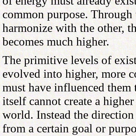
of energy must already exis
common purpose. Through th
harmonize with the other, t
becomes much higher.
The primitive levels of exi
evolved into higher, more 
must have influenced them t
itself cannot create a highe
world. Instead the directio
from a certain goal or purp