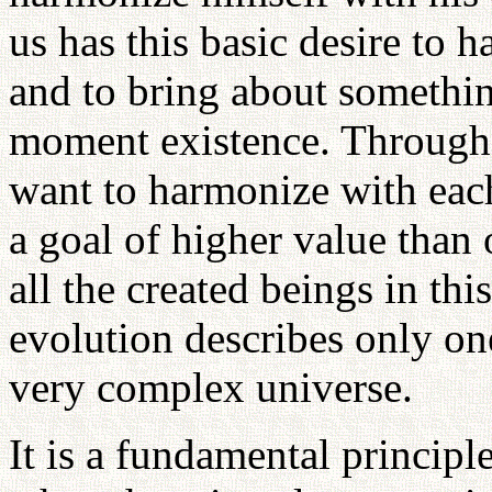
us has this basic desire to 
and to bring about somethi
moment existence. Through 
want to harmonize with each
a goal of higher value than 
all the created beings in thi
evolution describes only one
very complex universe.
It is a fundamental principl