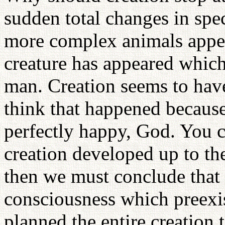
sudden total changes in spe
more complex animals appea
creature has appeared whic
man. Creation seems to hav
think that happened becaus
perfectly happy, God. You c
creation developed up to th
then we must conclude that t
consciousness which preexi
planned the entire creation 