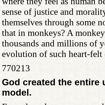
where they feel as human be
sense of justice and morality
themselves through some no
that in monkeys? A monkey 
thousands and millions of y
evolution of such heart-felt 
770213
God created the entire 
model.