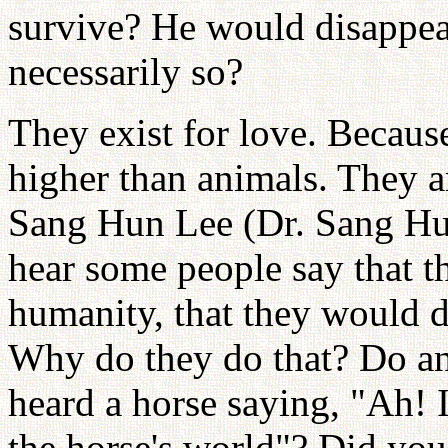
survive? He would disappear
necessarily so?
They exist for love. Becaus
higher than animals. They ar
Sang Hun Lee (Dr. Sang Hun
hear some people say that t
humanity, that they would di
Why do they do that? Do an
heard a horse saying, "Ah! I
the horse's world"? Did you 