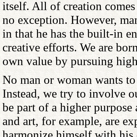
itself. All of creation come
no exception. However, man 
in that he has the built-in 
creative efforts. We are bor
own value by pursuing high
No man or woman wants to be
Instead, we try to involve o
be part of a higher purpose 
and art, for example, are ex
harmonize himself with his 