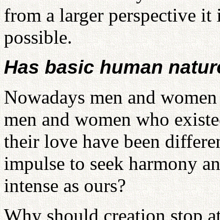
from a larger perspective it 
possible.
Has basic human nature
Nowadays men and women lo
men and women who existed
their love have been differe
impulse to seek harmony and
intense as ours?
Why should creation stop a