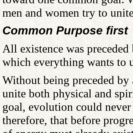
men and women try to unite
Common Purpose first
All existence was precede
which everything wants to u
Without being preceded by
unite both physical and spi
goal, evolution could never 
therefore, that before progr