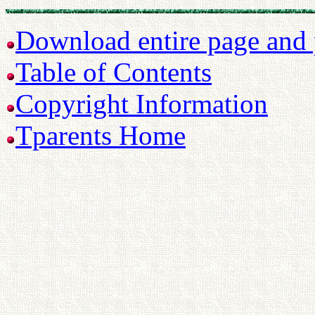
Download entire page and p
Table of Contents
Copyright Information
Tparents Home