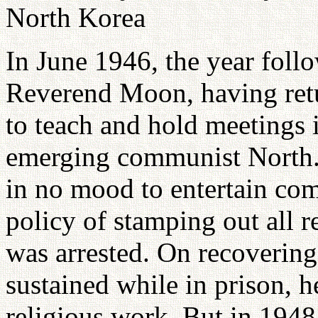
North Korea
In June 1946, the year foll
Reverend Moon, having retu
to teach and hold meetings 
emerging communist North.
in no mood to entertain com
policy of stamping out all 
was arrested. On recovering
sustained while in prison, 
religious work. But in 1948 