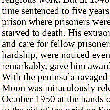
time sentenced to five year
prison where prisoners wer
starved to death. His extrao
and care for fellow prisoner
hardship, were noticed even 
remarkably, gave him awards
With the peninsula ravaged
Moon was miraculously rele
October 1950 at the hands 
to the aid of the stricken 