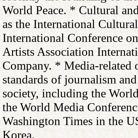
World Peace. * Cultural and 
as the International Cultur
International Conference on
Artists Association Internat
Company. * Media-related or
standards of journalism and 
society, including the Worl
the World Media Conference
Washington Times in the U
Korea.