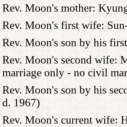
Rev. Moon's mother: Kyun
Rev. Moon's first wife: Sun
Rev. Moon's son by his fir
Rev. Moon's second wife:
marriage only - no civil mar
Rev. Moon's son by his sec
d. 1967)
Rev. Moon's current wife: