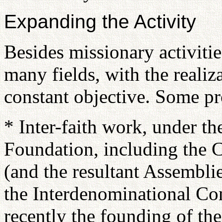
Expanding the Activity
Besides missionary activit
many fields, with the realiz
constant objective. Some p
* Inter-faith work, under th
Foundation, including the C
(and the resultant Assembli
the Interdenominational Co
recently the founding of the