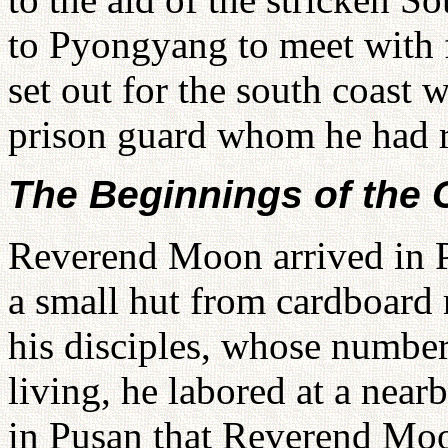
to Pyongyang to meet with 
set out for the south coast 
prison guard whom he had 
The Beginnings of the
Reverend Moon arrived in P
a small hut from cardboard 
his disciples, whose number
living, he labored at a near
in Pusan that Reverend Moo