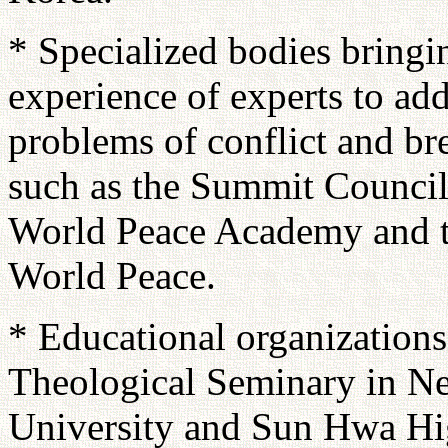
* Specialized bodies bringi
experience of experts to add
problems of conflict and br
such as the Summit Council 
World Peace Academy and t
World Peace.
* Educational organizations
Theological Seminary in 
University and Sun Hwa Hig