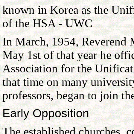
known in Korea as the Unif
of the HSA - UWC
In March, 1954, Reverend M
May 1st of that year he offi
Association for the Unifica
that time on many universit
professors, began to join t
Early Opposition
The established churches, c