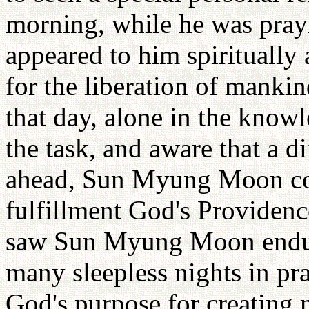
morning, while he was prayi
appeared to him spiritually 
for the liberation of manki
that day, alone in the know
the task, and aware that a di
ahead, Sun Myung Moon com
fulfillment God's Providenc
saw Sun Myung Moon endur
many sleepless nights in pra
God's purpose for creating