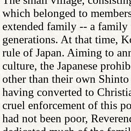
which belonged to members 
extended family -- a family 
generations. At that time, 
rule of Japan. Aiming to an
culture, the Japanese prohibi
other than their own Shinto
having converted to Christi
cruel enforcement of this p
had not been poor, Reveren