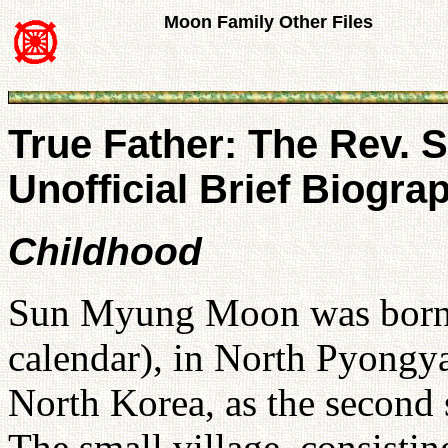
Moon Family Other Files
True Father: The Rev.
Unofficial Brief Biogra
Childhood
Sun Myung Moon was born o
calendar), in North Pyongy
North Korea, as the second s
The small village, consistin