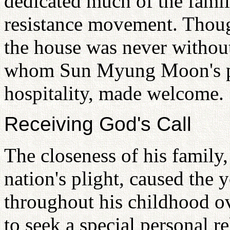
dedicated much of the famil
resistance movement. Though
the house was never without
whom Sun Myung Moon's par
hospitality, made welcome.
Receiving God's Call
The closeness of his family,
nation's plight, caused the
throughout his childhood ov
to seek a special personal 