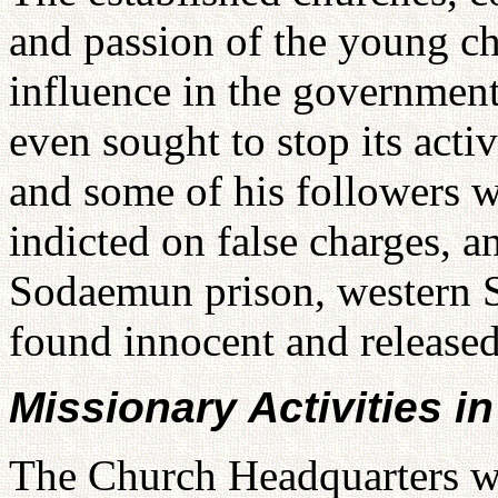
and passion of the young c
influence in the government
even sought to stop its act
and some of his followers w
indicted on false charges, a
Sodaemun prison, western S
found innocent and released
Missionary Activities 
The Church Headquarters 