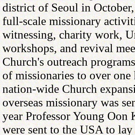
district of Seoul in Octobe
full-scale missionary activit
witnessing, charity work, Un
workshops, and revival meet
Church's outreach programs.
of missionaries to over one
nation-wide Church expansio
overseas missionary was sen
year Professor Young Oon 
were sent to the USA to lay