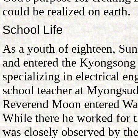
could be realized on earth.
School Life
As a youth of eighteen, S
and entered the Kyongsong 
specializing in electrical 
school teacher at Myongsud
Reverend Moon entered Was
While there he worked for th
was closely observed by the