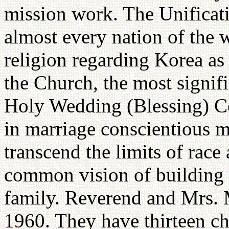
mission work. The Unificat
almost every nation of the 
religion regarding Korea as 
the Church, the most signifi
Holy Wedding (Blessing) Ce
in marriage conscientious
transcend the limits of race
common vision of building 
family. Reverend and Mrs. 
1960. They have thirteen ch