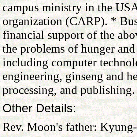
campus ministry in the USA
organization (CARP). * Busi
financial support of the abo
the problems of hunger and
including computer technol
engineering, ginseng and he
processing, and publishing.
Other Details:
Rev. Moon's father: Kyun