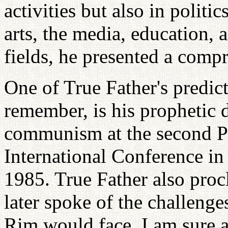
activities but also in politi
arts, the media, education, 
fields, he presented a comp
One of True Father's predict
remember, is his prophetic d
communism at the second P
International Conference in
1985. True Father also proc
later spoke of the challenge
Rim would face. I am sure al