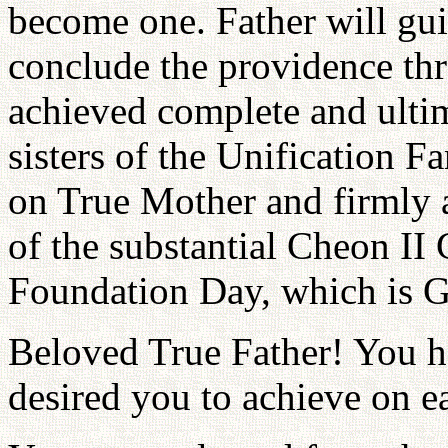
become one. Father will guid
conclude the providence th
achieved complete and ulti
sisters of the Unification F
on True Mother and firmly 
of the substantial Cheon II
Foundation Day, which is Go
Beloved True Father! You 
desired you to achieve on e