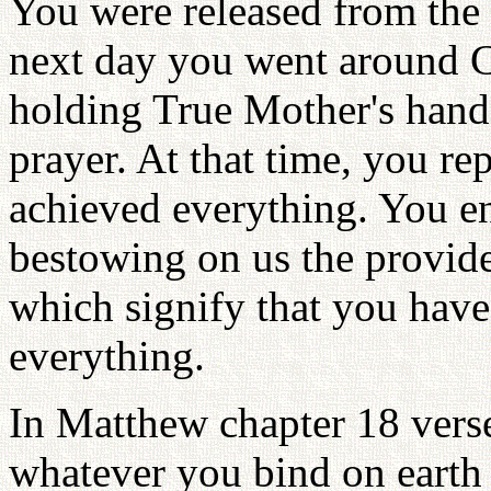
You were released from the
next day you went around 
holding True Mother's hands
prayer. At that time, you r
achieved everything. You en
bestowing on us the provid
which signify that you have
everything.
In Matthew chapter 18 verse 
whatever you bind on earth