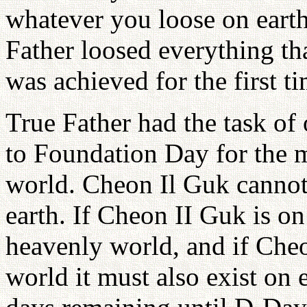
whatever you loose on earth
Father loosed everything th
was achieved for the first t
True Father had the task of
to Foundation Day for the my
world. Cheon Il Guk cannot
earth. If Cheon II Guk is on 
heavenly world, and if Cheo
world it must also exist on