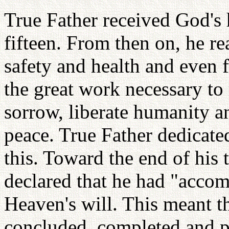
True Father received God's
fifteen. From then on, he re
safety and health and even 
the great work necessary to
sorrow, liberate humanity an
peace. True Father dedicated
this. Toward the end of his 
declared that he had "accom
Heaven's will. This meant t
concluded, completed and p