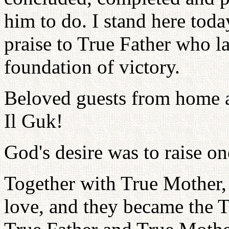
him to do. I stand here toda
praise to True Father who l
foundation of victory.
Beloved guests from home a
Il Guk!
God's desire was to raise 
Together with True Mother, 
love, and they became the 