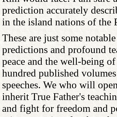
prediction accurately descri
in the island nations of the
These are just some notable
predictions and profound te
peace and the well-being of
hundred published volumes o
speeches. We who will open
inherit True Father's teachin
and fight for freedom and p