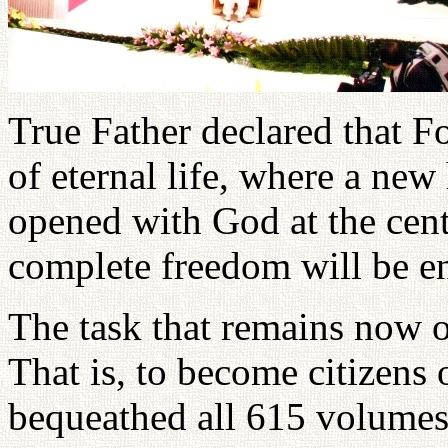
True Father declared that 
of eternal life, where a ne
opened with God at the cent
complete freedom will be e
The task that remains now o
That is, to become citizens
bequeathed all 615 volumes 