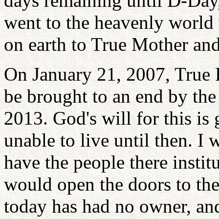
days remaining until D-Day
went to the heavenly world w
on earth to True Mother and
On January 21, 2007, True 
be brought to an end by the
2013. God's will for this is 
unable to live until then. I 
have the people there instit
would open the doors to th
today has had no owner, an