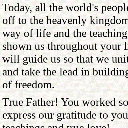
Today, all the world's peopl
off to the heavenly kingdom
way of life and the teaching
shown us throughout your li
will guide us so that we un
and take the lead in buildi
of freedom.
True Father! You worked so
express our gratitude to yo
teachings and true love!