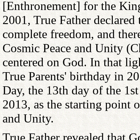
[Enthronement] for the Kin
2001, True Father declared 
complete freedom, and there
Cosmic Peace and Unity (Ch
centered on God. In that lig
True Parents' birthday in 2
Day, the 13th day of the 1s
2013, as the starting point
and Unity.
True Father revealed that G