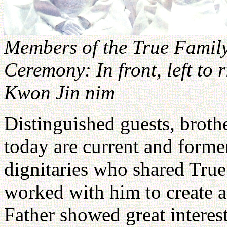
Members of the True Family
Ceremony: In front, left to 
Kwon Jin nim
Distinguished guests, brothe
today are current and former
dignitaries who shared True 
worked with him to create 
Father showed great interest