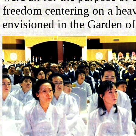
freedom centering on a hea
envisioned in the Garden o