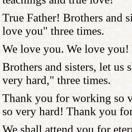
True Father! Brothers and si
love you" three times.
We love you. We love you!
Brothers and sisters, let u
very hard," three times.
Thank you for working so v
so very hard! Thank you fo
We shall attend you for eter