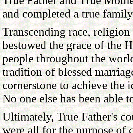
True Father and True Mother 
and completed a true family
Transcending race, religion
bestowed the grace of the 
people throughout the world
tradition of blessed marriag
cornerstone to achieve the 
No one else has been able to
Ultimately, True Father's c
were all for the purpose of 