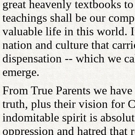
great heavenly textbooks to 
teachings shall be our compa
valuable life in this world. 
nation and culture that carr
dispensation -- which we ca
emerge.
From True Parents we have i
truth, plus their vision for
indomitable spirit is absolu
oppression and hatred that r