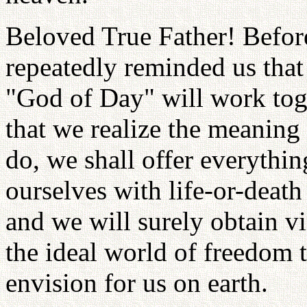
Beloved True Father! Before
repeatedly reminded us that
"God of Day" will work toge
that we realize the meaning 
do, we shall offer everythi
ourselves with life-or-deat
and we will surely obtain vi
the ideal world of freedom 
envision for us on earth.