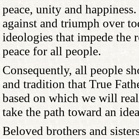
peace, unity and happiness. 
against and triumph over tod
ideologies that impede the r
peace for all people.
Consequently, all people sho
and tradition that True Fat
based on which we will real
take the path toward an ide
Beloved brothers and siste