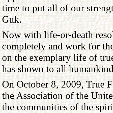
time to put all of our stren
Guk.
Now with life-or-death reso
completely and work for th
on the exemplary life of tru
has shown to all humankind
On October 8, 2009, True F
the Association of the Unit
the communities of the spir