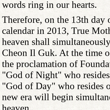
words ring in our hearts.
Therefore, on the 13th day 
calendar in 2013, True Moth
heaven shall simultaneousl
Cheon Il Guk. At the time 
the proclamation of Foundat
"God of Night" who resides
"God of Day" who resides o
new era will begin simultan
heaven.