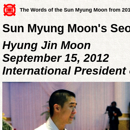
The Words of the Sun Myung Moon from 20
Sun Myung Moon's Se
Hyung Jin Moon
September 15, 2012
International President