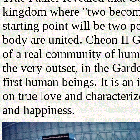
kingdom where "two become o
starting point will be two 
body are united. Cheon II G
of a real community of hum
the very outset, in the Gar
first human beings. It is an
on true love and characteri
and happiness.