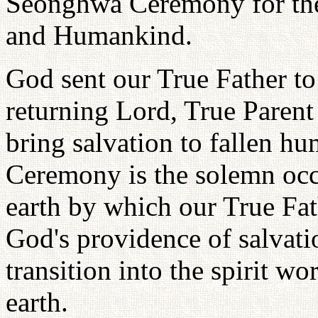
Seonghwa Ceremony for the
and Humankind.
God sent our True Father to
returning Lord, True Parent
bring salvation to fallen 
Ceremony is the solemn oc
earth by which our True Fat
God's providence of salvatio
transition into the spirit wo
earth.