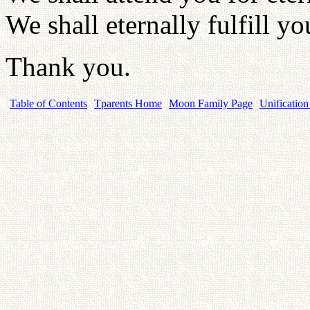
We shall eternally fulfill yo
Thank you.
Table of Contents
Tparents Home
Moon Family Page
Unification