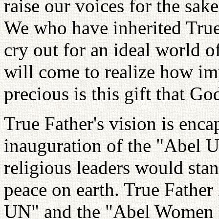
raise our voices for the sake
We who have inherited True
cry out for an ideal world o
will come to realize how i
precious is this gift that Go
True Father's vision is encap
inauguration of the "Abel U
religious leaders would sta
peace on earth. True Father 
UN" and the "Abel Women U