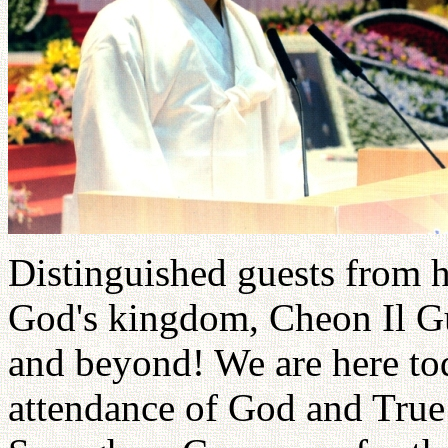
Distinguished guests from h
God's kingdom, Cheon Il Gu
and beyond! We are here tod
attendance of God and True 