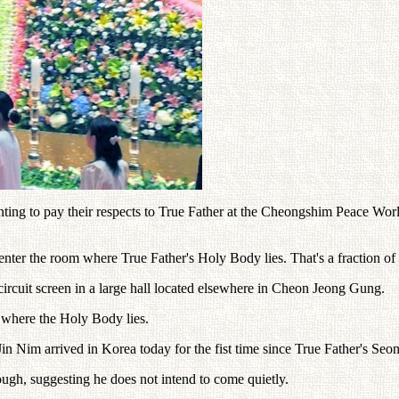
nting to pay their respects to True Father at the Cheongshim Peace Worl
enter the room where True Father's Holy Body lies. That's a fraction 
circuit screen in a large hall located elsewhere in Cheon Jeong Gung.
 where the Holy Body lies.
 Nim arrived in Korea today for the fist time since True Father's S
hough, suggesting he does not intend to come quietly.