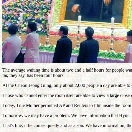
The average waiting time is about two and a half hours for people wa
far, they say, has been four hours.
At the Cheon Jeong Gung, only about 2,000 people a day are able to 
Those who cannot enter the room itself are able to view a large close-
Today, True Mother permitted AP and Reuters to film inside the room
Tomorrow, we may have a problem. We have information that Hyun Jin
That's fine, if he comes quietly and as a son. We have information, t