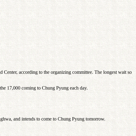
d Center, according to the organizing committee. The longest wait so
of the 17,000 coming to Chung Pyung each day.
eonghwa, and intends to come to Chung Pyung tomorrow.