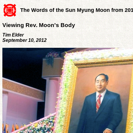
The Words of the Sun Myung Moon from 20
Viewing Rev. Moon's Body
Tim Elder
September 10, 2012