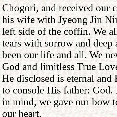
Chogori, and received our 
his wife with Jyeong Jin Ni
left side of the coffin. We 
tears with sorrow and deep 
been our life and all. We ne
God and limitless True Lov
He disclosed is eternal and 
to console His father: God
in mind, we gave our bow t
our heart.