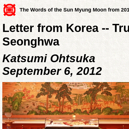
The Words of the Sun Myung Moon from 20
Letter from Korea -- Tr
Seonghwa
Katsumi Ohtsuka
September 6, 2012