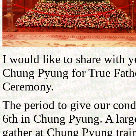
I would like to share with 
Chung Pyung for True Fath
Ceremony.
The period to give our con
6th in Chung Pyung. A larg
gather at Chung Pyung train