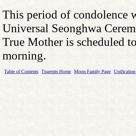
This period of condolence wi
Universal Seonghwa Ceremo
True Mother is scheduled t
morning.
Table of Contents
Tparents Home
Moon Family Page
Unification