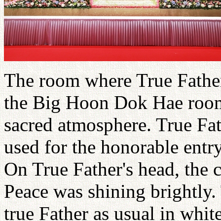
The room where True Father
the Big Hoon Dok Hae room 
sacred atmosphere. True Fat
used for the honorable ent
On True Father's head, the 
Peace was shining brightly.
true Father as usual in whi