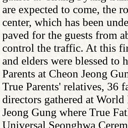
are expected to come, the 
center, which has been unde
paved for the guests from ab
control the traffic. At this f
and elders were blessed to 
Parents at Cheon Jeong Gun
True Parents' relatives, 36
directors gathered at World
Jeong Gung where True Fath
Universal Seonghwa Ceremo