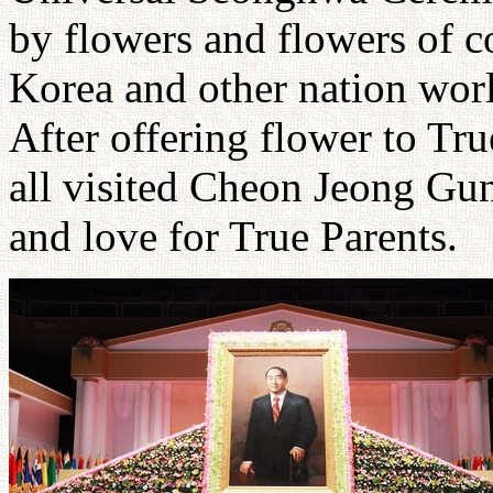
by flowers and flowers of c
Korea and other nation worl
After offering flower to Tru
all visited Cheon Jeong Gun
and love for True Parents.