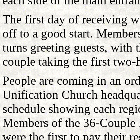
each side of the main entran
The first day of receiving w
off to a good start. Member
turns greeting guests, with t
couple taking the first two-h
People are coming in an or
Unification Church headquar
schedule showing each reg
Members of the 36-Couple B
were the first to pay their r