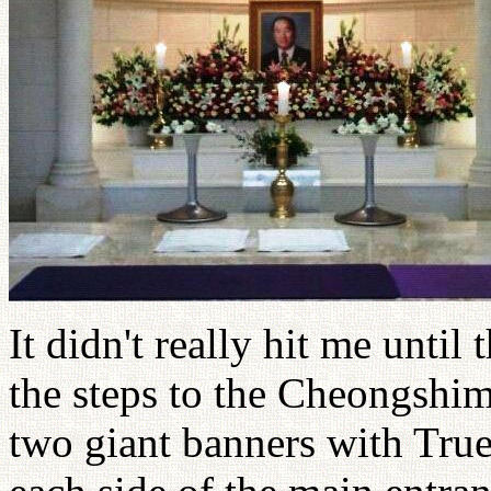
It didn't really hit me unti
the steps to the Cheongshi
two giant banners with True