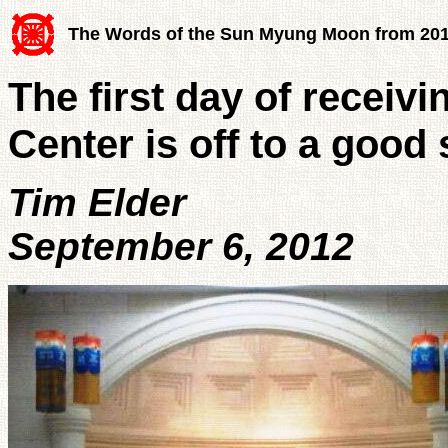
The Words of the Sun Myung Moon from 20
The first day of receiv
Center is off to a good 
Tim Elder
September 6, 2012