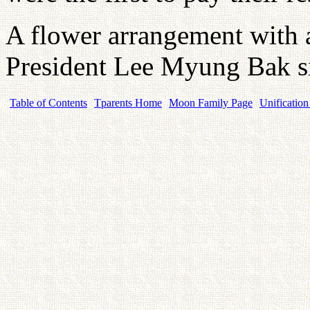
A flower arrangement with 
President Lee Myung Bak si
Table of Contents
Tparents Home
Moon Family Page
Unification