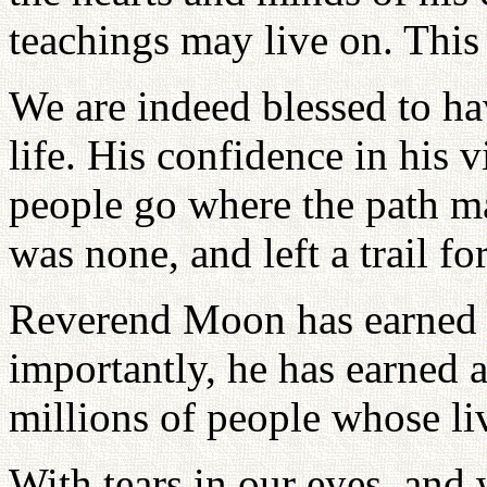
teachings may live on. This 
We are indeed blessed to ha
life. His confidence in his 
people go where the path m
was none, and left a trail fo
Reverend Moon has earned h
importantly, he has earned a
millions of people whose li
With tears in our eyes, and 