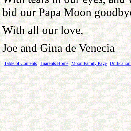
bid our Papa Moon goodby
With all our love,
Joe and Gina de Venecia
Table of Contents
Tparents Home
Moon Family Page
Unification