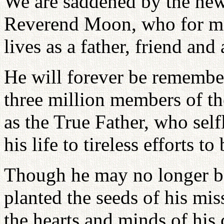
We are saddened by the new
Reverend Moon, who for man
lives as a father, friend and 
He will forever be remembe
three million members of t
as the True Father, who self
his life to tireless efforts t
Though he may no longer be
planted the seeds of his mis
the hearts and minds of his 