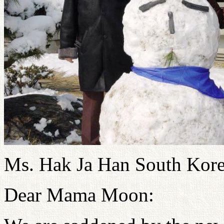
Ms. Hak Ja Han South Kor
Dear Mama Moon: