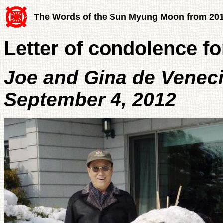
The Words of the Sun Myung Moon from 20
Letter of condolence 
Joe and Gina de Venec
September 4, 2012