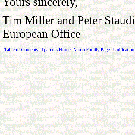
Yours sincerely,
Tim Miller and Peter Staud
European Office
Table of Contents
Tparents Home
Moon Family Page
Unification