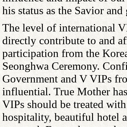
his status as the Savior and 
The level of international 
directly contribute to and af
participation from the Kor
Seonghwa Ceremony. Confir
Government and V VIPs fro
influential. True Mother has
VIPs should be treated with
hospitality, beautiful hote