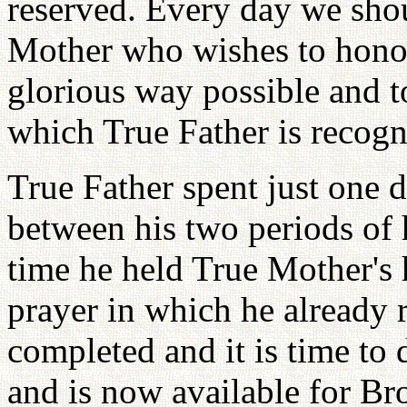
reserved. Every day we shou
Mother who wishes to honou
glorious way possible and to
which True Father is recog
True Father spent just one
between his two periods of h
time he held True Mother's 
prayer in which he already r
completed and it is time to 
and is now available for Bro