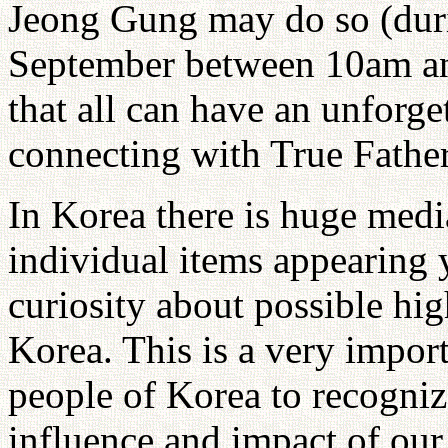
Jeong Gung may do so (duri
September between 10am an
that all can have an unforg
connecting with True Father'
In Korea there is huge med
individual items appearing y
curiosity about possible hi
Korea. This is a very impor
people of Korea to recognize
influence and impact of our