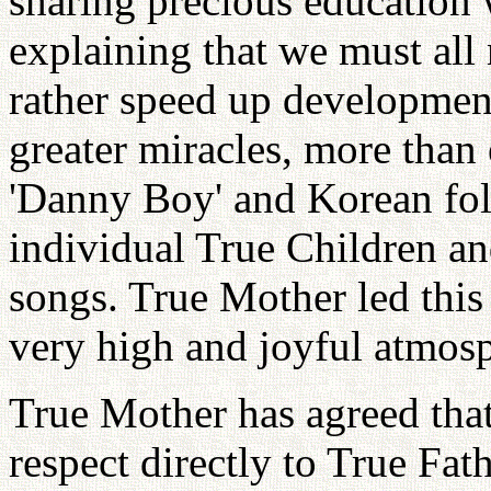
sharing precious education 
explaining that we must all 
rather speed up developmen
greater miracles, more than
'Danny Boy' and Korean fol
individual True Children an
songs. True Mother led this 
very high and joyful atmos
True Mother has agreed that 
respect directly to True Fa