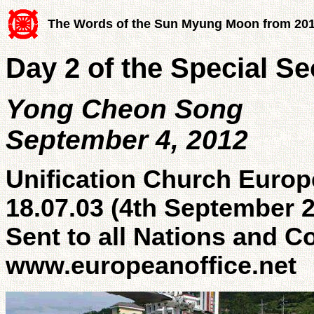
The Words of the Sun Myung Moon from 20
Day 2 of the Special S
Yong Cheon Song
September 4, 2012
Unification Church Europ
18.07.03 (4th September 
Sent to all Nations and C
www.europeanoffice.net