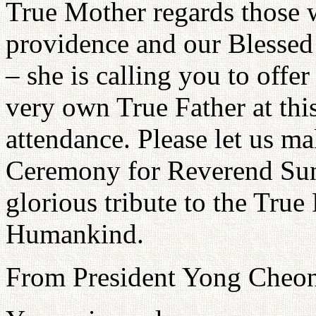
True Mother regards those 
providence and our Blessed 
– she is calling you to offe
very own True Father at thi
attendance. Please let us m
Ceremony for Reverend Su
glorious tribute to the True
Humankind.
From President Yong Cheo