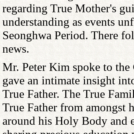
regarding True Mother's gui
understanding as events unf
Seonghwa Period. There foll
news.
Mr. Peter Kim spoke to the 
gave an intimate insight int
True Father. The True Famil
True Father from amongst hi
around his Holy Body and e