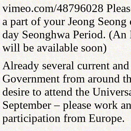
vimeo.com/48796028 Please
a part of your Jeong Seong 
day Seonghwa Period. (An 
will be available soon)
Already several current an
Government from around the
desire to attend the Unive
September – please work and
participation from Europe.