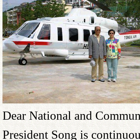
Dear National and Communi
President Song is continuou