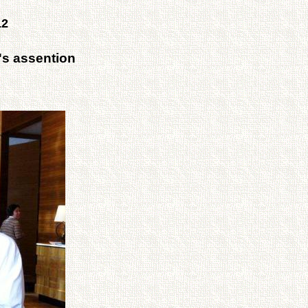
12
's assention