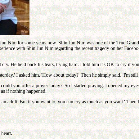
un Nim for some years now. Shin Jun Nim was one of the True Grandch
experience with Shin Jun Nim regarding the recent tragedy on her Facebo
 cry. He held back his tears, trying hard. I told him it's OK to cry if yo
day.' I asked him, 'How about today?' Then he simply said, 'I'm still sad
could you offer a prayer today?' So I started praying. I opened my eyes
' as if nothing happened.
an adult. But if you want to, you can cry as much as you want.' Then he
 heart.