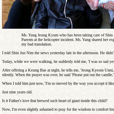
Ms. Yang Jeong Kyum who has been taking care of Shin J
Parents at the helicopter incident. Ms. Yang shared her 
my bad translation.
I told Shin Jun Nim the news yesterday late in the afternoon. He didn't
Today, while we were walking, he suddenly told me, 'I was so sad yester
After offering a Keung Bae at night, he tells me, 'Jeong Kyeom Unni, 
silently. When the prayer was over, he said 'Please put out the candle,
When I told him just now, 'I'm so moved by the way you accept it like 
Just nine years old.
Is it Father's love that brewed such heart of giant inside this child?
Now, I'm even slightly ashamed to pray for the wisdom to comfort his