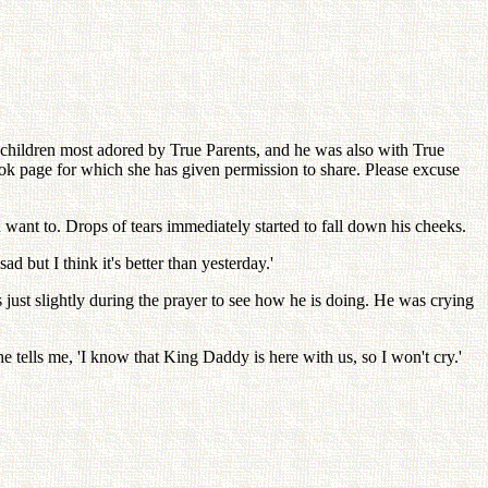
ildren most adored by True Parents, and he was also with True
ok page for which she has given permission to share. Please excuse
u want to. Drops of tears immediately started to fall down his cheeks.
 but I think it's better than yesterday.'
 just slightly during the prayer to see how he is doing. He was crying
 tells me, 'I know that King Daddy is here with us, so I won't cry.'