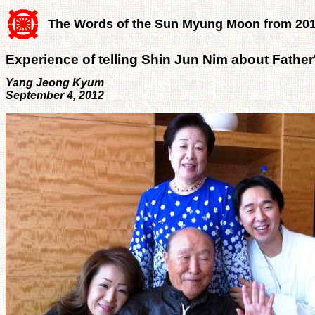
The Words of the Sun Myung Moon from 20
Experience of telling Shin Jun Nim about Father
Yang Jeong Kyum
September 4, 2012