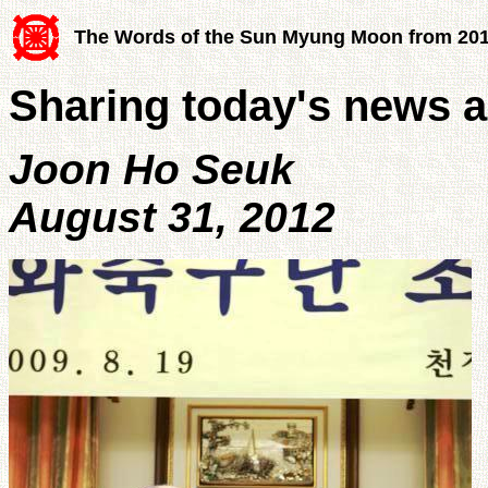
The Words of the Sun Myung Moon from 20
Sharing today's news a
Joon Ho Seuk
August 31, 2012