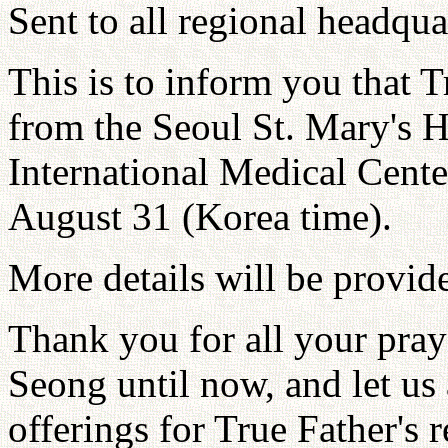
Sent to all regional headqua
This is to inform you that T
from the Seoul St. Mary's 
International Medical Cent
August 31 (Korea time).
More details will be provid
Thank you for all your pray
Seong until now, and let us 
offerings for True Father's 