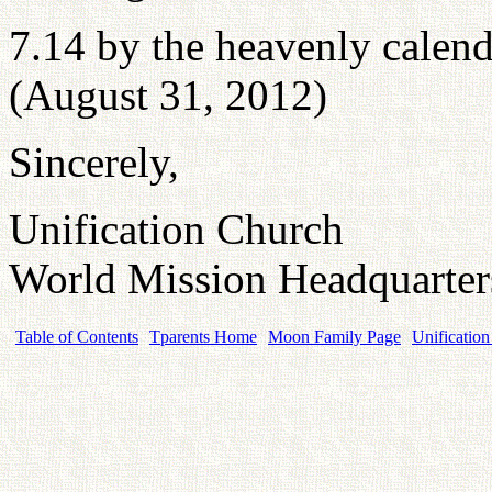
7.14 by the heavenly calend
(August 31, 2012)
Sincerely,
Unification Church
World Mission Headquarte
Table of Contents
Tparents Home
Moon Family Page
Unification