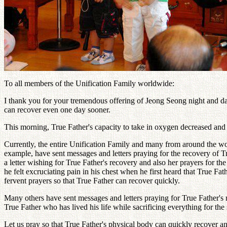
To all members of the Unification Family worldwide:
I thank you for your tremendous offering of Jeong Seong night and day
can recover even one day sooner.
This morning, True Father's capacity to take in oxygen decreased and 
Currently, the entire Unification Family and many from around the w
example, have sent messages and letters praying for the recovery of T
a letter wishing for True Father's recovery and also her prayers for 
he felt excruciating pain in his chest when he first heard that True Fat
fervent prayers so that True Father can recover quickly.
Many others have sent messages and letters praying for True Father's 
True Father who has lived his life while sacrificing everything for t
Let us pray so that True Father's physical body can quickly recover a