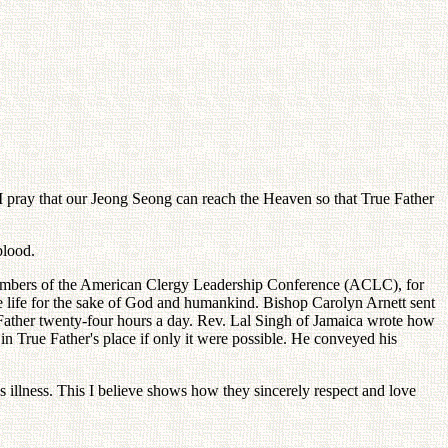
 I pray that our Jeong Seong can reach the Heaven so that True Father
blood.
 Members of the American Clergy Leadership Conference (ACLC), for
re life for the sake of God and humankind. Bishop Carolyn Arnett sent
e Father twenty-four hours a day. Rev. Lal Singh of Jamaica wrote how
k in True Father's place if only it were possible. He conveyed his
 illness. This I believe shows how they sincerely respect and love