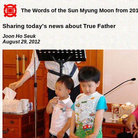
The Words of the Sun Myung Moon from 20
Sharing today's news about True Father
Joon Ho Seuk
August 29, 2012