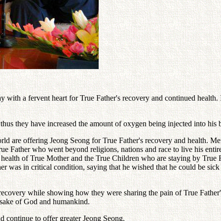
 with a fervent heart for True Father's recovery and continued health.
thus they have increased the amount of oxygen being injected into his 
orld are offering Jeong Seong for True Father's recovery and health.
rue Father who went beyond religions, nations and race to live his enti
the health of True Mother and the True Children who are staying by Tru
her was in critical condition, saying that he wished that he could be sic
recovery while showing how they were sharing the pain of True Father's
he sake of God and humankind.
nd continue to offer greater Jeong Seong.