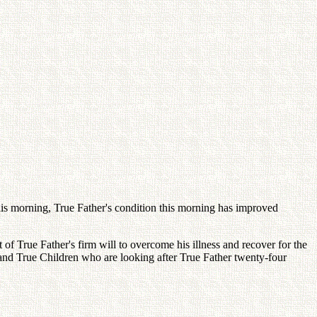
his morning, True Father's condition this morning has improved
lt of True Father's firm will to overcome his illness and recover for the
and True Children who are looking after True Father twenty-four