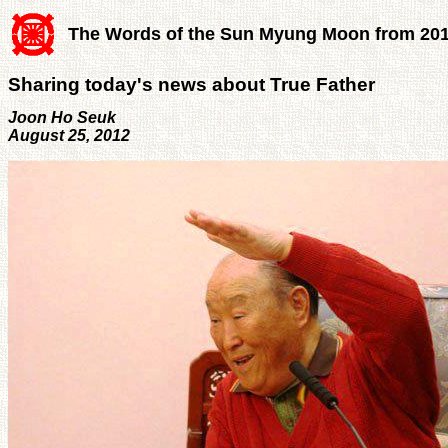
The Words of the Sun Myung Moon from 20
Sharing today's news about True Father
Joon Ho Seuk
August 25, 2012