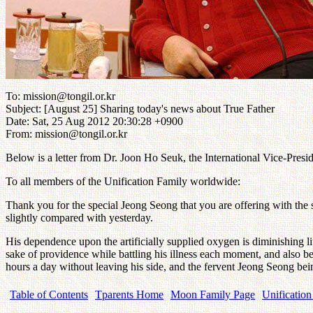
To: mission@tongil.or.kr
Subject: [August 25] Sharing today's news about True Father
Date: Sat, 25 Aug 2012 20:30:28 +0900
From: mission@tongil.or.kr
Below is a letter from Dr. Joon Ho Seuk, the International Vice-Presi
To all members of the Unification Family worldwide:
Thank you for the special Jeong Seong that you are offering with the
slightly compared with yesterday.
His dependence upon the artificially supplied oxygen is diminishing littl
sake of providence while battling his illness each moment, and also 
hours a day without leaving his side, and the fervent Jeong Seong bei
Table of Contents
Tparents Home
Moon Family Page
Unification