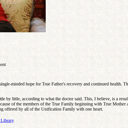
dent
 single-minded hope for True Father's recovery and continued health. T
e by little, according to what the doctor said. This, I believe, is a resu
because of the members of the True Family beginning with True Mother 
ng offered by all of the Unification Family with one heart.
 Library