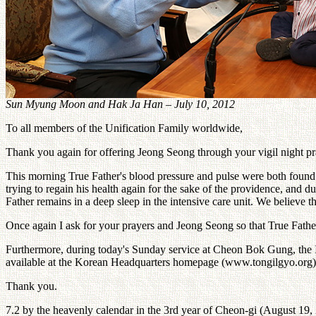
Sun Myung Moon and Hak Ja Han – July 10, 2012
To all members of the Unification Family worldwide,
Thank you again for offering Jeong Seong through your vigil night pra
This morning True Father's blood pressure and pulse were both found t
trying to regain his health again for the sake of the providence, an
Father remains in a deep sleep in the intensive care unit. We believe th
Once again I ask for your prayers and Jeong Seong so that True Father 
Furthermore, during today's Sunday service at Cheon Bok Gung, the Int
available at the Korean Headquarters homepage (www.tongilgyo.org)
Thank you.
7.2 by the heavenly calendar in the 3rd year of Cheon-gi (August 19,