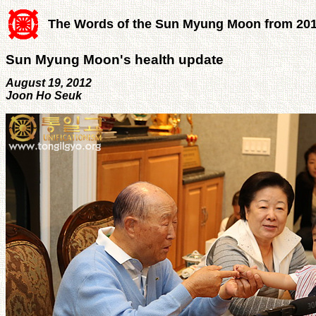
The Words of the Sun Myung Moon from 20
Sun Myung Moon's health update
August 19, 2012
Joon Ho Seuk