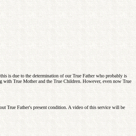
his is due to the determination of our True Father who probably is
nning with True Mother and the True Children. However, even now True
 True Father's present condition. A video of this service will be