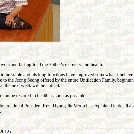
yers and fasting for True Father's recovery and health.
o be stable and his lung functions have improved somewhat. I believe t
d due to the Jeong Seong offered by the entire Unification Family, begi
at the next week will be critical.
can be restored to health as soon as possible.
ernational President Rev. Hyung Jin Moon has explained in detail about
.
 2012)