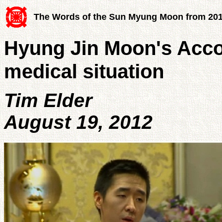
The Words of the Sun Myung Moon from 20
Hyung Jin Moon's Acc
medical situation
Tim Elder
August 19, 2012