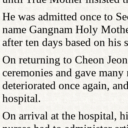
He was admitted once to Se
name Gangnam Holy Mother 
after ten days based on his s
On returning to Cheon Jeo
ceremonies and gave many re
deteriorated once again, and
hospital.
On arrival at the hospital, 