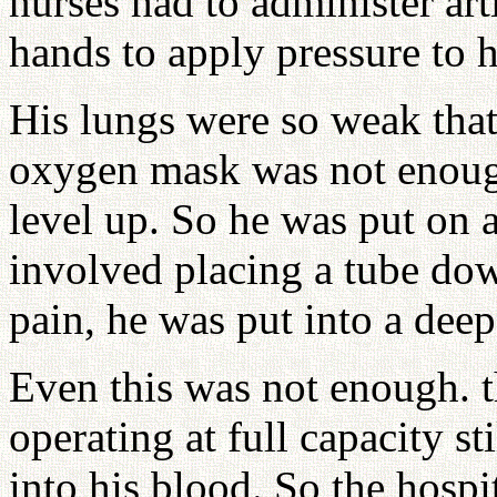
nurses had to administer arti
hands to apply pressure to h
His lungs were so weak that
oxygen mask was not enoug
level up. So he was put on a
involved placing a tube dow
pain, he was put into a deep
Even this was not enough. t
operating at full capacity s
into his blood. So the hospi