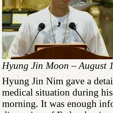
Hyung Jin Moon – August 
Hyung Jin Nim gave a detail
medical situation during h
morning. It was enough info