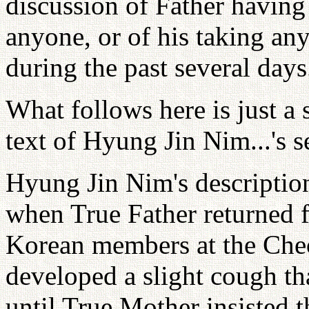
discussion of Father havin
anyone, or of his taking an
during the past several days
What follows here is just a 
text of Hyung Jin Nim...'s 
Hyung Jin Nim's description
when True Father returned 
Korean members at the Che
developed a slight cough th
until True Mother insisted t