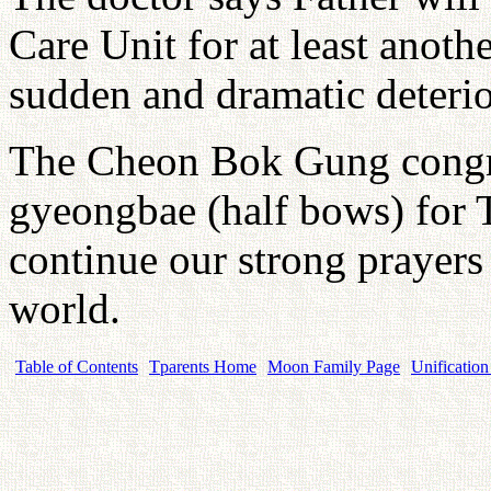
Care Unit for at least anoth
sudden and dramatic deterior
The Cheon Bok Gung congre
gyeongbae (half bows) for T
continue our strong prayer
world.
Table of Contents
Tparents Home
Moon Family Page
Unification