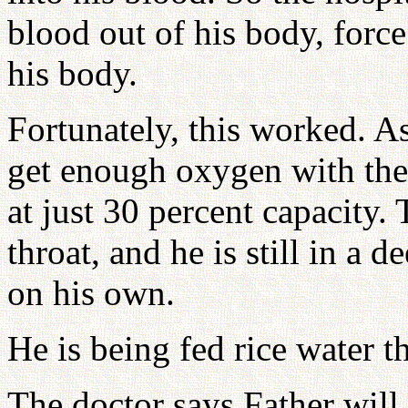
blood out of his body, forc
his body.
Fortunately, this worked. As
get enough oxygen with the
at just 30 percent capacity. 
throat, and he is still in a 
on his own.
He is being fed rice water t
The doctor says Father will 