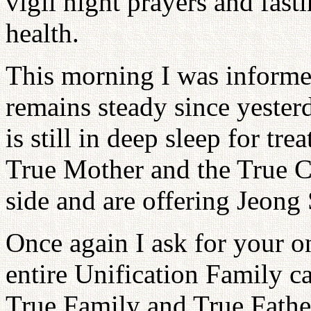
vigil night prayers and fast
health.
This morning I was informed
remains steady since yeste
is still in deep sleep for tre
True Mother and the True Ch
side and are offering Jeong 
Once again I ask for your o
entire Unification Family c
True Family and True Fathe