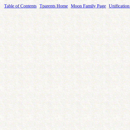
Table of Contents
Tparents Home
Moon Family Page
Unification