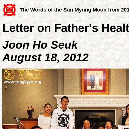
The Words of the Sun Myung Moon from 20
Letter on Father's Heal
Joon Ho Seuk
August 18, 2012