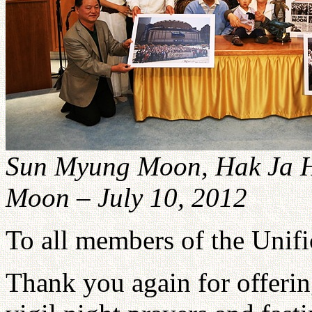
Sun Myung Moon, Hak Ja H
Moon – July 10, 2012
To all members of the Unif
Thank you again for offeri