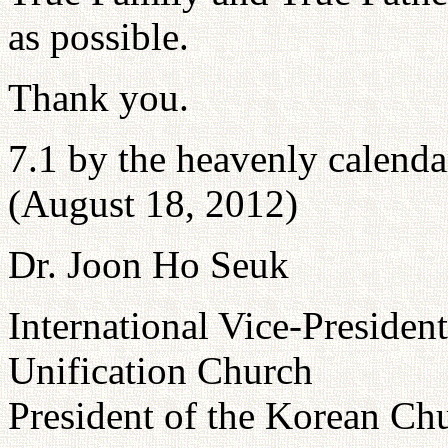
as possible.
Thank you.
7.1 by the heavenly calenda
(August 18, 2012)
Dr. Joon Ho Seuk
International Vice-President
Unification Church
President of the Korean C