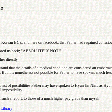
12
t Korean BC's, and here on facebook, that Father had regained conscio
nd texted us back; "ABSOLUTELY NOT."
her directly.
tand that the details of a medical condition are considered an embarras
ut it is nonetheless not possible for Father to have spoken, much less 
motest of possibilities Father may have spoken to Hyun Jin Nim, as Hyu
 impossibility.
ng such a report, to those of a much higher pay grade than myself.
 Library