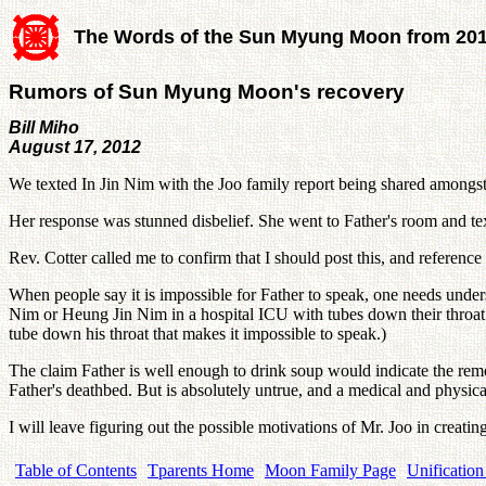
The Words of the Sun Myung Moon from 20
Rumors of Sun Myung Moon's recovery
Bill Miho
August 17, 2012
We texted In Jin Nim with the Joo family report being shared amongs
Her response was stunned disbelief. She went to Father's room a
Rev. Cotter called me to confirm that I should post this, and reference 
When people say it is impossible for Father to speak, one needs unders
Nim or Heung Jin Nim in a hospital ICU with tubes down their throat. B
tube down his throat that makes it impossible to speak.)
The claim Father is well enough to drink soup would indicate the re
Father's deathbed. But is absolutely untrue, and a medical and physical
I will leave figuring out the possible motivations of Mr. Joo in creati
Table of Contents
Tparents Home
Moon Family Page
Unification