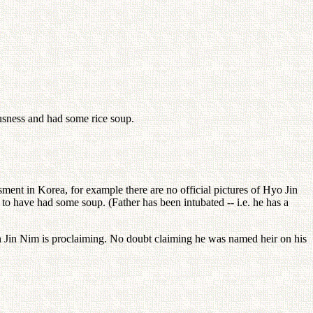
usness and had some rice soup.
sment in Korea, for example there are no official pictures of Hyo Jin
to have had some soup. (Father has been intubated -- i.e. he has a
n Jin Nim is proclaiming. No doubt claiming he was named heir on his