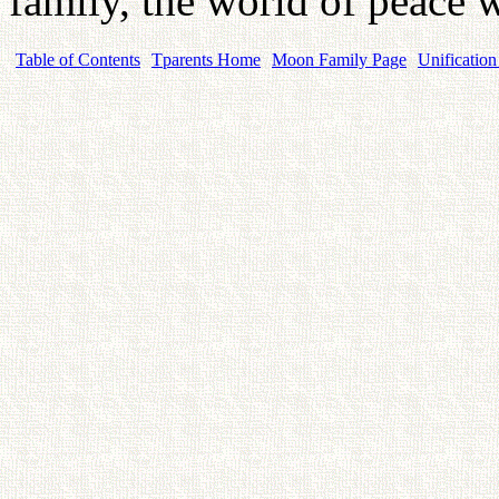
family, the world of peace w
Table of Contents
Tparents Home
Moon Family Page
Unification