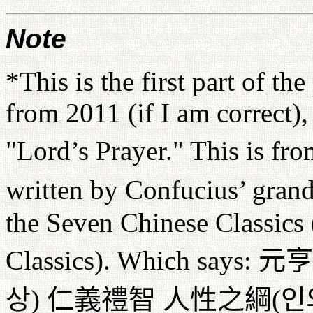
Note
*This is the first part of th
from 2011 (if I am correct)
"Lord’s Prayer." This is fr
written by Confucius’ gra
the Seven Chinese Classics
Classics). Which says:
元亨
상
)
仁義禮智
人性之綱
(
인