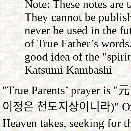
Note: These notes are 
They cannot be publish
never be used in the fu
of True Father’s words
good idea of the "spiri
Katsumi Kambashi
"True Parents’ prayer is "
元
이정은
천도지상이니라
)" O
Heaven takes, seeking for th