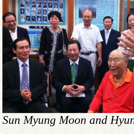
Sun Myung Moon and Hyung