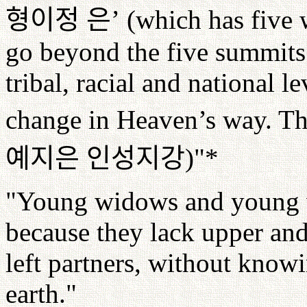
형이정
은
’
(which has five 
go beyond the five summits (
tribal, racial and national le
change in Heaven’s way. Th
예지은
인성지강
)"*
"Young widows and young wi
because they lack upper and
left partners, without know
earth."