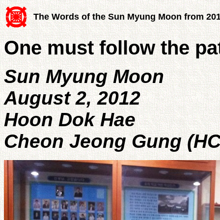
The Words of the Sun Myung Moon from 20
One must follow the pa
Sun Myung Moon
August 2, 2012
Hoon Dok Hae
Cheon Jeong Gung (HC 