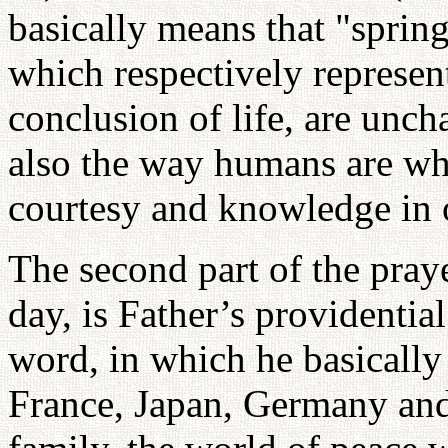
basically means that "sprin
which respectively represen
conclusion of life, are unch
also the way humans are wh
courtesy and knowledge in 
The second part of the pray
day, is Father’s providential
word, in which he basically
France, Japan, Germany and 