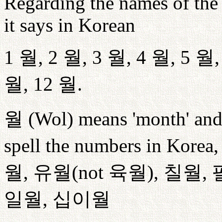
Regarding the names of the 
it says in Korean
1
월
, 2
월
, 3
월
, 4
월
, 5
월
월
, 12
월
.
월
(Wol) means 'month' and 
spell the numbers in Korea, 
월
,
유월
(not
육월
),
칠월
,
일월
,
십이월