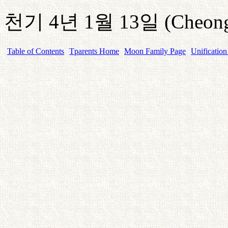
천기
4
년
1
월
13
일
(Cheong
Table of Contents
Tparents Home
Moon Family Page
Unification