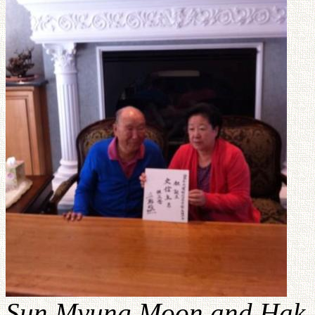
Sun Myung Moon and Hak J