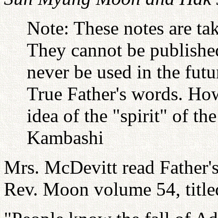
Note: These notes are ta
They cannot be published
never be used in the futu
True Father's words. Ho
idea of the "spirit" of t
Kambashi
Mrs. McDevitt read Father'
Rev. Moon volume 54, titled