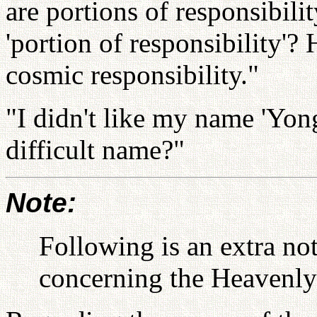
are portions of responsibili
'portion of responsibility'? 
cosmic responsibility."
"I didn't like my name 'Yo
difficult name?"
Note:
Following is an extra n
concerning the Heavenly