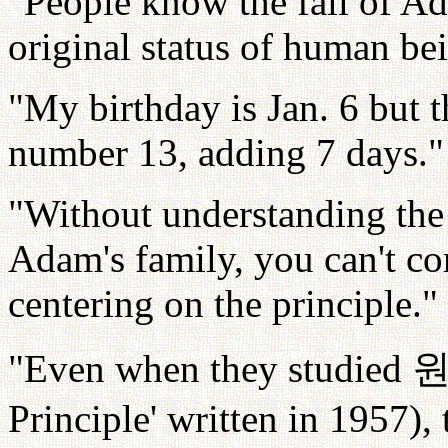
"People know the fall of A
original status of human be
"My birthday is Jan. 6 but t
number 13, adding 7 days."
"Without understanding the 
Adam's family, you can't cor
centering on the principle."
"Even when they studied
Principle' written in 1957),