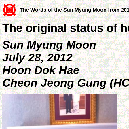
The Words of the Sun Myung Moon from 20
The original status of
Sun Myung Moon
July 28, 2012
Hoon Dok Hae
Cheon Jeong Gung (HC 