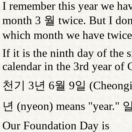
I remember this year we ha
month 3
월
twice. But I do
which month we have twice
If it is the ninth day of th
calendar in the 3rd year of 
천기
3
년
6
월
9
일
(Cheong
년
(nyeon) means "year."
Our Foundation Day is