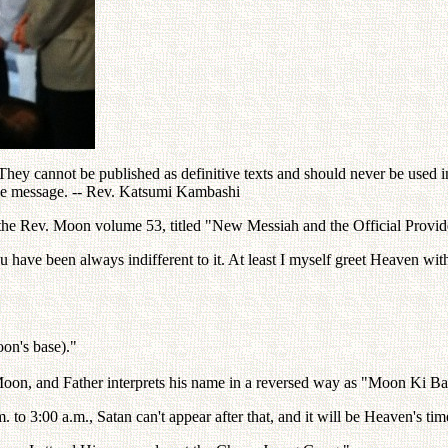
ey cannot be published as definitive texts and should never be used in 
the message. -- Rev. Katsumi Kambashi
the Rev. Moon volume 53, titled "New Messiah and the Official Provide
u have been always indifferent to it. At least I myself greet Heaven wit
on's base)."
oon, and Father interprets his name in a reversed way as "Moon Ki B
. to 3:00 a.m., Satan can't appear after that, and it will be Heaven's tim