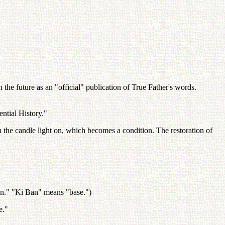
the future as an "official" publication of True Father's words.
ntial History."
h the candle light on, which becomes a condition. The restoration of
an." "Ki Ban" means "base.")
e."