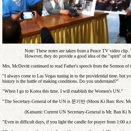
Note: These notes are taken from a Peace TV video clip. Th
However, they do provide a good idea of the "spirit" of 
Mrs. McDevitt continued to read Father's speech from the Sermon of 
"I always come to Las Vegas tuning in to the providential time, but yo
history is the battle of making conditions. Do you understand?"
"When I go to Korea this time, I will establish the Women's UN."
"The Secretary-General of the UN is
문기반
(Moon Ki Ban: Rev. Mo
(Katsumi: Current UN Secretary-General is Mr. Ban Ki M
"Even in difficult days, if you light the candle for prayer from 1:00 a.m