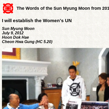
The Words of the Sun Myung Moon from 20
I will establish the Women's UN
Sun Myung Moon
July 9, 2012
Hoon Dok Hae
Cheon Hwa Gung (HC 5.20)