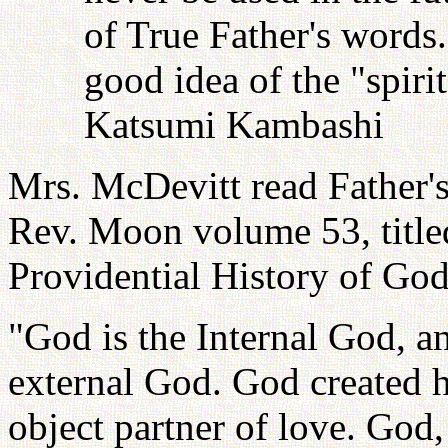
of True Father's words
good idea of the "spiri
Katsumi Kambashi
Mrs. McDevitt read Father'
Rev. Moon volume 53, title
Providential History of God.
"God is the Internal God, a
external God. God created h
object partner of love. God