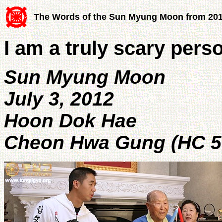
The Words of the Sun Myung Moon from 20
I am a truly scary pers
Sun Myung Moon
July 3, 2012
Hoon Dok Hae
Cheon Hwa Gung (HC 5