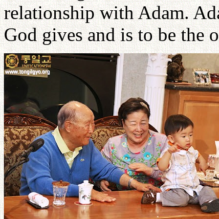
relationship with Adam. Ad
God gives and is to be the 