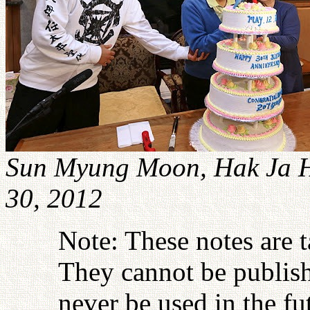
Sun Myung Moon, Hak Ja H
30, 2012
Note: These notes are 
They cannot be publish
never be used in the fu