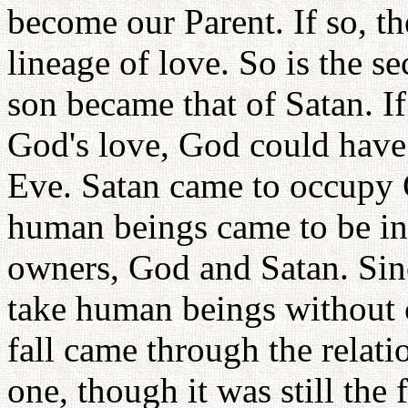
become our Parent. If so, th
lineage of love. So is the se
son became that of Satan. If 
God's love, God could hav
Eve. Satan came to occupy G
human beings came to be in
owners, God and Satan. Sinc
take human beings without c
fall came through the relati
one, though it was still the 