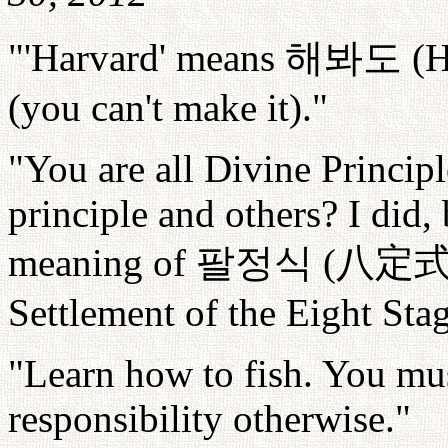
"'Harvard' means
해봐도
(H
(you can't make it)."
"You are all Divine Princip
principle and others? I did, 
meaning of
팔정식
(
八定
Settlement of the Eight Stag
"Learn how to fish. You mus
responsibility otherwise."