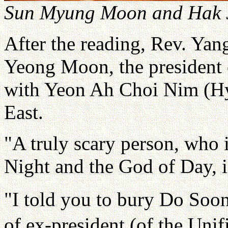
Sun Myung Moon and Hak J
After the reading, Rev. Yan
Yeong Moon, the president 
with Yeon Ah Choi Nim (Hyo
East.
"A truly scary person, who 
Night and the God of Day, 
"I told you to bury Do Soon
of ex-president (of the Uni