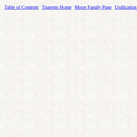
Table of Contents
Tparents Home
Moon Family Page
Unification