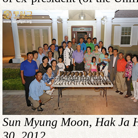
Sun Myung Moon, Hak Ja H
30, 2012