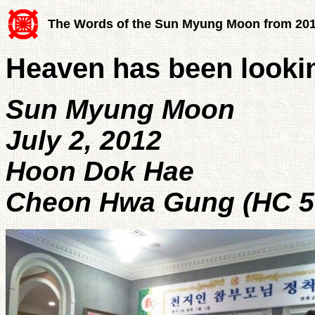
The Words of the Sun Myung Moon from 20
Heaven has been looki
Sun Myung Moon
July 2, 2012
Hoon Dok Hae
Cheon Hwa Gung (HC 5