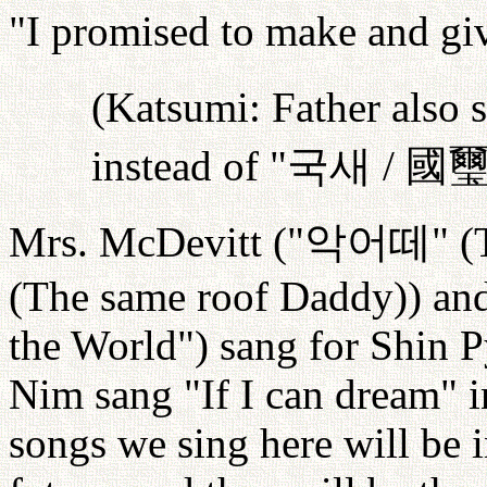
"I promised to make and g
(Katsumi: Father also s
instead of "
국새
/
國
Mrs. McDevitt ("
악어떼
" (
(The same roof Daddy)) an
the World") sang for Shin
Nim sang "If I can dream" i
songs we sing here will be 