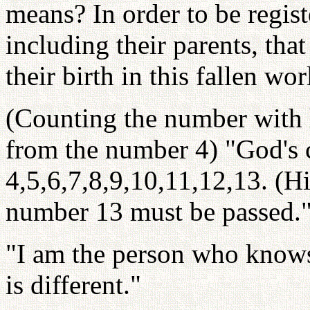
means? In order to be regist
including their parents, tha
their birth in this fallen wor
(Counting the number with h
from the number 4) "God's cr
4,5,6,7,8,9,10,11,12,13. (Hi
number 13 must be passed.
"I am the person who know
is different."