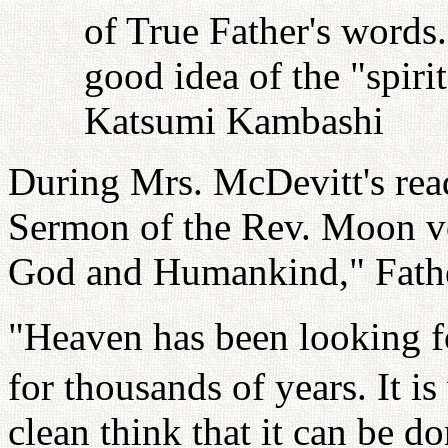
of True Father's words
good idea of the "spiri
Katsumi Kambashi
During Mrs. McDevitt's read
Sermon of the Rev. Moon vo
God and Humankind," Fathe
"Heaven has been looking fo
for thousands of years. It i
clean think that it can be 