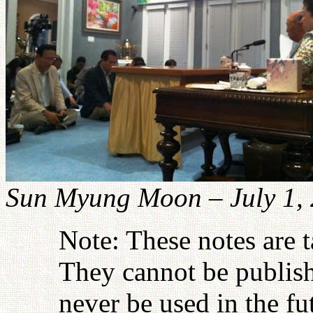
Sun Myung Moon – July 1,
Note: These notes are 
They cannot be publish
never be used in the fu