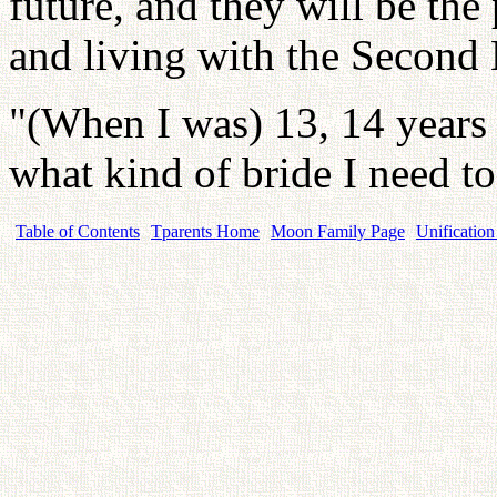
future, and they will be the
and living with the Second
"(When I was) 13, 14 years o
what kind of bride I need to
Table of Contents
Tparents Home
Moon Family Page
Unification