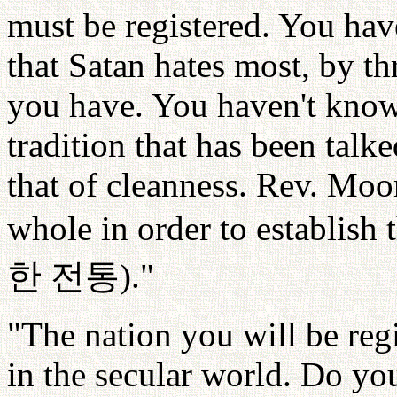
must be registered. You have
that Satan hates most, by t
you have. You haven't known
tradition that has been talk
that of cleanness. Rev. Moo
whole in order to establish t
한
전통
)."
"The nation you will be regi
in the secular world. Do yo