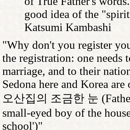
of True Father's words
good idea of the "spiri
Katsumi Kambashi
"Why don't you register your
the registration: one needs t
marriage, and to their nati
Sedona here and Korea are o
오산집의
조금한
눈
(Fathe
small-eyed boy of the hous
school')"