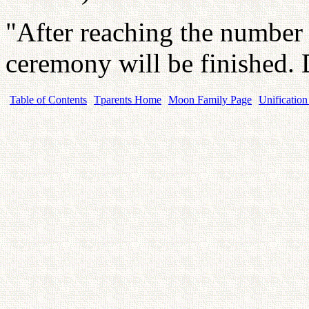
"After reaching the number
ceremony will be finished.
Table of Contents
Tparents Home
Moon Family Page
Unification