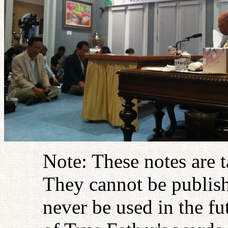
Note: These notes are 
They cannot be publish
never be used in the fu