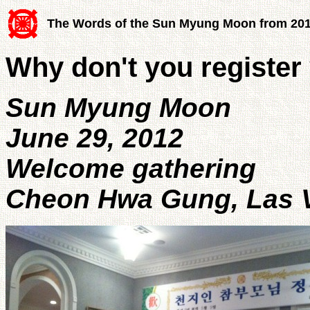
The Words of the Sun Myung Moon from 20
Why don't you register
Sun Myung Moon
June 29, 2012
Welcome gathering
Cheon Hwa Gung, Las V