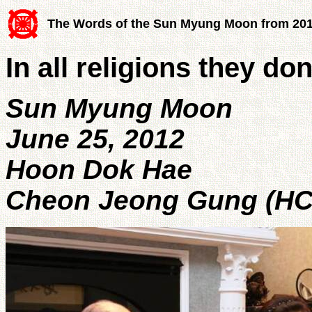
The Words of the Sun Myung Moon from 20
In all religions they d
Sun Myung Moon
June 25, 2012
Hoon Dok Hae
Cheon Jeong Gung (HC 