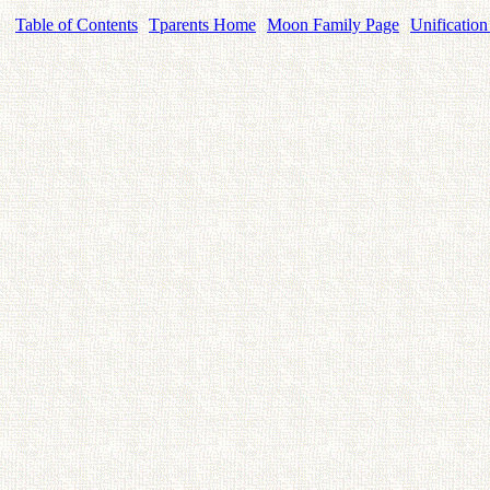
Table of Contents
Tparents Home
Moon Family Page
Unification