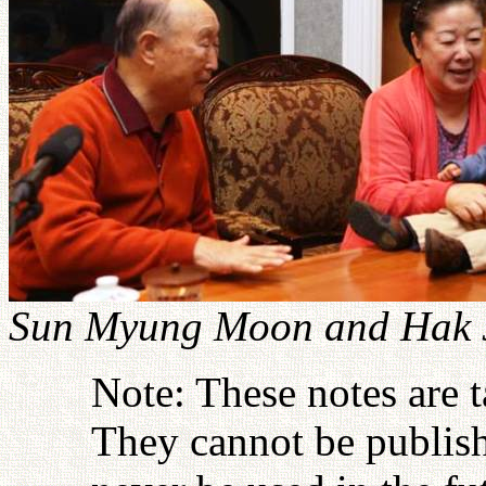
Sun Myung Moon and Hak J
Note: These notes are 
They cannot be publish