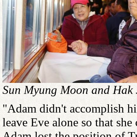
Sun Myung Moon and Hak J
"Adam didn't accomplish his
leave Eve alone so that she
Adam lost the position of T