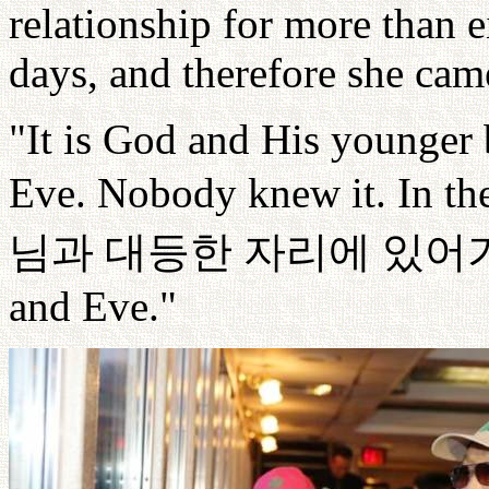
relationship for more than e
days, and therefore she came
"It is God and His younger 
Eve. Nobody knew it. In the
님과
대등한
자리에
있어
and Eve."