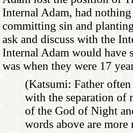
Internal Adam, had nothing
committing sin and planting
ask and discuss with the In
Internal Adam would have sp
was when they were 17 year
(Katsumi: Father often
with the separation of
of the God of Night an
words above are more m