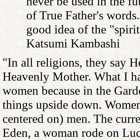
never be used in the fu
of True Father's words
good idea of the "spiri
Katsumi Kambashi
"In all religions, they say 
Heavenly Mother. What I hav
women because in the Gard
things upside down. Women
centered on) men. The curre
Eden, a woman rode on Luci