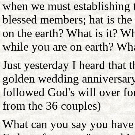
when we must establishing tr
blessed members; hat is the 
on the earth? What is it? Wh
while you are on earth? Wha
Just yesterday I heard that 
golden wedding anniversary
followed God's will over fo
from the 36 couples)
What can you say you have