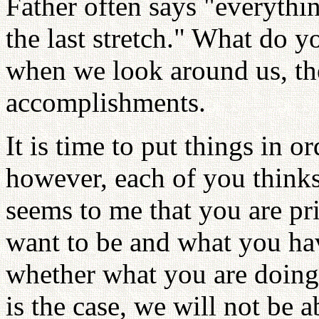
Father often says "everyth
the last stretch." What do yo
when we look around us, the
accomplishments.
It is time to put things in o
however, each of you thinks 
seems to me that you are p
want to be and what you ha
whether what you are doing i
is the case, we will not be 