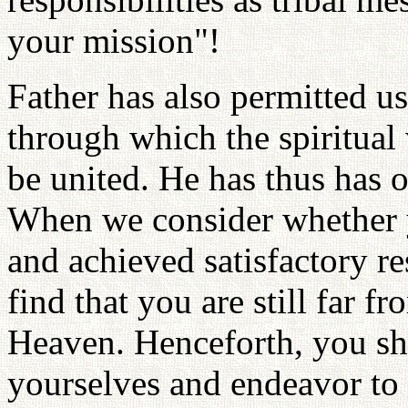
your mission"!
Father has also permitted us 
through which the spiritual
be united. He has thus has o
When we consider whether y
and achieved satisfactory re
find that you are still far f
Heaven. Henceforth, you sh
yourselves and endeavor to