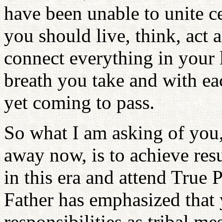
have been unable to unite 
you should live, think, act a
connect everything in your l
breath you take and with eac
yet coming to pass.
So what I am asking of you,
away now, is to achieve resu
in this era and attend True
Father has emphasized that 
responsibilities as tribal me