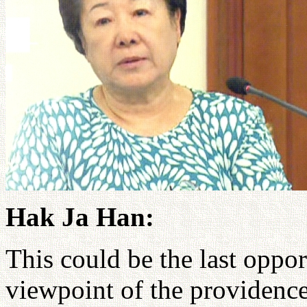
Hak Ja Han:
This could be the last oppor
viewpoint of the providence 