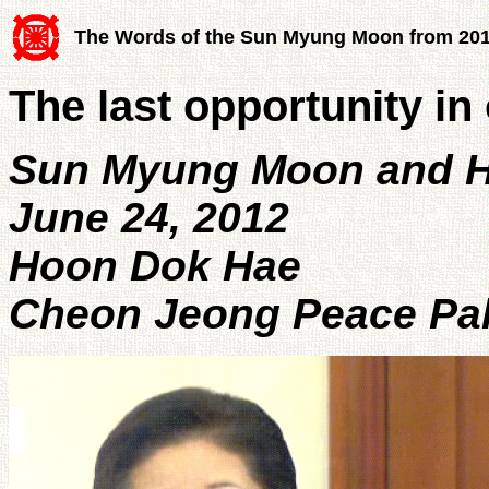
The Words of the Sun Myung Moon from 20
The last opportunity in 
Sun Myung Moon and H
June 24, 2012
Hoon Dok Hae
Cheon Jeong Peace Pal