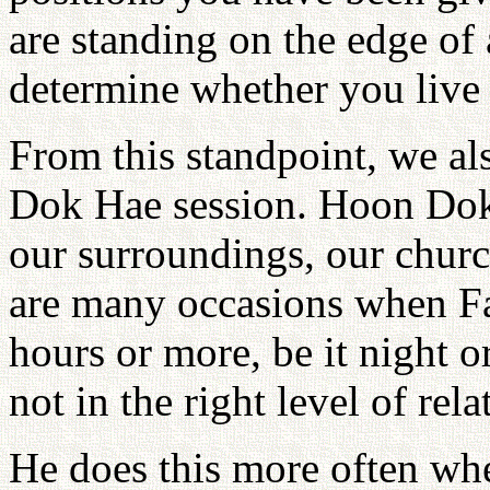
are standing on the edge of 
determine whether you live 
From this standpoint, we al
Dok Hae session. Hoon Dok
our surroundings, our churc
are many occasions when Fa
hours or more, be it night 
not in the right level of rel
He does this more often wh