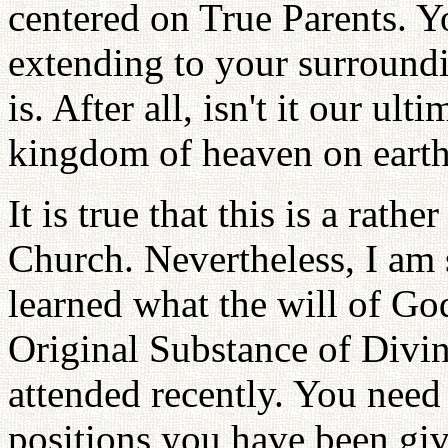
centered on True Parents. 
extending to your surroundi
is. After all, isn't it our ult
kingdom of heaven on earth
It is true that this is a rathe
Church. Nevertheless, I am 
learned what the will of God
Original Substance of Divi
attended recently. You need 
positions you have been give