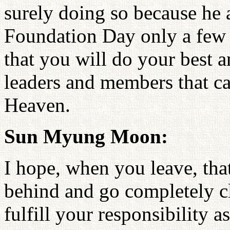
surely doing so because he
Foundation Day only a few
that you will do your best 
leaders and members that can
Heaven.
Sun Myung Moon:
I hope, when you leave, tha
behind and go completely cl
fulfill your responsibility 