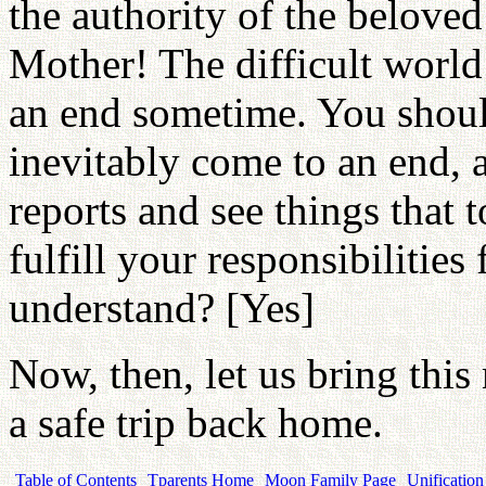
the authority of the belove
Mother! The difficult world
an end sometime. You shoul
inevitably come to an end, 
reports and see things that 
fulfill your responsibilities
understand? [Yes]
Now, then, let us bring this
a safe trip back home.
Table of Contents
Tparents Home
Moon Family Page
Unification