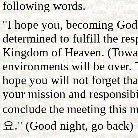
following words.
"I hope you, becoming God'
determined to fulfill the res
Kingdom of Heaven. (Towar
environments will be over. 
hope you will not forget tha
your mission and responsibil
conclude the meeting this 
요
." (Good night, go back)