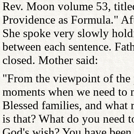
Rev. Moon volume 53, titl
Providence as Formula." Aft
She spoke very slowly hold
between each sentence. Fathe
closed. Mother said:
"From the viewpoint of the 
moments when we need to ma
Blessed families, and what 
is that? What do you need t
God's wish? You have been 