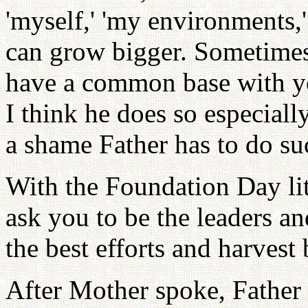
'myself,' 'my environments,'
can grow bigger. Sometimes
have a common base with yo
I think he does so especial
a shame Father has to do su
With the Foundation Day lit
ask you to be the leaders a
the best efforts and harvest
After Mother spoke, Father 