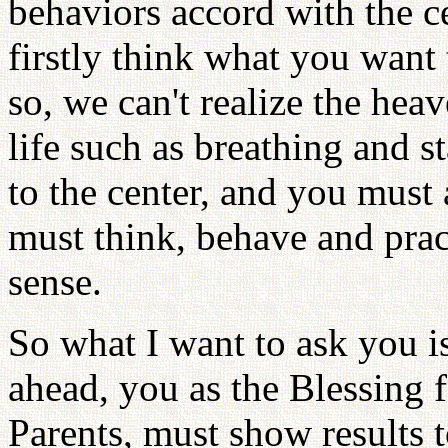
behaviors accord with the ce
firstly think what you want
so, we can't realize the hea
life such as breathing and s
to the center, and you must
must think, behave and practi
sense.
So what I want to ask you 
ahead, you as the Blessing 
Parents, must show results