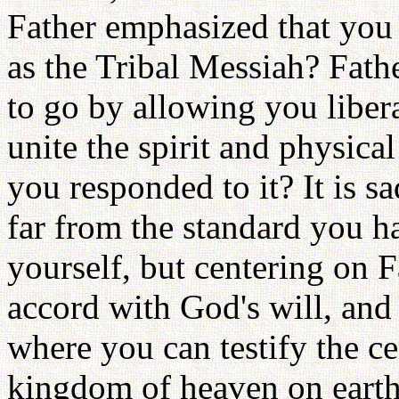
Father emphasized that you s
as the Tribal Messiah? Fat
to go by allowing you liber
unite the spirit and physica
you responded to it? It is s
far from the standard you h
yourself, but centering on F
accord with God's will, and
where you can testify the ce
kingdom of heaven on earth