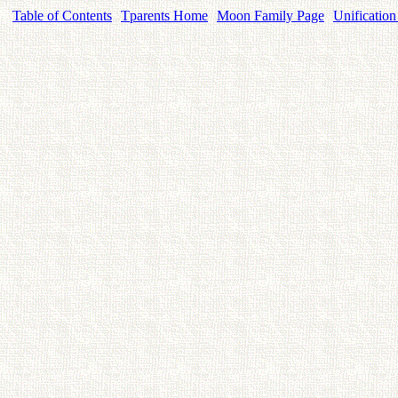
Table of Contents
Tparents Home
Moon Family Page
Unification