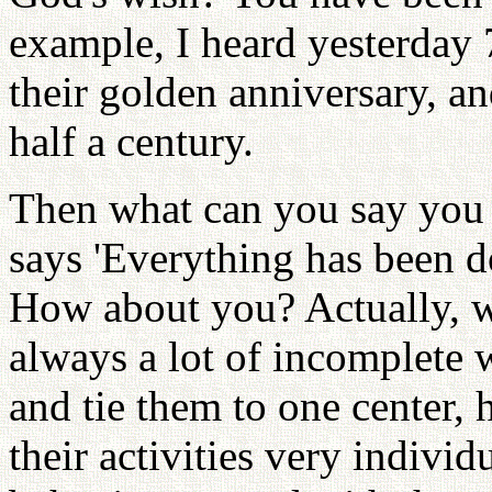
example, I heard yesterday 
their golden anniversary, an
half a century.
Then what can you say you 
says 'Everything has been d
How about you? Actually, w
always a lot of incomplete 
and tie them to one center,
their activities very individ