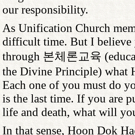
our responsibility.
As Unification Church membe
difficult time. But I believ
through
본체론교육
(educa
the Divine Principle) what
Each one of you must do you
is the last time. If you are p
life and death, what will yo
In that sense, Hoon Dok H