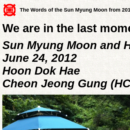
The Words of the Sun Myung Moon from 20
We are in the last mom
Sun Myung Moon and H
June 24, 2012
Hoon Dok Hae
Cheon Jeong Gung (HC 