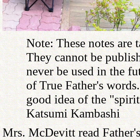
Note: These notes are 
They cannot be publish
never be used in the fu
of True Father's words
good idea of the "spiri
Katsumi Kambashi
Mrs. McDevitt read Father'