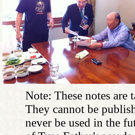
Note: These notes are 
They cannot be publish
never be used in the fu