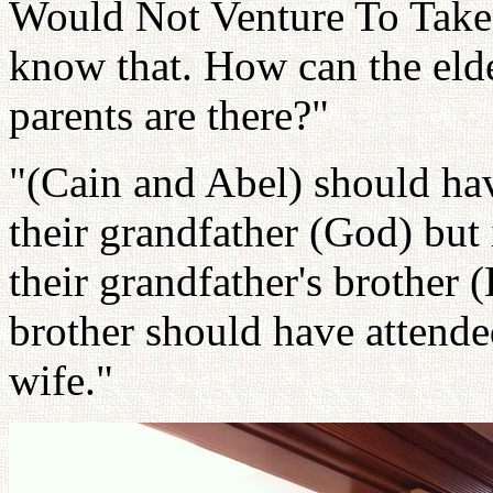
Would Not Venture To Tak
know that. How can the elde
parents are there?"
"(Cain and Abel) should hav
their grandfather (God) but 
their grandfather's brother (
brother should have attended
wife."