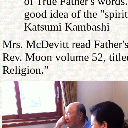
of True Father's words
good idea of the "spiri
Katsumi Kambashi
Mrs. McDevitt read Father'
Rev. Moon volume 52, titl
Religion."