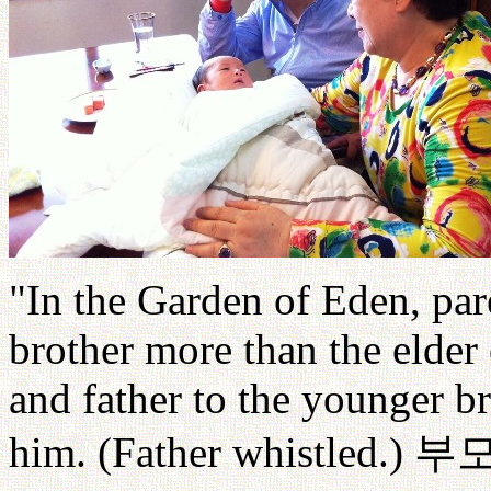
"In the Garden of Eden, par
brother more than the elder
and father to the younger br
him. (Father whistled.)
부