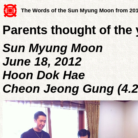
The Words of the Sun Myung Moon from 20
Parents thought of the
Sun Myung Moon
June 18, 2012
Hoon Dok Hae
Cheon Jeong Gung (4.2