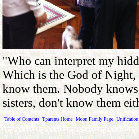
"Who can interpret my hidde
Which is the God of Night,
know them. Nobody knows. 
sisters, don't know them eit
Table of Contents
Tparents Home
Moon Family Page
Unification