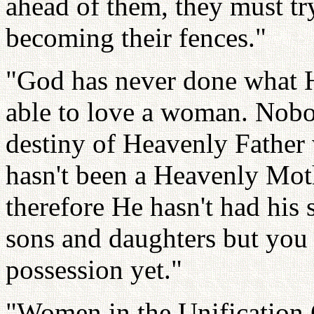
ahead of them, they must tr
becoming their fences."
"God has never done what H
able to love a woman. Nobo
destiny of Heavenly Father 
hasn't been a Heavenly Moth
therefore He hasn't had his
sons and daughters but you 
possession yet."
"Women in the Unification