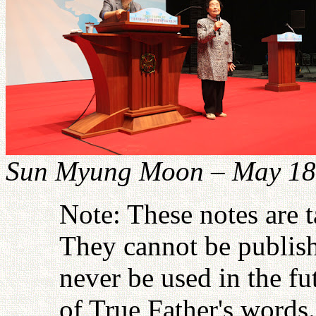
Sun Myung Moon – May 18
Note: These notes are 
They cannot be publish
never be used in the fu
of True Father's words