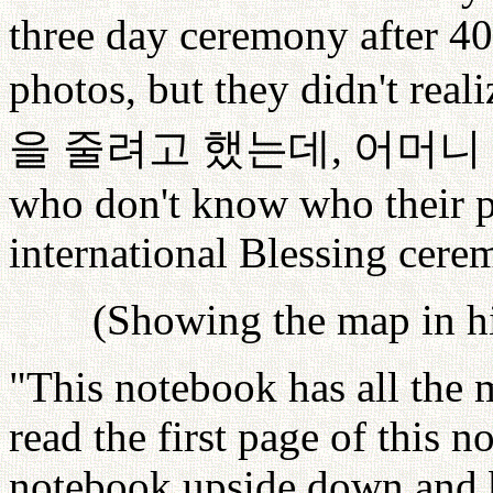
three day ceremony after 40
photos, but they didn't real
을
줄려고
했는데
,
어머니
who don't know who their par
international Blessing cere
(Showing the map in h
"This notebook has all the 
read the first page of this n
notebook upside down and be