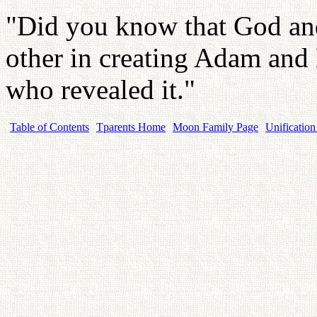
"Did you know that God and
other in creating Adam an
who revealed it."
Table of Contents
Tparents Home
Moon Family Page
Unification