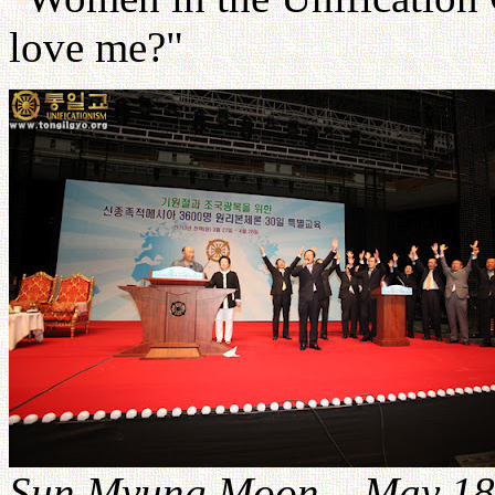
love me?"
Sun Myung Moon – May 18