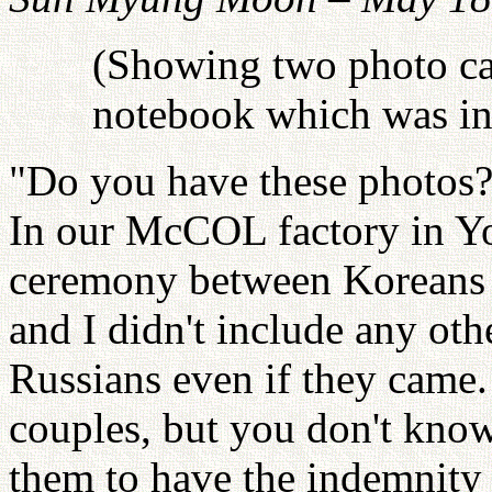
(Showing two photo car
notebook which was in 
"Do you have these photos
In our McCOL factory in Yo
ceremony between Koreans a
and I didn't include any ot
Russians even if they cam
couples, but you don't know
them to have the indemnity 