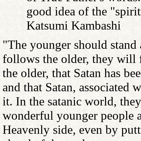
good idea of the "spiri
Katsumi Kambashi
"The younger should stand a
follows the older, they will
the older, that Satan has bee
and that Satan, associated 
it. In the satanic world, th
wonderful younger people a
Heavenly side, even by put