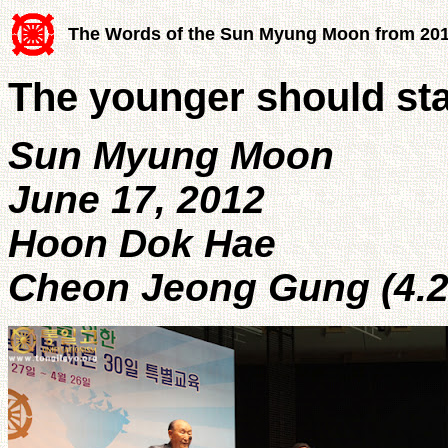
The Words of the Sun Myung Moon from 20
The younger should sta
Sun Myung Moon
June 17, 2012
Hoon Dok Hae
Cheon Jeong Gung (4.2