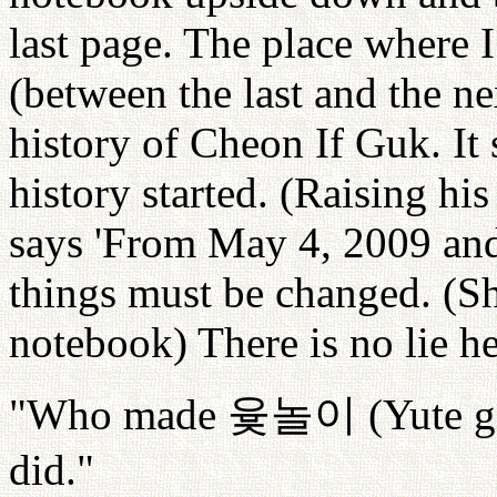
last page. The place where I
(between the last and the n
history of Cheon If Guk. It 
history started. (Raising hi
says 'From May 4, 2009 an
things must be changed. (Sh
notebook) There is no lie he
"Who made
윷놀이
(Yute g
did."