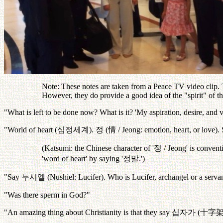
Note: These notes are taken from a Peace TV video clip. Th
However, they do provide a good idea of the "spirit" of 
"What is left to be done now? What is it? 'My aspiration, desire, and v
"World of heart (
심정세계
).
정
(
情
/ Jeong: emotion, heart, or love)
(Katsumi: the Chinese character of '
정
/ Jeong' is conventi
'word of heart' by saying '
정말
.')
"Say
누시엘
(Nushiel: Lucifer). Who is Lucifer, archangel or a serva
"Was there sperm in God?"
"An amazing thing about Christianity is that they say
십자가
(
十字