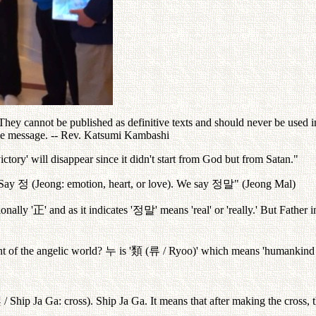
ey cannot be published as definitive texts and should never be used in 
the message. -- Rev. Katsumi Kambashi
ictory' will disappear since it didn't start from God but from Satan."
. Say
정
(Jeong: emotion, heart, or love). We say
정말
" (Jeong Mal)
onally '
正
' and as it indicates '
정말
' means 'real' or 'really.' But Father 
nt of the angelic world?
누
is '
類
(
류
/ Ryoo)' which means 'humankind
架
/ Ship Ja Ga: cross). Ship Ja Ga. It means that after making the cross, 