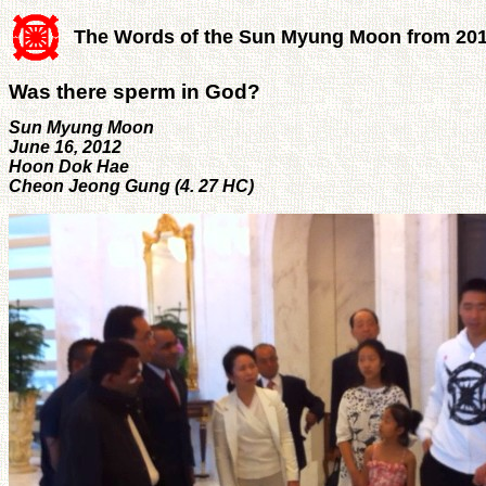
The Words of the Sun Myung Moon from 20
Was there sperm in God?
Sun Myung Moon
June 16, 2012
Hoon Dok Hae
Cheon Jeong Gung (4. 27 HC)