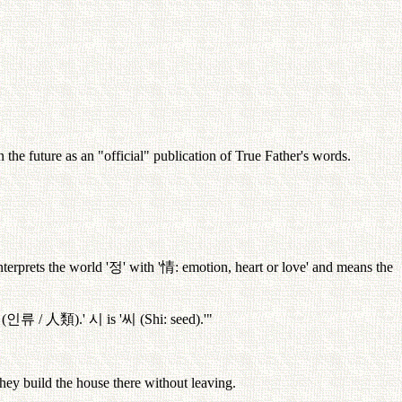
the future as an "official" publication of True Father's words.
interprets the world '
정
' with '
情
: emotion, heart or love' and means the
 (
인류
/
人類
).'
시
is '
씨
(Shi: seed).'"
they build the house there without leaving.