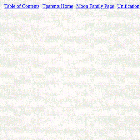
Table of Contents
Tparents Home
Moon Family Page
Unification