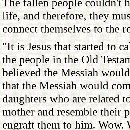
The fallen people couldn't h
life, and therefore, they mu
connect themselves to the ro
"It is Jesus that started to 
the people in the Old Testam
believed the Messiah would
that the Messiah would co
daughters who are related to
mother and resemble their p
engraft them to him. Wow. 