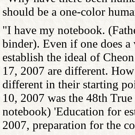
should be a one-color huma
"I have my notebook. (Fathe
binder). Even if one does a 
establish the ideal of Cheo
17, 2007 are different. How 
different in their starting p
10, 2007 was the 48th True 
notebook) 'Education for es
2007, preparation for the c