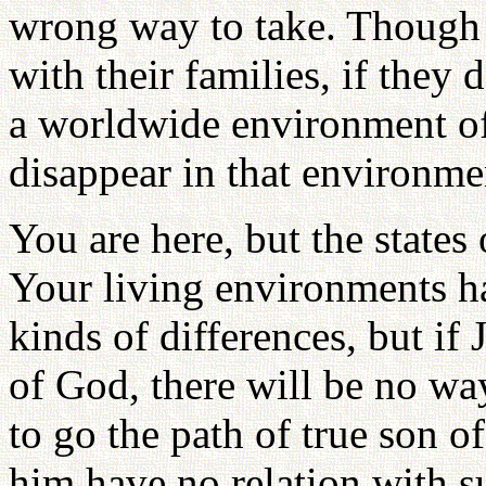
wrong way to take. Though 
with their families, if they d
a worldwide environment of 
disappear in that environme
You are here, but the states 
Your living environments ha
kinds of differences, but if 
of God, there will be no w
to go the path of true son 
him have no relation with s