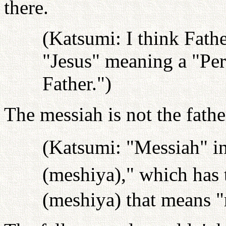
there.
(Katsumi: I think Fath
"Jesus" meaning a "Per
Father.")
The messiah is not the fathe
(Katsumi: "Messiah" in
(meshiya)," which has
(meshiya) that means "r