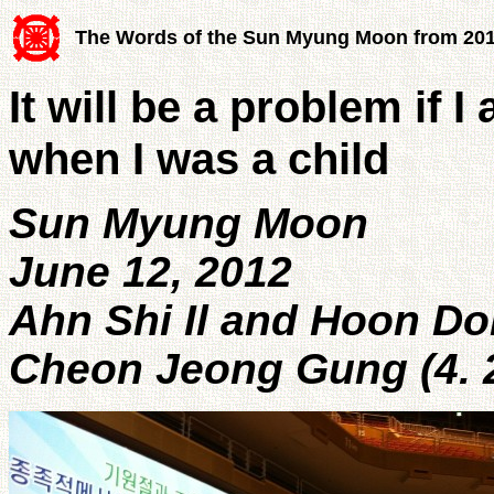
The Words of the Sun Myung Moon from 20
It will be a problem if I
when I was a child
Sun Myung Moon
June 12, 2012
Ahn Shi Il and Hoon D
Cheon Jeong Gung (4. 