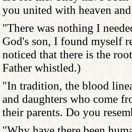
you united with heaven and
"There was nothing I needed.
God's son, I found myself 
noticed that there is the roo
Father whistled.)
"In tradition, the blood lin
and daughters who come fro
their parents. Do you resem
"Why have there been human