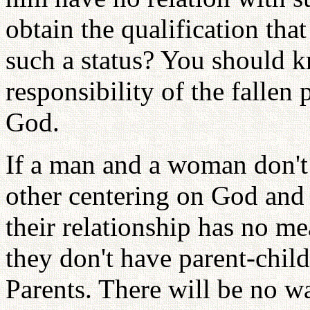
obtain the qualification tha
such a status? You should kn
responsibility of the fallen
God.
If a man and a woman don't
other centering on God and
their relationship has no me
they don't have parent-chil
Parents. There will be no w