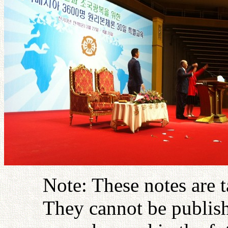
Note: These notes are 
They cannot be publish