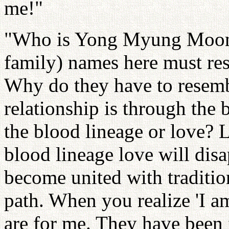
me!"
"Who is Yong Myung Moon?
family) names here must r
Why do they have to resemb
relationship is through the 
the blood lineage or love? 
blood lineage love will disa
become united with tradition
path. When you realize 'I a
are for me. They have been f