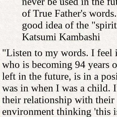
never be used in the fu
of True Father's words
good idea of the "spiri
Katsumi Kambashi
"Listen to my words. I feel i
who is becoming 94 years o
left in the future, is in a po
was in when I was a child.
their relationship with their
environment thinking 'this is