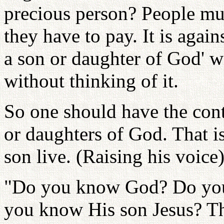
precious person? People mus
they have to pay. It is agai
a son or daughter of God' w
without thinking of it.
So one should have the cont
or daughters of God. That is
son live. (Raising his voic
"Do you know God? Do you
you know His son Jesus? Th