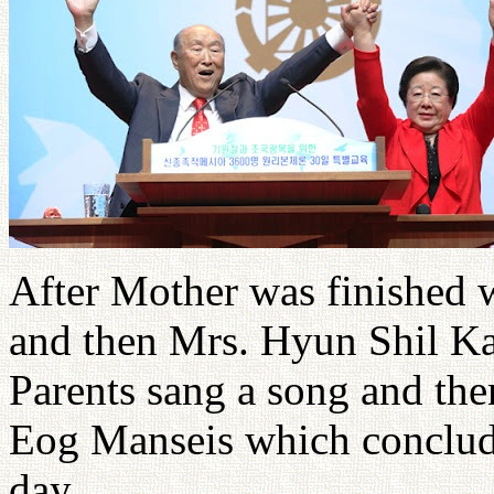
After Mother was finished w
and then Mrs. Hyun Shil Ka
Parents sang a song and th
Eog Manseis which conclude
day.