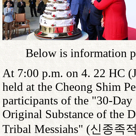
Below is information 
At 7:00 p.m. on 4. 22 HC (
held at the Cheong Shim Pe
participants of the "30-Day
Original Substance of the D
Tribal Messiahs" (
신종족