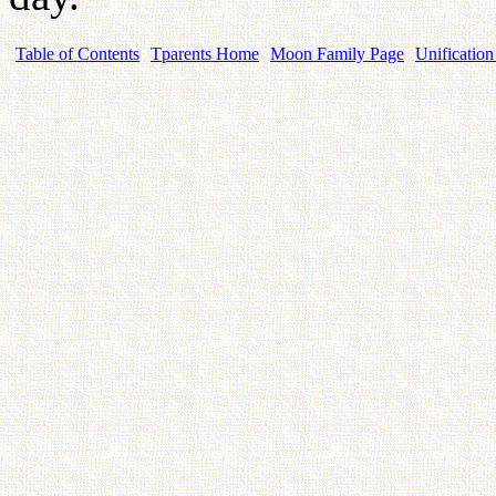
Table of Contents
Tparents Home
Moon Family Page
Unification