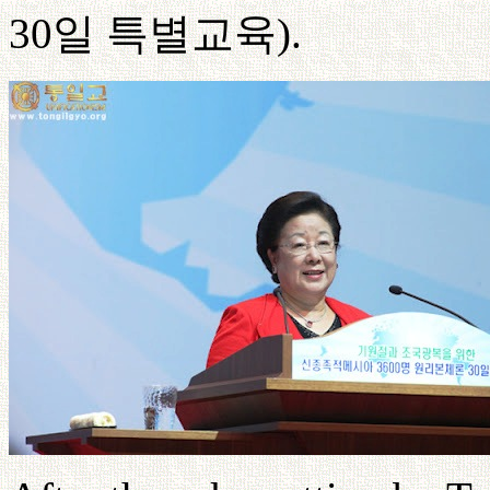
30
일
특별교육
).