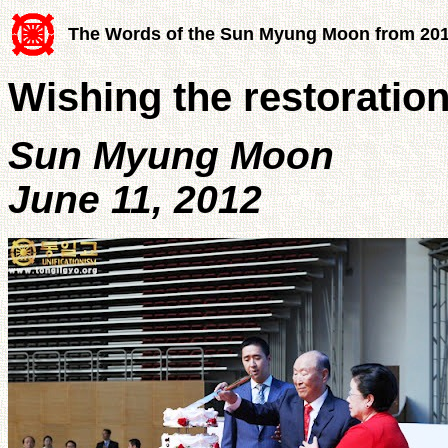
The Words of the Sun Myung Moon from 20
Wishing the restoratio
Sun Myung Moon
June 11, 2012