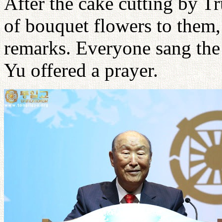
After the cake cutting by Tr
of bouquet flowers to them
remarks. Everyone sang th
Yu offered a prayer.