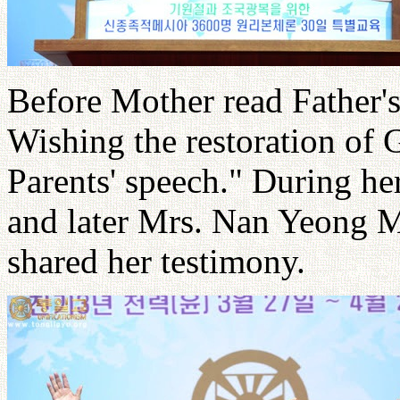
Before Mother read Father's
Wishing the restoration of 
Parents' speech." During he
and later Mrs. Nan Yeong 
shared her testimony.