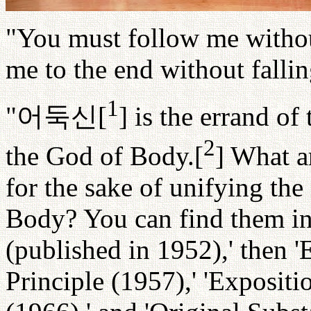
"You must follow me withou
me to the end without fallin
1
"
어둑신
[
] is the errand o
2
the God of Body.[
] What a
for the sake of unifying th
Body? You can find them in
(published in 1952),' then '
Principle (1957),' 'Expositi