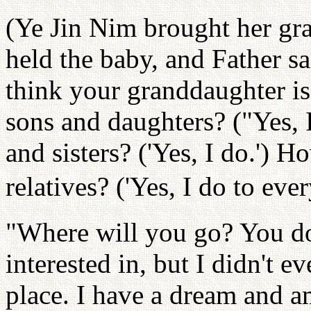
(Ye Jin Nim brought her gr
held the baby, and Father s
think your granddaughter is
sons and daughters? ("Yes, 
and sisters? ('Yes, I do.') 
relatives? ('Yes, I do to eve
"Where will you go? You don
interested in, but I didn't e
place. I have a dream and a