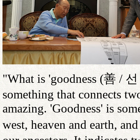
"What is 'goodness (
善
/
선
something that connects two
amazing. 'Goodness' is some
west, heaven and earth, and