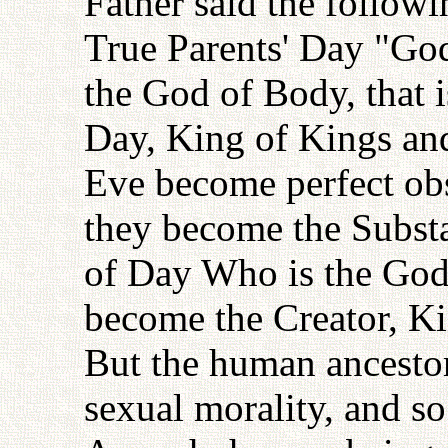
Father said the followi
True Parents' Day "Go
the God of Body, that 
Day, King of Kings an
Eve become perfect obs
they become the Substa
of Day Who is the God
become the Creator, Ki
But the human ancestors
sexual morality, and s