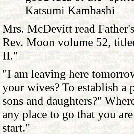
Katsumi Kambashi
Mrs. McDevitt read Father'
Rev. Moon volume 52, title
II."
"I am leaving here tomorrow
your wives? To establish a p
sons and daughters?" Where
any place to go that you are 
start."