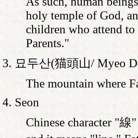
As such, human beings 
holy temple of God, and
children who attend to
Parents."
3.
묘두산
(
猫頭山
/ Myeo D
The mountain where Fa
4. Seon
Chinese character "
線
"