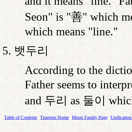
and it means "line." Fa
Seon" is "
善
" which me
which means "line."
5.
뱃두리
According to the dictio
Father seems to interp
and
두리
as
둘이
whic
Table of Contents
Tparents Home
Moon Family Page
Unification