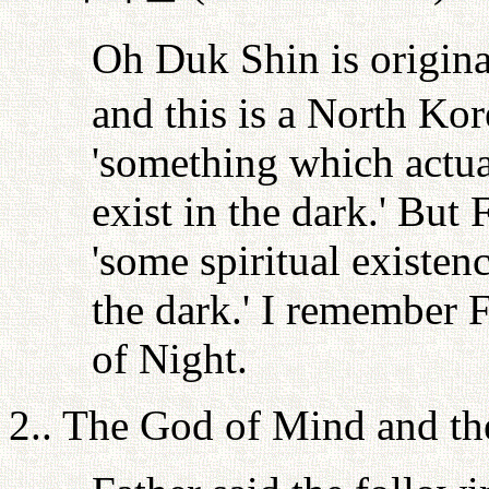
Oh Duk Shin is origin
and this is a North Ko
'something which actual
exist in the dark.' But 
'some spiritual existenc
the dark.' I remember F
of Night.
2.. The God of Mind and t