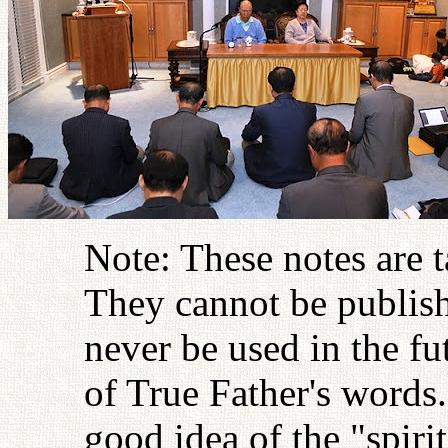
Note: These notes are 
They cannot be publish
never be used in the fu
of True Father's words
good idea of the "spiri