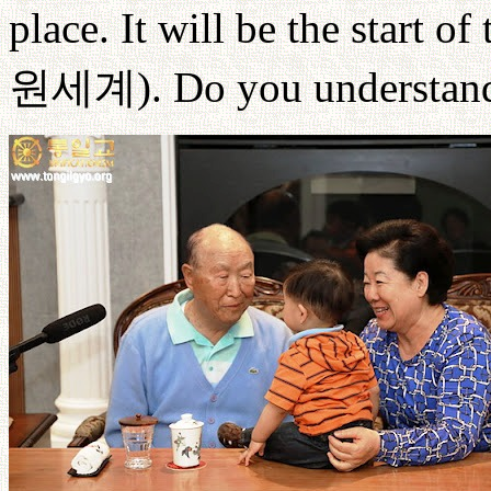
place. It will be the start o
원세계
). Do you understand