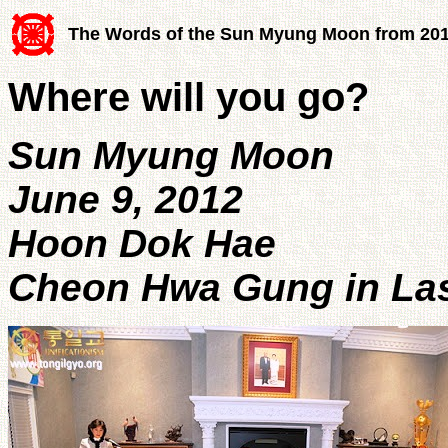
The Words of the Sun Myung Moon from 20
Where will you go?
Sun Myung Moon
June 9, 2012
Hoon Dok Hae
Cheon Hwa Gung in Las