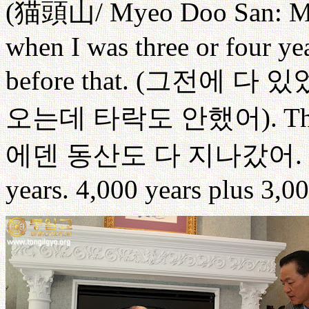
(
猫頭山
/ Myeo Doo San: 
when I was three or four ye
before that. (
그전에
다
있
오는데
타락도
안했어
). T
에덴
동산도
다
지나갔어
.
years. 4,000 years plus 3,00