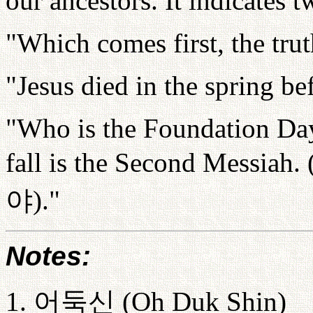
our ancestors. It indicates t
"Which comes first, the tru
"Jesus died in the spring b
"Who is the Foundation Day
fall is the Second Messiah. 
야
)."
Notes:
1.
어둑신
(Oh Duk Shin)