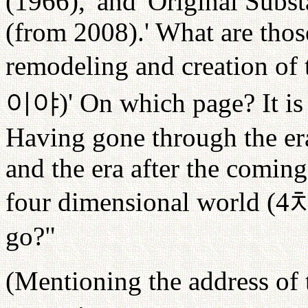
(1966),' and 'Original Subst
(from 2008).' What are those
remodeling and creation of 
이야
)' On which page? It is
Having gone through the er
and the era after the coming
four dimensional world (4
go?"
(Mentioning the address of 